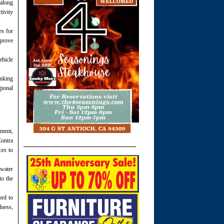
 along
tivity
es for
mprove
ehicle
inking
gional
pment,
Contra
ces to
 water
to the
rd to
dness,