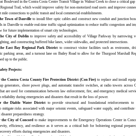
reat Boulevard in the Contra Costa Centre Transit Village in Walnut Creek to close a critical gap
 Regional Trail, which would improve safety for non-motorized road users and improve connec
ast mile connections to public transit and local commercial establishments.
the Town of Danville
to install fiber optic cables and construct new conduit and junction box
als in Danville to enable real-time traffic signal optimization to reduce traffic congestion and i
ow for future implementation of smart city technologies.
the City of Dublin
to improve safety and accessibility of Village Parkway by narrowing v
ighting, and constructing buffered bike lanes, wider sidewalks, and protected intersections.
 the East Bay Regional Park District
to construct visitor facilities such as restrooms, dr
lic parking areas, and a turnout lane on Bailey Road to allow for the Thurgood Marshall Re
ed up to the public.
afety Projects:
r the Contra Costa County Fire Protection District (Con Fire)
to replace and install equi
up generators, shore power plugs, and automatic transfer switches, at radio towers across 
hat are used for communication between law enforcement, fire, and emergency medical servi
reliability during emergencies and disasters that result in the loss of power.
or the Diablo Water District
to provide structural and foundational reinforcements to
to mitigate risks associated with major seismic events, safeguard water supply, and contribute 
l disaster preparedness strategy.
r the City of Concord
to make improvements to the Emergency Operations Center in Conco
evity, efficiency, and resilience as it serves as a critical hub for bolstering regional prepare
ecovery efforts during emergencies and disasters.