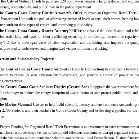
r the City of Walnut Creek
to purchase 120 body worn cameras, charging docks, and equipm
rency, accountability, and public trust in the police department.
the Contra Costa County District Attorney’s Office
to create an Organized Retail Theft
Prosecution Unit with the goal of addressing increased levels of retail theft crimes, helping loc
ter confront these types of crimes, and improving public safety.
the Contra Costa County District Attorney’s Office
to enhance the identification and refer
bor trafficking and cases of labor trafficking occurring in the County, increase the capacity 
ey’s Office to investigate cases of labor exploitation and trafficking, and improve the quali
es provided to underserved and marginalized victims of human trafficking.
ction and Sustainability Projects:
 the Central Contra Costa Transit Authority (County Connection)
to construct a battery 
agency to charge its zero emission buses overnight, and provide a source of power to ma
ing emergencies.
 the Central Conta Costa Sanitary District (Central San)
to upgrade the water treatment faci
V) technology to reduce the energy footprint of water treatment and protect public health and
egion.
 the Marine Mammal Center
to help build scientific literacy and environmental stewardship 
r 2,700 students and their teachers in Contra Costa County and to develop a pipeline for the 
ce.
roject Funding for Organized Retail Theft Prevention is an investment in safer communities a
em. These resources empower my office to hold offenders accountable, disrupt organized crimin
ct the businesses and residents that help our county thrive,” said Diana Becton, District Attorne