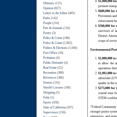
$1,000,000 fo
Obituary
(115)
promote transpa
Opinion
(827)
$600,000 for 
Letters to the Editor
(405)
Prevention and 
Parks
(142)
enforcement bet
People
(216)
$500,000 for 
Pets & Animals
(116)
survivors of la
Poetry
(3)
District Attorn
Police & Crime
(348)
scope of servic
Police & Crime
(2,062)
Politics & Elections
(1,046)
Environmental Prote
Post Office
(10)
Probation
(4)
$2,000,000 to
Public Defender
(4)
to allow the 
Real Estate
(52)
operations dur
Recreation
(380)
$1,092,000 to
Rivertown
(386)
ultraviolet (U
Seniors
(141)
quality in the r
Sheriff-Coroner
(100)
$273,000 for
Shopping
(5)
coastal zone fo
Solar
(1)
STEM workfor
Sports
(458)
“Federal Community P
State of California
(207)
stronger justice syst
Supervisors
(150)
enterprises, and prote