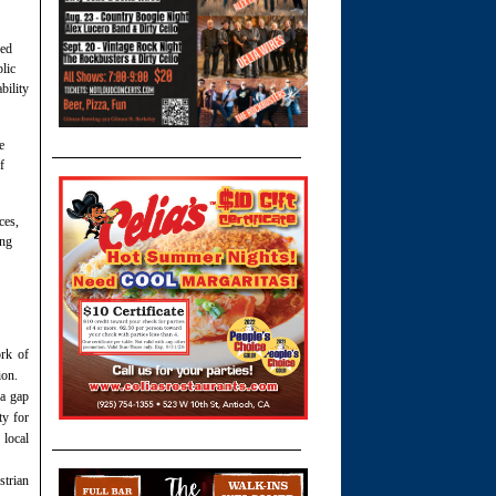
red
lic
bility
e
f
ces,
ing
rk of
ion.
 a gap
ty for
 local
strian