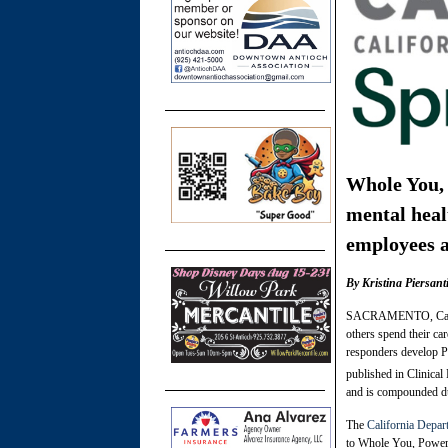
Whole You, 
mental heal
employees 
By Kristina Piersan
SACRAMENTO, Calif., 
others spend their ca
responders develop PT
published in Clinica
and is compounded dur
The
California Depa
to Whole You, Power