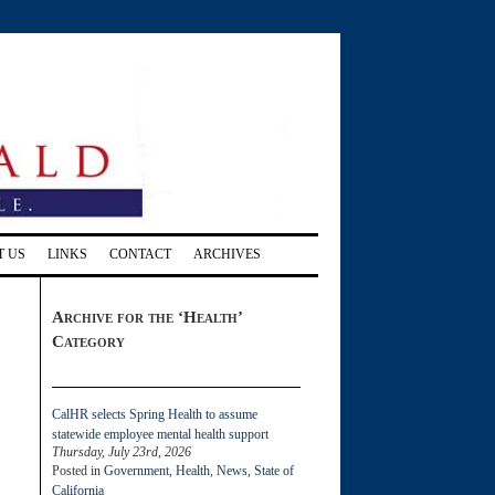
T US
LINKS
CONTACT
ARCHIVES
Archive for the ‘Health’
Category
CalHR selects Spring Health to assume
statewide employee mental health support
Thursday, July 23rd, 2026
Posted in
Government
,
Health
,
News
,
State of
California