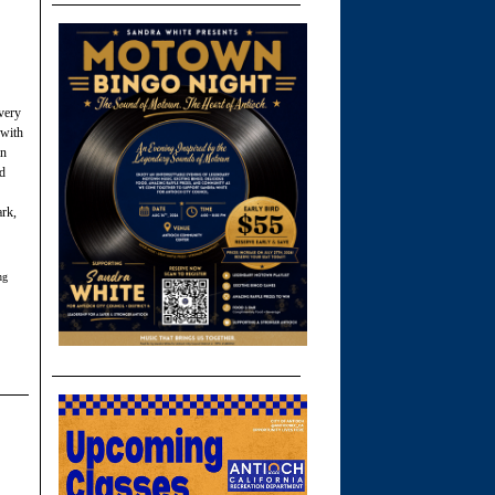
every
 with
in
ed
ark,
ng