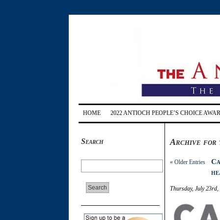
HOME
2022 ANTIOCH PEOPLE’S CHOICE AWA
Search
Archive for 
Ca
« Older Entries
he
Thursday, July 23rd,