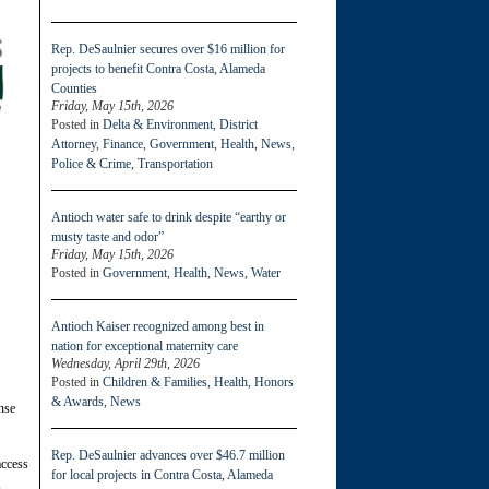
Rep. DeSaulnier secures over $16 million for
projects to benefit Contra Costa, Alameda
Counties
Friday, May 15th, 2026
Posted in
Delta & Environment
,
District
Attorney
,
Finance
,
Government
,
Health
,
News
,
Police & Crime
,
Transportation
Antioch water safe to drink despite “earthy or
musty taste and odor”
Friday, May 15th, 2026
Posted in
Government
,
Health
,
News
,
Water
Antioch Kaiser recognized among best in
nation for exceptional maternity care
Wednesday, April 29th, 2026
Posted in
Children & Families
,
Health
,
Honors
& Awards
,
News
onse
Rep. DeSaulnier advances over $46.7 million
access
for local projects in Contra Costa, Alameda
,