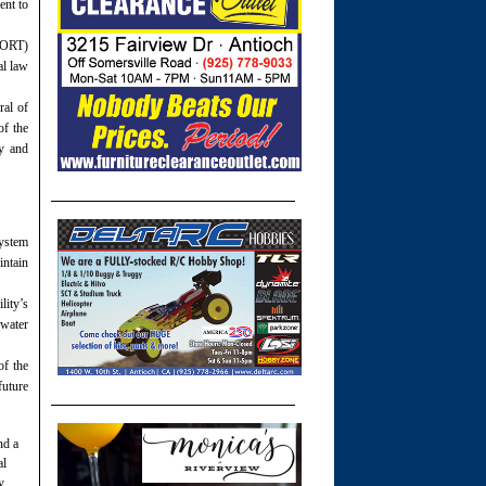
ent to
 (ORT)
al law
ral of
of the
ty and
system
intain
lity’s
 water
of the
future
nd a
al
y,