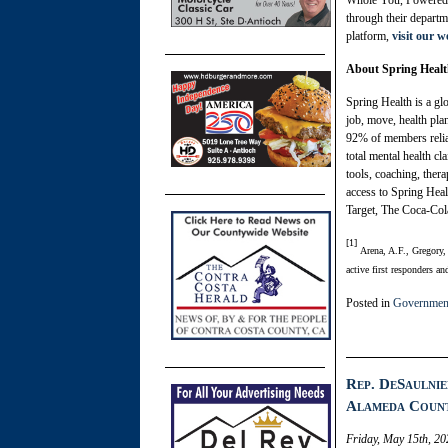
Whole You, Powered by
through their departm
platform,
visit our 
About Spring Heal
Spring Health is a gl
job, move, health pla
92% of members relia
total mental health c
tools, coaching, ther
access to Spring Heal
Target, The Coca-Col
[1]
Arena, A.F., Gregory
active first responders a
Posted in
Governmen
Rep. DeSaulnie
Alameda Count
Friday, May 15th, 20