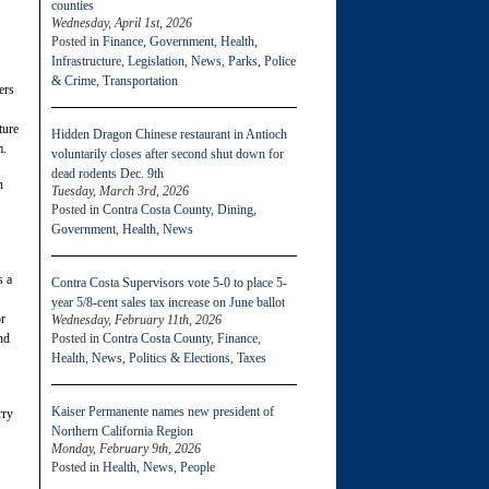
counties
Wednesday, April 1st, 2026
Posted in
Finance
,
Government
,
Health
,
Infrastructure
,
Legislation
,
News
,
Parks
,
Police
& Crime
,
Transportation
ers
ture
Hidden Dragon Chinese restaurant in Antioch
m.
voluntarily closes after second shut down for
dead rodents Dec. 9th
n
Tuesday, March 3rd, 2026
Posted in
Contra Costa County
,
Dining
,
Government
,
Health
,
News
s a
Contra Costa Supervisors vote 5-0 to place 5-
year 5/8-cent sales tax increase on June ballot
or
Wednesday, February 11th, 2026
Posted in
Contra Costa County
,
Finance
,
nd
Health
,
News
,
Politics & Elections
,
Taxes
Kaiser Permanente names new president of
rry
Northern California Region
Monday, February 9th, 2026
Posted in
Health
,
News
,
People