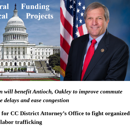
on will benefit Antioch, Oakley to improve commute
e delays and ease congestion
 for CC District Attorney’s Office to fight organized
, labor trafficking