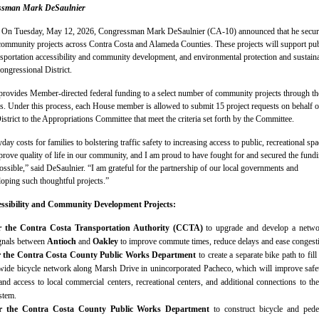
essman Mark DeSaulnier
–
On Tuesday, May 12, 2026, Congressman Mark DeSaulnier (CA-10) announced that he secu
 community projects across Contra Costa and Alameda Counties. These projects will support pub
ansportation accessibility and community development, and environmental protection and sustaina
ongressional District.
provides Member-directed federal funding to a select number of community projects through th
s. Under this process, each House member is allowed to submit 15 project requests on behalf o
istrict to the Appropriations Committee that meet the criteria set forth by the Committee.
y costs for families to bolstering traffic safety to increasing access to public, recreational spa
mprove quality of life in our community, and I am proud to have fought for and secured the fund
ossible,” said DeSaulnier. “I am grateful for the partnership of our local governments and
loping such thoughtful projects.”
essibility and Community Development Projects:
or the Contra Costa Transportation Authority (CCTA)
to upgrade and develop a netwo
ignals between
Antioch
and
Oakley
to improve commute times, reduce delays and ease congest
or the Contra Costa County Public Works Department
to create a separate bike path to fill
wide bicycle network along Marsh Drive in unincorporated Pacheco, which will improve safe
and access to local commercial centers, recreational centers, and additional connections to the
stem.
for the Contra Costa County Public Works Department
to construct bicycle and pede