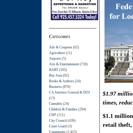
Categories
Ads & Coupons
(62)
Agriculture
(11)
Airports
(5)
Arts & Entertainment
(718)
BART
(105)
Bay Area
(92)
Books & Authors
(24)
Business
(876)
CA Attorney General & DOJ
$1.97 milli
(13)
times, reduc
Cannabis
(24)
Children & Families
(294)
$1.1 million
CHP
(111)
City Council
(439)
retail theft
Coast Guard
(3)
Community
(2,415)