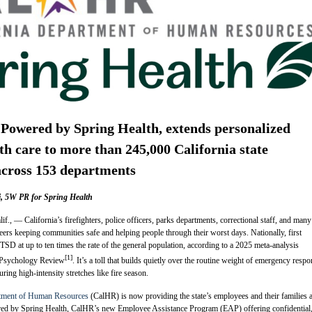
Powered by Spring Health, extends personalized
th care to more than 245,000 California state
across 153 departments
ti, 5W PR for Spring Health
— California’s firefighters, police officers, parks departments, correctional staff, and many
reers keeping communities safe and helping people through their worst days. Nationally, first
SD at up to ten times the rate of the general population, according to a 2025 meta-analysis
[1]
l Psychology Review
. It’s a toll that builds quietly over the routine weight of emergency resp
ing high-intensity stretches like fire season.
rtment of Human Resources
(CalHR) is now providing the state’s employees and their families 
ed by Spring Health, CalHR’s new Employee Assistance Program (EAP) offering confidential