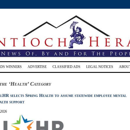
RDS WINNERS
ADVERTISE
CLASSIFIED ADS
LEGAL NOTICES
ABOU
the ‘Health’ Category
lHR selects Spring Health to assume statewide employee mental
alth support
 2026