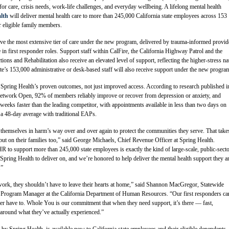
for care, crisis needs, work-life challenges, and everyday wellbeing. A lifelong mental health
lth
will deliver mental health care to more than 245,000 California state employees across 153
r eligible family members.
ive the most extensive tier of care under the new program, delivered by trauma-informed provid
 in first responder roles. Support staff within CalFire, the California Highway Patrol and the
ons and Rehabilitation also receive an elevated level of support, reflecting the higher-stress na
tate’s 153,000 administrative or desk-based staff will also receive support under the new progra
pring Health’s proven outcomes, not just improved access. According to research published i
ork Open, 92% of members reliably improve or recover from depression or anxiety, and
eeks faster than the leading competitor, with appointments available in less than two days on
a 48-day average with traditional EAPs.
 themselves in harm’s way over and over again to protect the communities they serve. That take
, but on their families too,” said George Michaels, Chief Revenue Officer at Spring Health.
R to support more than 245,000 state employees is exactly the kind of large-scale, public-sect
pring Health to deliver on, and we’re honored to help deliver the mental health support they a
.”
ork, they shouldn’t have to leave their hearts at home,” said Shannon MacGregor, Statewide
Program Manager at the California Department of Human Resources. “Our first responders ca
er have to. Whole You is our commitment that when they need support, it’s there — fast,
t around what they’ve actually experienced.”