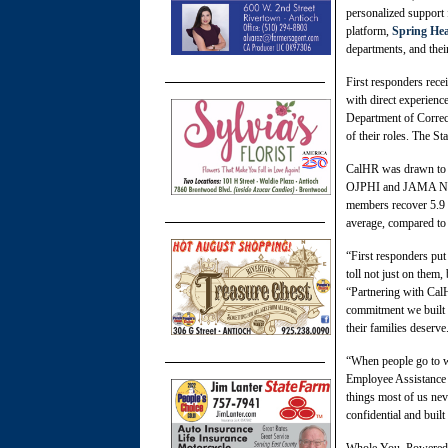
personalized support 
platform,
Spring Hea
departments, and thei
First responders rece
with direct experience
Department of Correcti
of their roles. The S
CalHR was drawn to S
OJPHI and JAMA Netw
members recover 5.9 w
average, compared to 
“First responders put
toll not just on them
“Partnering with CalH
commitment we built S
their families deserve
“When people go to w
Employee Assistance 
things most of us nev
confidential and buil