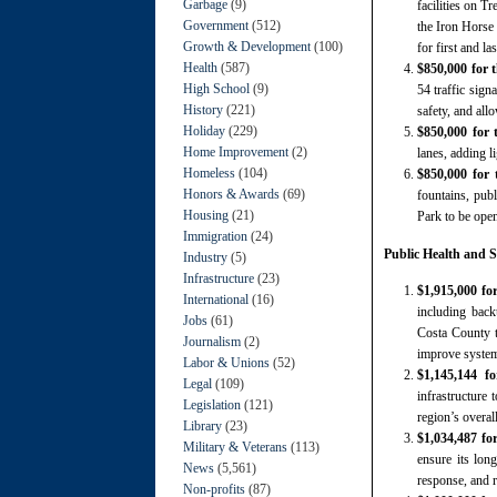
Garbage
(9)
facilities on T
Government
(512)
the Iron Horse
Growth & Development
(100)
for first and l
Health
(587)
$850,000 for 
High School
(9)
54 traffic sign
History
(221)
safety, and all
Holiday
(229)
$850,000 for 
Home Improvement
(2)
lanes, adding l
Homeless
(104)
$850,000 for
Honors & Awards
(69)
fountains, pub
Housing
(21)
Park to be open
Immigration
(24)
Public Health and S
Industry
(5)
Infrastructure
(23)
$1,915,000 fo
International
(16)
including back
Jobs
(61)
Costa County t
Journalism
(2)
improve system 
Labor & Unions
(52)
$1,145,144 f
Legal
(109)
infrastructure 
Legislation
(121)
region’s overal
Library
(23)
$1,034,487 fo
Military & Veterans
(113)
ensure its long
News
(5,561)
response, and r
Non-profits
(87)