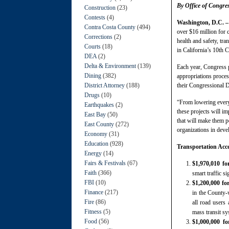
By Office of Congr
Construction
(23)
Contests
(4)
Washington, D.C. 
Contra Costa County
(494)
over $16 million for
Corrections
(2)
health and safety, tr
Courts
(18)
in California’s 10th C
DEA
(2)
Delta & Environment
(139)
Each year, Congress 
Dining
(382)
appropriations proces
District Attorney
(188)
their Congressional D
Drugs
(10)
“From lowering everyda
Earthquakes
(2)
these projects will i
East Bay
(50)
that will make them p
East County
(272)
organizations in deve
Economy
(31)
Education
(928)
Transportation Acc
Energy
(14)
Fairs & Festivals
(67)
$1,970,010 f
Faith
(366)
smart traffic s
FBI
(10)
$1,200,000 f
Finance
(217)
in the County-
Fire
(86)
all road users 
Fitness
(5)
mass transit sy
Food
(56)
$1,000,000 