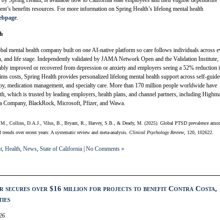
 Spring Health, is available now to California state employees and their eligible dependents
ent’s benefits resources. For more information on Spring Health’s lifelong mental health
webpage
.
th
obal mental health company built on one AI-native platform so care follows individuals across 
n, and life stage. Independently validated by JAMA Network Open and the Validation Institute,
bly improved or recovered from depression or anxiety and employers seeing a 52% reduction 
laims costs, Spring Health provides personalized lifelong mental health support across self-guid
apy, medication management, and specialty care. More than 170 million people worldwide have
th, which is trusted by leading employers, health plans, and channel partners, including Highm
a Company, BlackRock, Microsoft, Pfizer, and Wawa.
, M., Collins, D.A.J., Vilus, B., Bryant, R., Harvey, S.B., & Deady, M. (2025). Global PTSD prevalence amo
nd trends over recent years: A systematic review and meta-analysis.
Clinical Psychology Review
, 120, 102622.
t
,
Health
,
News
,
State of California
|
No Comments »
r secures over $16 million for projects to benefit Contra Costa,
ies
26