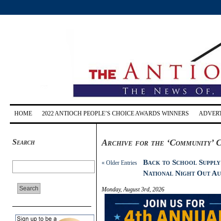
HOME
2022 ANTIOCH PEOPLE’S CHOICE AWARDS WINNERS
ADVERT
Search
Archive for the ‘Community’ 
Back to School Supply
« Older Entries
National Night Out Au
Monday, August 3rd, 2026