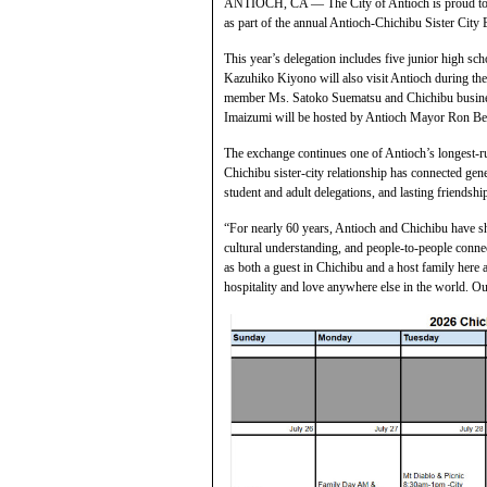
ANTIOCH, CA — The City of Antioch is proud to we
as part of the annual Antioch-Chichibu Sister City
This year’s delegation includes five junior high sc
Kazuhiko Kiyono will also visit Antioch during the 
member Ms. Satoko Suematsu and Chichibu busine
Imaizumi will be hosted by Antioch Mayor Ron Be
The exchange continues one of Antioch’s longest-ru
Chichibu sister-city relationship has connected gene
student and adult delegations, and lasting friends
“For nearly 60 years, Antioch and Chichibu have 
cultural understanding, and people-to-people conn
as both a guest in Chichibu and a host family here a
hospitality and love anywhere else in the world. Ou