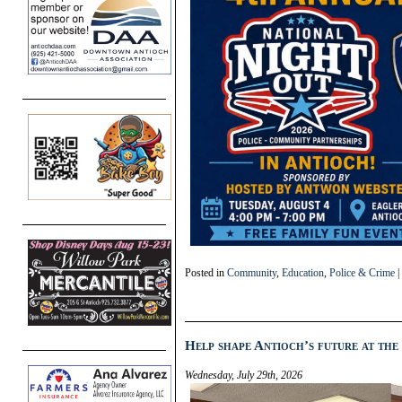
Posted in
Community
,
Education
,
Police & Crime
|
Help shape Antioch’s future at the
Wednesday, July 29th, 2026