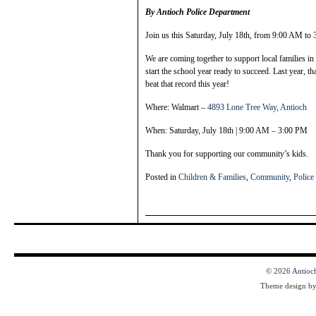
By Antioch Police Department
Join us this Saturday, July 18th, from 9:00 AM to
We are coming together to support local families in
start the school year ready to succeed. Last year, t
beat that record this year!
Where: Walmart –
4893 Lone Tree Way, Antioch
When: Saturday, July 18th | 9:00 AM – 3:00 PM
Thank you for supporting our community’s kids.
Posted in
Children & Families
,
Community
,
Police
© 2026
Antioc
Theme design b