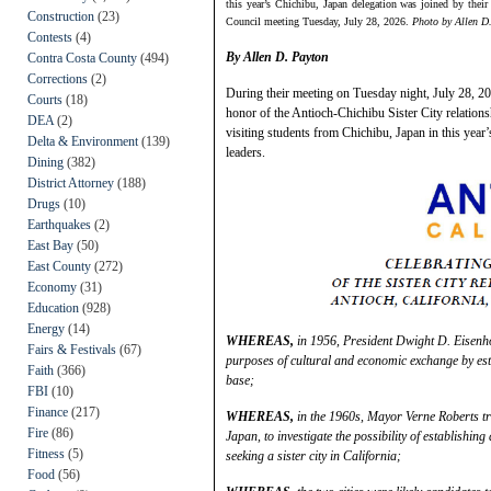
this year’s Chichibu, Japan delegation was joined by thei
Construction
(23)
Council meeting Tuesday, July 28, 2026.
Photo by Allen D
Contests
(4)
By Allen D. Payton
Contra Costa County
(494)
Corrections
(2)
During their meeting on Tuesday night, July 28, 2
Courts
(18)
honor of the Antioch-Chichibu Sister City relation
DEA
(2)
visiting students from Chichibu, Japan in this year’
Delta & Environment
(139)
leaders.
Dining
(382)
District Attorney
(188)
Drugs
(10)
Earthquakes
(2)
East Bay
(50)
East County
(272)
Economy
(31)
Education
(928)
Energy
(14)
WHEREAS,
in 1956, President Dwight D. Eisenhow
Fairs & Festivals
(67)
purposes of cultural and economic exchange by esta
Faith
(366)
base;
FBI
(10)
Finance
(217)
WHEREAS,
in the 1960s, Mayor Verne Roberts tra
Fire
(86)
Japan, to investigate the possibility of establishin
Fitness
(5)
seeking a sister city in California;
Food
(56)