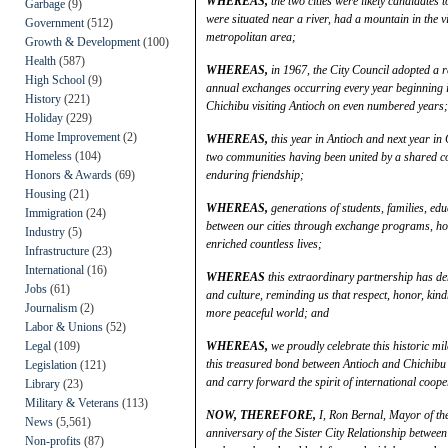
WHEREAS,
the two cities were likely candidates t
Garbage
(9)
were situated near a river, had a mountain in the v
Government
(512)
metropolitan area;
Growth & Development
(100)
Health
(587)
WHEREAS,
in 1967, the City Council adopted a re
High School
(9)
annual exchanges occurring every year beginning 
History
(221)
Chichibu visiting Antioch on even numbered years;
Holiday
(229)
Home Improvement
(2)
WHEREAS,
this year in Antioch and next year in
Homeless
(104)
two communities having been united by a shared co
Honors & Awards
(69)
enduring friendship;
Housing
(21)
WHEREAS,
generations of students, families, ed
Immigration
(24)
between our cities through exchange programs, hom
Industry
(5)
enriched countless lives;
Infrastructure
(23)
International
(16)
WHEREAS
this extraordinary partnership has d
Jobs
(61)
and culture, reminding us that respect, honor, ki
Journalism
(2)
more peaceful world; and
Labor & Unions
(52)
Legal
(109)
WHEREAS,
we proudly celebrate this historic m
this treasured bond between Antioch and Chichibu 
Legislation
(121)
and carry forward the spirit of international coop
Library
(23)
Military & Veterans
(113)
NOW, THEREFORE,
I, Ron Bernal, Mayor of the
News
(5,561)
anniversary of the Sister City Relationship between
Non-profits
(87)