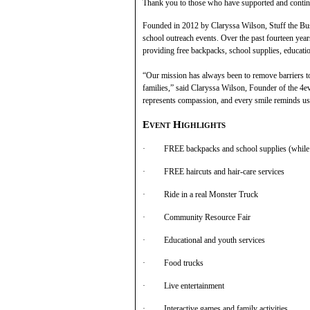
Thank you to those who have supported and continue
Founded in 2012 by Claryssa Wilson, Stuff the Bu
school outreach events. Over the past fourteen year
providing free backpacks, school supplies, educati
“Our mission has always been to remove barriers to
families,” said Claryssa Wilson, Founder of the 4
represents compassion, and every smile reminds us
Event Highlights
· FREE backpacks and school supplies (while s
· FREE haircuts and hair-care services
· Ride in a real Monster Truck
· Community Resource Fair
· Educational and youth services
· Food trucks
· Live entertainment
· Interactive games and family activities