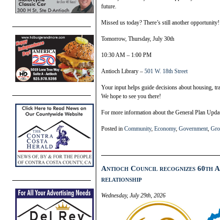
future.
Missed us today? There’s still another opportunity!
Tomorrow, Thursday, July 30th
10:30 AM – 1:00 PM
Antioch Library –
501 W. 18th Street
Your input helps guide decisions about housing, tr
We hope to see you there!
For more information about the General Plan Update
Posted in
Community
,
Economy
,
Government
,
Gro
Antioch Council recognizes 60th A
relationship
Wednesday, July 29th, 2026