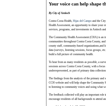
Your voice can help shape th
By City of Antioch
Contra Costa Health,
Hijas del Campo
and the City
Health Assessment, an opportunity to share your ex
services, programs, and investments in Antioch an
The Community Health Assessment (CHA) is an impor
communities throughout Contra Costa County, and 
county staff, community‑based organizations,and lo
data (surveys, listening sessions, focus groups, et
build a full picture of community health.
To hear from as many residents as possible, a surv
sessions across Contra Costa County, with a focus 
underrepresented, as part of primary data collectio
The findings from the analysis of the primary and 
CCH website and will help shape the Community H
to listening to community voices and using what we
The feedback collected will play an important role
encourage residents of all backgrounds to attend an