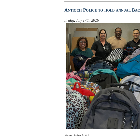
Antioch Police to hold annual Bac
Friday, July 17th, 2026
Photo: Antioch PD