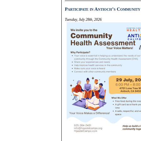
Participate in Antioch’s Community
Tuesday, July 28th, 2026