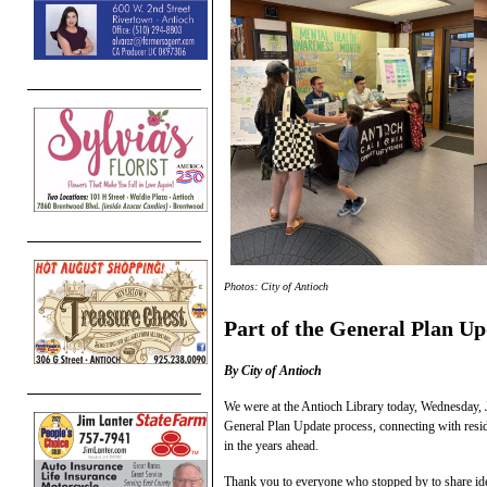
Photos: City of Antioch
Part of the General Plan Up
By City of Antioch
We were at the Antioch Library today, Wednesday, J
General Plan Update process, connecting with resid
in the years ahead.
Thank you to everyone who stopped by to share ide