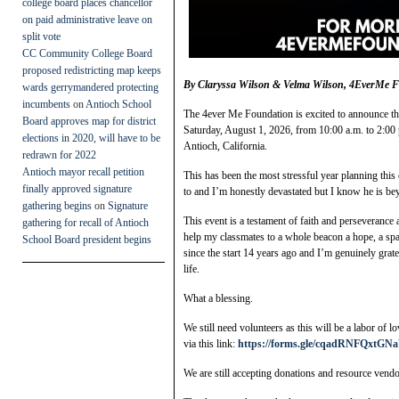
college board places chancellor
on paid administrative leave on
split vote
CC Community College Board
proposed redistricting map keeps
By Claryssa Wilson & Velma Wilson, 4EverMe 
wards gerrymandered protecting
incumbents
on
Antioch School
The 4ever Me Foundation is excited to announce t
Board approves map for district
Saturday, August 1, 2026, from 10:00 a.m. to 2:00 
elections in 2020, will have to be
Antioch, California.
redrawn for 2022
Antioch mayor recall petition
This has been the most stressful year planning this 
finally approved signature
to and I’m honestly devastated but I know he is b
gathering begins
on
Signature
This event is a testament of faith and perseverance
gathering for recall of Antioch
help my classmates to a whole beacon a hope, a s
School Board president begins
since the start 14 years ago and I’m genuinely grate
life.
What a blessing.
We still need volunteers as this will be a labor of l
via this link:
https://forms.gle/cqadRNFQxtGN
We are still accepting donations and resource vendo