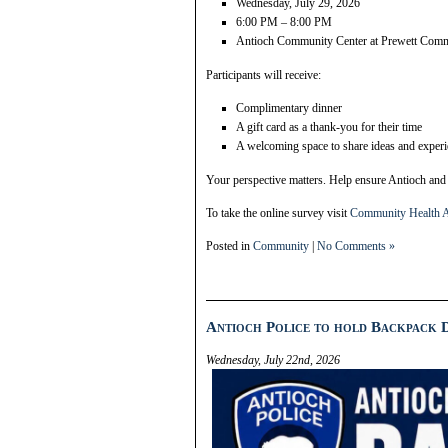
Wednesday, July 29, 2026
6:00 PM – 8:00 PM
Antioch Community Center at Prewett Com
Participants will receive:
Complimentary dinner
A gift card as a thank-you for their time
A welcoming space to share ideas and exper
Your perspective matters. Help ensure Antioch and 
To take the online survey visit
Community Health A
Posted in
Community
|
No Comments »
Antioch Police to hold Backpack D
Wednesday, July 22nd, 2026