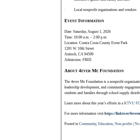
· Local nonprofit organizations and vendors
Event Information
Date: Saturday, August 1, 2026
Time: 10:00 a.m. – 2:00 p.m.
Location: Contra Costa County Event Park
1201 W. 10th Street
Antioch, CA 94509
Admission: FREE
About 4ever Me Foundation
The 4ever Me Foundation is a nonprofit organizati
leadership development, and community engagemen
students and families through school supply distri
Learn more about this year’s efforts in a
KTVU FOX
For more information visit
https://linktr.ee/4eve
Posted in
Community
,
Education
,
Non-profits
|
No