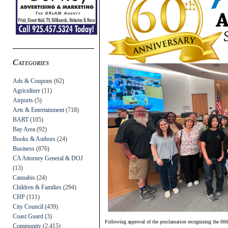
Categories
Ads & Coupons
(62)
Agriculture
(11)
Airports
(5)
Arts & Entertainment
(718)
BART
(105)
Bay Area
(92)
Books & Authors
(24)
Business
(876)
CA Attorney General & DOJ
(13)
Cannabis
(24)
Children & Families
(294)
CHP
(111)
City Council
(439)
Coast Guard
(3)
Following approval of the proclamation recognizing the 60th
Community
(2,415)