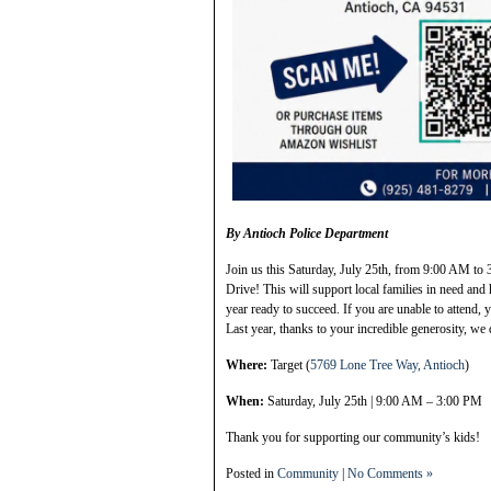
By Antioch Police Department
Join us this Saturday, July 25th, from 9:00 AM to 
Drive! This will support local families in need and 
year ready to succeed. If you are unable to attend,
Last year, thanks to your incredible generosity, we 
Where:
Target (
5769 Lone Tree Way, Antioch
)
When:
Saturday, July 25th | 9:00 AM – 3:00 PM
Thank you for supporting our community’s kids!
Posted in
Community
|
No Comments »