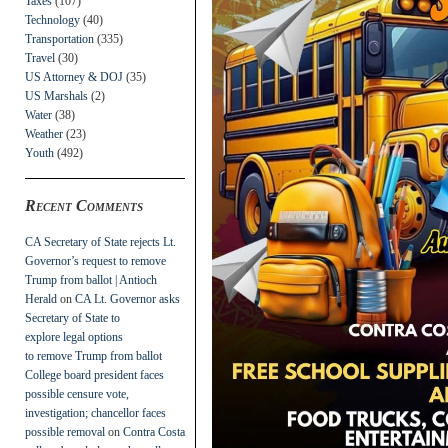
Taxes
(107)
Technology
(40)
Transportation
(335)
Travel
(30)
US Attorney & DOJ
(35)
US Marshals
(2)
Water
(38)
Weather
(23)
Youth
(492)
Recent Comments
CA Secretary of State rejects Lt.
Governor’s request to remove
Trump from ballot | Antioch
Herald
on
CA Lt. Governor asks
Secretary of State to
explore legal options
to remove Trump from ballot
College board president faces
possible censure vote,
investigation; chancellor faces
possible removal
on
Contra Costa