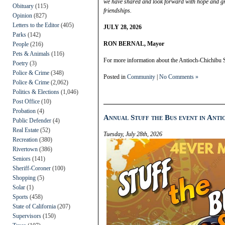
we have shared and look forward with hope and gr
Obituary
(115)
friendships.
Opinion
(827)
Letters to the Editor
(405)
JULY 28, 2026
Parks
(142)
RON BERNAL, Mayor
People
(216)
Pets & Animals
(116)
For more information about the Antioch-Chichibu S
Poetry
(3)
Police & Crime
(348)
Posted in
Community
|
No Comments »
Police & Crime
(2,062)
Politics & Elections
(1,046)
Post Office
(10)
Probation
(4)
Annual Stuff the Bus event in Anti
Public Defender
(4)
Real Estate
(52)
Tuesday, July 28th, 2026
Recreation
(380)
Rivertown
(386)
Seniors
(141)
Sheriff-Coroner
(100)
Shopping
(5)
Solar
(1)
Sports
(458)
State of California
(207)
Supervisors
(150)