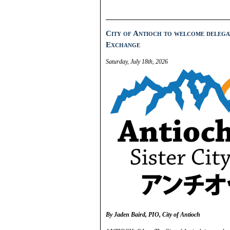
City of Antioch to welcome delegat
Exchange
Saturday, July 18th, 2026
By Jaden Baird, PIO, City of Antioch