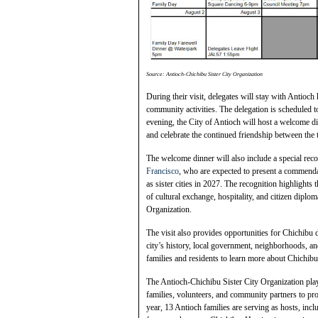
Source: Antioch-Chichibu Sister City Organization
During their visit, delegates will stay with Antioch h
community activities. The delegation is scheduled to
evening, the City of Antioch will host a welcome di
and celebrate the continued friendship between the 
The welcome dinner will also include a special reco
Francisco
, who are expected to present a commend
as sister cities in 2027. The recognition highlight
of cultural exchange, hospitality, and citizen dipl
Organization.
The visit also provides opportunities for Chichibu d
city’s history, local government, neighborhoods, a
families and residents to learn more about Chichibu,
The Antioch-Chichibu Sister City Organization play
families, volunteers, and community partners to p
year, 13 Antioch families are serving as hosts, inclu