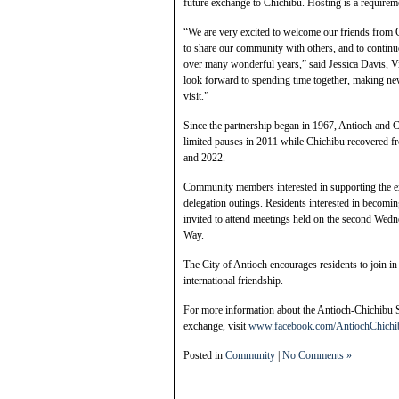
future exchange to Chichibu. Hosting is a requiremen
“We are very excited to welcome our friends from C
to share our community with others, and to continue
over many wonderful years,” said Jessica Davis, Vi
look forward to spending time together, making ne
visit.”
Since the partnership began in 1967, Antioch and C
limited pauses in 2011 while Chichibu recovered
and 2022.
Community members interested in supporting the ex
delegation outings. Residents interested in becomi
invited to attend meetings held on the second We
Way.
The City of Antioch encourages residents to join i
international friendship.
For more information about the Antioch-Chichibu Si
exchange, visit
www.facebook.com/AntiochChichi
Posted in
Community
|
No Comments »