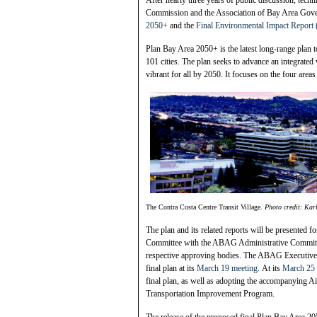
Commission and the Association of Bay Area Gover
2050+
and the
Final Environmental Impact Report
Plan Bay Area 2050+ is the latest long-range plan 
101 cities. The plan seeks to advance an integrated 
vibrant for all by 2050. It focuses on the four are
The Contra Costa Centre Transit Village.
Photo credit: Kar
The plan and its related reports will be presented 
Committee with the ABAG Administrative Commit
respective approving bodies. The ABAG Executive Bo
final plan at its
March 19 meeting.
At its
March 25 
final plan, as well as adopting the accompanying 
Transportation Improvement Program.
The release of the proposed final Plan Bay Area 2