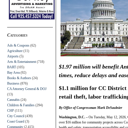
Categories
Ads & Coupons
(62)
Agriculture
(11)
Airports
(5)
Arts & Entertainment
(718)
$1.97 million will benefit A
BART
(105)
Bay Area
(92)
times, reduce delays and eas
Books & Authors
(24)
Business
(876)
$1.1 million for CC District
CA Attorney General & DOJ
(13)
retail theft, labor traffickin
Cannabis
(24)
Children & Families
(294)
By Office of Congressman Mark DeSaulnier
CHP
(111)
City Council
(439)
Washington, D.C. –
On Tuesday, May 12, 2026, 
Coast Guard
(3)
over $16 million for community projects across Co
Community
(2,415)
health and safety, transportation accessibility and