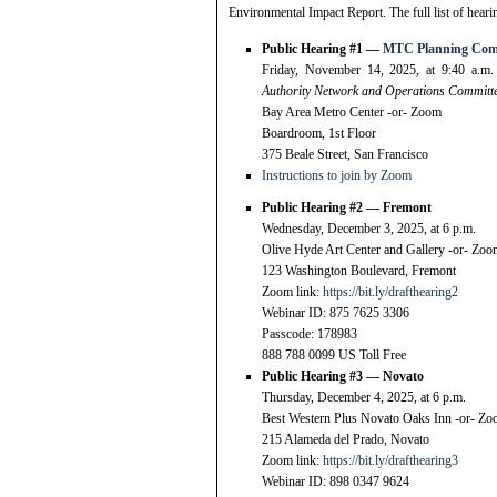
Environmental Impact Report. The full list of heari
Public Hearing #1 —
MTC Planning Comm
Friday, November 14, 2025, at 9:40 a.m
Authority Network and Operations Committee
Bay Area Metro Center -or- Zoom
Boardroom, 1st Floor
375 Beale Street, San Francisco
Instructions to join by Zoom
Public Hearing #2 — Fremont
Wednesday, December 3, 2025, at 6 p.m.
Olive Hyde Art Center and Gallery -or- Zo
123 Washington Boulevard, Fremont
Zoom link:
https://bit.ly/drafthearing2
Webinar ID: 875 7625 3306
Passcode: 178983
888 788 0099 US Toll Free
Public Hearing #3 — Novato
Thursday, December 4, 2025, at 6 p.m.
Best Western Plus Novato Oaks Inn -or- Z
215 Alameda del Prado, Novato
Zoom link:
https://bit.ly/drafthearing3
Webinar ID: 898 0347 9624