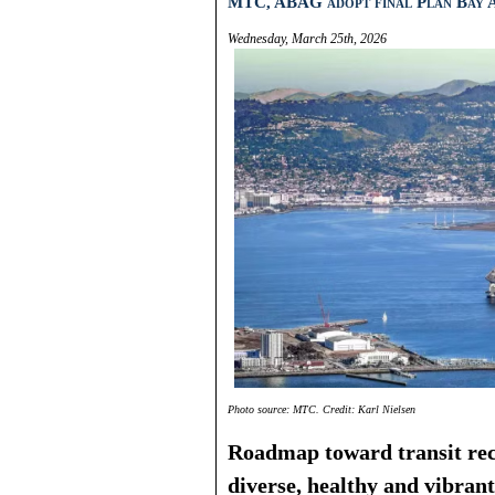
MTC, ABAG adopt final Plan Bay A
Wednesday, March 25th, 2026
Photo source: MTC. Credit: Karl Nielsen
Roadmap toward transit rec
diverse, healthy and vibrant