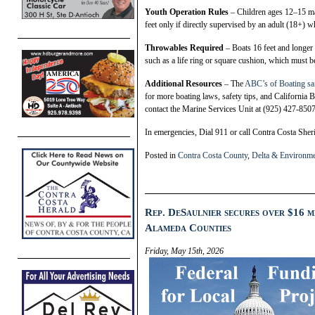
Youth Operation Rules
– Children ages 12–15 ma
feet only if directly supervised by an adult (18+) 
Throwables Required
– Boats 16 feet and longer
such as a life ring or square cushion, which must be
Additional Resources
– The
ABC’s of Boating sa
for more boating laws, safety tips, and California
contact the Marine Services Unit at (925) 427-8507
In emergencies, Dial 911 or call Contra Costa Sher
Posted in
Contra Costa County
,
Delta & Environm
Rep. DeSaulnier secures over $16 m
Alameda Counties
Friday, May 15th, 2026