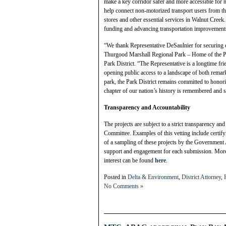
make a key corridor safer and more accessible for 
help connect non-motorized transport users from th
stores and other essential services in Walnut Cree
funding and advancing transportation improvements 
“We thank Representative DeSaulnier for securing c
Thurgood Marshall Regional Park – Home of the Po
Park District. “The Representative is a longtime fr
opening public access to a landscape of both remark
park, the Park District remains committed to honor
chapter of our nation’s history is remembered and 
Transparency and Accountability
The projects are subject to a strict transparency an
Committee. Examples of this vetting include certifyi
of a sampling of these projects by the Government
support and engagement for each submission. More i
interest can be found
here
.
Posted in
Delta & Environment
,
District Attorney
,
No Comments »