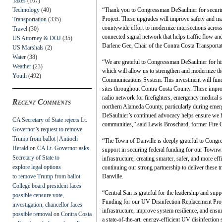
Taxes
(107)
Technology
(40)
“Thank you to Congressman DeSaulnier for securing
Project. These upgrades will improve safety and m
Transportation
(335)
countywide effort to modernize intersections acros
Travel
(30)
connected signal network that helps traffic flow a
US Attorney & DOJ
(35)
Darlene Gee, Chair of the Contra Costa Transport
US Marshals
(2)
Water
(38)
“We are grateful to Congressman DeSaulnier for hi
Weather
(23)
which will allow us to strengthen and modernize th
Youth
(492)
Communications System. This investment will fund t
sites throughout Contra Costa County. These improve
radio network for firefighters, emergency medical s
Recent Comments
northern Alameda County, particularly during emer
DeSaulnier’s continued advocacy helps ensure we ha
CA Secretary of State rejects Lt.
communities,” said Lewis Broschard, former Fire Ch
Governor’s request to remove
Trump from ballot | Antioch
“The Town of Danville is deeply grateful to Congre
Herald
on
CA Lt. Governor asks
support in securing federal funding for our Townwid
Secretary of State to
infrastructure, creating smarter, safer, and more ef
explore legal options
continuing our strong partnership to deliver thes
to remove Trump from ballot
Danville.
College board president faces
“Central San is grateful for the leadership and s
possible censure vote,
Funding for our UV Disinfection Replacement Projec
investigation; chancellor faces
infrastructure, improve system resilience, and ensu
possible removal
on
Contra Costa
a state-of-the-art, energy-efficient UV disinfectio