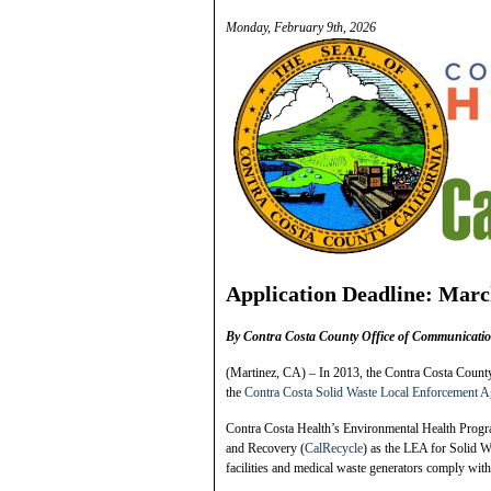
Monday, February 9th, 2026
Application Deadline: Marc
By Contra Costa County Office of Communicati
(Martinez, CA) – In 2013, the Contra Costa County
the
Contra Costa Solid Waste Local Enforcement 
Contra Costa Health’s Environmental Health Progra
and Recovery (
CalRecycle
) as the LEA for Solid W
facilities and medical waste generators comply with 