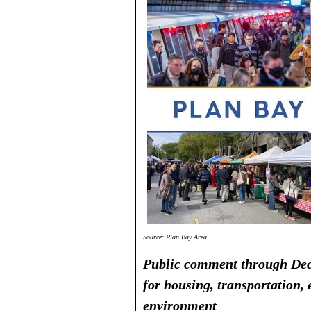
Source: Plan Bay Area
Public comment through Dec
for housing, transportation
environment