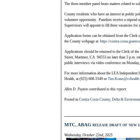
The three-member panel hears matters related to so
County residents who have an interest in public po
volunteer opportunity. Panelists receive a stipen
Supervisors will appoint to fill three vacancies fo
Application forms can be obtained from the Clerk o
the County webpage at:
https://contra-costa.grani
Applications should be returned to the Clerk of t
Street, Martinez, CA 94553 no later than 5 p.m. on
public interviews via video conference on Monday
For more information about the LEA Independent 
Health, at (925) 608-5549 or
Tim.Kraus@cchealth.
Allen D. Payton contributed to this report.
Posted in
Contra Costa County
,
Delta & Environm
MTC, ABAG release draft of new l
Wednesday, October 22nd, 2025