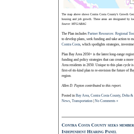
The map above shows Contra Costa County’s Growth Geogra
housing and job growth. These areas are designated by loca
Source: MTG/ABAG
The Plan includes
Partner Resources: Regional Too
to develop plans, seek funding and take action to ma
Contra Costa
, which spotlights strategies, investm
Plan Bay Area 2050+ is the latest long-range region
funding and policy strategies that can create a more
Area residents in 2050. Unique to this plan cycle is
first-of-its-kind plan to re-envision the future of B
region.
Allen D. Payton contributed to this report.
Posted in
Bay Area
,
Contra Costa County
,
Delta &
News
,
Transportation
|
No Comments »
Contra Costa County seeks member
Independent Hearing Panel