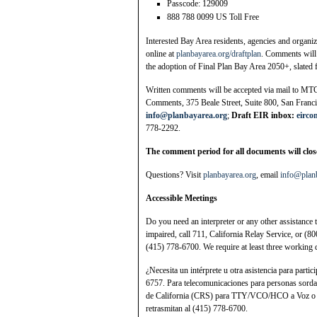
Passcode: 129009
888 788 0099 US Toll Free
Interested Bay Area residents, agencies and organi
online at
planbayarea.org/draftplan
. Comments will
the adoption of Final Plan Bay Area 2050+, slated 
Written comments will be accepted via mail to MTC
Comments, 375 Beale Street, Suite 800, San Franci
info@planbayarea.org
;
Draft EIR inbox:
eirc
778-2292.
The comment period for all documents will close
Questions? Visit
planbayarea.org
, email
info@plan
Accessible Meetings
Do you need an interpreter or any other assistance 
impaired, call 711, California Relay Service, or (
(415) 778-6700. We require at least three working 
¿Necesita un intérprete u otra asistencia para parti
6757. Para telecomunicaciones para personas sordas
de California (CRS) para TTY/VCO/HCO a Voz o 
retrasmitan al (415) 778-6700.