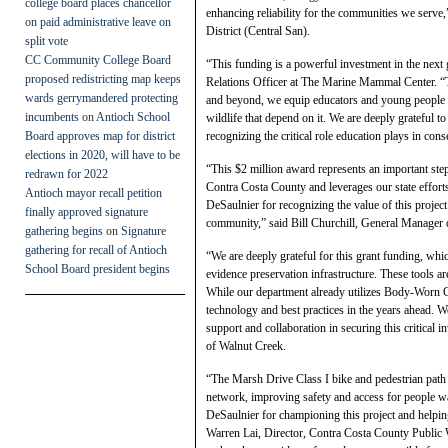
college board places chancellor
enhancing reliability for the communities we serve
on paid administrative leave on
District (Central San).
split vote
CC Community College Board
“This funding is a powerful investment in the next
proposed redistricting map keeps
Relations Officer at The Marine Mammal Center.
wards gerrymandered protecting
and beyond, we equip educators and young people wi
incumbents
on
Antioch School
wildlife that depend on it. We are deeply grateful
Board approves map for district
recognizing the critical role education plays in cons
elections in 2020, will have to be
“This $2 million award represents an important step 
redrawn for 2022
Contra Costa County and leverages our state effor
Antioch mayor recall petition
DeSaulnier for recognizing the value of this project
finally approved signature
community,” said Bill Churchill, General Manager 
gathering begins
on
Signature
gathering for recall of Antioch
“We are deeply grateful for this grant funding, w
School Board president begins
evidence preservation infrastructure. These tools are
While our department already utilizes Body-Worn Ca
technology and best practices in the years ahead.
support and collaboration in securing this critical
of Walnut Creek.
“The Marsh Drive Class I bike and pedestrian path w
network, improving safety and access for people w
DeSaulnier for championing this project and helping 
Warren Lai, Director, Contra Costa County Public 