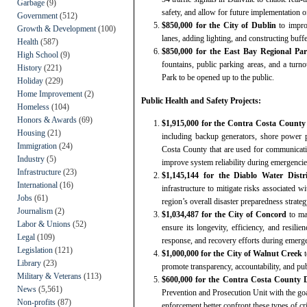
Garbage
(9)
safety, and allow for future implementation o
Government
(512)
$850,000 for the City of Dublin
to impro
Growth & Development
(100)
lanes, adding lighting, and constructing buff
Health
(587)
$850,000 for the East Bay Regional Par
High School
(9)
fountains, public parking areas, and a tur
History
(221)
Park to be opened up to the public.
Holiday
(229)
Home Improvement
(2)
Public Health and Safety Projects:
Homeless
(104)
Honors & Awards
(69)
$1,915,000 for the Contra Costa County F
Housing
(21)
including backup generators, shore power p
Immigration
(24)
Costa County that are used for communicati
Industry
(5)
improve system reliability during emergencies
Infrastructure
(23)
$1,145,144 for the Diablo Water Distr
International
(16)
infrastructure to mitigate risks associated w
Jobs
(61)
region’s overall disaster preparedness strateg
Journalism
(2)
$1,034,487 for the City of Concord
to ma
Labor & Unions
(52)
ensure its longevity, efficiency, and resilie
Legal
(109)
response, and recovery efforts during emerge
Legislation
(121)
$1,000,000 for the City of Walnut Creek
t
Library
(23)
promote transparency, accountability, and publ
Military & Veterans
(113)
$600,000 for the Contra Costa County Di
News
(5,561)
Prevention and Prosecution Unit with the goal
Non-profits
(87)
enforcement better confront these types of cr