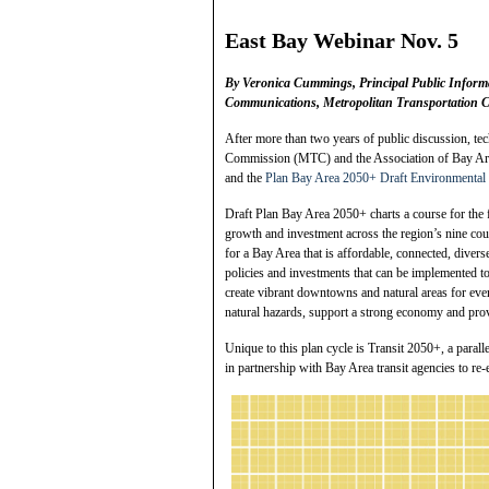
East Bay Webinar
Nov. 5
By
Veronica Cummings, Principal Public Inform
Communications, Metropolitan Transportation
After more than two years of public discussion, te
Commission (MTC) and the Association of Bay A
and the
Plan Bay Area 2050+ Draft Environmental
Draft Plan Bay Area 2050+ charts a course for the 
growth and investment across the region’s nine count
for a Bay Area that is affordable, connected, diverse
policies and investments that can be implemented 
create vibrant downtowns and natural areas for ever
natural hazards, support a strong economy and prov
Unique to this plan cycle is Transit 2050+, a para
in partnership with Bay Area transit agencies to re-