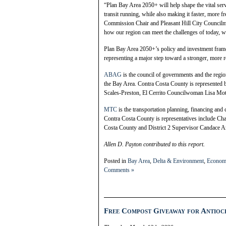
“Plan Bay Area 2050+ will help shape the vital se
transit running, while also making it faster, more 
Commission Chair and Pleasant Hill City Council
how our region can meet the challenges of today, w
Plan Bay Area 2050+’s policy and investment framew
representing a major step toward a stronger, more re
ABAG
is the council of governments and the regio
the Bay Area. Contra Costa County is represented b
Scales-Preston, El Cerrito Councilwoman Lisa M
MTC
is the transportation planning, financing and
Contra Costa County is representatives include Cha
Costa County and District 2 Supervisor Candace A
Allen D. Payton contributed to this report.
Posted in
Bay Area
,
Delta & Environment
,
Econom
Comments »
Free Compost Giveaway for Antioch