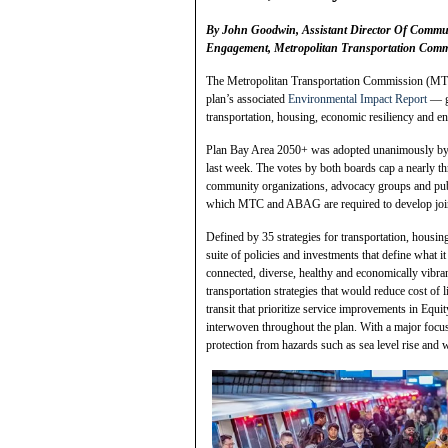
By John Goodwin, Assistant Director Of Communi
Engagement, Metropolitan Transportation Comm
The Metropolitan Transportation Commission (MTC
plan’s associated
Environmental Impact Report
— gi
transportation, housing, economic resiliency and en
Plan Bay Area 2050+ was adopted unanimously by
last week. The votes by both boards cap a nearly t
community organizations, advocacy groups and publi
which MTC and ABAG are required to develop joi
Defined by 35 strategies for transportation, housi
suite of policies and investments that define what 
connected, diverse, healthy and economically vibra
transportation strategies that would reduce cost of
transit that prioritize service improvements in Equ
interwoven throughout the plan. With a major focus o
protection from hazards such as sea level rise and 