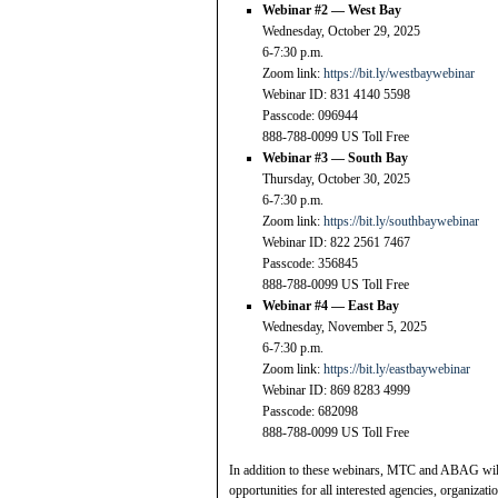
Webinar #2 — West Bay
Wednesday, October 29, 2025
6-7:30 p.m.
Zoom link:
https://bit.ly/westbaywebinar
Webinar ID: 831 4140 5598
Passcode: 096944
888-788-0099 US Toll Free
Webinar #3 — South Bay
Thursday, October 30, 2025
6-7:30 p.m.
Zoom link:
https://bit.ly/southbaywebinar
Webinar ID: 822 2561 7467
Passcode: 356845
888-788-0099 US Toll Free
Webinar #4 — East Bay
Wednesday, November 5, 2025
6-7:30 p.m.
Zoom link:
https://bit.ly/eastbaywebinar
Webinar ID: 869 8283 4999
Passcode: 682098
888-788-0099 US Toll Free
In addition to these webinars, MTC and ABAG will 
opportunities for all interested agencies, organiza