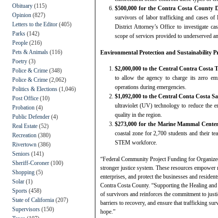
Obituary
(115)
$500,000 for the Contra Costa County Di
Opinion
(827)
survivors of labor trafficking and cases of 
Letters to the Editor
(405)
District Attorney’s Office to investigate ca
Parks
(142)
scope of services provided to underserved an
People
(216)
Pets & Animals
(116)
Environmental Protection and Sustainability Pr
Poetry
(3)
$2,000,000 to the Central Contra Costa 
Police & Crime
(348)
to allow the agency to charge its zero em
Police & Crime
(2,062)
operations during emergencies.
Politics & Elections
(1,046)
$1,092,000 to the Central Conta Costa Sa
Post Office
(10)
ultraviolet (UV) technology to reduce the e
Probation
(4)
quality in the region.
Public Defender
(4)
$273,000 for the Marine Mammal Cente
Real Estate
(52)
coastal zone for 2,700 students and their te
Recreation
(380)
STEM workforce.
Rivertown
(386)
Seniors
(141)
“Federal Community Project Funding for Organized 
Sheriff-Coroner
(100)
stronger justice system. These resources empower m
Shopping
(5)
enterprises, and protect the businesses and resident
Solar
(1)
Contra Costa County. “Supporting the Healing and J
Sports
(458)
of survivors and reinforces the commitment to just
State of California
(207)
barriers to recovery, and ensure that trafficking sur
Supervisors
(150)
hope.”