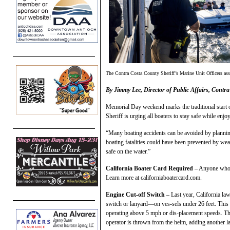
The Contra Costa County Sheriff’s Marine Unit Officers assi
By Jimmy Lee, Director of Public Affairs, Contra
Memorial Day weekend marks the traditional start 
Sheriff is urging all boaters to stay safe while enjo
“Many boating accidents can be avoided by plannin
boating fatalities could have been prevented by wear
safe on the water.”
California Boater Card Required
– Anyone who o
Learn more at californiaboatercard.com.
Engine Cut-off Switch
– Last year, California la
switch or lanyard—on ves-sels under 26 feet. This
operating above 5 mph or dis-placement speeds. Thi
operator is thrown from the helm, adding another la