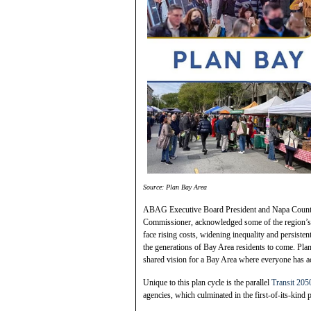
Source: Plan Bay Area
ABAG Executive Board President and Napa County
Commissioner, acknowledged some of the region’s b
face rising costs, widening inequality and persiste
the generations of Bay Area residents to come. Pl
shared vision for a Bay Area where everyone has acc
Unique to this plan cycle is the parallel
Transit 205
agencies, which culminated in the first-of-its-kind p