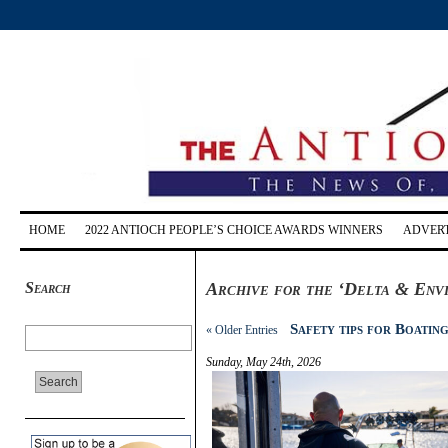
HOME
2022 ANTIOCH PEOPLE’S CHOICE AWARDS WINNERS
ADVERT
Search
Archive for the ‘Delta & Env
Safety tips for Boatin
« Older Entries
Sunday, May 24th, 2026