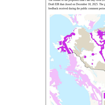
Draft EIR that closed on December 18, 2025. The pr
feedback received during the public comment perio