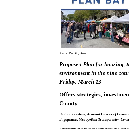
Source: Plan Bay Area
Proposed Plan for housing, 
environment in the nine coun
Friday, March 13
Offers strategies, investme
County
By John Goodwin, Assistant Director of Communi
Engagement, Metropolitan Transportation Comm
After nearly three years of public discussion, tech