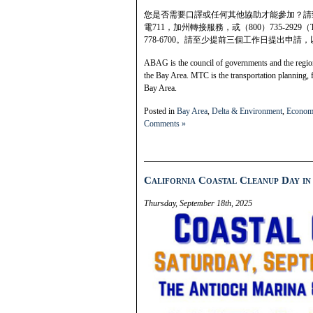
您是否需要口譯或任何其他協助才能參加？請致電
電711，加州轉接服務，或（800）735-2929
778-6700。請至少提前三個工作日提出申
ABAG is the council of governments and the regiona
the Bay Area. MTC is the transportation planning, 
Bay Area.
Posted in
Bay Area
,
Delta & Environment
,
Econom
Comments »
California Coastal Cleanup Day in 
Thursday, September 18th, 2025