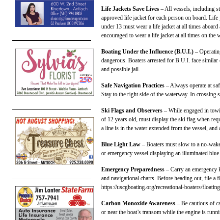
Life Jackets Save Lives
– All vessels, including
approved life jacket for each person on board. Life 
under 13 must wear a life jacket at all times aboard
encouraged to wear a life jacket at all times on the w
Boating Under the Influence (B.U.I.)
– Operating
dangerous. Boaters arrested for B.U.I. face similar
and possible jail.
Safe Navigation Practices
– Always operate at safe
Stay to the right side of the waterway. In crossing si
Ski Flags and Observers
– While engaged in towi
of 12 years old, must display the ski flag when requ
a line is in the water extended from the vessel, and a
Blue Light Law
– Boaters must slow to a no-wak
or emergency vessel displaying an illuminated blue l
Emergency Preparedness
– Carry an emergency ki
and navigational charts. Before heading out, file a fl
https://uscgboating.org/recreational-boaters/floatin
Carbon Monoxide Awareness
– Be cautious of c
or near the boat’s transom while the engine is runn