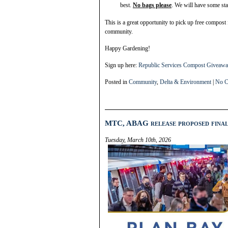
best.
No bags please
. We will have some sta
This is a great opportunity to pick up free compost
community.
Happy Gardening!
Sign up here:
Republic Services Compost Giveawa
Posted in
Community
,
Delta & Environment
|
No C
MTC, ABAG release proposed final
Tuesday, March 10th, 2026