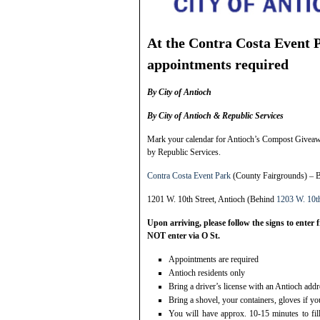
At the Contra Costa Event 
appointments required
By City of Antioch
By City of Antioch & Republic Services
Mark your calendar for Antioch’s Compost Giveawa
by Republic Services.
Contra Costa Event Park
(County Fairgrounds) – 
1201 W. 10th Street, Antioch (Behind
1203 W. 10th
Upon arriving, please follow the signs to enter
NOT enter via O St.
Appointments are required
Antioch residents only
Bring a driver’s license with an Antioch addr
Bring a shovel, your containers, gloves if y
You will have approx. 10-15 minutes to fil