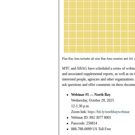
Plan Bay Area includes all nine Bay Area counties and 101 c
MTC and ABAG have scheduled a series of webinar
and associated supplemental reports, as well as on
interested people, agencies and other organizations
ask questions and offer comments on these document
Webinar #1 — North Bay
Wednesday, October 29, 2025
12-1:30 p.m.
Zoom link:
https://bit.ly/northbaywebinar
Webinar ID: 892 3077 8001
Passcode: 256814
888-788-0099 US Toll Free