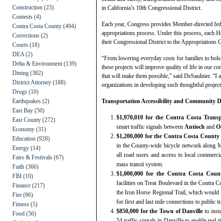
Construction
(23)
in California’s 10th Congressional District.
Contests
(4)
Each year, Congress provides Member-directed fede
Contra Costa County
(494)
appropriations process. Under this process, each H
Corrections
(2)
their Congressional District to the Appropriations C
Courts
(18)
DEA
(2)
“From lowering everyday costs for families to bolste
Delta & Environment
(139)
these projects will improve quality of life in our 
Dining
(382)
that will make them possible,” said DeSaulnier. “I 
District Attorney
(188)
organizations in developing such thoughtful project
Drugs
(10)
Earthquakes
(2)
Transportation Accessibility and Community D
East Bay
(50)
$1,970,010 for the Contra Costa Tran
East County
(272)
smart traffic signals between
Antioch
and
O
Economy
(31)
$1,200,000 for the Contra Costa Count
Education
(928)
in the County-wide bicycle network along M
Energy
(14)
all road users and access to local commercial
Fairs & Festivals
(67)
mass transit system.
Faith
(366)
$1,000,000 for the Contra Costa Cou
FBI
(10)
facilities on Treat Boulevard in the Contra C
Finance
(217)
the Iron Horse Regional Trail, which would 
Fire
(86)
for first and last mile connections to public 
Fitness
(5)
$850,000 for the Town of Danville
to inst
Food
(56)
54 traffic signals in Danville to enable real-