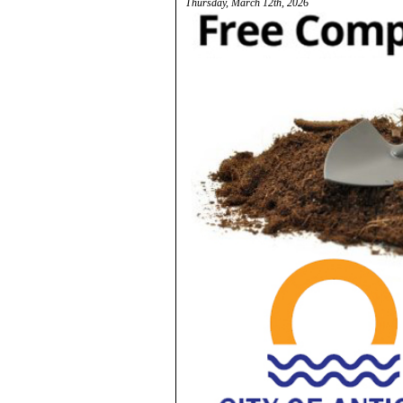
Thursday, March 12th, 2026