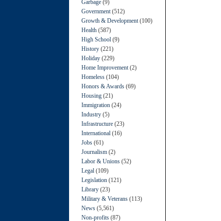
Garbage
(9)
Government
(512)
Growth & Development
(100)
Health
(587)
High School
(9)
History
(221)
Holiday
(229)
Home Improvement
(2)
Homeless
(104)
Honors & Awards
(69)
Housing
(21)
Immigration
(24)
Industry
(5)
Infrastructure
(23)
International
(16)
Jobs
(61)
Journalism
(2)
Labor & Unions
(52)
Legal
(109)
Legislation
(121)
Library
(23)
Military & Veterans
(113)
News
(5,561)
Non-profits
(87)