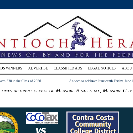
RDS WINNERS
ADVERTISE
CLASSIFIED ADS
LEGAL NOTICES
ABOU
tes 330 in the Class of 2026
Antioch to celebrate Juneteenth Friday, June 
omes apparent defeat of Measure B sales tax, Measure G b