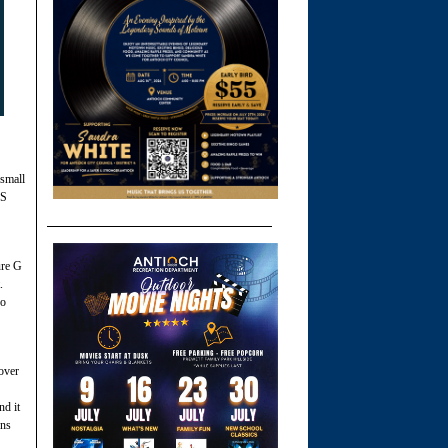
 small
ES
ure G
t.
no
over
nd it
ons