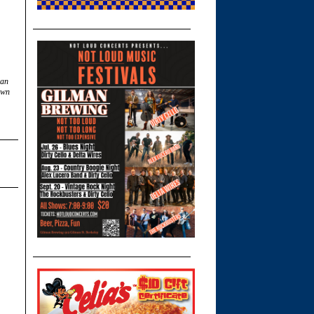
can
own