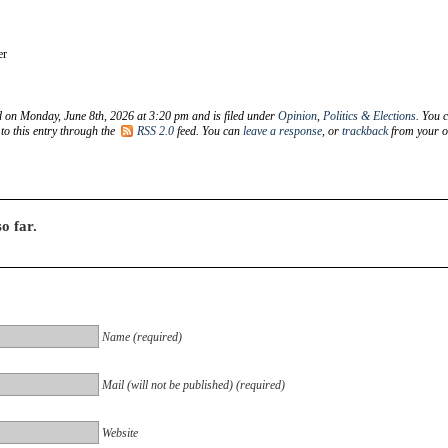
er
d on Monday, June 8th, 2026 at 3:20 pm and is filed under
Opinion
,
Politics & Elections
. You 
to this entry through the
RSS 2.0
feed. You can
leave a response
, or
trackback
from your 
o far.
Name (required)
Mail (will not be published) (required)
Website