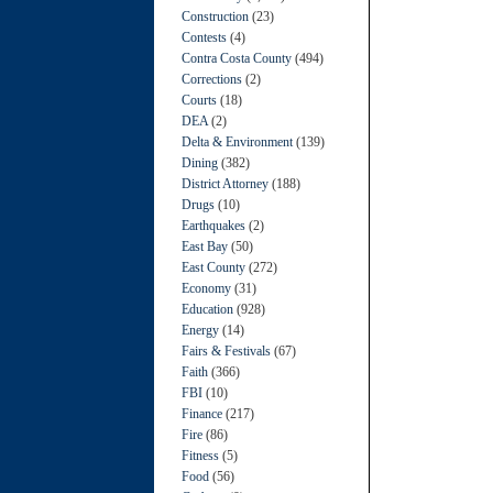
Construction
(23)
Contests
(4)
Contra Costa County
(494)
Corrections
(2)
Courts
(18)
DEA
(2)
Delta & Environment
(139)
Dining
(382)
District Attorney
(188)
Drugs
(10)
Earthquakes
(2)
East Bay
(50)
East County
(272)
Economy
(31)
Education
(928)
Energy
(14)
Fairs & Festivals
(67)
Faith
(366)
FBI
(10)
Finance
(217)
Fire
(86)
Fitness
(5)
Food
(56)