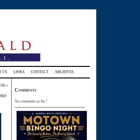
T US
LINKS
CONTACT
ARCHIVES
19th
»
Comments
ond
No comments so far !