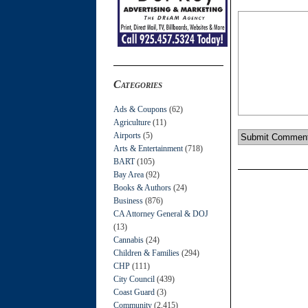
Categories
Ads & Coupons
(62)
Agriculture
(11)
Airports
(5)
Arts & Entertainment
(718)
BART
(105)
Bay Area
(92)
Books & Authors
(24)
Business
(876)
CA Attorney General & DOJ
(13)
Cannabis
(24)
Children & Families
(294)
CHP
(111)
City Council
(439)
Coast Guard
(3)
Community
(2,415)