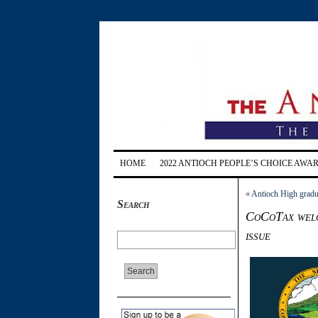
HOME
2022 ANTIOCH PEOPLE’S CHOICE AWA
«
Antioch High gradua
Search
CoCoTax welc
issue