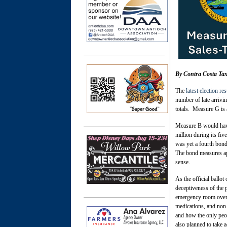
By Contra Costa Tax
The
latest election res
number of late arriv
totals. Measure G is a
Measure B would have
million during its fi
was yet a fourth bond
The bond measures ap
sense.
As the official ball
deceptiveness of the
emergency room overcr
medications, and non
and how the only peo
also planned to take