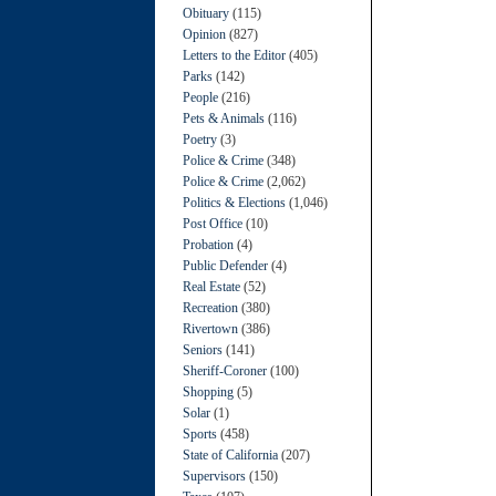
Obituary
(115)
Opinion
(827)
Letters to the Editor
(405)
Parks
(142)
People
(216)
Pets & Animals
(116)
Poetry
(3)
Police & Crime
(348)
Police & Crime
(2,062)
Politics & Elections
(1,046)
Post Office
(10)
Probation
(4)
Public Defender
(4)
Real Estate
(52)
Recreation
(380)
Rivertown
(386)
Seniors
(141)
Sheriff-Coroner
(100)
Shopping
(5)
Solar
(1)
Sports
(458)
State of California
(207)
Supervisors
(150)