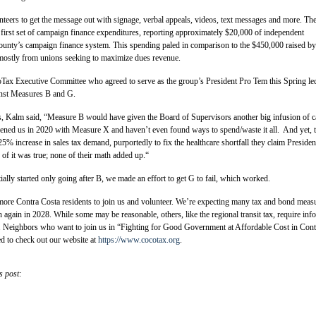
teers to get the message out with signage, verbal appeals, videos, text messages and more. Th
 first set of campaign finance expenditures, reporting approximately $20,000 of independent
ounty’s campaign finance system. This spending paled in comparison to the $450,000 raised by
ostly from unions seeking to maximize dues revenue.
ax Executive Committee who agreed to serve as the group’s President Pro Tem this Spring le
ainst Measures B and G.
ts, Kalm said, “Measure B would have given the Board of Supervisors another big infusion of c
dened us in 2020 with Measure X and haven’t even found ways to spend/waste it all. And yet, 
5% increase in sales tax demand, purportedly to fix the healthcare shortfall they claim Presiden
f it was true; none of their math added up.“
lly started only going after B, we made an effort to get G to fail, which worked.
e Contra Costa residents to join us and volunteer. We’re expecting many tax and bond meas
again in 2028. While some may be reasonable, others, like the regional transit tax, require in
n. Neighbors who want to join us in “Fighting for Good Government at Affordable Cost in Cont
d to check out our website at
https://www.cocotax.org
.
s post: