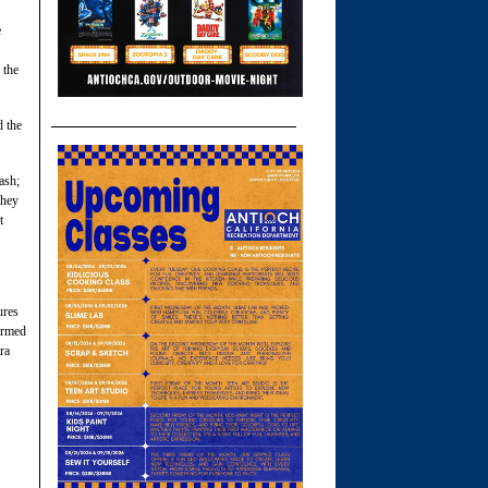
e
 the
d the
ash;
they
t
ures
formed
ra