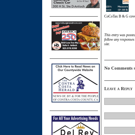
CoCoTax B & G cov
This entry was poste
follow any responses 
site.
No Comments s
Leave a Reply