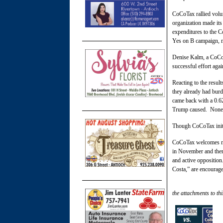
CoCoTax rallied volun
organization made its
expenditures to the C
Yes on B campaign, m
Denise Kalm, a CoCoT
successful effort ag
Reacting to the resul
they already had bur
came back with a 0.62
Trump caused. None o
Though CoCoTax initia
CoCoTax welcomes mor
in November and then 
and active oppositio
Costa,” are encourage
the attachments to thi