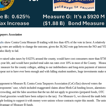
payers Association
ults
show Contra Costa Measure B trailing with less than 43% of the vote in favor. A relatively
ing votes are unlikely to change the outcome, given the 36,562-vote gap between the NO and Y
lso likely to fail.
 raised sales taxes by 0.625% around the county, would have cost consumers more than $750
ve-year life, and would have pushed total sales tax rates over 10% in most of the County. Meas
 measure for the county colleges, adding to our indebtedness and long-term payment of interes
pear not to have ever been enough and with falling student numbers, huge investments make 
ot opponent to Measure B, Contra Costa Taxpayers Association (CoCoTax) showed voters the
 proponents’ case, which included exaggerated claims about Medi-Cal funding losses, alarmism 
owding, and the false assertion that the tax did not apply to groceries (prepared foods, OTC
-food groceries would have been subject to the tax). For Measure G, we showed the math behi
ple looking to support it with money were unions whose contracts expire this month. The uni
 advantage of Measure B funds.