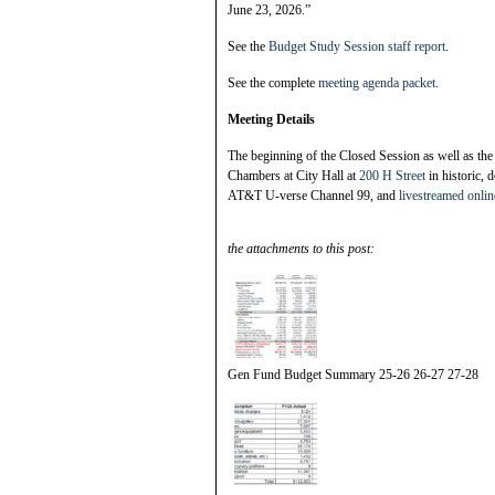
June 23, 2026.”
See the
Budget Study Session staff report
.
See the complete
meeting agenda packet
.
Meeting Details
The beginning of the Closed Session as well as the
Chambers at City Hall at
200 H Street
in historic,
AT&T U-verse Channel 99, and
livestreamed onlin
the attachments to this post:
Gen Fund Budget Summary 25-26 26-27 27-28