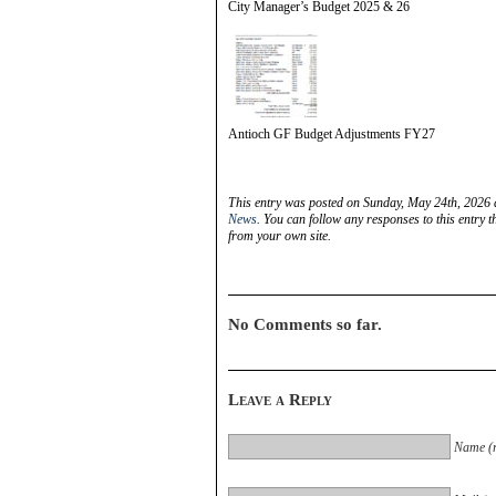
City Manager’s Budget 2025 & 26
Antioch GF Budget Adjustments FY27
This entry was posted on Sunday, May 24th, 2026 
News
. You can follow any responses to this entry 
from your own site.
No Comments so far.
Leave a Reply
Name (r