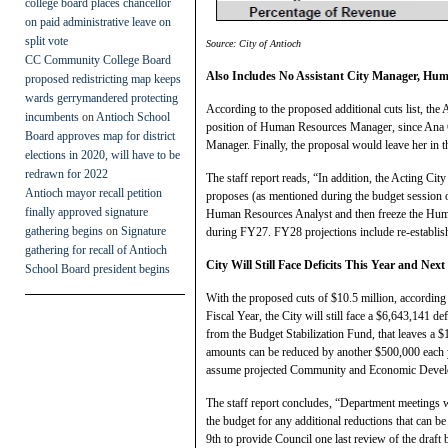
college board places chancellor
on paid administrative leave on
split vote
Source: City of Antioch
CC Community College Board
Also Includes No Assistant City Manager, Hu
proposed redistricting map keeps
wards gerrymandered protecting
According to the proposed additional cuts list, th
incumbents
on
Antioch School
position of Human Resources Manager, since Ana C
Board approves map for district
Manager. Finally, the proposal would leave her in th
elections in 2020, will have to be
redrawn for 2022
The staff report reads, “In addition, the Acting 
Antioch mayor recall petition
proposes (as mentioned during the budget session o
finally approved signature
Human Resources Analyst and then freeze the Human
gathering begins
on
Signature
during FY27. FY28 projections include re-establis
gathering for recall of Antioch
City Will Still Face Deficits This Year and Next
School Board president begins
With the proposed cuts of $10.5 million, accordi
Fiscal Year, the City will still face a $6,643,141 
from the Budget Stabilization Fund, that leaves a 
amounts can be reduced by another $500,000 each y
assume projected Community and Economic Develo
The staff report concludes, “Department meetings wi
the budget for any additional reductions that can be
9th to provide Council one last review of the draft 