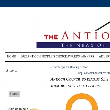
HOME
2022 ANTIOCH PEOPLE’S CHOICE AWARDS WINNERS
ADVERT
«
Safety tips for Boating Season
Search
Rep. Garamendi secures cri
Antioch Council to discuss $3.1
total but still face deficits