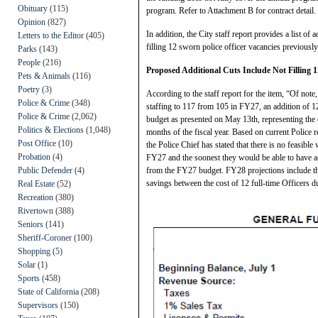
Obituary
(115)
program. Refer to Attachment B for contract detail.
Opinion
(827)
In addition, the City staff report provides a list o
Letters to the Editor
(405)
filling 12 sworn police officer vacancies previousl
Parks
(143)
People
(216)
Proposed Additional Cuts Include Not Filling 1
Pets & Animals
(116)
Poetry
(3)
According to the staff report for the item, “Of not
Police & Crime
(348)
staffing to 117 from 105 in FY27, an addition of 1
Police & Crime
(2,062)
budget as presented on May 13th, representing the c
Politics & Elections
(1,048)
months of the fiscal year. Based on current Police r
Post Office
(10)
the Police Chief has stated that there is no feasibl
Probation
(4)
FY27 and the soonest they would be able to have 
Public Defender
(4)
from the FY27 budget. FY28 projections include the
savings between the cost of 12 full-time Officers d
Real Estate
(52)
Recreation
(380)
Rivertown
(388)
Seniors
(141)
Sheriff-Coroner
(100)
Shopping
(5)
Solar
(1)
Sports
(458)
State of California
(208)
Supervisors
(150)