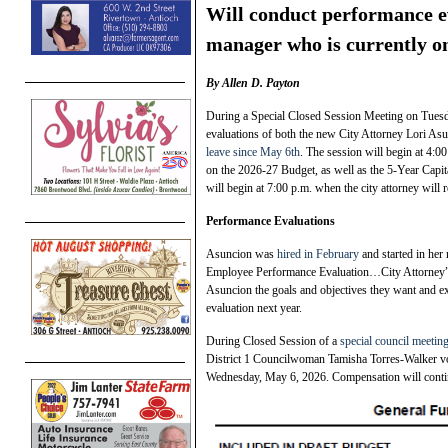
Will conduct performance ev
manager who is currently on
By Allen D. Payton
During a Special Closed Session Meeting on Tuesd
evaluations of both the new City Attorney Lori As
leave since May 6th
. The session will begin at 4:
on the 2026-27 Budget, as well as the 5-Year Capi
will begin at 7:00 p.m. when the city attorney will
Performance Evaluations
Asuncion was
hired in February
and started in her
Employee Performance Evaluation…City Attorney” wi
Asuncion the goals and objectives they want and ex
evaluation next year.
During Closed Session of a
special council meeti
District 1 Councilwoman Tamisha Torres-Walker voti
Wednesday, May 6, 2026. Compensation will conti