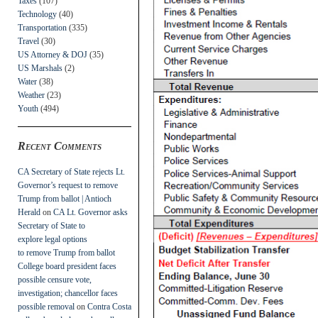
Taxes
(107)
Technology
(40)
Transportation
(335)
Travel
(30)
US Attorney & DOJ
(35)
US Marshals
(2)
Water
(38)
Weather
(23)
Youth
(494)
Recent Comments
CA Secretary of State rejects Lt.
Governor’s request to remove
Trump from ballot | Antioch
Herald
on
CA Lt. Governor asks
Secretary of State to
explore legal options
to remove Trump from ballot
College board president faces
possible censure vote,
investigation; chancellor faces
possible removal
on
Contra Costa