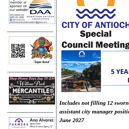
Includes not filling 12 sworn
assistant city manager posit
June 2027