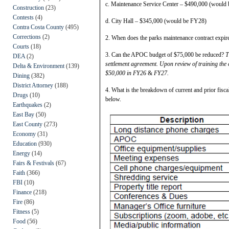
c. Maintenance Service Center – $490,000 (would
Construction
(23)
Contests
(4)
d. City Hall – $345,000 (would be FY28)
Contra Costa County
(495)
Corrections
(2)
2. When does the parks maintenance contract expi
Courts
(18)
3. Can the APOC budget of $75,000 be reduced?
T
DEA
(2)
settlement agreement. Upon review of training the 
Delta & Environment
(139)
$50,000 in FY26
&
FY27.
Dining
(382)
District Attorney
(188)
4. What is the breakdown of current and prior fisc
Drugs
(10)
below.
Earthquakes
(2)
East Bay
(50)
East County
(273)
Economy
(31)
Education
(930)
Energy
(14)
Fairs & Festivals
(67)
Faith
(366)
FBI
(10)
Finance
(218)
Fire
(86)
Fitness
(5)
Food
(56)