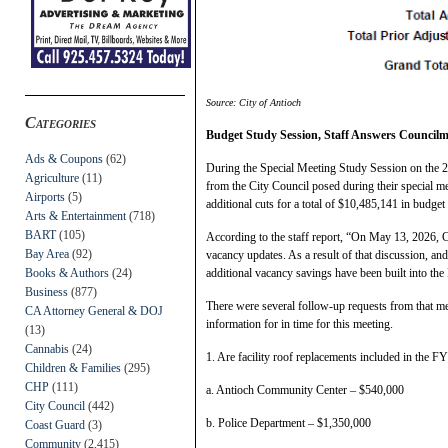
Source: City of Antioch
Categories
Budget Study Session, Staff Answers Council
Ads & Coupons
(62)
During the Special Meeting Study Session on the 
Agriculture
(11)
from the City Council posed during their special m
Airports
(5)
additional cuts for a total of $10,485,141 in budget 
Arts & Entertainment
(718)
BART
(105)
According to the staff report, “On May 13, 2026, C
Bay Area
(92)
vacancy updates. As a result of that discussion, a
Books & Authors
(24)
additional vacancy savings have been built into the
Business
(877)
There were several follow-up requests from that me
CA Attorney General & DOJ
information for in time for this meeting.
(13)
Cannabis
(24)
1. Are facility roof replacements included in the F
Children & Families
(295)
CHP
(111)
a. Antioch Community Center – $540,000
City Council
(442)
b. Police Department – $1,350,000
Coast Guard
(3)
Community
(2,415)