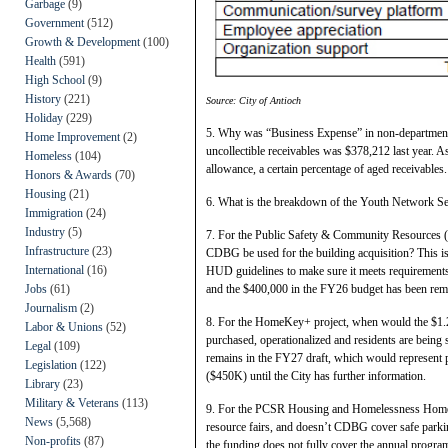
Garbage
(9)
Government
(512)
Growth & Development
(100)
Health
(591)
High School
(9)
History
(221)
Source: City of Antioch
Holiday
(229)
5. Why was “Business Expense” in non-departmental
Home Improvement
(2)
uncollectible receivables was $378,212 last year. As
Homeless
(104)
allowance, a certain percentage of aged receivables
Honors & Awards
(70)
Housing
(21)
6. What is the breakdown of the Youth Network Se
Immigration
(24)
Industry
(5)
7. For the Public Safety & Community Resource
Infrastructure
(23)
CDBG be used for the building acquisition? This is
International
(16)
HUD guidelines to make sure it meets requirements.
Jobs
(61)
and the $400,000 in the FY26 budget has been re
Journalism
(2)
8. For the HomeKey+ project, when would the $1.2M
Labor & Unions
(52)
purchased, operationalized and residents are bei
Legal
(109)
remains in the FY27 draft, which would represent p
Legislation
(122)
($450K) until the City has further information.
Library
(23)
Military & Veterans
(113)
9. For the PCSR Housing and Homelessness Homeles
News
(5,568)
resource fairs, and doesn’t CDBG cover safe par
Non-profits
(87)
the funding does not fully cover the annual program