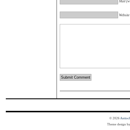
Mail (wi
Website
© 2026
Antioc
Theme design b