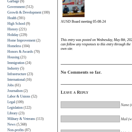
Garbage
(9)
Government
(512)
Growth & Development
(100)
Health
(591)
AUSD Board meeting 05-08-24
High School
(9)
History
(221)
Holiday
(229)
This entry was posted on Wednesday, May 8th, 202
Home Improvement
(2)
can follow any responses to this entry through the
Homeless
(104)
own site.
Honors & Awards
(70)
Housing
(21)
Immigration
(24)
Industry
(5)
No Comments so far.
Infrastructure
(23)
International
(16)
Jobs
(61)
Journalism
(2)
Leave a Reply
Labor & Unions
(52)
Legal
(109)
Name (r
Legislation
(122)
Library
(23)
Military & Veterans
(113)
Mail (wi
News
(5,568)
Non-profits
(87)