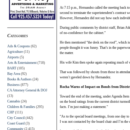
At 7:15 p.m., Hernandez called the meeting back to
second to terminate the superintendent’s contract 
However, Hernandez did not say how each individ
During public comments by district staff, Brian At
of no-confidence for the cabinet.”
Categories
He then mentioned “the desk on the roof”, which is
Ads & Coupons
(62)
people thought it was funny. That’s in the paperwork
Agriculture
(11)
the matter.
Airports
(5)
His wife Kim then spoke again repeating much of wh
Arts & Entertainment
(718)
BART
(105)
That was followed by shouts from those in attend
Bay Area
(92)
weren’t gaveled down by Hernandez.
Books & Authors
(24)
Business
(877)
Rocha Warns of Impact on Bonds from Distric
CA Attorney General & DOJ
(13)
Toward the end of the meeting, under Agenda Item 
Cannabis
(24)
on the bond ratings from the current district turmo
facts. I’m just making a statement.”
Children & Families
(295)
CHP
(111)
“As to the special board meetings, from one day to
City Council
(442)
I was not contacted by the board chair and I’m the
Coast Guard
(3)
Community
(2,415)