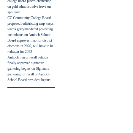
college board places chancellor
on paid administrative leave on
split vote
CC Community College Board
proposed redistricting map keeps
wards gerrymandered protecting
incumbents
on
Antioch School
Board approves map for district
elections in 2020, will have to be
redrawn for 2022
Antioch mayor recall petition
finally approved signature
gathering begins
on
Signature
gathering for recall of Antioch
School Board president begins