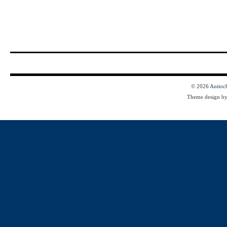
© 2026
Antioc
Theme design b