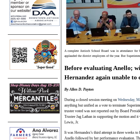
A complete Antioch School Board was in attendance for 
applauded the district employees of the year. But Superinte
Before evaluating Anello; w
Hernandez again unable to 
By Allen D. Payton
During a closed session meeting on
Wednesday, Ma
anything but unified as a vote to terminate Superin
trustee voted was not reported out by Board Presi
Trustee Jag Lathan in supporting the motion and 
Lewis, Jr.
It was Hernandez’s third attempt in three weeks to 
Anello followed by her performance evaluation. The 