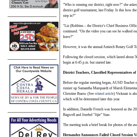
“Who is running our district, right now?” she asked
district golf tournament, last Friday. Is this how th
step in?”
“Liz (Robbins – the District’s Chief Business Offic
continued. “On the video you can see he walked out
leave?”
However, it was the annual Antioch Rotary Golf To
Following the closed session, which lasted about 50
begin at 6:45 p.m. but started late.
District Teachers, Classified Representatives o
Before the regular meeting began, AUSD Teacher o
runner up Samantha Marquardt of Marsh Elementar
Christine Ibarra. (See
related article
) Vicknair is al
which will be determined later this year.
In addition, Danielle French was honored as the 2024
Bagwell and Jezebel “Jijie” Siao.
The meeting took a brief break for photos of the 
Hernandez Announces Failed Closed Session Vo