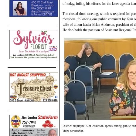
of today, foiling his efforts for the latter agenda ite
The closed-door meeting, which is required for per
members, following one public comment by Kim Atki
wife of union leader Brian Atkinson, president of t
He also holds the position of Assistant Regional Re
District employee Kim Atkinson speaks during public c
Video screenshot.