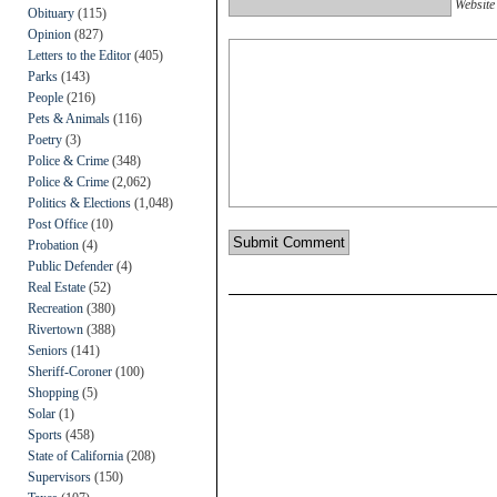
Website
Obituary
(115)
Opinion
(827)
Letters to the Editor
(405)
Parks
(143)
People
(216)
Pets & Animals
(116)
Poetry
(3)
Police & Crime
(348)
Police & Crime
(2,062)
Politics & Elections
(1,048)
Post Office
(10)
Probation
(4)
Public Defender
(4)
Real Estate
(52)
Recreation
(380)
Rivertown
(388)
Seniors
(141)
Sheriff-Coroner
(100)
Shopping
(5)
Solar
(1)
Sports
(458)
State of California
(208)
Supervisors
(150)