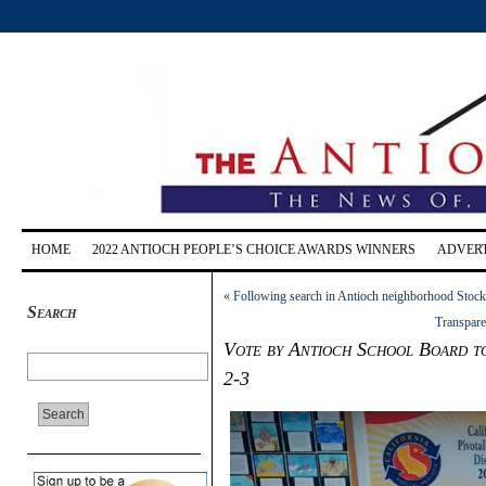
HOME
2022 ANTIOCH PEOPLE’S CHOICE AWARDS WINNERS
ADVERT
«
Following search in Antioch neighborhood Stock
Search
Transpare
Vote by Antioch School Board to
2-3