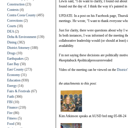
Lewis said, “I do want to clarify, I found out about 
Construction
(23)
found out the day of. I think the way it’s painted in
Contests
(4)
Contra Costa County
(495)
UPDATE: In a post on his Facebook page, Thursday
Corrections
(2)
meetings. He wrote, “I want to thank everyone who r
Courts
(18)
Just for clarity, there were questions about why I wa
DEA
(2)
In both instances, I was informed of the meeting th
Delta & Environment
(139)
collaborative leadership would (or should at least) 
Dining
(382)
availability.
District Attorney
(188)
Drugs
(10)
I’m not saying these decisions are politically motiva
Earthquakes
(2)
#keepitabuck #politicalpressurerevealed
East Bay
(50)
East County
(273)
Video of the meeting can be viewed on the
Distric
Economy
(31)
Education
(930)
the attachments to this post:
Energy
(14)
Fairs & Festivals
(67)
Faith
(366)
FBI
(10)
Finance
(218)
Fire
(86)
Kim Atkinson speaks at AUSD brd mtg 05-08-24
Fitness
(5)
Food
(56)