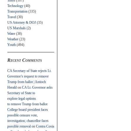
Taxes
(107)
Technology
(40)
Transportation
(335)
Travel
(30)
US Attorney & DOJ
(35)
US Marshals
(2)
Water
(38)
Weather
(23)
Youth
(494)
Recent Comments
CA Secretary of State rejects Lt.
Governor’s request to remove
Trump from ballot | Antioch
Herald
on
CA Lt. Governor asks
Secretary of State to
explore legal options
to remove Trump from ballot
College board president faces
possible censure vote,
investigation; chancellor faces
possible removal
on
Contra Costa