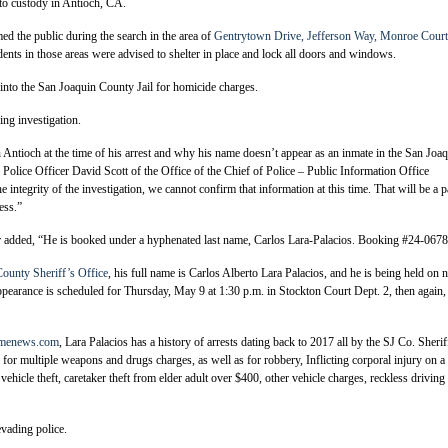
to custody in Antioch, CA.
ed the public during the search in the area of
Gentrytown Drive, Jefferson Way, Monroe Court
dents in those areas were advised to shelter in place and lock all doors and windows.
into the San Joaquin County Jail for homicide charges.
ng investigation.
ntioch at the time of his arrest and why his name doesn’t appear as an inmate in the San Joa
 Police Officer David Scott of the Office of the Chief of Police – Public Information Office
 integrity of the investigation, we cannot confirm that information at this time. That will be a p
ess.”
er added, “He is booked under a hyphenated last name, Carlos Lara-Palacios. Booking #24-0678
ounty Sheriff’s Office
, his full name is Carlos Alberto Lara Palacios, and he is being held on 
appearance is scheduled for Thursday, May 9 at 1:30 p.m. in Stockton Court Dept. 2, then again,
rimenews.com
, Lara Palacios has a history of arrests dating back to 2017 all by the SJ Co. Sherif
for multiple weapons and drugs charges, as well as for robbery, Inflicting corporal injury on a
vehicle theft, caretaker theft from elder adult over $400, other vehicle charges, reckless driving
evading police.