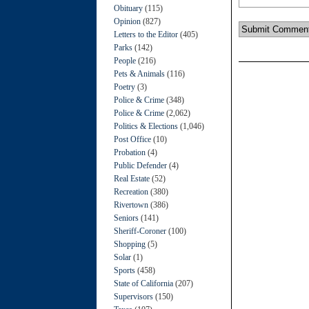
Obituary
(115)
Opinion
(827)
Letters to the Editor
(405)
Parks
(142)
People
(216)
Pets & Animals
(116)
Poetry
(3)
Police & Crime
(348)
Police & Crime
(2,062)
Politics & Elections
(1,046)
Post Office
(10)
Probation
(4)
Public Defender
(4)
Real Estate
(52)
Recreation
(380)
Rivertown
(386)
Seniors
(141)
Sheriff-Coroner
(100)
Shopping
(5)
Solar
(1)
Sports
(458)
State of California
(207)
Supervisors
(150)