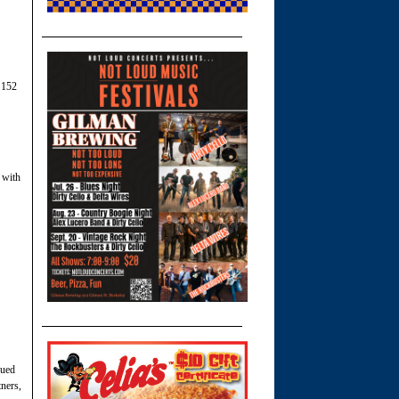
 152
 with
sued
ners,