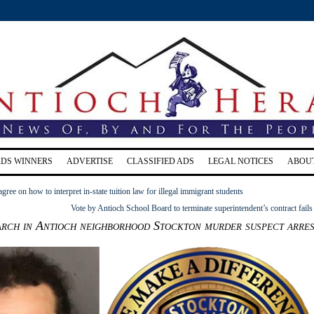
RDS WINNERS
ADVERTISE
CLASSIFIED ADS
LEGAL NOTICES
ABOU
agree on how to interpret in-state tuition law for illegal immigrant students
Vote by Antioch School Board to terminate superintendent’s contract fails
arch in Antioch neighborhood Stockton murder suspect arre