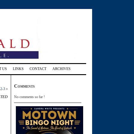
T US
LINKS
CONTACT
ARCHIVES
Comments
 2-3
»
sted
No comments so far !