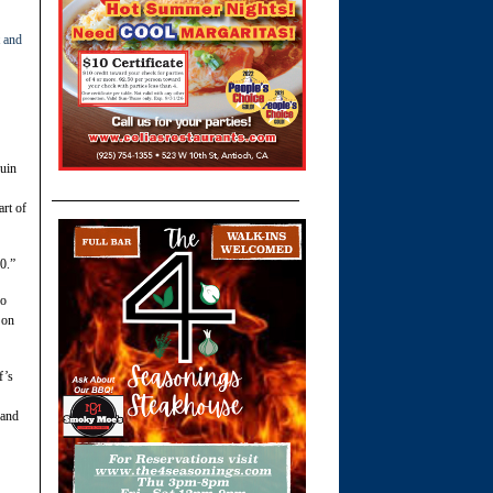
 and
quin
art of
0.”
no
 on
f’s
 and