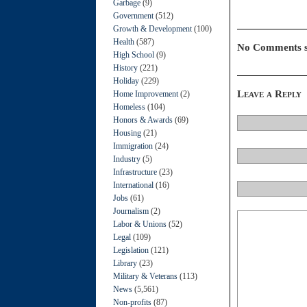
Garbage
(9)
Government
(512)
Growth & Development
(100)
Health
(587)
No Comments s
High School
(9)
History
(221)
Holiday
(229)
Leave a Reply
Home Improvement
(2)
Homeless
(104)
Honors & Awards
(69)
Housing
(21)
Immigration
(24)
Industry
(5)
Infrastructure
(23)
International
(16)
Jobs
(61)
Journalism
(2)
Labor & Unions
(52)
Legal
(109)
Legislation
(121)
Library
(23)
Military & Veterans
(113)
News
(5,561)
Non-profits
(87)