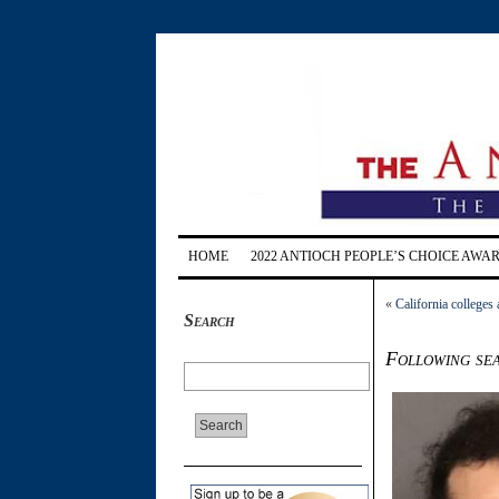
HOME
2022 ANTIOCH PEOPLE’S CHOICE AWA
«
California colleges 
Search
Following se