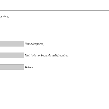
o far.
Name (required)
Mail (will not be published) (required)
Website