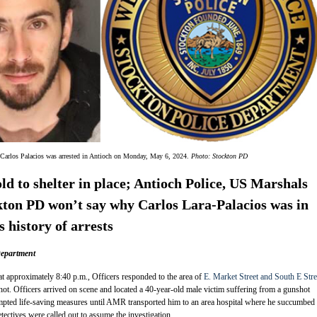
 Carlos Palacios was arrested in Antioch on Monday, May 6, 2024.
Photo: Stockton PD
old to shelter in place; Antioch Police, US Marshals
kton PD won’t say why Carlos Lara-Palacios was in
 history of arrests
Department
t approximately 8:40 p.m., Officers responded to the area of
E. Market Street and South E Stre
shot. Officers arrived on scene and located a 40-year-old male victim suffering from a gunshot
mpted life-saving measures until AMR transported him to an area hospital where he succumbed 
tectives were called out to assume the investigation.