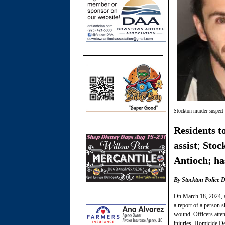
Stockton murder suspect
Residents t
assist
;
Stoc
Antioch; has
By Stockton Police 
On March 18, 2024, a
a report of a person 
wound. Officers atte
injuries. Homicide De