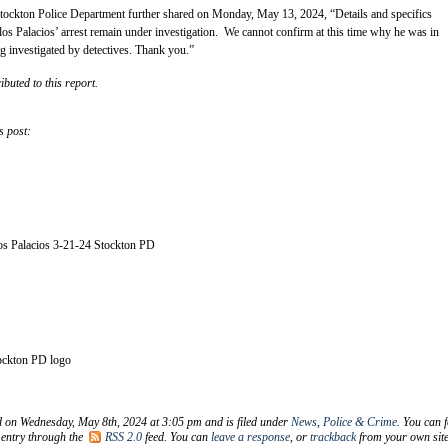
ockton Police Department further shared on Monday, May 13, 2024, “Details and specifics
os Palacios’ arrest remain under investigation. We cannot confirm at this time why he was in
ng investigated by detectives. Thank you.”
ibuted to this report.
s post:
los Palacios 3-21-24 Stockton PD
ockton PD logo
d on Wednesday, May 8th, 2024 at 3:05 pm and is filed under
News
,
Police & Crime
. You can 
 entry through the
RSS 2.0
feed. You can
leave a response
, or
trackback
from your own site