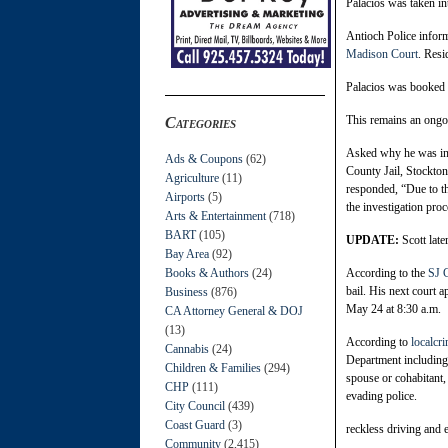
Palacios was taken in
Antioch Police inform
Madison Court
. Resi
Palacios was booked 
This remains an ongoi
Categories
Asked why he was in A
Ads & Coupons
(62)
County Jail, Stockton
Agriculture
(11)
responded, “Due to the
Airports
(5)
the investigation proc
Arts & Entertainment
(718)
BART
(105)
UPDATE:
Scott lat
Bay Area
(92)
Books & Authors
(24)
According to the
SJ C
bail. His next court 
Business
(876)
May 24 at 8:30 a.m.
CA Attorney General & DOJ
(13)
According to
localc
Cannabis
(24)
Department including 
Children & Families
(294)
spouse or cohabitant, 
CHP
(111)
evading police.
City Council
(439)
Coast Guard
(3)
reckless driving and 
Community
(2,415)