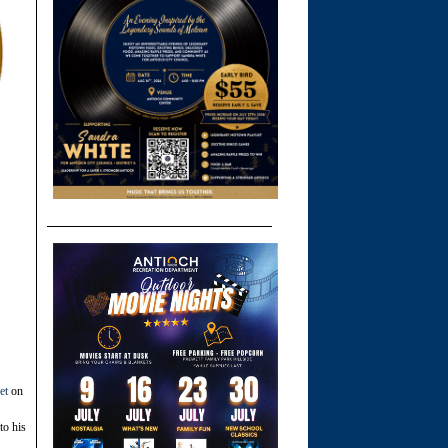
et
on
to his