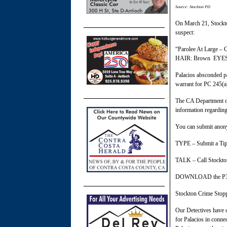
Source: Stockton PD
On March 21, Stockto
suspect:
“Parolee At Large 
HAIR: Brown EYES
Palacios absconded pa
warrant for PC 245(a
The CA Department of
information regarding
You can submit anony
TYPE – Submit a Tip 
TALK – Call Stockto
DOWNLOAD the P3 Ti
Stockton Crime Stoppe
Our Detectives have c
for Palacios in conne