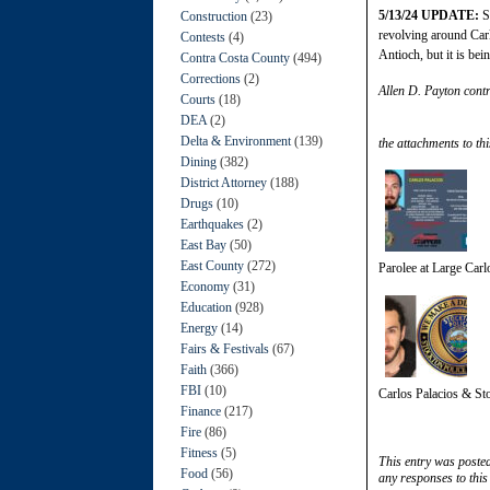
5/13/24 UPDATE:
St
Construction
(23)
revolving around Carl
Contests
(4)
Antioch, but it is bei
Contra Costa County
(494)
Corrections
(2)
Allen D. Payton contr
Courts
(18)
DEA
(2)
Delta & Environment
(139)
the attachments to thi
Dining
(382)
District Attorney
(188)
Drugs
(10)
Earthquakes
(2)
East Bay
(50)
East County
(272)
Parolee at Large Car
Economy
(31)
Education
(928)
Energy
(14)
Fairs & Festivals
(67)
Faith
(366)
FBI
(10)
Carlos Palacios & St
Finance
(217)
Fire
(86)
Fitness
(5)
This entry was poste
Food
(56)
any responses to this