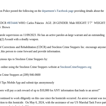
n Police posted the following on the
department’s Facebook page
providing details about the
– CDCR
#BT4446
WHO: Carlos Palacios AGE: 28 GENDER: Male HEIGHT: 5’7″ WEIGHT:
: Brown
role supervision on 11/09/2023. He has an active parolee-at-large warrant and an outstanding
)(2) Assault with a deadly weapon.
 Corrections and Rehabilitation (CDCR) and Stockton Crime Stoppers Inc. encourage anyone
 this person to come forward and provide information.
mous tips to Stockton Crime Stoppers by:
online using the Stockton Crime Stoppers website at
StocktonCrimeStoppers.org
n Crime Stoppers at (209) 946-0600
ps Mobile App and submit tips anonymously
rs will pay a cash reward of up to $10,000 for ANY information that leads to an arrest!”
ontinued to work diligently on this case since the homicide occurred. An arrest warrant was is
ction to this homicide. On May 6, 2024, with the assistance of our US Marshal Task Force part