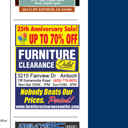
follow
.