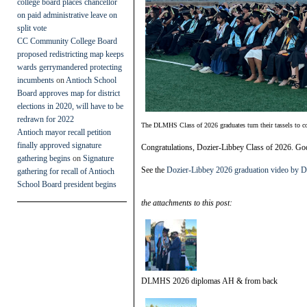
college board places chancellor
on paid administrative leave on
split vote
CC Community College Board
proposed redistricting map keeps
wards gerrymandered protecting
incumbents
on
Antioch School
Board approves map for district
elections in 2020, will have to be
redrawn for 2022
The DLMHS Class of 2026 graduates turn their tassels to c
Antioch mayor recall petition
finally approved signature
Congratulations, Dozier-Libbey Class of 2026. God
gathering begins
on
Signature
See the
Dozier-Libbey 2026 graduation video by
gathering for recall of Antioch
School Board president begins
the attachments to this post:
DLMHS 2026 diplomas AH & from back