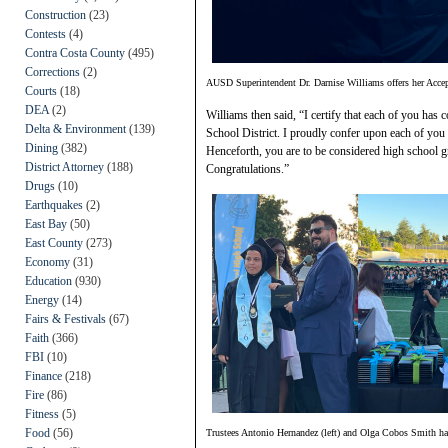
Construction
(23)
Contests
(4)
Contra Costa County
(495)
Corrections
(2)
AUSD Superintendent Dr. Darnise Williams offers her Accep
Courts
(18)
DEA
(2)
Williams then said, “I certify that each of you has
Delta & Environment
(139)
School District. I proudly confer upon each of you t
Dining
(382)
Henceforth, you are to be considered high school 
District Attorney
(188)
Congratulations.”
Drugs
(10)
Earthquakes
(2)
East Bay
(50)
East County
(273)
Economy
(31)
Education
(930)
Energy
(14)
Fairs & Festivals
(67)
Faith
(366)
FBI
(10)
Finance
(218)
Fire
(86)
Fitness
(5)
Food
(56)
Trustees Antonio Hernandez (left) and Olga Cobos Smith ha