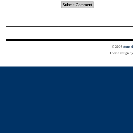
© 2026
Antioc
Theme design b