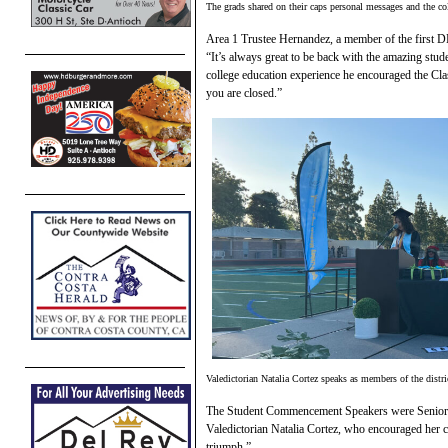
The grads shared on their caps personal messages and the coll
Area 1 Trustee Hernandez, a member of the first D
“It’s always great to be back with the amazing st
college education experience he encouraged the Cla
you are closed.”
Valedictorian Natalia Cortez speaks as members of the distri
The Student Commencement Speakers were Senior 
Valedictorian Natalia Cortez, who encouraged her cl
triumph.”