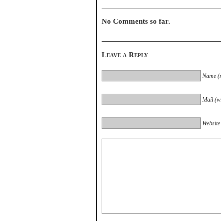
No Comments so far.
Leave a Reply
Name (r
Mail (wi
Website