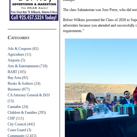
The class Salutatorian was Jose Perez, who did no
Before Wilkins presented the Class of 2026 to Super
adversities because you attended and successfully
requirements.”
Categories
Ads & Coupons
(62)
Agriculture
(11)
Airports
(5)
Arts & Entertainment
(718)
BART
(105)
Bay Area
(92)
Books & Authors
(24)
Business
(877)
CA Attorney General & DOJ
(13)
Cannabis
(24)
Children & Families
(295)
CHP
(111)
City Council
(442)
Coast Guard
(3)
Community
(2,415)