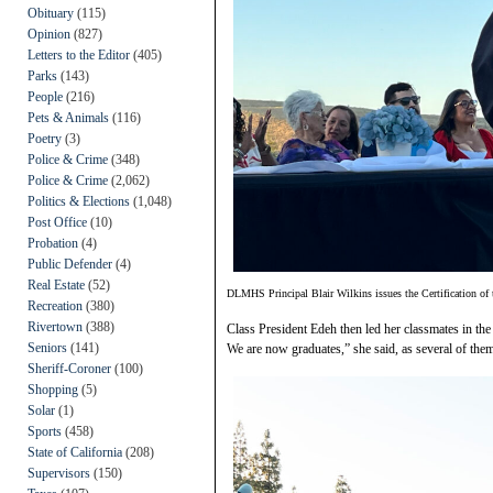
Obituary
(115)
Opinion
(827)
Letters to the Editor
(405)
Parks
(143)
People
(216)
Pets & Animals
(116)
Poetry
(3)
Police & Crime
(348)
Police & Crime
(2,062)
Politics & Elections
(1,048)
Post Office
(10)
Probation
(4)
Public Defender
(4)
Real Estate
(52)
DLMHS Principal Blair Wilkins issues the Certification of 
Recreation
(380)
Rivertown
(388)
Class President Edeh then led her classmates in the
Seniors
(141)
We are now graduates,” she said, as several of them t
Sheriff-Coroner
(100)
Shopping
(5)
Solar
(1)
Sports
(458)
State of California
(208)
Supervisors
(150)