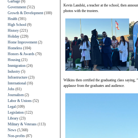
Garbage
(9)
Kevin Landski, a teacher at the school, then annou
Government
(512)
photos with the trustees.
Growth & Development
(100)
Health
(591)
High School
(9)
History
(221)
Holiday
(229)
Home Improvement
(2)
Homeless
(104)
Honors & Awards
(70)
Housing
(21)
Immigration
(24)
Industry
(5)
Infrastructure
(23)
Wilkins then certified the graduating class saying,
International
(16)
applause from the graduates and audience.
Jobs
(61)
Journalism
(2)
Labor & Unions
(52)
Legal
(109)
Legislation
(122)
Library
(23)
Military & Veterans
(113)
News
(5,568)
Non-profits
(87)