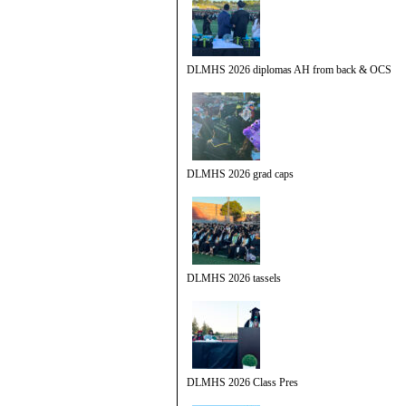
DLMHS 2026 diplomas AH from back & OCS
DLMHS 2026 grad caps
DLMHS 2026 tassels
DLMHS 2026 Class Pres