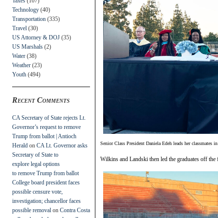
Taxes
(107)
Technology
(40)
Transportation
(335)
Travel
(30)
US Attorney & DOJ
(35)
US Marshals
(2)
Water
(38)
Weather
(23)
Youth
(494)
Recent Comments
CA Secretary of State rejects Lt.
Governor’s request to remove
Trump from ballot | Antioch
Senior Class President Daniela Edeh leads her classmates in t
Herald
on
CA Lt. Governor asks
Secretary of State to
Wilkins and Landski then led the graduates off the fi
explore legal options
to remove Trump from ballot
College board president faces
possible censure vote,
investigation; chancellor faces
possible removal
on
Contra Costa