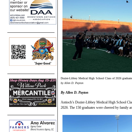
Dozier-Libbey Medical High School Class of 2026 graduates 
by Allen D. Payton
By Allen D. Payton
Antioch’s Dozier-Libbey Medical High School Clas
2026. The 150 graduates were cheered by family an