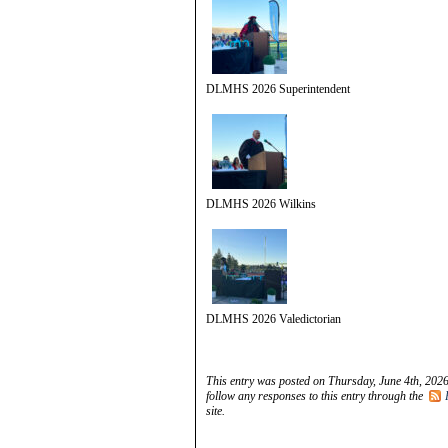
DLMHS 2026 Superintendent
DLMHS 2026 Wilkins
DLMHS 2026 Valedictorian
This entry was posted on Thursday, June 4th, 2026
follow any responses to this entry through the
site.