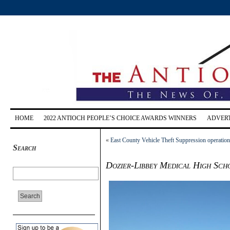
HOME
2022 ANTIOCH PEOPLE’S CHOICE AWARDS WINNERS
ADVERT
«
East County Vehicle Theft Suppression operation re
Search
Dozier-Libbey Medical High Sch