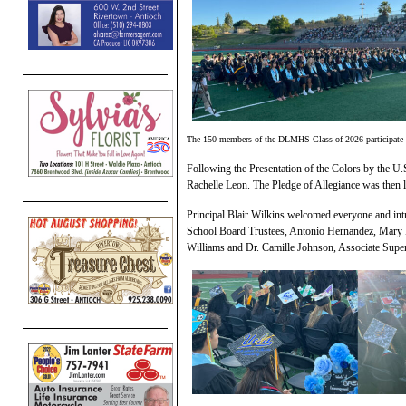
The 150 members of the DLMHS Class of 2026 participate 
Following the Presentation of the Colors by the 
Rachelle Leon. The Pledge of Allegiance was then
Principal Blair Wilkins welcomed everyone and int
School Board Trustees, Antonio Hernandez, Mary
Williams and Dr. Camille Johnson, Associate Supe