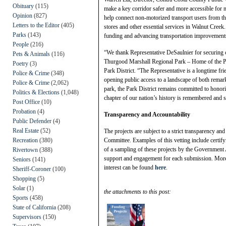
Obituary
(115)
make a key corridor safer and more accessible for 
Opinion
(827)
help connect non-motorized transport users from th
Letters to the Editor
(405)
stores and other essential services in Walnut Cree
Parks
(143)
funding and advancing transportation improvements 
People
(216)
“We thank Representative DeSaulnier for securing c
Pets & Animals
(116)
Thurgood Marshall Regional Park – Home of the Po
Poetry
(3)
Park District. “The Representative is a longtime fr
Police & Crime
(348)
opening public access to a landscape of both remark
Police & Crime
(2,062)
park, the Park District remains committed to honor
Politics & Elections
(1,048)
chapter of our nation’s history is remembered and 
Post Office
(10)
Probation
(4)
Transparency and Accountability
Public Defender
(4)
Real Estate
(52)
The projects are subject to a strict transparency an
Recreation
(380)
Committee. Examples of this vetting include certifyi
of a sampling of these projects by the Government
Rivertown
(388)
support and engagement for each submission. More i
Seniors
(141)
interest can be found
here
.
Sheriff-Coroner
(100)
Shopping
(5)
Solar
(1)
the attachments to this post:
Sports
(458)
State of California
(208)
Supervisors
(150)