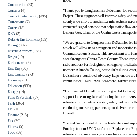
hope.”
Construction
(23)
Contests
(4)
“Thank you to Congressman DeSaulnier for securing
Project. These upgrades will improve safety and m
Contra Costa County
(495)
countywide effort to modernize intersections acros
Corrections
(2)
connected signal network that helps traffic flow a
Courts
(18)
Darlene Gee, Chair of the Contra Costa Transport
DEA
(2)
Delta & Environment
(139)
“We are grateful to Congressman DeSaulnier for hi
Dining
(382)
which will allow us to strengthen and modernize th
District Attorney
(188)
Communications System. This investment will fund t
Drugs
(10)
sites throughout Contra Costa County. These improve
Earthquakes
(2)
radio network for firefighters, emergency medical s
East Bay
(50)
northern Alameda County, particularly during emer
East County
(273)
DeSaulnier’s continued advocacy helps ensure we ha
Economy
(31)
communities,” said Lewis Broschard, former Fire Ch
Education
(930)
“The Town of Danville is deeply grateful to Congre
Energy
(14)
support in securing federal funding for our Townwid
Fairs & Festivals
(67)
infrastructure, creating smarter, safer, and more ef
Faith
(366)
continuing our strong partnership to deliver thes
FBI
(10)
Danville.
Finance
(218)
Fire
(86)
“Central San is grateful for the leadership and s
Fitness
(5)
Funding for our UV Disinfection Replacement Projec
Food
(56)
infrastructure, improve system resilience, and ensu