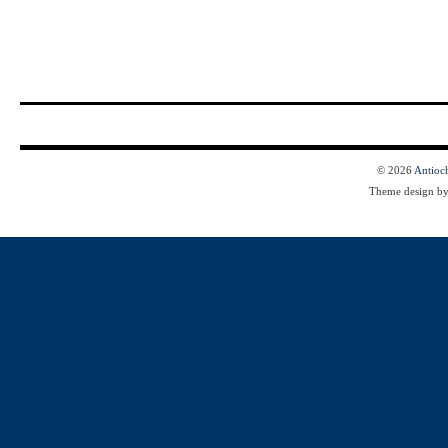
© 2026
Antioc
Theme design b