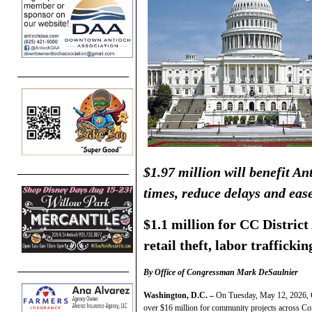
$1.97 million will benefit A
times, reduce delays and eas
$1.1 million for CC District
retail theft, labor traffickin
By Office of Congressman Mark DeSaulnier
Washington, D.C. –
On Tuesday, May 12, 2026, 
over $16 million for community projects across Co