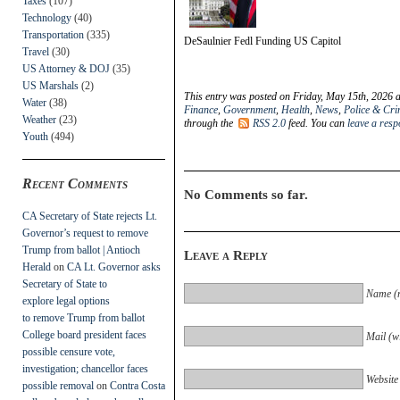
Taxes
(107)
Technology
(40)
Transportation
(335)
DeSaulnier Fedl Funding US Capitol
Travel
(30)
US Attorney & DOJ
(35)
US Marshals
(2)
This entry was posted on Friday, May 15th, 2026 a
Water
(38)
Finance
,
Government
,
Health
,
News
,
Police & Cr
Weather
(23)
through the
RSS 2.0
feed. You can
leave a res
Youth
(494)
Recent Comments
No Comments so far.
CA Secretary of State rejects Lt.
Governor’s request to remove
Trump from ballot | Antioch
Leave a Reply
Herald
on
CA Lt. Governor asks
Secretary of State to
Name (r
explore legal options
to remove Trump from ballot
College board president faces
Mail (wi
possible censure vote,
investigation; chancellor faces
Website
possible removal
on
Contra Costa