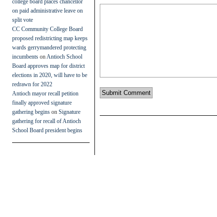
college board places chancellor
on paid administrative leave on
split vote
CC Community College Board
proposed redistricting map keeps
wards gerrymandered protecting
incumbents
on
Antioch School
Board approves map for district
elections in 2020, will have to be
redrawn for 2022
Antioch mayor recall petition
finally approved signature
gathering begins
on
Signature
gathering for recall of Antioch
School Board president begins