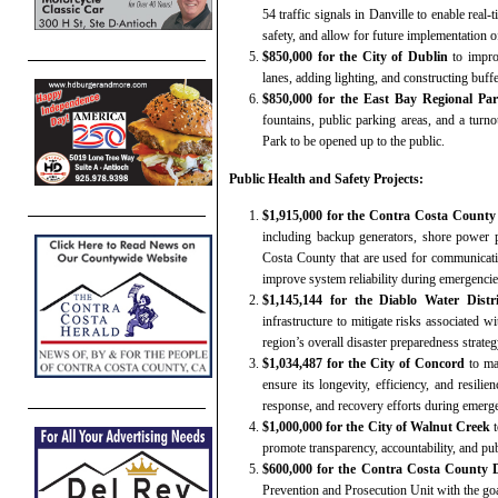
54 traffic signals in Danville to enable real-
safety, and allow for future implementation o
$850,000 for the City of Dublin
to impro
lanes, adding lighting, and constructing buff
$850,000 for the East Bay Regional Par
fountains, public parking areas, and a tur
Park to be opened up to the public.
Public Health and Safety Projects:
$1,915,000 for the Contra Costa County F
including backup generators, shore power p
Costa County that are used for communicati
improve system reliability during emergencies
$1,145,144 for the Diablo Water Distr
infrastructure to mitigate risks associated w
region’s overall disaster preparedness strateg
$1,034,487 for the City of Concord
to ma
ensure its longevity, efficiency, and resilie
response, and recovery efforts during emerge
$1,000,000 for the City of Walnut Creek
t
promote transparency, accountability, and publ
$600,000 for the Contra Costa County Di
Prevention and Prosecution Unit with the goal