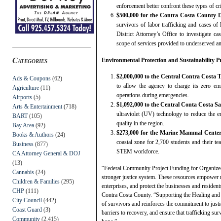
enforcement better confront these types of cr
$500,000 for the Contra Costa County Di
survivors of labor trafficking and cases of 
District Attorney’s Office to investigate ca
scope of services provided to underserved an
Categories
Environmental Protection and Sustainability Pr
$2,000,000 to the Central Contra Costa 
Ads & Coupons
(62)
to allow the agency to charge its zero em
Agriculture
(11)
operations during emergencies.
Airports
(5)
$1,092,000 to the Central Conta Costa Sa
Arts & Entertainment
(718)
ultraviolet (UV) technology to reduce the e
BART
(105)
quality in the region.
Bay Area
(92)
$273,000 for the Marine Mammal Cente
Books & Authors
(24)
coastal zone for 2,700 students and their te
Business
(877)
STEM workforce.
CA Attorney General & DOJ
(13)
“Federal Community Project Funding for Organized 
Cannabis
(24)
stronger justice system. These resources empower m
Children & Families
(295)
enterprises, and protect the businesses and resident
CHP
(111)
Contra Costa County. “Supporting the Healing and J
City Council
(442)
of survivors and reinforces the commitment to just
Coast Guard
(3)
barriers to recovery, and ensure that trafficking sur
Community
(2,415)