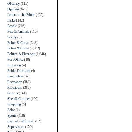
Obituary
(115)
Opinion
(827)
Letters to the Editor
(405)
Parks
(142)
People
(216)
Pets & Animals
(116)
Poetry
(3)
Police & Crime
(348)
Police & Crime
(2,062)
Politics & Elections
(1,046)
Post Office
(10)
Probation
(4)
Public Defender
(4)
Real Estate
(52)
Recreation
(380)
Rivertown
(386)
Seniors
(141)
Sheriff-Coroner
(100)
Shopping
(5)
Solar
(1)
Sports
(458)
State of California
(207)
Supervisors
(150)