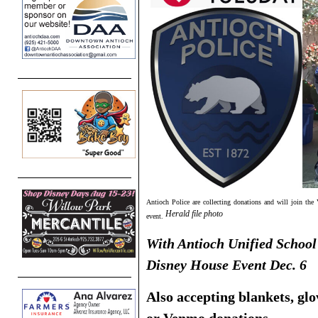
Antioch Police are collecting donations and will join the
Herald file photo
event.
With Antioch Unified School 
Disney House Event Dec. 6
Also accepting blankets, glo