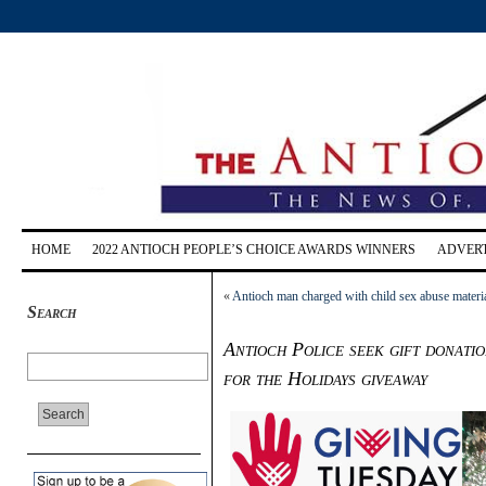
HOME
2022 ANTIOCH PEOPLE’S CHOICE AWARDS WINNERS
ADVERT
«
Antioch man charged with child sex abuse materi
Search
Antioch Police seek gift donati
for the Holidays giveaway