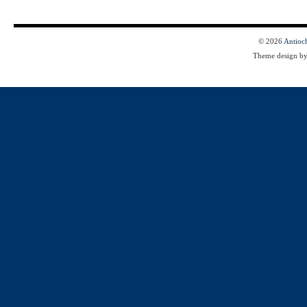
© 2026
Antioc
Theme design b