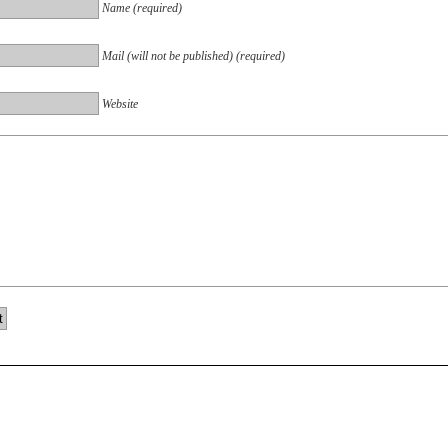
Name (required)
Mail (will not be published) (required)
Website