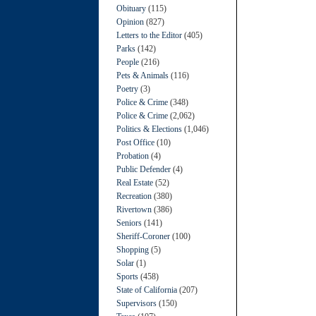
Obituary
(115)
Opinion
(827)
Letters to the Editor
(405)
Parks
(142)
People
(216)
Pets & Animals
(116)
Poetry
(3)
Police & Crime
(348)
Police & Crime
(2,062)
Politics & Elections
(1,046)
Post Office
(10)
Probation
(4)
Public Defender
(4)
Real Estate
(52)
Recreation
(380)
Rivertown
(386)
Seniors
(141)
Sheriff-Coroner
(100)
Shopping
(5)
Solar
(1)
Sports
(458)
State of California
(207)
Supervisors
(150)