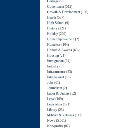
Garbage
(9)
Government
(512)
Growth & Development
(100)
Health
(587)
High School
(9)
History
(221)
Holiday
(229)
Home Improvement
(2)
Homeless
(104)
Honors & Awards
(69)
Housing
(21)
Immigration
(24)
Industry
(5)
Infrastructure
(23)
International
(16)
Jobs
(61)
Journalism
(2)
Labor & Unions
(52)
Legal
(109)
Legislation
(121)
Library
(23)
Military & Veterans
(113)
News
(5,561)
Non-profits
(87)