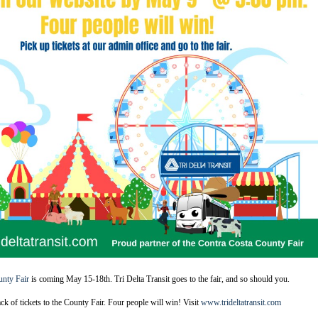
unty Fair
is coming May 15-18th. Tri Delta Transit goes to the fair, and so should you.
ack of tickets to the County Fair. Four people will win! Visit
www.trideltatransit.com