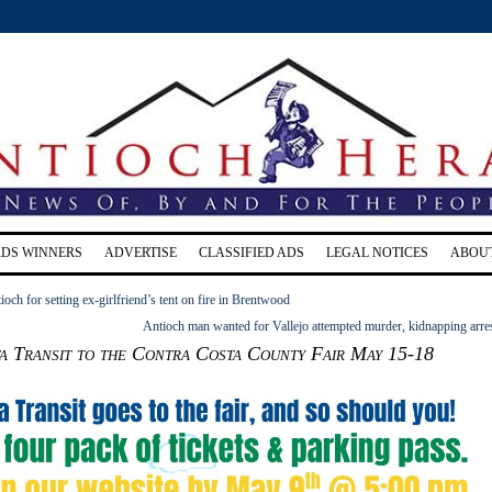
RDS WINNERS
ADVERTISE
CLASSIFIED ADS
LEGAL NOTICES
ABOU
och for setting ex-girlfriend’s tent on fire in Brentwood
Antioch man wanted for Vallejo attempted murder, kidnapping arre
a Transit to the Contra Costa County Fair May 15-18