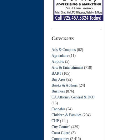
Categories
Ads & Coupons
(62)
Agriculture
(11)
Airports
(5)
Arts & Entertainment
(718)
BART
(105)
Bay Area
(92)
Books & Authors
(24)
Business
(876)
CA Attorney General & DOJ
(13)
Cannabis
(24)
Children & Families
(294)
CHP
(111)
City Council
(439)
Coast Guard
(3)
Community
(2,415)