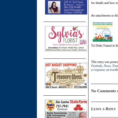
for details and how to
the attachments to thi
Tri Delta Transit to t
This entry was poste
Festivals
,
News
,
Tran
a response
, or
track
No Comments s
Leave a Reply