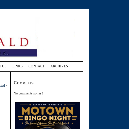
T US
LINKS
CONTACT
ARCHIVES
Comments
sted
»
No comments so far !