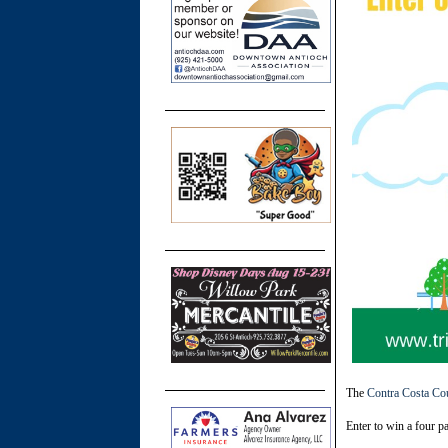
The
Contra Costa Co
Enter to win a four p