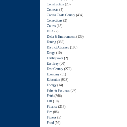
Construction
(23)
Contests
(4)
Contra Costa County
(494)
Corrections
(2)
Courts
(18)
DEA
(2)
Delta & Environment
(139)
Dining
(382)
District Attorney
(188)
Drugs
(10)
Earthquakes
(2)
East Bay
(50)
East County
(272)
Economy
(31)
Education
(928)
Energy
(14)
Fairs & Festivals
(67)
Faith
(366)
FBI
(10)
Finance
(217)
Fire
(86)
Fitness
(5)
Food
(56)