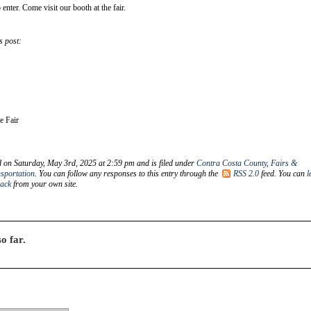
 enter. Come visit our booth at the fair.
s post:
he Fair
d on Saturday, May 3rd, 2025 at 2:59 pm and is filed under
Contra Costa County
,
Fairs &
sportation
. You can follow any responses to this entry through the
RSS 2.0
feed. You can
l
back
from your own site.
o far.