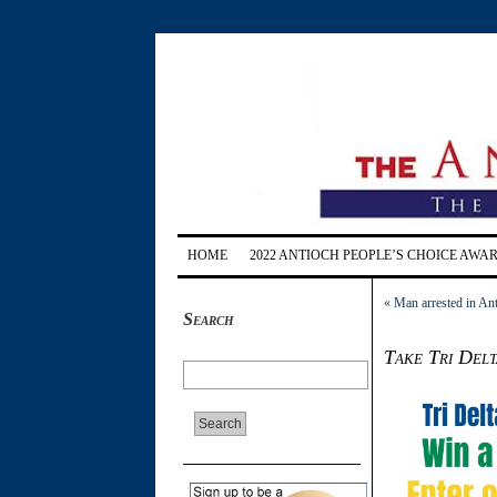
HOME
2022 ANTIOCH PEOPLE’S CHOICE AWA
«
Man arrested in Anti
Search
Take Tri Delt