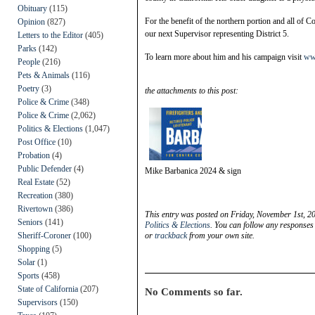
Obituary
(115)
For the benefit of the northern portion and all of 
Opinion
(827)
our next Supervisor representing District 5.
Letters to the Editor
(405)
Parks
(142)
To learn more about him and his campaign visit
ww
People
(216)
Pets & Animals
(116)
Poetry
(3)
the attachments to this post:
Police & Crime
(348)
Police & Crime
(2,062)
Politics & Elections
(1,047)
Post Office
(10)
Probation
(4)
Public Defender
(4)
Mike Barbanica 2024 & sign
Real Estate
(52)
Recreation
(380)
Rivertown
(386)
This entry was posted on Friday, November 1st, 20
Seniors
(141)
Politics & Elections
. You can follow any responses 
Sheriff-Coroner
(100)
or
trackback
from your own site.
Shopping
(5)
Solar
(1)
Sports
(458)
State of California
(207)
No Comments so far.
Supervisors
(150)