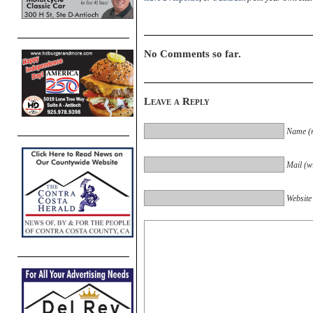
No Comments so far.
Leave a Reply
Name (r
Mail (wi
Website