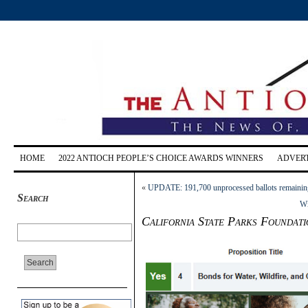
HOME
2022 ANTIOCH PEOPLE’S CHOICE AWARDS WINNERS
ADVERT
«
UPDATE: 191,700 unprocessed ballots remaining
Search
Wi
California State Parks Foundati