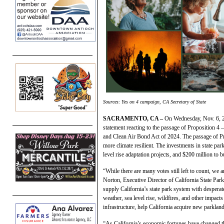
Sources: Yes on 4 campaign, CA Secretary of State
SACRAMENTO, CA –
On Wednesday, Nov. 6, 20
statement reacting to the passage of Proposition 4
and Clean Air Bond Act of 2024. The passage of Pro
more climate resilient. The investments in state par
level rise adaptation projects, and $200 million to b
“While there are many votes still left to count, we 
Norton, Executive Director of California State Par
supply California’s state park system with desperat
weather, sea level rise, wildfires, and other impact
infrastructure, help California acquire new parkland
“As California’s economic fortunes have changed th