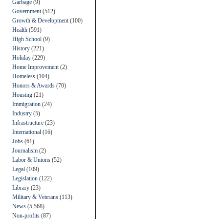
Garbage
(9)
Government
(512)
Growth & Development
(100)
Health
(591)
High School
(9)
History
(221)
Holiday
(229)
Home Improvement
(2)
Homeless
(104)
Honors & Awards
(70)
Housing
(21)
Immigration
(24)
Industry
(5)
Infrastructure
(23)
International
(16)
Jobs
(61)
Journalism
(2)
Labor & Unions
(52)
Legal
(109)
Legislation
(122)
Library
(23)
Military & Veterans
(113)
News
(5,568)
Non-profits
(87)