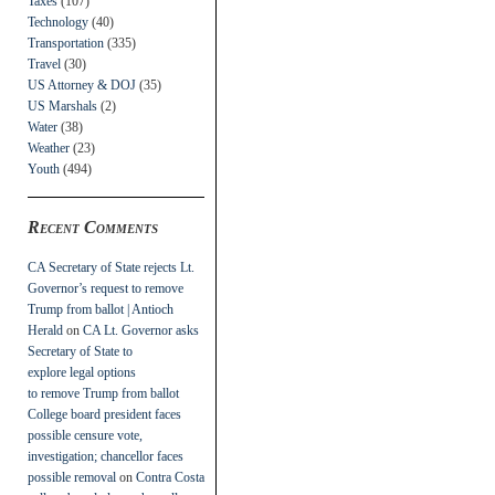
Taxes
(107)
Technology
(40)
Transportation
(335)
Travel
(30)
US Attorney & DOJ
(35)
US Marshals
(2)
Water
(38)
Weather
(23)
Youth
(494)
Recent Comments
CA Secretary of State rejects Lt.
Governor’s request to remove
Trump from ballot | Antioch
Herald
on
CA Lt. Governor asks
Secretary of State to
explore legal options
to remove Trump from ballot
College board president faces
possible censure vote,
investigation; chancellor faces
possible removal
on
Contra Costa