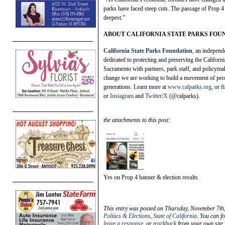
parks have faced steep cuts. The passage of Prop 4 i
deepest.”
ABOUT CALIFORNIA STATE PARKS FOU
California State Parks Foundation
, an independ
dedicated to protecting and preserving the Californi
Sacramento with partners, park staff, and policymak
change we are working to build a movement of peop
generations. Learn more at
www.calparks.org
, or 
or
Instagram
and
Twitter/X
(@calparks).
the attachments to this post:
Yes on Prop 4 banner & election results
This entry was posted on Thursday, November 7th,
Politics & Elections
,
State of California
. You can f
leave a response
, or
trackback
from your own site.