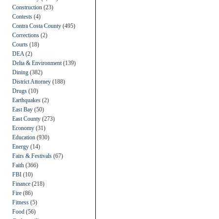
Construction
(23)
Contests
(4)
Contra Costa County
(495)
Corrections
(2)
Courts
(18)
DEA
(2)
Delta & Environment
(139)
Dining
(382)
District Attorney
(188)
Drugs
(10)
Earthquakes
(2)
East Bay
(50)
East County
(273)
Economy
(31)
Education
(930)
Energy
(14)
Fairs & Festivals
(67)
Faith
(366)
FBI
(10)
Finance
(218)
Fire
(86)
Fitness
(5)
Food
(56)