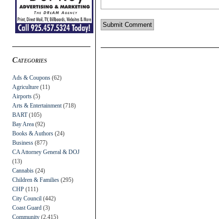
Categories
Ads & Coupons
(62)
Agriculture
(11)
Airports
(5)
Arts & Entertainment
(718)
BART
(105)
Bay Area
(92)
Books & Authors
(24)
Business
(877)
CA Attorney General & DOJ
(13)
Cannabis
(24)
Children & Families
(295)
CHP
(111)
City Council
(442)
Coast Guard
(3)
Community
(2,415)