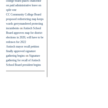
college board places chancellor
on paid administrative leave on
split vote
CC Community College Board
proposed redistricting map keeps
wards gerrymandered protecting
incumbents
on
Antioch School
Board approves map for district
elections in 2020, will have to be
redrawn for 2022
Antioch mayor recall petition
finally approved signature
gathering begins
on
Signature
gathering for recall of Antioch
School Board president begins