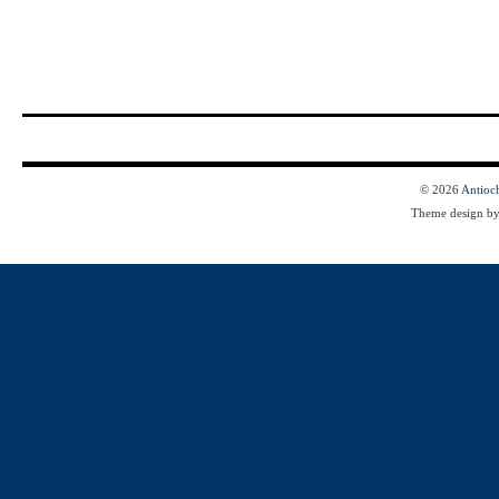
© 2026
Antioc
Theme design b