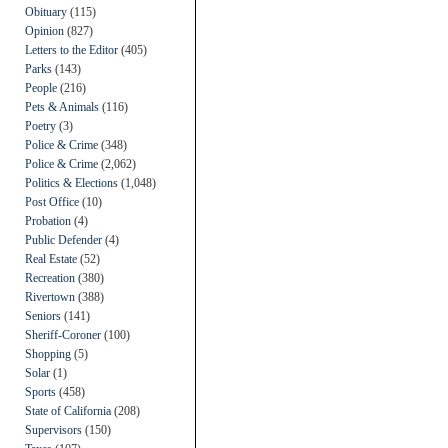
Obituary
(115)
Opinion
(827)
Letters to the Editor
(405)
Parks
(143)
People
(216)
Pets & Animals
(116)
Poetry
(3)
Police & Crime
(348)
Police & Crime
(2,062)
Politics & Elections
(1,048)
Post Office
(10)
Probation
(4)
Public Defender
(4)
Real Estate
(52)
Recreation
(380)
Rivertown
(388)
Seniors
(141)
Sheriff-Coroner
(100)
Shopping
(5)
Solar
(1)
Sports
(458)
State of California
(208)
Supervisors
(150)