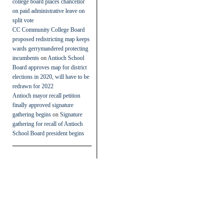
college board places chancellor
on paid administrative leave on
split vote
CC Community College Board
proposed redistricting map keeps
wards gerrymandered protecting
incumbents
on
Antioch School
Board approves map for district
elections in 2020, will have to be
redrawn for 2022
Antioch mayor recall petition
finally approved signature
gathering begins
on
Signature
gathering for recall of Antioch
School Board president begins