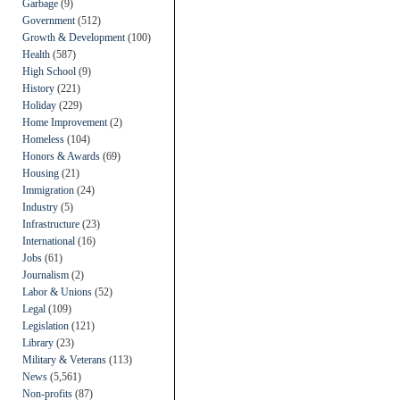
Garbage
(9)
Government
(512)
Growth & Development
(100)
Health
(587)
High School
(9)
History
(221)
Holiday
(229)
Home Improvement
(2)
Homeless
(104)
Honors & Awards
(69)
Housing
(21)
Immigration
(24)
Industry
(5)
Infrastructure
(23)
International
(16)
Jobs
(61)
Journalism
(2)
Labor & Unions
(52)
Legal
(109)
Legislation
(121)
Library
(23)
Military & Veterans
(113)
News
(5,561)
Non-profits
(87)