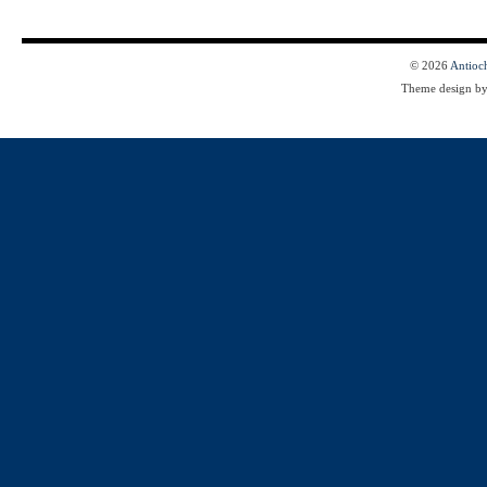
© 2026
Antioc
Theme design b