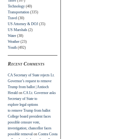
Taxes
(107)
Technology
(40)
Transportation
(335)
Travel
(30)
US Attorney & DOJ
(35)
US Marshals
(2)
Water
(38)
Weather
(23)
Youth
(492)
Recent Comments
CA Secretary of State rejects Lt.
Governor’s request to remove
Trump from ballot | Antioch
Herald
on
CA Lt. Governor asks
Secretary of State to
explore legal options
to remove Trump from ballot
College board president faces
possible censure vote,
investigation; chancellor faces
possible removal
on
Contra Costa