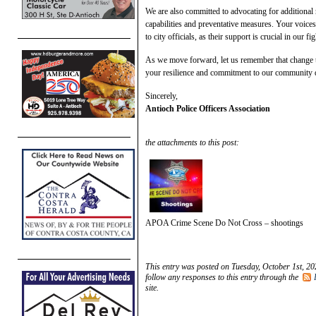
We are also committed to advocating for additional 
capabilities and preventative measures. Your voice
to city officials, as their support is crucial in our fi
As we move forward, let us remember that change ta
your resilience and commitment to our community d
Sincerely,
Antioch Police Officers Association
the attachments to this post:
APOA Crime Scene Do Not Cross – shootings
This entry was posted on Tuesday, October 1st, 20
follow any responses to this entry through the
site.