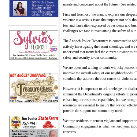
unsafe and concerned about the future. (See related 
First and foremost, we want to express our deepest
violence is a serious issue that impacts not only t
fear and frustration expressed by residents and bu
challenges we face in maintaining the safety of ou
The Antioch Police Department is committed to addr
actively investigating the recent shootings, and 
understand that many feel the current situation is d
safety and security to our community.
We are open and willing to work with city leaders t
improve the overall safety of our neighborhoods. Col
solutions that address the root causes of violence a
However, it is important to acknowledge the challen
commend the Department’s ongoing efforts to priorit
enhancing our response capabilities, but we recogni
resources are essential to ensure that we can effec
provide the support our community needs.
We urge residents to remain vigilant and support o
Community engagement is vital; we need your input,
concerns.