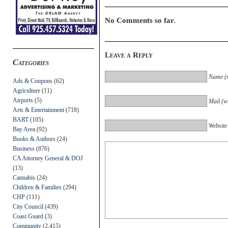
No Comments so far.
Leave a Reply
Categories
Name (r
Ads & Coupons
(62)
Agriculture
(11)
Airports
(5)
Mail (wi
Arts & Entertainment
(718)
BART
(105)
Website
Bay Area
(92)
Books & Authors
(24)
Business
(876)
CA Attorney General & DOJ
(13)
Cannabis
(24)
Children & Families
(294)
CHP
(111)
City Council
(439)
Coast Guard
(3)
Community
(2,415)