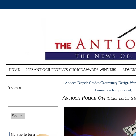
HOME
2022 ANTIOCH PEOPLE’S CHOICE AWARDS WINNERS
ADVERT
«
Antioch Bicycle Garden Community Design Wor
Search
Former teacher, principal, d
Antioch Police Officers issue s