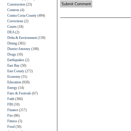
Construction
(23)
Contests
(4)
Contra Costa County
(494)
Corrections
(2)
Courts
(18)
DEA
(2)
Delta & Environment
(139)
Dining
(382)
District Attorney
(188)
Drugs
(10)
Earthquakes
(2)
East Bay
(50)
East County
(272)
Economy
(31)
Education
(928)
Energy
(14)
Fairs & Festivals
(67)
Faith
(366)
FBI
(10)
Finance
(217)
Fire
(86)
Fitness
(5)
Food
(56)