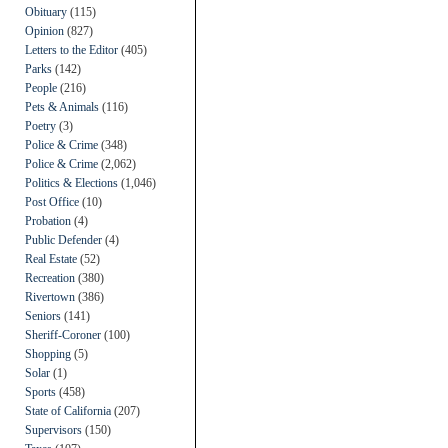
Obituary
(115)
Opinion
(827)
Letters to the Editor
(405)
Parks
(142)
People
(216)
Pets & Animals
(116)
Poetry
(3)
Police & Crime
(348)
Police & Crime
(2,062)
Politics & Elections
(1,046)
Post Office
(10)
Probation
(4)
Public Defender
(4)
Real Estate
(52)
Recreation
(380)
Rivertown
(386)
Seniors
(141)
Sheriff-Coroner
(100)
Shopping
(5)
Solar
(1)
Sports
(458)
State of California
(207)
Supervisors
(150)