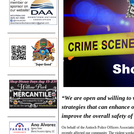
“We are open and willing to w
strategies that can enhance 
improve the overall safety o
On behalf of the Antioch Police Officers Associatio
recently affected our community. The violent weeke