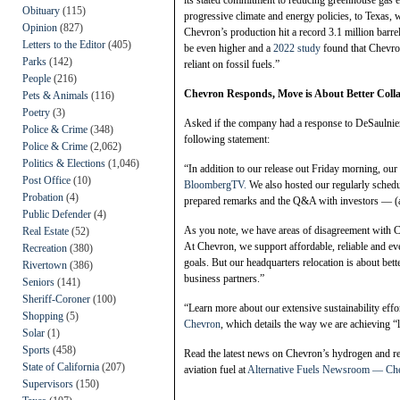
its stated commitment to reducing greenhouse gas 
Obituary
(115)
progressive climate and energy policies, to Texas, wh
Opinion
(827)
Chevron’s production hit a record 3.1 million barrel
Letters to the Editor
(405)
be even higher and a
2022 study
found that Chevron 
Parks
(142)
reliant on fossil fuels.”
People
(216)
Chevron Responds, Move is About Better Coll
Pets & Animals
(116)
Poetry
(3)
Asked if the company had a response to DeSaulnier
Police & Crime
(348)
following statement:
Police & Crime
(2,062)
Politics & Elections
(1,046)
“In addition to our release out Friday morning, 
Post Office
(10)
BloombergTV.
We also hosted our regularly sched
Probation
(4)
prepared remarks and the Q&A with investors — (an 
Public Defender
(4)
As you note, we have areas of disagreement with Ca
Real Estate
(52)
At Chevron, we support affordable, reliable and eve
Recreation
(380)
goals. But our headquarters relocation is about be
Rivertown
(386)
business partners.”
Seniors
(141)
Sheriff-Coroner
(100)
“Learn more about our extensive sustainability effor
Shopping
(5)
Chevron
, which details the way we are achieving “
Solar
(1)
Sports
(458)
Read the latest news on Chevron’s hydrogen and ren
State of California
(207)
aviation fuel at
Alternative Fuels Newsroom — Ch
Supervisors
(150)