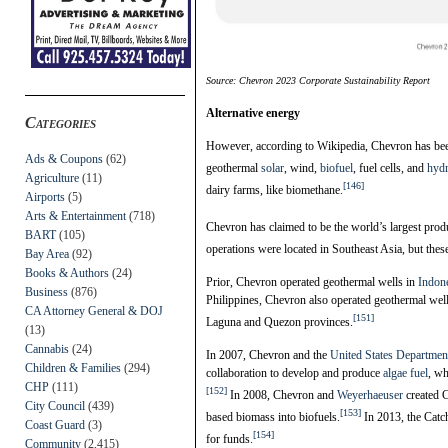
Source: Chevron 2023 Corporate Sustainability Report
Alternative energy
Categories
However, according to Wikipedia, Chevron has been
Ads & Coupons
(62)
geothermal
solar
, wind,
biofuel
, fuel cells, and
hyd
Agriculture
(11)
[146]
dairy farms, like biomethane.
Airports
(5)
Arts & Entertainment
(718)
Chevron has claimed to be the world’s largest pro
BART
(105)
operations were located in Southeast Asia, but thes
Bay Area
(92)
Books & Authors
(24)
Prior, Chevron operated geothermal wells in
Indon
Business
(876)
Philippines, Chevron also operated geothermal well
CA Attorney General & DOJ
[151]
Laguna and Quezon provinces.
(13)
Cannabis
(24)
In 2007, Chevron and the
United States Departmen
Children & Families
(294)
collaboration to develop and produce
algae fuel
, wh
CHP
(111)
[152]
In 2008, Chevron and
Weyerhaeuser
created C
City Council
(439)
[153]
based biomass into biofuels.
In 2013, the Catch
Coast Guard
(3)
[154]
for funds.
Community
(2,415)