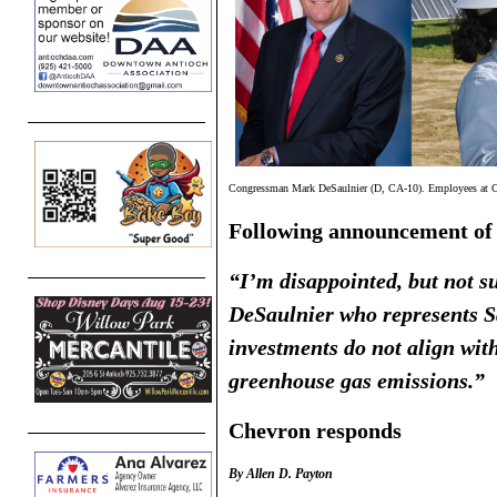
Congressman Mark DeSaulnier (D, CA-10). Employees at Che
Following announcement of
“I’m disappointed, but not 
DeSaulnier who represents 
investments do not align wit
greenhouse gas emissions.”
Chevron responds
By Allen D. Payton