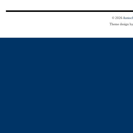
© 2026
Antioc
Theme design b