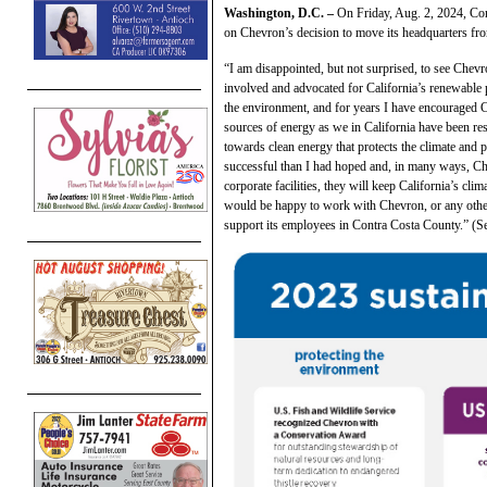
Washington, D.C. –
On Friday, Aug. 2, 2024, C
on Chevron’s decision to move its headquarters fro
“I am disappointed, but not surprised, to see Chev
involved and advocated for California’s renewable p
the environment, and for years I have encouraged 
sources of energy as we in California have been re
towards clean energy that protects the climate and 
successful than I had hoped and, in many ways, Che
corporate facilities, they will keep California’s cl
would be happy to work with Chevron, or any other
support its employees in Contra Costa County.” (