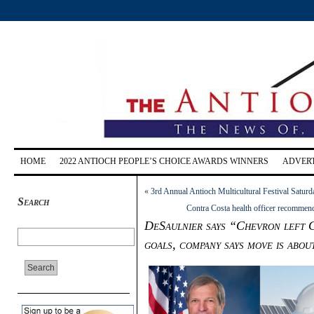
HOME
2022 ANTIOCH PEOPLE’S CHOICE AWARDS WINNERS
ADVERT
«
3rd Annual Antioch Multicultural Festival Saturd
Search
Contra Costa health officer recommen
DeSaulnier says “Chevron left C
goals, company says move is abou