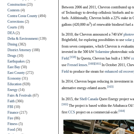
Construction
(23)
Between 2006 and 2011, Chevron contributed up to $1
Contests
(4)
of Technology to develop cellulosic biofuels and to
Contra Costa County
(494)
fuels. Additionally, Chevron holds a 22% stake in
Corrections
(2)
3
gallons (420,000 m
) of renewable biodiesel fuel a 
Courts
(18)
DEA
(2)
In 2010, the Chevron announced a 740 kW
photovo
Delta & Environment
(139)
Brightfield, for exploring possibilities to use
solar
Dining
(382)
from seven companies, which Chevron is evaluating
District Attorney
(188)
invested in the 500 kW
Solarmine
photovoltaic sol
Drugs
(10)
[159]
Field
.
In Questa, Chevron has built a 1 MW
co
Earthquakes
(2)
[160]
[161]
use
Fresnel lenses
.
In October 2011, Che
East Bay
(50)
Field
to produce the steam for
enhanced oil recover
East County
(272)
Economy
(31)
In 2014, Chevron began reducing its investment in
Education
(928)
[163]
alternative energy-related assets.
Energy
(14)
Fairs & Festivals
(67)
In 2015, the
Shell Canada
Quest Energy project wa
Faith
(366)
[165]
The project is based within the Athabasca Oil 
FBI
(10)
[164]
first
CCS
project on a commercial-scale.
Finance
(217)
Fire
(86)
Fitness
(5)
Food
(56)