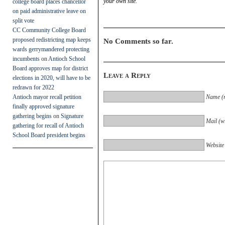
your own site.
college board places chancellor
on paid administrative leave on
split vote
CC Community College Board
proposed redistricting map keeps
No Comments so far.
wards gerrymandered protecting
incumbents
on
Antioch School
Board approves map for district
Leave a Reply
elections in 2020, will have to be
redrawn for 2022
Antioch mayor recall petition
Name (r
finally approved signature
gathering begins
on
Signature
Mail (wi
gathering for recall of Antioch
School Board president begins
Website