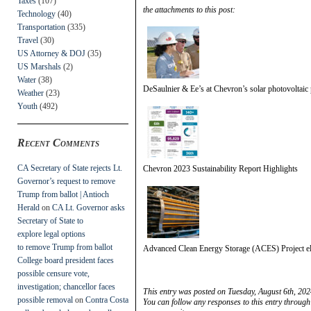
Taxes
(107)
the attachments to this post:
Technology
(40)
Transportation
(335)
Travel
(30)
US Attorney & DOJ
(35)
US Marshals
(2)
Water
(38)
DeSaulnier & Ee’s at Chevron’s solar photovoltaic 
Weather
(23)
Youth
(492)
Recent Comments
CA Secretary of State rejects Lt.
Chevron 2023 Sustainability Report Highlights
Governor’s request to remove
Trump from ballot | Antioch
Herald
on
CA Lt. Governor asks
Secretary of State to
explore legal options
to remove Trump from ballot
Advanced Clean Energy Storage (ACES) Project el
College board president faces
possible censure vote,
investigation; chancellor faces
This entry was posted on Tuesday, August 6th, 202
possible removal
on
Contra Costa
You can follow any responses to this entry through