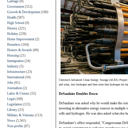
Garbage
(9)
Government
(512)
Growth & Development
(100)
Health
(587)
High School
(9)
History
(221)
Holiday
(229)
Home Improvement
(2)
Homeless
(104)
Honors & Awards
(69)
Housing
(21)
Immigration
(24)
Industry
(5)
Infrastructure
(23)
International
(16)
Chevron’s Advanced Clean Energy Storage (ACES) Project wi
Jobs
(61)
and solar, into hydrogen and then store that hydrogen for la
Journalism
(2)
Labor & Unions
(52)
DeSaulnier Doubles Down
Legal
(109)
DeSaulnier was asked why he would make the com
Legislation
(121)
investing in alternative energy sources in multiple 
Library
(23)
cells and hydrogen. He was also asked what else h
Military & Veterans
(113)
News
(5,561)
DeSaulnier’s office responded, “Congressman DeSau
Non-profits
(87)