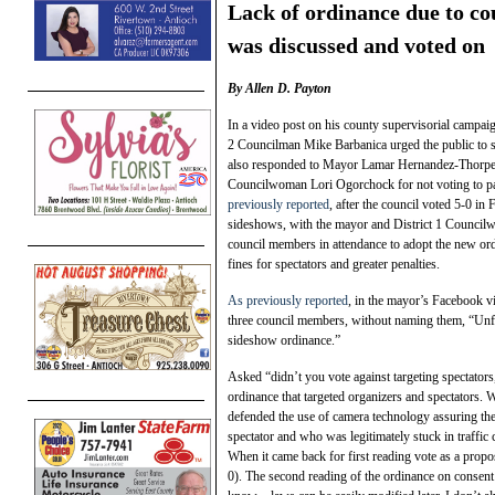
Lack of ordinance due to co
was discussed and voted on
By Allen D. Payton
In a video post on his county supervisorial campa
2 Councilman Mike Barbanica urged the public to s
also responded to Mayor Lamar Hernandez-Thorpe’
Councilwoman Lori Ogorchock for not voting to pa
previously reported
, after the council voted 5-0 in
sideshows, with the mayor and District 1 Council
council members in attendance to adopt the new or
fines for spectators and greater penalties.
As previously reported
, in the mayor’s Facebook v
three council members, without naming them, “Unfort
sideshow ordinance.”
Asked “didn’t you vote against targeting spectato
ordinance that targeted organizers and spectators. 
defended the use of camera technology assuring th
spectator and who was legitimately stuck in traffic
When it came back for first reading vote as a prop
0). The second reading of the ordinance on consent 