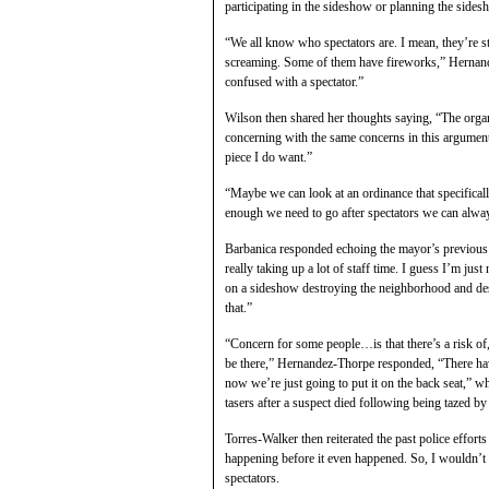
participating in the sideshow or planning the sidesho
“We all know who spectators are. I mean, they’re s
screaming. Some of them have fireworks,” Hernande
confused with a spectator.”
Wilson then shared her thoughts saying, “The organiz
concerning with the same concerns in this argument
piece I do want.”
“Maybe we can look at an ordinance that specifical
enough we need to go after spectators we can alway
Barbanica responded echoing the mayor’s previous 
really taking up a lot of staff time. I guess I’m j
on a sideshow destroying the neighborhood and dest
that.”
“Concern for some people…is that there’s a risk of
be there,” Hernandez-Thorpe responded, “There hav
now we’re just going to put it on the back seat,” wh
tasers after a suspect died following being tazed by
Torres-Walker then reiterated the past police effor
happening before it even happened. So, I wouldn’t
spectators.