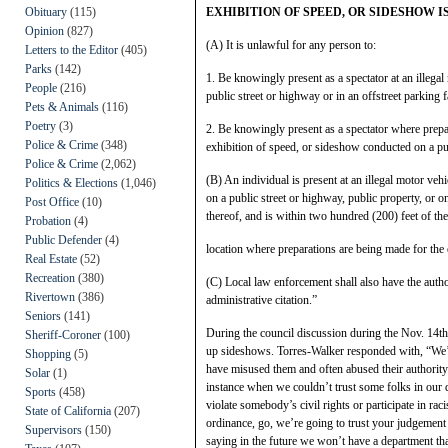
Obituary
(115)
EXHIBITION OF SPEED, OR SIDESHOW I
Opinion
(827)
(A) It is unlawful for any person to:
Letters to the Editor
(405)
Parks
(142)
1. Be knowingly present as a spectator at an illega
People
(216)
public street or highway or in an offstreet parking f
Pets & Animals
(116)
Poetry
(3)
2. Be knowingly present as a spectator where prepar
Police & Crime
(348)
exhibition of speed, or sideshow conducted on a publ
Police & Crime
(2,062)
(B) An individual is present at an illegal motor vehi
Politics & Elections
(1,046)
on a public street or highway, public property, or o
Post Office
(10)
thereof, and is within two hundred (200) feet of the
Probation
(4)
Public Defender
(4)
location where preparations are being made for the 
Real Estate
(52)
Recreation
(380)
(C) Local law enforcement shall also have the authori
Rivertown
(386)
administrative citation.”
Seniors
(141)
During the council discussion during the Nov. 14th 
Sheriff-Coroner
(100)
up sideshows. Torres-Walker responded with, “We’ve
Shopping
(5)
have misused them and often abused their authority. 
Solar
(1)
instance when we couldn’t trust some folks in our 
Sports
(458)
violate somebody’s civil rights or participate in raci
State of California
(207)
ordinance, go, we’re going to trust your judgement
Supervisors
(150)
saying in the future we won’t have a department that 