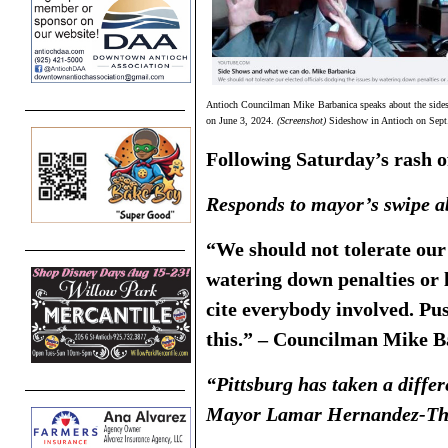
Antioch Councilman Mike Barbanica speaks about the sides
on June 3, 2024.
(Screenshot)
Sideshow in Antioch on Sept
Following Saturday’s rash o
Responds to mayor’s swipe ab
“We should not tolerate our 
watering down penalties or l
cite everybody involved. Push
this.” – Councilman Mike B
“Pittsburg has taken a differ
Mayor Lamar Hernandez-Th