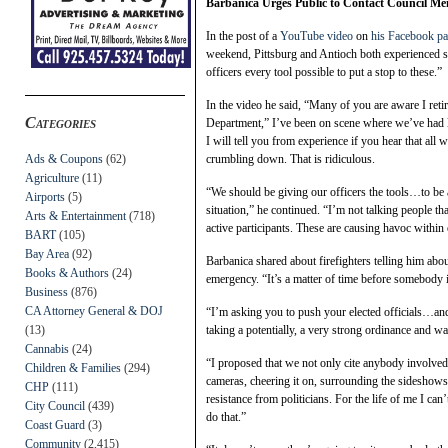
Barbanica Urges Public to Contact Council Mem
In the post of a
YouTube video
on
his Facebook p
weekend, Pittsburg and Antioch both experienced si
officers every tool possible to put a stop to these.”
In the video he said, “Many of you are aware I retire
Categories
Department,” I’ve been on scene where we’ve had l
I will tell you from experience if you hear that all 
Ads & Coupons
(62)
crumbling down. That is ridiculous.
Agriculture
(11)
“We should be giving our officers the tools…to be 
Airports
(5)
situation,” he continued. “I’m not talking people tha
Arts & Entertainment
(718)
active participants. These are causing havoc withi
BART
(105)
Bay Area
(92)
Barbanica shared about firefighters telling him abo
Books & Authors
(24)
emergency. “It’s a matter of time before somebody i
Business
(876)
CA Attorney General & DOJ
“I’m asking you to push your elected officials…an
(13)
taking a potentially, a very strong ordinance and wa
Cannabis
(24)
“I proposed that we not only cite anybody involved 
Children & Families
(294)
cameras, cheering it on, surrounding the sideshows.
CHP
(111)
resistance from politicians. For the life of me I ca
City Council
(439)
do that.”
Coast Guard
(3)
Community
(2,415)