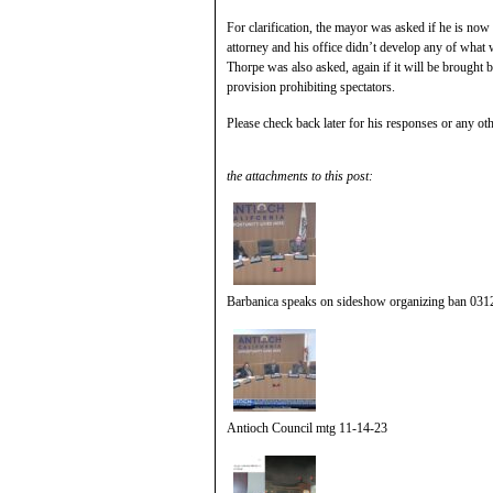
For clarification, the mayor was asked if he is now
attorney and his office didn’t develop any of what w
Thorpe was also asked, again if it will be brought 
provision prohibiting spectators.
Please check back later for his responses or any oth
the attachments to this post:
Barbanica speaks on sideshow organizing ban 031
Antioch Council mtg 11-14-23