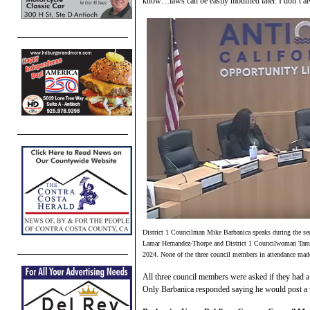
know…laws can be easily modified later. I don’t a
District 1 Councilman Mike Barbanica speaks during the se
Lamar Hernandez-Thorpe and District 1 Councilwoman Tamis
2024. None of the three council members in attendance made
All three council members were asked if they had a
Only Barbanica responded saying he would post a v