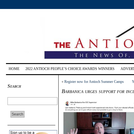
HOME
2022 ANTIOCH PEOPLE’S CHOICE AWARDS WINNERS
ADVERT
«
Register now for Antioch Summer Camps
Y
Search
Barbanica urges support for inc