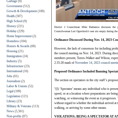
Garbage
(9)
Government
(512)
Growth & Development
(100)
Health
(587)
High School
(9)
History
(221)
District 2 Councilman Mike Barbanica discusses the 
Holiday
(229)
Councilwoman Lori Ogorchock’s seat sits empty during the
Home Improvement
(2)
Ordinance Discussed During Nov. 14, 2023 Co
Homeless
(104)
Honors & Awards
(69)
However, the lack of consensus for including prohi
Housing
(21)
the council meeting on Nov. 14, 2023. During discu
Immigration
(24)
members present, Torres-Walker and Wilson, expres
Industry
(5)
2:35:20 mark of
November 14, 2023 council meeti
Infrastructure
(23)
International
(16)
Proposed Ordinance Included Banning Spectat
Jobs
(61)
The section on spectators in the city staff’s propos
Journalism
(2)
Labor & Unions
(52)
“(I) ‘Spectator’ means any individual who is present
Legal
(109)
speed, or at a location where preparations are bein
Legislation
(121)
watching, or witnessing the event as it progresses. 
Library
(23)
without regard to whether the individual arrived at t
Military & Veterans
(113)
walking, or arriving by some other means.
News
(5,561)
Non-profits
(87)
VIOLATIONS; BEING A SPECTATOR AT 