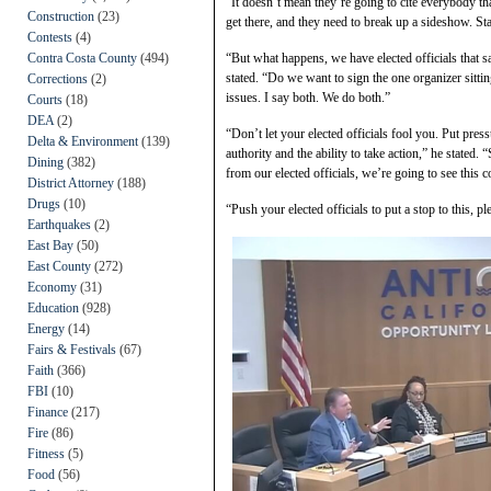
“It doesn’t mean they’re going to cite everybody tha
Construction
(23)
get there, and they need to break up a sideshow. Sta
Contests
(4)
Contra Costa County
(494)
“But what happens, we have elected officials that sa
stated. “Do we want to sign the one organizer sitti
Corrections
(2)
issues. I say both. We do both.”
Courts
(18)
DEA
(2)
“Don’t let your elected officials fool you. Put pres
Delta & Environment
(139)
authority and the ability to take action,” he stated. 
Dining
(382)
from our elected officials, we’re going to see this c
District Attorney
(188)
Drugs
(10)
“Push your elected officials to put a stop to this, 
Earthquakes
(2)
East Bay
(50)
East County
(272)
Economy
(31)
Education
(928)
Energy
(14)
Fairs & Festivals
(67)
Faith
(366)
FBI
(10)
Finance
(217)
Fire
(86)
Fitness
(5)
Food
(56)