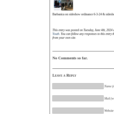
Barbanica on sideshow ordinance 6-3-24 & sides
This entry was posted on Tuesday, June 4th, 2024 
Youth
. You can follow any responses to this entry 
from your own site.
No Comments so far.
Leave a Reply
Name (r
Mail (wi
Website