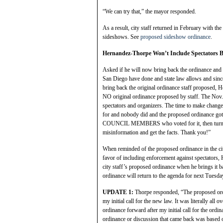
“We can try that,” the mayor responded.
As a result, city staff returned in February with t
sideshows. See
proposed sideshow ordinance
.
Hernandez-Thorpe Won’t Include Spectators 
Asked if he will now bring back the ordinance and 
San Diego have done and state law allows and since
bring back the original ordinance staff propose
NO original ordinance proposed by staff. The Nov.
spectators and organizers. The time to make c
for and nobody did and the proposed ordinance 
COUNCIL MEMBERS who voted for it, then turne
misinformation and get the facts. Thank you!”
When reminded of the proposed ordinance in the cit
favor of including enforcement against spectators, 
city staff’s proposed ordinance when he brings it b
ordinance will return to the agenda for next Tuesda
UPDATE 1:
Thorpe responded, “The proposed ordi
my initial call for the new law. It was literally all 
ordinance forward after my initial call for the ord
ordinance or discussion that came back was based o