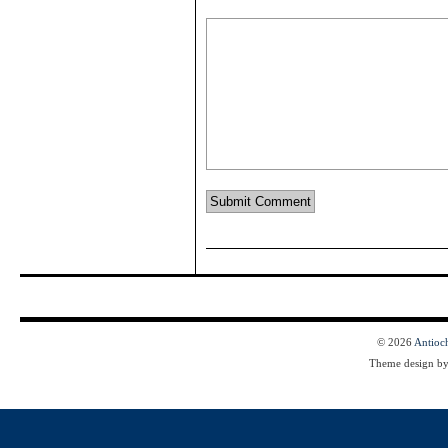
© 2026
Antioc
Theme design b