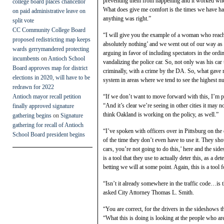
preventing them from happening and it worked when
college board places chancellor
What does give me comfort is the times we have had
on paid administrative leave on
anything was right.”
split vote
CC Community College Board
“I will give you the example of a woman who reache
proposed redistricting map keeps
absolutely nothing’ and we went out of our way as 
wards gerrymandered protecting
arguing in favor of including spectators in the ord
incumbents
on
Antioch School
vandalizing the police car. So, not only was his car
Board approves map for district
criminally, with a crime by the DA. So, what gave m
elections in 2020, will have to be
system in areas where we tend to see the highest nu
redrawn for 2022
Antioch mayor recall petition
“If we don’t want to move forward with this, I’m pe
“And it’s clear we’re seeing in other cities it may n
finally approved signature
think Oakland is working on the policy, as well.”
gathering begins
on
Signature
gathering for recall of Antioch
“I’ve spoken with officers over in Pittsburg on the
School Board president begins
of the time they don’t even have to use it. They sh
cars, you’re not going to do this,’ here and the si
is a tool that they use to actually deter this, as a 
betting we will at some point. Again, this is a tool 
“Isn’t it already somewhere in the traffic code…is 
asked City Attorney Thomas L. Smith.
“You are correct, for the drivers in the sideshows 
“What this is doing is looking at the people who ar