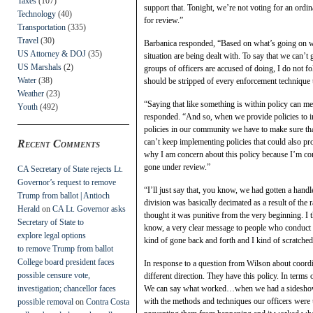
Taxes
(107)
support that. Tonight, we’re not voting for an or
Technology
(40)
for review.”
Transportation
(335)
Travel
(30)
Barbanica responded, “Based on what’s going on with
US Attorney & DOJ
(35)
situation are being dealt with. To say that we can’t 
US Marshals
(2)
groups of officers are accused of doing, I do not fo
Water
(38)
should be stripped of every enforcement technique 
Weather
(23)
“Saying that like something is within policy can mea
Youth
(492)
responded. “And so, when we provide policies to ind
policies in our community we have to make sure that
can’t keep implementing policies that could also pro
Recent Comments
why I am concern about this policy because I’m con
gone under review.”
CA Secretary of State rejects Lt.
Governor’s request to remove
“I’ll just say that, you know, we had gotten a handle 
Trump from ballot | Antioch
division was basically decimated as a result of the
Herald
on
CA Lt. Governor asks
thought it was punitive from the very beginning. I 
Secretary of State to
know, a very clear message to people who conduct 
explore legal options
kind of gone back and forth and I kind of scratche
to remove Trump from ballot
College board president faces
In response to a question from Wilson about coordin
possible censure vote,
different direction. They have this policy. In ter
investigation; chancellor faces
We can say what worked…when we had a sideshow tra
with the methods and techniques our officers were
possible removal
on
Contra Costa