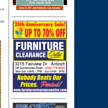
h of
both