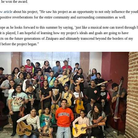
, he won the award.
w article
about his project, “He saw his project as an opportunity to not only influence the yout
 positive reverberations for the entire community and surrounding communities as well.
pe as he looks forward to this summer by saying, ‘just like a musical note can travel through 
t is played, I am hopeful of learning how my project’s ideals and goals are going to have
ects on the future generations of Zináparo and ultimately transcend beyond the borders of my
before the project began.”