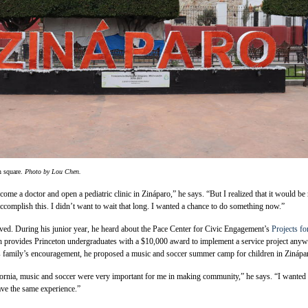
n square.
Photo by Lou Chen.
me a doctor and open a pediatric clinic in Zináparo,” he says. “But I realized that it would b
accomplish this. I didn’t want to wait that long. I wanted a chance to do something now.”
ved. During his junior year, he heard about the Pace Center for Civic Engagement’s
Projects fo
h provides Princeton undergraduates with a $10,000 award to implement a service project any
is family’s encouragement, he proposed a music and soccer summer camp for children in Zinápa
ornia, music and soccer were very important for me in making community,” he says. “I wanted 
ave the same experience.”