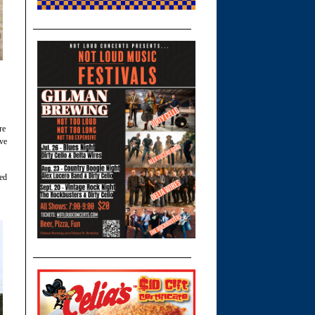
re
ive
med