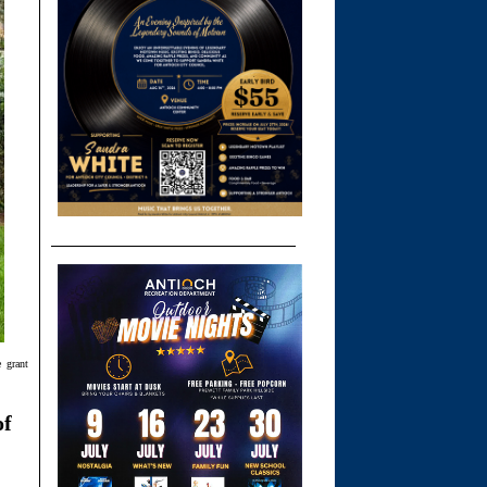
 grant
of