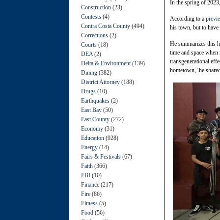
In the spring of 2023
Construction
(23)
Contests
(4)
According to a
previe
Contra Costa County
(494)
his town, but to have
Corrections
(2)
He summarizes this ho
Courts
(18)
time and space when i
DEA
(2)
transgenerational eff
Delta & Environment
(139)
hometown,’ he shared 
Dining
(382)
District Attorney
(188)
Drugs
(10)
Earthquakes
(2)
East Bay
(50)
East County
(272)
Economy
(31)
Education
(928)
Energy
(14)
Fairs & Festivals
(67)
Faith
(366)
FBI
(10)
Finance
(217)
Fire
(86)
Fitness
(5)
Food
(56)