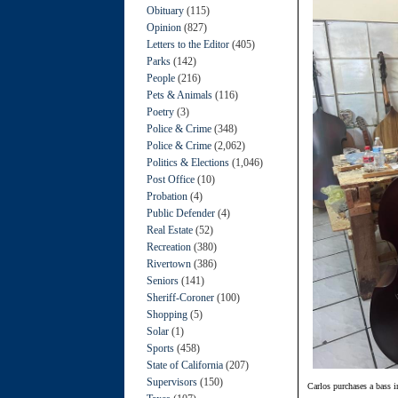
Obituary
(115)
Opinion
(827)
Letters to the Editor
(405)
Parks
(142)
People
(216)
Pets & Animals
(116)
Poetry
(3)
Police & Crime
(348)
Police & Crime
(2,062)
Politics & Elections
(1,046)
Post Office
(10)
Probation
(4)
Public Defender
(4)
Real Estate
(52)
Recreation
(380)
Rivertown
(386)
Seniors
(141)
Sheriff-Coroner
(100)
Shopping
(5)
Solar
(1)
Sports
(458)
State of California
(207)
Supervisors
(150)
Carlos purchases a bass 