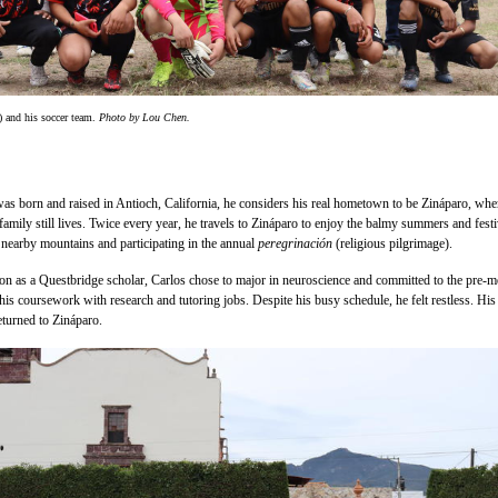
) and his soccer team.
Photo by Lou Chen.
s born and raised in Antioch, California, he considers his real hometown to be Zináparo, whe
family still lives. Twice every year, he travels to Zináparo to enjoy the balmy summers and fest
e nearby mountains and participating in the annual
peregrinación
(religious pilgrimage).
on as a Questbridge scholar, Carlos chose to major in neuroscience and committed to the pre-
his coursework with research and tutoring jobs. Despite his busy schedule, he felt restless. His
eturned to Zináparo.