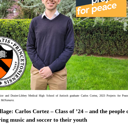
nior and Dozier-Libbey Medical High School of Antioch graduate Carlos Cortez, 2023 Projects for Peace
n McNamara
.
illage: Carlos Cortez – Class of ’24 – and the people 
ing music and soccer to their youth