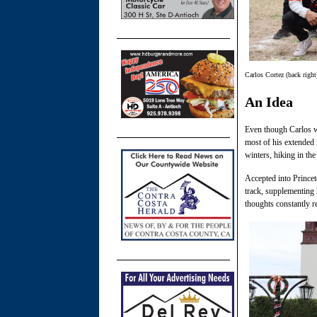
Carlos Cortez (back right
An Idea
Even though Carlos wa
most of his extended 
winters, hiking in th
Accepted into Princet
track, supplementing 
thoughts constantly r