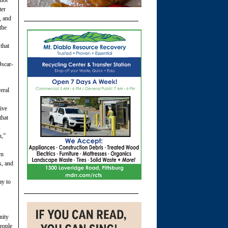
 hot
ter
, and
the
that
Oscar-
eral
ive
that
s
n,”
rn
s, and
ay to
nity
eople