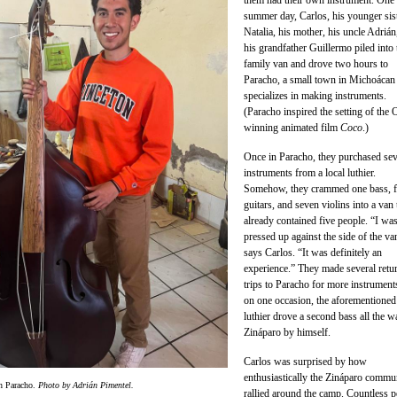
them had their own instrument. One
summer day, Carlos, his younger sis
Natalia, his mother, his uncle Adrián
his grandfather Guillermo piled into 
family van and drove two hours to
Paracho, a small town in Michoácan 
specializes in making instruments.
(Paracho inspired the setting of the 
winning animated film
Coco
.)
Once in Paracho, they purchased sev
instruments from a local luthier.
Somehow, they crammed one bass, f
guitars, and seven violins into a van 
already contained five people. “I wa
pressed up against the side of the va
says Carlos. “It was definitely an
experience.” They made several retu
trips to Paracho for more instrument
on one occasion, the aforementioned
luthier drove a second bass all the w
Zináparo by himself.
Carlos was surprised by how
enthusiastically the Zináparo commu
in Paracho.
Photo by Adrián Pimentel.
rallied around the camp. Countless p