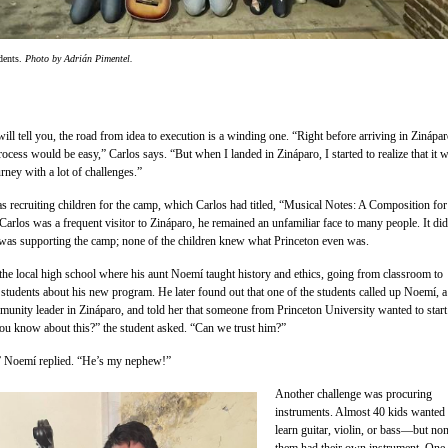
dents.
Photo by Adrián Pimentel.
ll tell you, the road from idea to execution is a winding one. “Right before arriving in Zinápar
rocess would be easy,” Carlos says. “But when I landed in Zináparo, I started to realize that it 
rney with a lot of challenges.”
as recruiting children for the camp, which Carlos had titled, “Musical Notes: A Composition for
arlos was a frequent visitor to Zináparo, he remained an unfamiliar face to many people. It did
n was supporting the camp; none of the children knew what Princeton even was.
the local high school where his aunt Noemí taught history and ethics, going from classroom to
 students about his new program. He later found out that one of the students called up Noemí, a
unity leader in Zináparo, and told her that someone from Princeton University wanted to start
 know about this?” the student asked. “Can we trust him?”
” Noemí replied. “He’s my nephew!”
Another challenge was procuring
instruments. Almost 40 kids wanted 
learn guitar, violin, or bass—but no