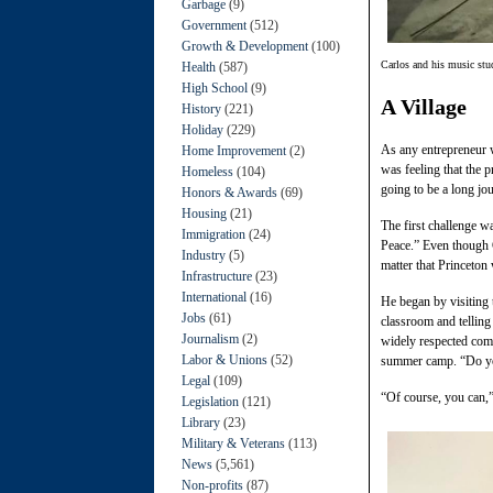
Garbage
(9)
Government
(512)
Growth & Development
(100)
Carlos and his music stu
Health
(587)
High School
(9)
A Village
History
(221)
Holiday
(229)
As any entrepreneur wi
Home Improvement
(2)
was feeling that the p
Homeless
(104)
going to be a long jou
Honors & Awards
(69)
Housing
(21)
The first challenge w
Immigration
(24)
Peace.” Even though C
Industry
(5)
matter that Princeto
Infrastructure
(23)
International
(16)
He began by visiting 
Jobs
(61)
classroom and telling
Journalism
(2)
widely respected comm
Labor & Unions
(52)
summer camp. “Do you
Legal
(109)
“Of course, you can,
Legislation
(121)
Library
(23)
Military & Veterans
(113)
News
(5,561)
Non-profits
(87)