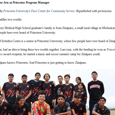
on Arts at Princeton Program Manager
 by
Princeton University’s Pace Center for Community Service
. Republished with permission.
addles two worlds.
ey Medical High School graduate’s family is from Zináparo, a small rural village in Michoáca
ople have ever heard of Princeton University.
 Eréndira Cortez is a senior at Princeton University, where few people have ever heard of Ziná
nt, had an idea to bring these two worlds together. Last year, with the funding he won as
Prince
ace
award recipient, he started a music and soccer summer camp for Zináparo youth.
paro knows Princeton. And Princeton is just getting to know Zináparo.