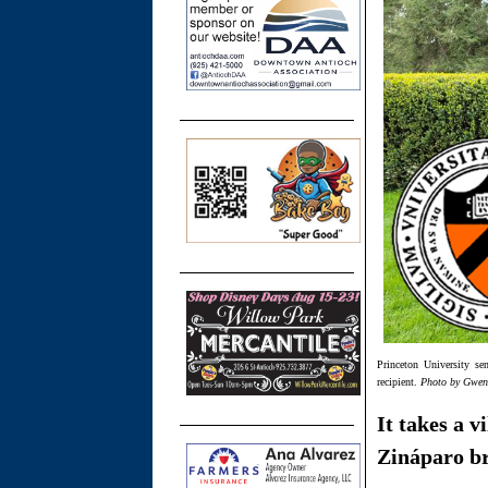
Princeton University se
recipient.
Photo by Gwe
It takes a v
Zináparo br