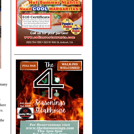
e many
r
where
ro.
the