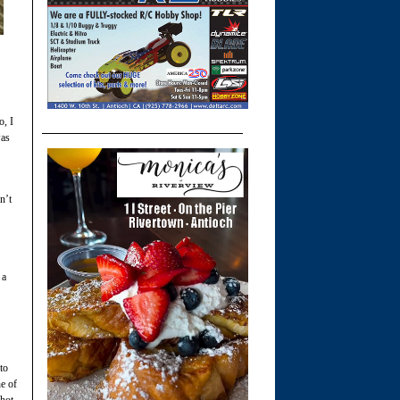
o, I
was
n’t
 a
to
ne of