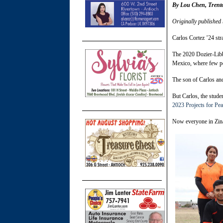
By Lou Chen, Trent
Originally published
Carlos Cortez ’24 str
The 2020
Dozier-Libb
Mexico, where few pe
The son of Carlos and
But Carlos, the stude
2023 Projects for Pe
Now everyone in Ziná