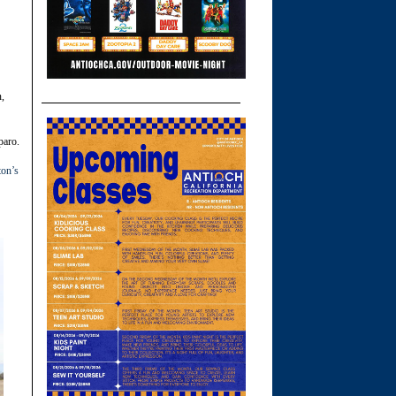
n,
paro.
ton’s