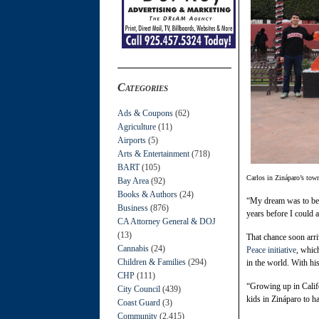
Categories
Ads & Coupons
(62)
Agriculture
(11)
Airports
(5)
Arts & Entertainment
(718)
BART
(105)
Carlos in Zináparo’s tow
Bay Area
(92)
Books & Authors
(24)
“My dream was to beco
Business
(876)
years before I could 
CA Attorney General & DOJ
(13)
That chance soon arri
Cannabis
(24)
Peace initiative
, whic
Children & Families
(294)
in the world. With h
CHP
(111)
“Growing up in Calif
City Council
(439)
kids in Zináparo to h
Coast Guard
(3)
Community
(2,415)