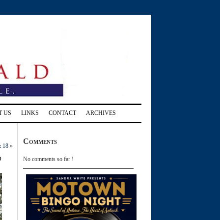
T US
LINKS
CONTACT
ARCHIVES
Comments
& 18
»
d
No comments so far !