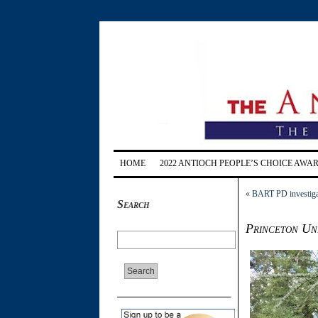
HOME
2022 ANTIOCH PEOPLE’S CHOICE AWA
«
BART PD investigate
Search
Princeton Uni