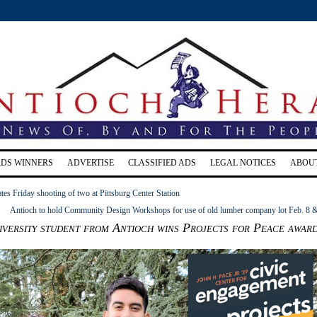
RDS WINNERS
ADVERTISE
CLASSIFIED ADS
LEGAL NOTICES
ABOU
s Friday shooting of two at Pittsburg Center Station
Antioch to hold Community Design Workshops for use of old lumber company lot Feb. 8 
versity student from Antioch wins Projects for Peace awar