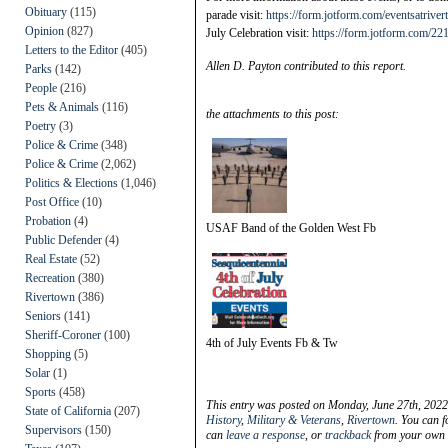
Obituary
(115)
parade visit:
https://form.jotform.com/eventsatriv
Opinion
(827)
July Celebration visit:
https://form.jotform.com/2
Letters to the Editor
(405)
Allen D. Payton contributed to this report.
Parks
(142)
People
(216)
Pets & Animals
(116)
the attachments to this post:
Poetry
(3)
Police & Crime
(348)
Police & Crime
(2,062)
Politics & Elections
(1,046)
Post Office
(10)
Probation
(4)
USAF Band of the Golden West Fb
Public Defender
(4)
Real Estate
(52)
Recreation
(380)
Rivertown
(386)
Seniors
(141)
Sheriff-Coroner
(100)
4th of July Events Fb & Tw
Shopping
(5)
Solar
(1)
Sports
(458)
This entry was posted on Monday, June 27th, 2022
State of California
(207)
History
,
Military & Veterans
,
Rivertown
. You can f
Supervisors
(150)
can
leave a response
, or
trackback
from your own s