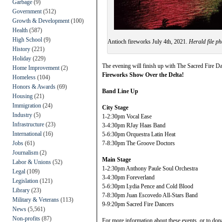
Garbage
(9)
Government
(512)
Growth & Development
(100)
Health
(587)
High School
(9)
Antioch fireworks July 4th, 2021.
Herald file ph
History
(221)
Holiday
(229)
The evening will finish up with The Sacred Fire D
Home Improvement
(2)
Fireworks Show Over the Delta!
Homeless
(104)
Honors & Awards
(69)
Band Line Up
Housing
(21)
Immigration
(24)
City Stage
Industry
(5)
1-2:30pm Vocal Ease
Infrastructure
(23)
3-4:30pm RJay Haas Band
International
(16)
5-6:30pm Orquestra Latin Heat
Jobs
(61)
7-8:30pm The Groove Doctors
Journalism
(2)
Main Stage
Labor & Unions
(52)
1-2:30pm Anthony Paule Soul Orchestra
Legal
(109)
3-4:30pm Foreverland
Legislation
(121)
5-6:30pm Lydia Pence and Cold Blood
Library
(23)
7-8:30pm Juan Escovedo All-Stars Band
Military & Veterans
(113)
9-9:20pm Sacred Fire Dancers
News
(5,561)
Non-profits
(87)
For more information about these events, or to dona