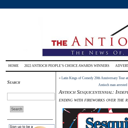
HOME
2022 ANTIOCH PEOPLE’S CHOICE AWARDS WINNERS
ADVERT
«
Latin Kings of Comedy 20th Anniversary Tour at
Search
Antioch man arrested 
Antioch Sesquicentennial: Indep
ending with fireworks over the r