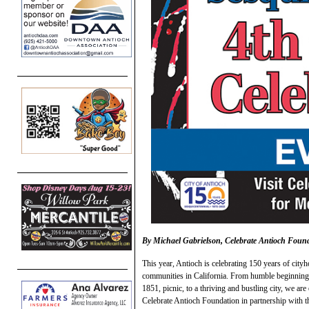
By Michael Gabrielson, Celebrate Antioch Foun
This year, Antioch is celebrating 150 years of cityh
communities in California. From humble beginnings
1851, picnic, to a thriving and bustling city, we a
Celebrate Antioch Foundation in partnership with th