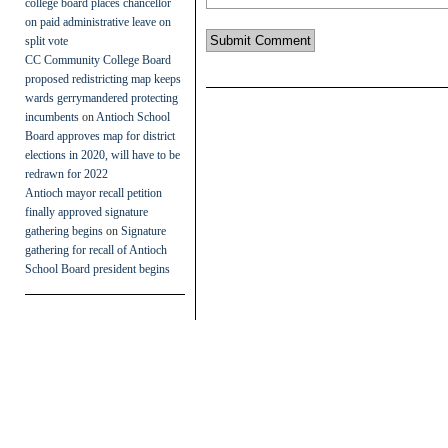
college board places chancellor
on paid administrative leave on
split vote
CC Community College Board
proposed redistricting map keeps
wards gerrymandered protecting
incumbents
on
Antioch School
Board approves map for district
elections in 2020, will have to be
redrawn for 2022
Antioch mayor recall petition
finally approved signature
gathering begins
on
Signature
gathering for recall of Antioch
School Board president begins