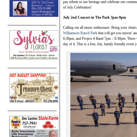
pay tribute to our heritage and celebrate our comm
of July Celebration!
July 2nd Concert in The Park 3pm-9pm
Calling out all music enthusiasts. Bring your chairs
Williamson Ranch Park
that will get you movin’ 
6;30pm, and Project 4 Band 7pm – 8:30pm. There w
day of it. This is a free, fun, family friendly event