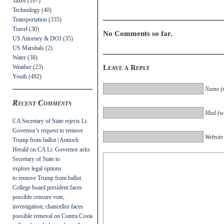
Taxes
(107)
Technology
(40)
Transportation
(335)
Travel
(30)
No Comments so far.
US Attorney & DOJ
(35)
US Marshals
(2)
Water
(38)
Weather
(23)
Leave a Reply
Youth
(492)
Name (r
Recent Comments
Mail (wi
CA Secretary of State rejects Lt.
Governor’s request to remove
Website
Trump from ballot | Antioch
Herald
on
CA Lt. Governor asks
Secretary of State to
explore legal options
to remove Trump from ballot
College board president faces
possible censure vote,
investigation; chancellor faces
possible removal
on
Contra Costa