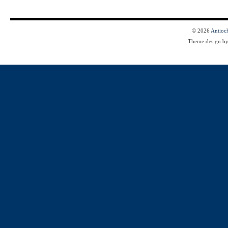
© 2026
Antioc
Theme design b