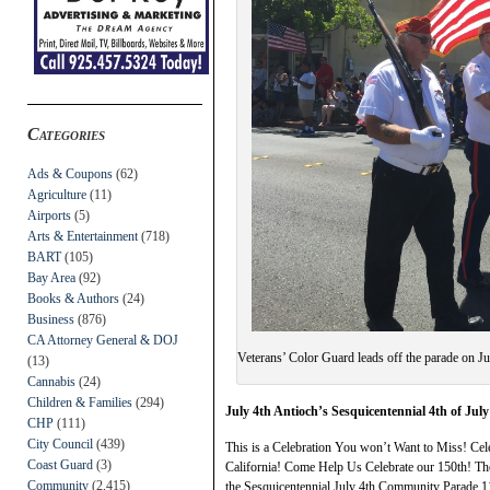
Categories
Ads & Coupons
(62)
Agriculture
(11)
Airports
(5)
Arts & Entertainment
(718)
BART
(105)
Bay Area
(92)
Books & Authors
(24)
Business
(876)
CA Attorney General & DOJ
Veterans’ Color Guard leads off the parade on J
(13)
Cannabis
(24)
Children & Families
(294)
July 4th Antioch’s Sesquicentennial 4th of Ju
CHP
(111)
City Council
(439)
This is a Celebration You won’t Want to Miss! Cele
Coast Guard
(3)
California! Come Help Us Celebrate our 150th! Th
Community
(2,415)
the Sesquicentennial July 4th Community Parade 1