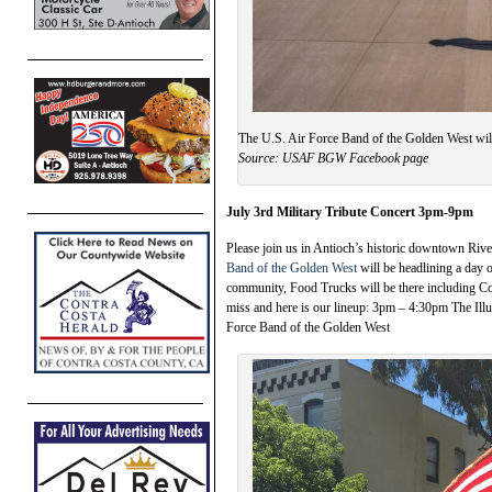
The U.S. Air Force Band of the Golden West will
Source: USAF BGW Facebook page
July 3rd Military Tribute Concert 3pm-9pm
Please join us in Antioch’s historic downtown Riv
Band of the Golden West
will be headlining a day of
community, Food Trucks will be there including Co
miss and here is our lineup: 3pm – 4:30pm The I
Force Band of the Golden West