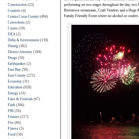
Construction
(23)
performing on two stages throughout the day, two F
Rivertown restaurants, Craft Vendors and a Huge Ki
Contests
(4)
Family Friendly Event where no alcohol or coolers 
Contra Costa County
(494)
Corrections
(2)
Courts
(18)
DEA
(2)
Delta & Environment
(139)
Dining
(382)
District Attorney
(188)
Drugs
(10)
Earthquakes
(2)
East Bay
(50)
East County
(272)
Economy
(31)
Education
(928)
Energy
(14)
Fairs & Festivals
(67)
Faith
(366)
FBI
(10)
Finance
(217)
Fire
(86)
Fitness
(5)
Food
(56)