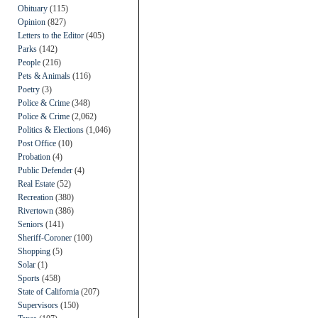
Obituary
(115)
Opinion
(827)
Letters to the Editor
(405)
Parks
(142)
People
(216)
Pets & Animals
(116)
Poetry
(3)
Police & Crime
(348)
Police & Crime
(2,062)
Politics & Elections
(1,046)
Post Office
(10)
Probation
(4)
Public Defender
(4)
Real Estate
(52)
Recreation
(380)
Rivertown
(386)
Seniors
(141)
Sheriff-Coroner
(100)
Shopping
(5)
Solar
(1)
Sports
(458)
State of California
(207)
Supervisors
(150)