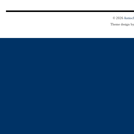
© 2026
Antioc
Theme design b