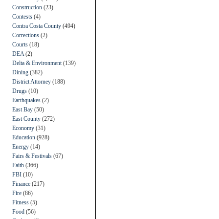
Construction
(23)
Contests
(4)
Contra Costa County
(494)
Corrections
(2)
Courts
(18)
DEA
(2)
Delta & Environment
(139)
Dining
(382)
District Attorney
(188)
Drugs
(10)
Earthquakes
(2)
East Bay
(50)
East County
(272)
Economy
(31)
Education
(928)
Energy
(14)
Fairs & Festivals
(67)
Faith
(366)
FBI
(10)
Finance
(217)
Fire
(86)
Fitness
(5)
Food
(56)