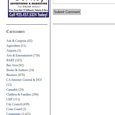
Categories
Ads & Coupons
(62)
Agriculture
(11)
Airports
(5)
Arts & Entertainment
(718)
BART
(105)
Bay Area
(92)
Books & Authors
(24)
Business
(876)
CA Attorney General & DOJ
(13)
Cannabis
(24)
Children & Families
(294)
CHP
(111)
City Council
(439)
Coast Guard
(3)
Community
(2,415)