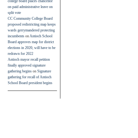
college board places chancellor
on paid administrative leave on
split vote
CC Community College Board
proposed redistricting map keeps
wards gerrymandered protecting
incumbents
on
Antioch School
Board approves map for district
elections in 2020, will have to be
redrawn for 2022
Antioch mayor recall petition
finally approved signature
gathering begins
on
Signature
gathering for recall of Antioch
School Board president begins