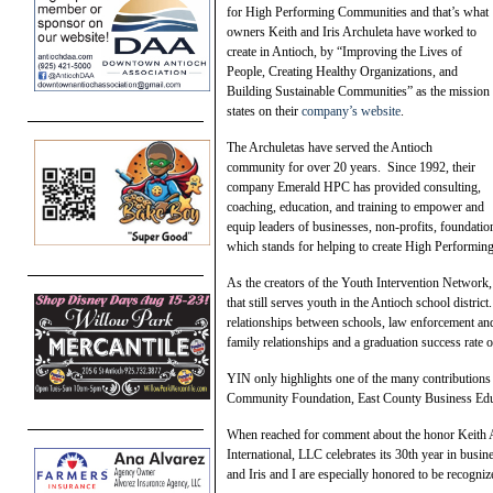
for High Performing Communities and that’s what
owners Keith and Iris Archuleta have worked to
create in Antioch, by “Improving the Lives of
People, Creating Healthy Organizations, and
Building Sustainable Communities” as the mission
states on their
company’s website
.
The Archuletas have served the Antioch
community for over 20 years. Since 1992, their
company Emerald HPC has provided consulting,
coaching, education, and training to empower and
equip leaders of businesses, non-profits, foundati
which stands for helping to create High Performi
As the creators of the Youth Intervention Network, 
that still serves youth in the Antioch school distr
relationships between schools, law enforcement an
family relationships and a graduation success rate 
YIN only highlights one of the many contributions
Community Foundation, East County Business Edu
When reached for comment about the honor Keith A
International, LLC celebrates its 30th year in busi
and Iris and I are especially honored to be recogni