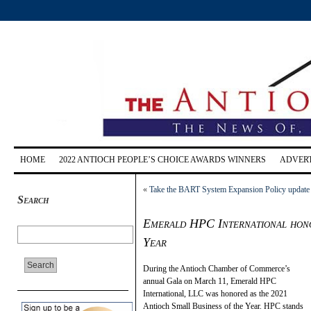
HOME
2022 ANTIOCH PEOPLE’S CHOICE AWARDS WINNERS
ADVERT
«
Take the BART System Expansion Policy update
Search
Emerald HPC International hono
Year
During the Antioch Chamber of Commerce’s
annual Gala on March 11, Emerald HPC
International, LLC was honored as the 2021
Antioch Small Business of the Year. HPC stands