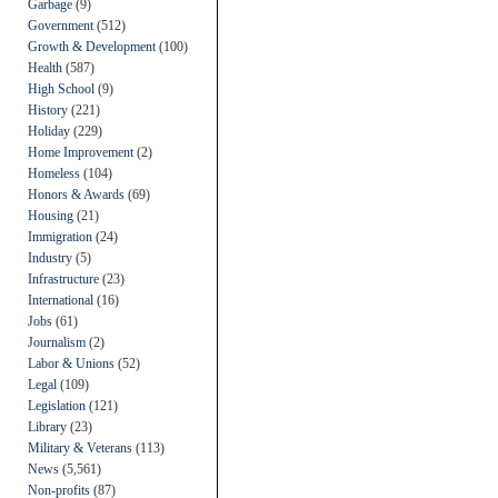
Garbage
(9)
Government
(512)
Growth & Development
(100)
Health
(587)
High School
(9)
History
(221)
Holiday
(229)
Home Improvement
(2)
Homeless
(104)
Honors & Awards
(69)
Housing
(21)
Immigration
(24)
Industry
(5)
Infrastructure
(23)
International
(16)
Jobs
(61)
Journalism
(2)
Labor & Unions
(52)
Legal
(109)
Legislation
(121)
Library
(23)
Military & Veterans
(113)
News
(5,561)
Non-profits
(87)