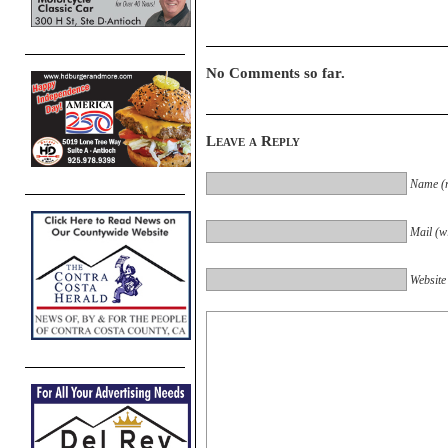
No Comments so far.
Leave a Reply
Name (r
Mail (wi
Website