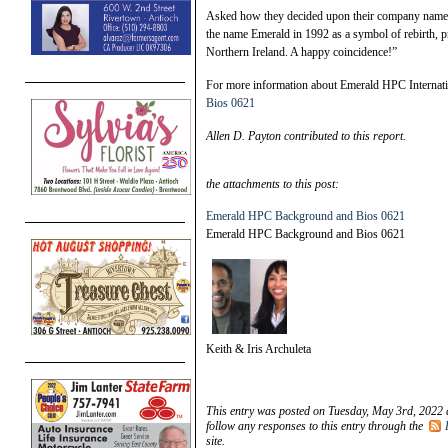
Asked how they decided upon their company name an
the name Emerald in 1992 as a symbol of rebirth, pr
Northern Ireland. A happy coincidence!”
For more information about Emerald HPC Internatio
Bios 0621
Allen D. Payton contributed to this report.
the attachments to this post:
Emerald HPC Background and Bios 0621
Emerald HPC Background and Bios 0621
Keith & Iris Archuleta
This entry was posted on Tuesday, May 3rd, 2022 
follow any responses to this entry through the
site.