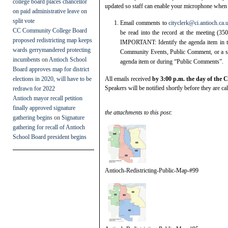
college board places chancellor
updated so staff can enable your microphone when i
on paid administrative leave on
split vote
Email comments to
cityclerk@ci.antioch.ca.
CC Community College Board
be read into the record at the meeting (3
proposed redistricting map keeps
IMPORTANT: Identify the agenda item in th
wards gerrymandered protecting
Community Events, Public Comment, or a s
incumbents
on
Antioch School
agenda item or during “Public Comments”.
Board approves map for district
elections in 2020, will have to be
All emails received
by 3:00 p.m. the day of the 
Speakers will be notified shortly before they are cal
redrawn for 2022
Antioch mayor recall petition
finally approved signature
the attachments to this post:
gathering begins
on
Signature
gathering for recall of Antioch
School Board president begins
Antioch-Redistricting-Public-Map-#99