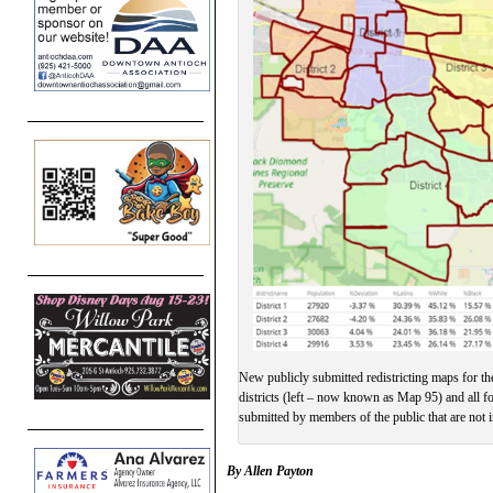
New publicly submitted redistricting maps for th
districts (left – now known as Map 95) and all f
submitted by members of the public that are not 
By Allen Payton