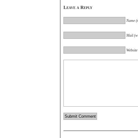
Leave a Reply
Name (r
Mail (wi
Website