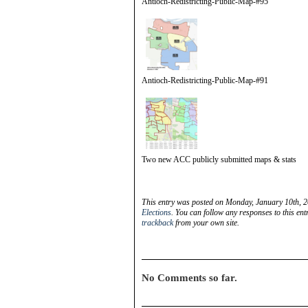
Antioch-Redistricting-Public-Map-#95
Antioch-Redistricting-Public-Map-#91
Two new ACC publicly submitted maps & stats
This entry was posted on Monday, January 10th, 2
Elections
. You can follow any responses to this en
trackback
from your own site.
No Comments so far.