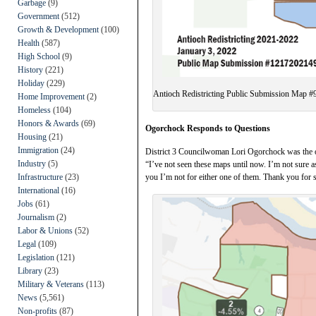
Garbage
(9)
Government
(512)
Growth & Development
(100)
Health
(587)
High School
(9)
History
(221)
Holiday
(229)
Antioch Redistricting Public Submission Map #
Home Improvement
(2)
Homeless
(104)
Honors & Awards
(69)
Ogorchock Responds to Questions
Housing
(21)
Immigration
(24)
District 3 Councilwoman Lori Ogorchock was the o
Industry
(5)
“I’ve not seen these maps until now. I’m not sure as
Infrastructure
(23)
you I’m not for either one of them. Thank you for 
International
(16)
Jobs
(61)
Journalism
(2)
Labor & Unions
(52)
Legal
(109)
Legislation
(121)
Library
(23)
Military & Veterans
(113)
News
(5,561)
Non-profits
(87)