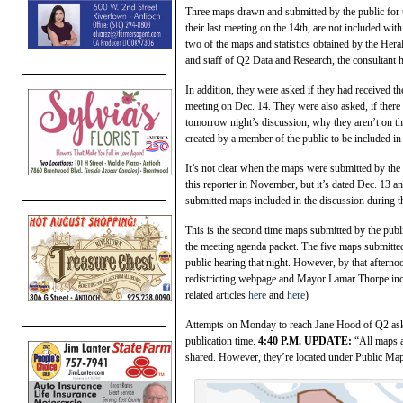
Three maps drawn and submitted by the public for t
their last meeting on the 14th, are not included wit
two of the maps and statistics obtained by the Heral
and staff of Q2 Data and Research, the consultant hi
In addition, they were asked if they had received th
meeting on Dec. 14. They were also asked, if there
tomorrow night’s discussion, why they aren’t on t
created by a member of the public to be included in
It’s not clear when the maps were submitted by the
this reporter in November, but it’s dated Dec. 13 an
submitted maps included in the discussion during 
This is the second time maps submitted by the publ
the meeting agenda packet. The five maps submitted
public hearing that night. However, by that afterno
redistricting webpage and Mayor Lamar Thorpe inclu
related articles
here
and
here
)
Attempts on Monday to reach Jane Hood of Q2 askin
publication time.
4:40 P.M. UPDATE:
“All maps a
shared. However, they’re located under Public Ma