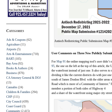
Categories
Ads & Coupons
(62)
Antioch Redistricting Public Submission Map #
Agriculture
(11)
Airports
(5)
User Comments on Three New Publicly Submi
Arts & Entertainment
(718)
BART
(105)
For
Map 91
the online mapping tool’s user didn’t of
Bay Area
(92)
95
, the one on the left at the top of this article, 
Books & Authors
(24)
the waterfront instead of just one. It also serves t
Business
(876)
dividing it like the current districts do with just o
CA Attorney General & DOJ
south of James Donlon Blvd. with the older areas 
(13)
Road which is more of a Community of Interest.” 
Cannabis
(24)
member a portion of both sides of Highway 4
Children & Families
(294)
and a share of the waterfront using major city stree
CHP
(111)
City Council
(439)
Coast Guard
(3)
Community
(2,415)