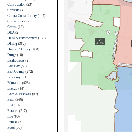
Construction
(23)
Contests
(4)
Contra Costa County
(494)
Corrections
(2)
Courts
(18)
DEA
(2)
Delta & Environment
(139)
Dining
(382)
District Attorney
(188)
Drugs
(10)
Earthquakes
(2)
East Bay
(50)
East County
(272)
Economy
(31)
Education
(928)
Energy
(14)
Fairs & Festivals
(67)
Faith
(366)
FBI
(10)
Finance
(217)
Fire
(86)
Fitness
(5)
Food
(56)