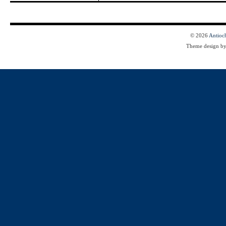
© 2026
Antioc
Theme design b