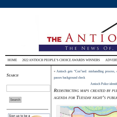
HOME
2022 ANTIOCH PEOPLE’S CHOICE AWARDS WINNERS
ADVERT
«
Antioch gets “Con”ned: mishandling process, ci
Search
passes background check
Antioch Police identi
Redistricting maps created by pu
agenda for Tuesday night’s publi