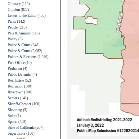
Obituary
(115)
Opinion
(827)
Letters to the Editor
(405)
Parks
(142)
People
(216)
Pets & Animals
(116)
Poetry
(3)
Police & Crime
(348)
Police & Crime
(2,062)
Politics & Elections
(1,046)
Post Office
(10)
Probation
(4)
Public Defender
(4)
Real Estate
(52)
Recreation
(380)
Rivertown
(386)
Seniors
(141)
Sheriff-Coroner
(100)
Shopping
(5)
Solar
(1)
Sports
(458)
State of California
(207)
Supervisors
(150)