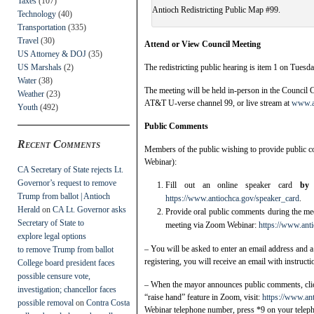
Taxes
(107)
Antioch Redistricting Public Map #99.
Technology
(40)
Transportation
(335)
Travel
(30)
Attend or View Council Meeting
US Attorney & DOJ
(35)
US Marshals
(2)
The redistricting public hearing is item 1 on Tuesd
Water
(38)
The meeting will be held in-person in the Council
Weather
(23)
AT&T U-verse channel 99, or live stream at
www.an
Youth
(492)
Public Comments
Recent Comments
Members of the public wishing to provide public 
Webinar):
CA Secretary of State rejects Lt.
Governor’s request to remove
Fill out an online speaker card
by
Trump from ballot | Antioch
https://www.antiochca.gov/speaker_card
.
Herald
on
CA Lt. Governor asks
Provide oral public comments during the meet
Secretary of State to
meeting via Zoom Webinar:
https://www.ant
explore legal options
– You will be asked to enter an email address and a
to remove Trump from ballot
registering, you will receive an email with instruct
College board president faces
possible censure vote,
– When the mayor announces public comments, click
investigation; chancellor faces
“raise hand” feature in Zoom, visit:
https://www.an
possible removal
on
Contra Costa
Webinar telephone number, press *9 on your teleph