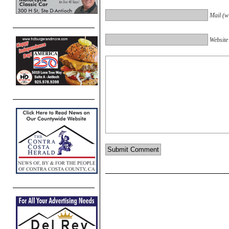
Mail (wi
Website