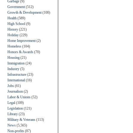
Garbage
(9)
Government
(512)
Growth & Development
(100)
Health
(589)
High School
(9)
History
(221)
Holiday
(229)
Home Improvement
(2)
Homeless
(104)
Honors & Awards
(70)
Housing
(21)
Immigration
(24)
Industry
(5)
Infrastructure
(23)
International
(16)
Jobs
(61)
Journalism
(2)
Labor & Unions
(52)
Legal
(109)
Legislation
(121)
Library
(23)
Military & Veterans
(113)
News
(5,565)
Non-profits
(87)