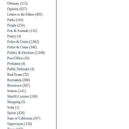
Obituary
(115)
Opinion
(827)
Letters to the Editor
(405)
Parks
(142)
People
(216)
Pets & Animals
(116)
Poetry
(3)
Police & Crime
(2,062)
Police & Crime
(348)
Politics & Elections
(1,048)
Post Office
(10)
Probation
(4)
Public Defender
(4)
Real Estate
(52)
Recreation
(380)
Rivertown
(387)
Seniors
(141)
Sheriff-Coroner
(100)
Shopping
(5)
Solar
(1)
Sports
(458)
State of California
(207)
Supervisors
(150)