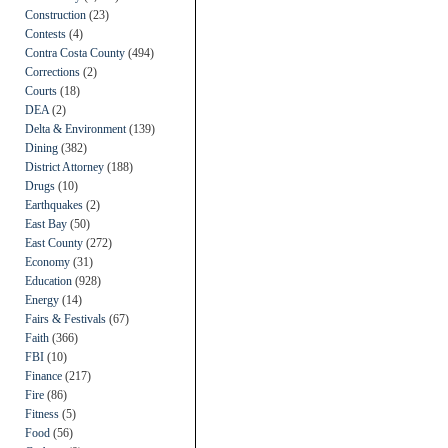
Construction
(23)
Contests
(4)
Contra Costa County
(494)
Corrections
(2)
Courts
(18)
DEA
(2)
Delta & Environment
(139)
Dining
(382)
District Attorney
(188)
Drugs
(10)
Earthquakes
(2)
East Bay
(50)
East County
(272)
Economy
(31)
Education
(928)
Energy
(14)
Fairs & Festivals
(67)
Faith
(366)
FBI
(10)
Finance
(217)
Fire
(86)
Fitness
(5)
Food
(56)