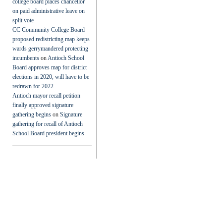
college board places chancellor
on paid administrative leave on
split vote
CC Community College Board
proposed redistricting map keeps
wards gerrymandered protecting
incumbents
on
Antioch School
Board approves map for district
elections in 2020, will have to be
redrawn for 2022
Antioch mayor recall petition
finally approved signature
gathering begins
on
Signature
gathering for recall of Antioch
School Board president begins