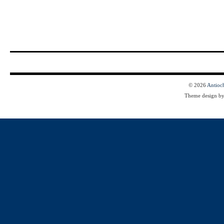
© 2026
Antioc
Theme design b