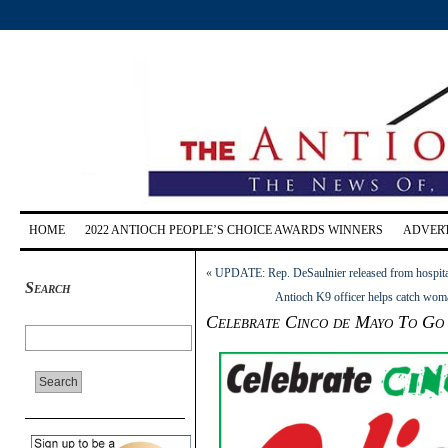
HOME
2022 ANTIOCH PEOPLE’S CHOICE AWARDS WINNERS
ADVERT
«
UPDATE: Rep. DeSaulnier released from hospital,
Search
Antioch K9 officer helps catch woman
Celebrate Cinco de Mayo To Go 