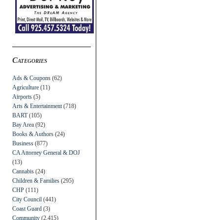
Categories
Ads & Coupons
(62)
Agriculture
(11)
Airports
(5)
Arts & Entertainment
(718)
BART
(105)
Bay Area
(92)
Books & Authors
(24)
Business
(877)
CA Attorney General & DOJ
(13)
Cannabis
(24)
Children & Families
(295)
CHP
(111)
City Council
(441)
Coast Guard
(3)
Community
(2,415)