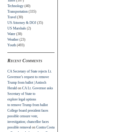
Taxes
(107)
Technology
(40)
Transportation
(335)
Travel
(30)
US Attorney & DOJ
(35)
US Marshals
(2)
Water
(38)
Weather
(23)
Youth
(493)
Recent Comments
CA Secretary of State rejects Lt.
Governor’s request to remove
Trump from ballot | Antioch
Herald
on
CA Lt. Governor asks
Secretary of State to
explore legal options
to remove Trump from ballot
College board president faces
possible censure vote,
investigation; chancellor faces
possible removal
on
Contra Costa