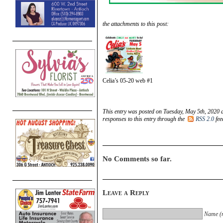
the attachments to this post:
Celia’s 05-20 web #1
This entry was posted on Tuesday, May 5th, 2020 a
responses to this entry through the
RSS 2.0
fee
No Comments so far.
Leave a Reply
Name (r