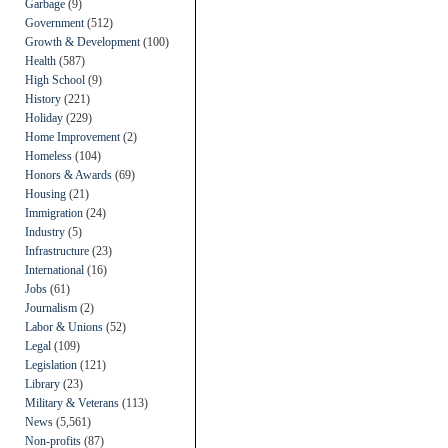
Garbage
(9)
Government
(512)
Growth & Development
(100)
Health
(587)
High School
(9)
History
(221)
Holiday
(229)
Home Improvement
(2)
Homeless
(104)
Honors & Awards
(69)
Housing
(21)
Immigration
(24)
Industry
(5)
Infrastructure
(23)
International
(16)
Jobs
(61)
Journalism
(2)
Labor & Unions
(52)
Legal
(109)
Legislation
(121)
Library
(23)
Military & Veterans
(113)
News
(5,561)
Non-profits
(87)