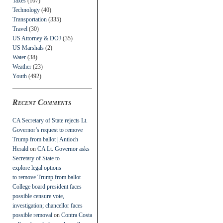
Taxes
(107)
Technology
(40)
Transportation
(335)
Travel
(30)
US Attorney & DOJ
(35)
US Marshals
(2)
Water
(38)
Weather
(23)
Youth
(492)
Recent Comments
CA Secretary of State rejects Lt.
Governor’s request to remove
Trump from ballot | Antioch
Herald
on
CA Lt. Governor asks
Secretary of State to
explore legal options
to remove Trump from ballot
College board president faces
possible censure vote,
investigation; chancellor faces
possible removal
on
Contra Costa