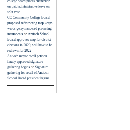
college board places chancellor
on paid administrative leave on
split vote
CC Community College Board
proposed redistricting map keeps
wards gerrymandered protecting
incumbents
on
Antioch School
Board approves map for district
elections in 2020, will have to be
redrawn for 2022
Antioch mayor recall petition
finally approved signature
gathering begins
on
Signature
gathering for recall of Antioch
School Board president begins