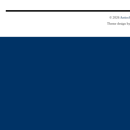
© 2026
Antioc
Theme design b