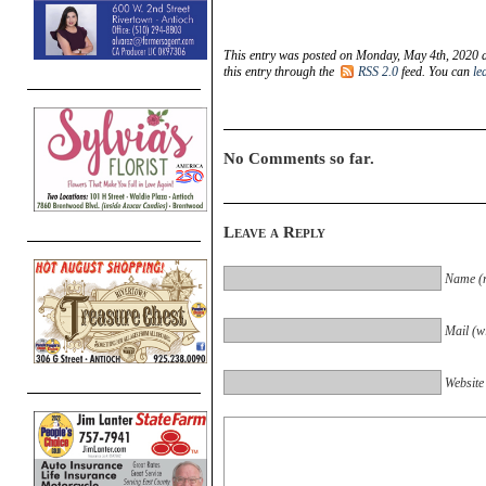
This entry was posted on Monday, May 4th, 2020 a
this entry through the
RSS 2.0
feed. You can
le
No Comments so far.
Leave a Reply
Name (r
Mail (wi
Website