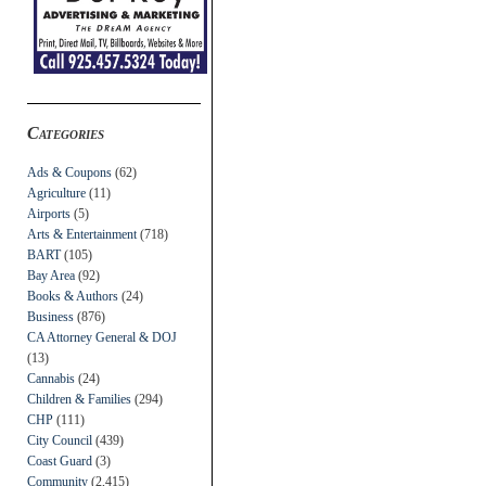
Categories
Ads & Coupons
(62)
Agriculture
(11)
Airports
(5)
Arts & Entertainment
(718)
BART
(105)
Bay Area
(92)
Books & Authors
(24)
Business
(876)
CA Attorney General & DOJ
(13)
Cannabis
(24)
Children & Families
(294)
CHP
(111)
City Council
(439)
Coast Guard
(3)
Community
(2,415)