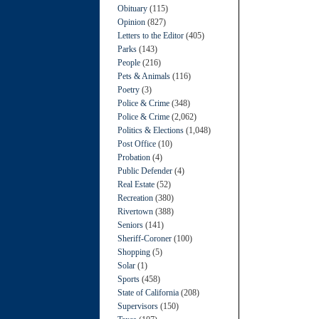
Obituary
(115)
Opinion
(827)
Letters to the Editor
(405)
Parks
(143)
People
(216)
Pets & Animals
(116)
Poetry
(3)
Police & Crime
(348)
Police & Crime
(2,062)
Politics & Elections
(1,048)
Post Office
(10)
Probation
(4)
Public Defender
(4)
Real Estate
(52)
Recreation
(380)
Rivertown
(388)
Seniors
(141)
Sheriff-Coroner
(100)
Shopping
(5)
Solar
(1)
Sports
(458)
State of California
(208)
Supervisors
(150)