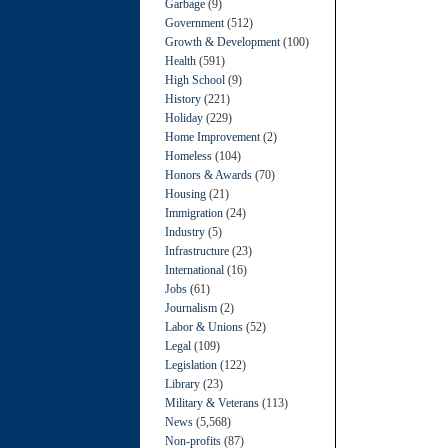
Garbage
(9)
Government
(512)
Growth & Development
(100)
Health
(591)
High School
(9)
History
(221)
Holiday
(229)
Home Improvement
(2)
Homeless
(104)
Honors & Awards
(70)
Housing
(21)
Immigration
(24)
Industry
(5)
Infrastructure
(23)
International
(16)
Jobs
(61)
Journalism
(2)
Labor & Unions
(52)
Legal
(109)
Legislation
(122)
Library
(23)
Military & Veterans
(113)
News
(5,568)
Non-profits
(87)