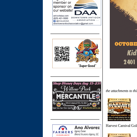
the attachments to thi
Harvest Carnival Gol