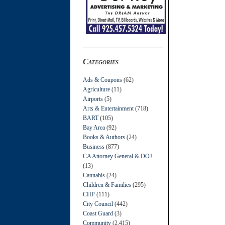
Categories
Ads & Coupons
(62)
Agriculture
(11)
Airports
(5)
Arts & Entertainment
(718)
BART
(105)
Bay Area
(92)
Books & Authors
(24)
Business
(877)
CA Attorney General & DOJ
(13)
Cannabis
(24)
Children & Families
(295)
CHP
(111)
City Council
(442)
Coast Guard
(3)
Community
(2,415)