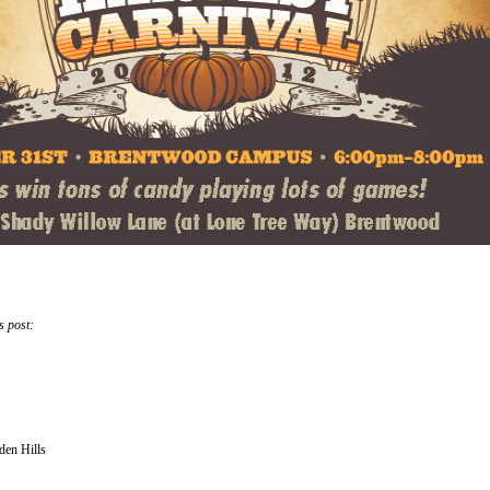
s post:
den Hills