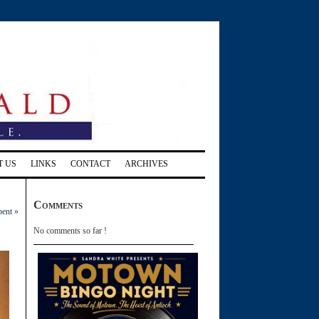
T US
LINKS
CONTACT
ARCHIVES
Comments
bent
»
No comments so far !