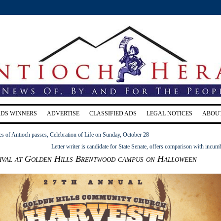
RDS WINNERS
ADVERTISE
CLASSIFIED ADS
LEGAL NOTICES
ABOU
s of Antioch passes, Celebration of Life on Sunday, October 28
Letter writer is candidate for State Senate, offers comparison with incum
ival at Golden Hills Brentwood campus on Halloween