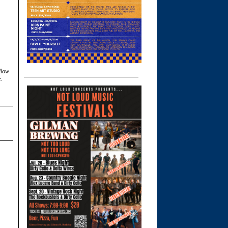
llow
.