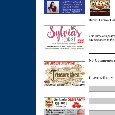
Harvest Carnival Gol
This entry was poste
any responses to this
No Comments s
Leave a Reply