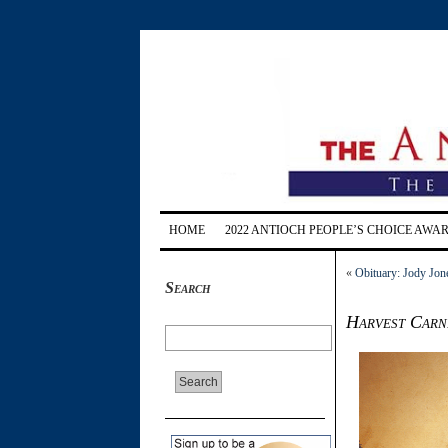
HOME
2022 ANTIOCH PEOPLE’S CHOICE AWA
«
Obituary: Jody Jone
Search
Harvest Carn