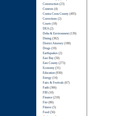
Construction
(23)
Contests
(4)
Contra Costa County
(495)
Corrections
(2)
Courts
(18)
DEA
(2)
Delta & Environment
(139)
Dining
(382)
District Attorney
(188)
Drugs
(10)
Earthquakes
(2)
East Bay
(50)
East County
(273)
Economy
(31)
Education
(930)
Energy
(14)
Fairs & Festivals
(67)
Faith
(366)
FBI
(10)
Finance
(218)
Fire
(86)
Fitness
(5)
Food
(56)