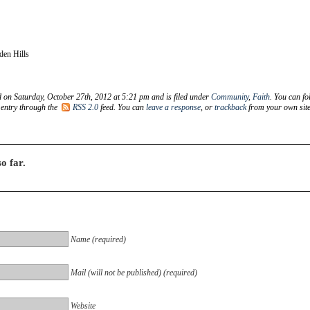
den Hills
d on Saturday, October 27th, 2012 at 5:21 pm and is filed under
Community
,
Faith
. You can fo
 entry through the
RSS 2.0
feed. You can
leave a response
, or
trackback
from your own site
o far.
Name (required)
Mail (will not be published) (required)
Website