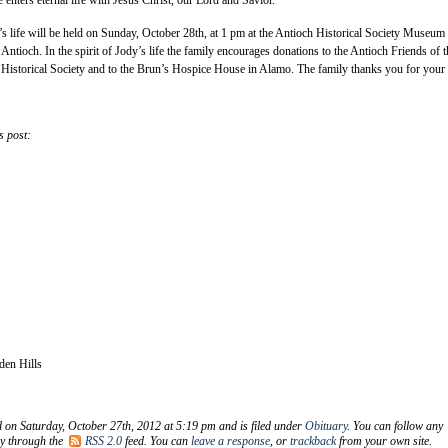
’s life will be held on Sunday, October 28th, at 1 pm at the Antioch Historical Society Museum 
Antioch. In the spirit of Jody’s life the family encourages donations to the Antioch Friends of t
 Historical Society and to the Brun’s Hospice House in Alamo. The family thanks you for your
s post:
den Hills
d on Saturday, October 27th, 2012 at 5:19 pm and is filed under
Obituary
. You can follow any
ry through the
RSS 2.0
feed. You can
leave a response
, or
trackback
from your own site.