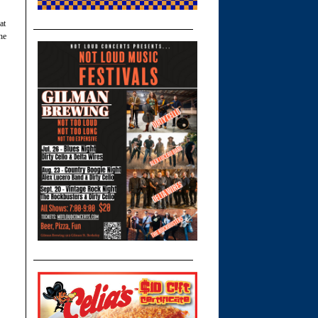
at
he