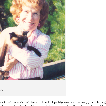
-25
esota on October 25, 1923. Suffered from Multiple Myeloma cancer for many years. She fough