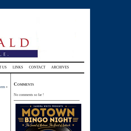
T US
LINKS
CONTACT
ARCHIVES
Comments
ween
»
No comments so far !