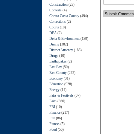
Construction
(23)
Contests
(4)
Contra Costa County
(494)
Corrections
(2)
Courts
(18)
DEA
(2)
Delta & Environment
(139)
Dining
(382)
District Attorney
(188)
Drugs
(10)
Earthquakes
(2)
East Bay
(50)
East County
(272)
Economy
(31)
Education
(928)
Energy
(14)
Fairs & Festivals
(67)
Faith
(366)
FBI
(10)
Finance
(217)
Fire
(86)
Fitness
(5)
Food
(56)