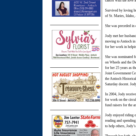
cancer with the love 
Survived by loving h
of St. Maries, Idaho,
She was preceded in d
Jody met her husband
moving to Antioch in
for her work in helpin
She was nominated for
on Wheels and the De
for her 25 years as t
Joint Government Cen
the Antioch Historic
Saturday docent. Jod
In 2004, Jody receive
for work on the circu
fund raisers for the a
Jody enjoyed riding o
reading and spending 
to help others, Jody’s
Through her faith, she