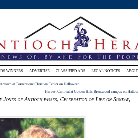
RDS WINNERS
ADVERTISE
CLASSIFIED ADS
LEGAL NOTICES
ABOU
 Antioch at Cornerstone Christian Center on Halloween
Harvest Carnival at Golden Hills Brentwood campus on Hallo
y Jones of Antioch passes, Celebration of Life on Sunday,