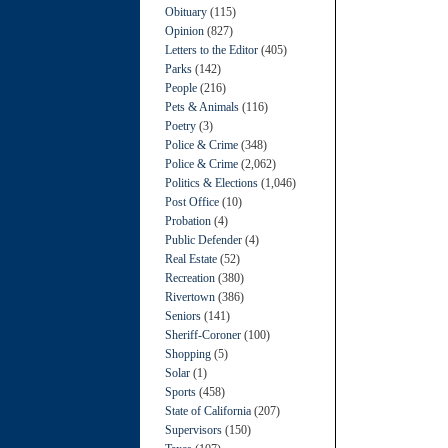
Obituary
(115)
Opinion
(827)
Letters to the Editor
(405)
Parks
(142)
People
(216)
Pets & Animals
(116)
Poetry
(3)
Police & Crime
(348)
Police & Crime
(2,062)
Politics & Elections
(1,046)
Post Office
(10)
Probation
(4)
Public Defender
(4)
Real Estate
(52)
Recreation
(380)
Rivertown
(386)
Seniors
(141)
Sheriff-Coroner
(100)
Shopping
(5)
Solar
(1)
Sports
(458)
State of California
(207)
Supervisors
(150)