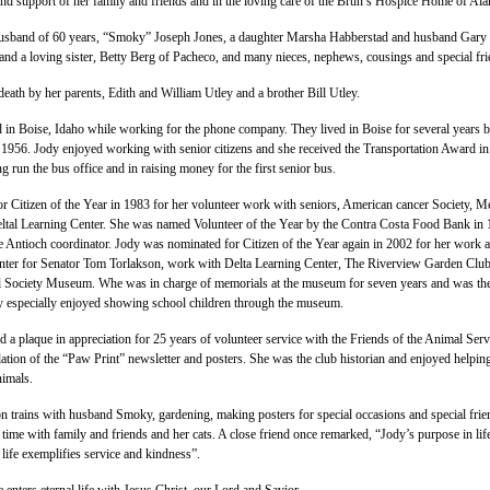
and support of her family and friends and in the loving care of the Brun’s Hospice Home of Al
usband of 60 years, “Smoky” Joseph Jones, a daughter Marsha Habberstad and husband Gary
 and a loving sister, Betty Berg of Pacheco, and many nieces, nephews, cousings and special fri
eath by her parents, Edith and William Utley and a brother Bill Utley.
 in Boise, Idaho while working for the phone company. They lived in Boise for several years b
 1956. Jody enjoyed working with senior citizens and she received the Transportation Award i
g run the bus office and in raising money for the first senior bus.
 Citizen of the Year in 1983 for her volunteer work with seniors, American cancer Society, M
ltal Learning Center. She was named Volunteer of the Year by the Contra Costa Food Bank in
he Antioch coordinator. Jody was nominated for Citizen of the Year again in 2002 for her work a
ter for Senator Tom Torlakson, work with Delta Learning Center, The Riverview Garden Clu
al Society Museum. Whe was in charge of memorials at the museum for seven years and was th
y especially enjoyed showing school children through the museum.
d a plaque in appreciation for 25 years of volunteer service with the Friends of the Animal Serv
lation of the “Paw Print” newsletter and posters. She was the club historian and enjoyed helpin
nimals.
n trains with husband Smoky, gardening, making posters for special occasions and special frie
time with family and friends and her cats. A close friend once remarked, “Jody’s purpose in li
 life exemplifies service and kindness”.
 enters eternal life with Jesus Christ, our Lord and Savior.