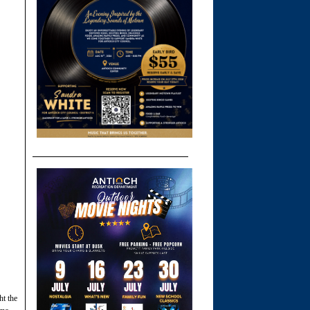
t the