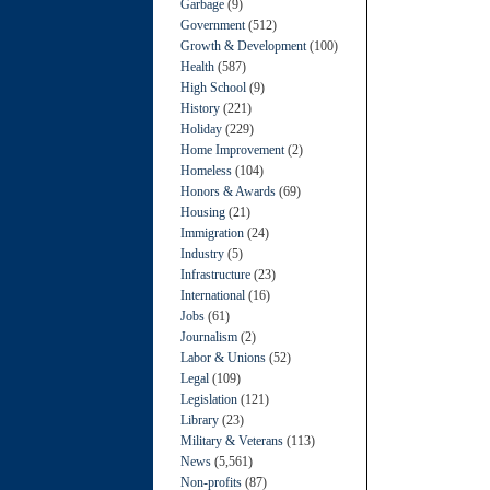
Garbage
(9)
Government
(512)
Growth & Development
(100)
Health
(587)
High School
(9)
History
(221)
Holiday
(229)
Home Improvement
(2)
Homeless
(104)
Honors & Awards
(69)
Housing
(21)
Immigration
(24)
Industry
(5)
Infrastructure
(23)
International
(16)
Jobs
(61)
Journalism
(2)
Labor & Unions
(52)
Legal
(109)
Legislation
(121)
Library
(23)
Military & Veterans
(113)
News
(5,561)
Non-profits
(87)