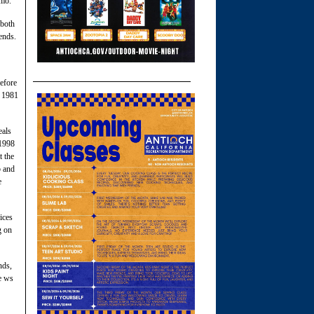
amo.
 both
ends.
efore
n 1981
eals
 1998
t the
b and
e
ices
g on
nds,
fe ws