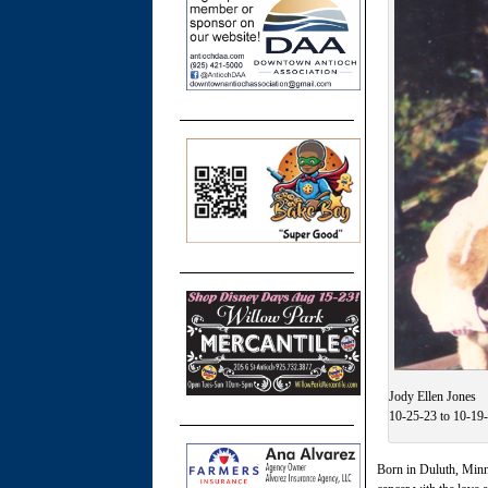
Jody Ellen Jones
10-25-23 to 10-19
Born in Duluth, Minn