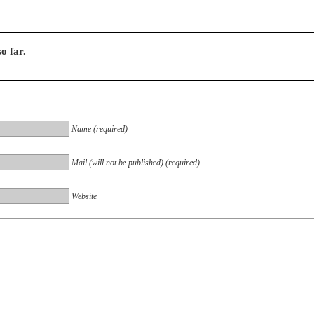
o far.
Name (required)
Mail (will not be published) (required)
Website