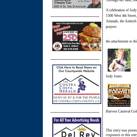
A celebration of Jody
1500 West 4th Street, 
Animals, the Antioch
prayers.
the attachments to thi
Jody Jones
Harvest Carnival Gol
This entry was poste
responses to this ent