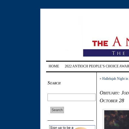
HOME
2022 ANTIOCH PEOPLE’S CHOICE AWA
«
Hallelujah Night in
Search
Obituary: Jod
October 28