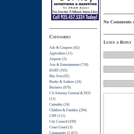
No Comments s
Categories
Leave a Reply
Ads & Coupons
(62)
Agriculture
(11)
Airports
(5)
Arts & Entertainment
(718)
BART
(105)
Bay Area
(92)
Books & Authors
(24)
Business
(876)
CA Attorney General & DOJ
(13)
Cannabis
(24)
Children & Families
(294)
CHP
(111)
City Council
(439)
Coast Guard
(3)
Community
(2,415)