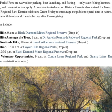
Parks! Fees are waived for parking, boat launching, and fishing — only state fishing licenses,
ns, and concession fees apply. Admission to Ardenwood Historic Farm is also waived for Green
Regional Park District celebrates Green Friday to encourage the public to spend time in nature. 
me with family and friends the day after Thanksgiving.
s include:
 Hike,
9 a.m. at
Black Diamond Mines Regional Preserve
(Drop-in)
Hike Amongst the Trees,
9 a.m. at
Dr. Aurelia Reinhardt Redwood Regional Park
(Drop-in)
Gratitude Hike,
10 a.m. at
Sunol Wilderness Regional Preserve
(Drop-in)
 Hike,
10:30 a.m. at
Coyote Hills Regional Park
(Drop-in)
12:30 p.m. at
Black Diamond Mines Regional Preserve
(Drop-in)
 Volunteer Opportunities
, 9 a.m. at
Contra Loma Regional Park
and
Quarry Lakes Reg
a
(Registration required)