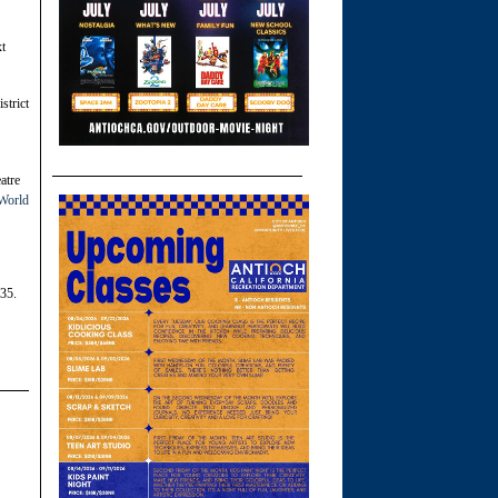
xt
strict
atre
 World
35.