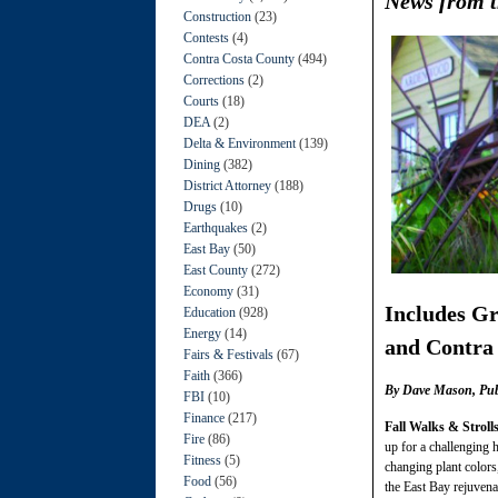
News from t
Construction
(23)
Contests
(4)
Contra Costa County
(494)
Corrections
(2)
Courts
(18)
DEA
(2)
Delta & Environment
(139)
Dining
(382)
District Attorney
(188)
Drugs
(10)
Earthquakes
(2)
East Bay
(50)
East County
(272)
Economy
(31)
Includes
Gr
Education
(928)
Energy
(14)
and Contra
Fairs & Festivals
(67)
Faith
(366)
By Dave Mason, Publi
FBI
(10)
Finance
(217)
Fall Walks & Stroll
Fire
(86)
up for a challenging h
Fitness
(5)
changing plant colors,
Food
(56)
the East Bay rejuvenat