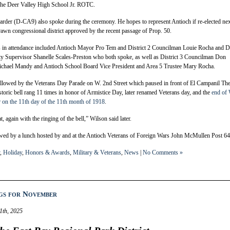
 the Deer Valley High School Jr. ROTC.
der (D-CA9) also spoke during the ceremony. He hopes to represent Antioch if re-elected ne
rawn congressional district approved by the recent passage of Prop. 50.
ls in attendance included Antioch Mayor Pro Tem and District 2 Councilman Louie Rocha and Di
y Supervisor Shanelle Scales-Preston who both spoke, as well as District 3 Councilman Don
Michael Mandy and Antioch School Board Vice President and Area 5 Trustee Mary Rocha.
lowed by the Veterans Day Parade on W. 2nd Street which paused in front of El Campanil The
istoric bell rang 11 times in honor of Armistice Day, later renamed Veterans day, and the
end of
r on the 11th day of the 11th month of 1918
.
, again with the ringing of the bell,” Wilson said later.
wed by a lunch hosted by and at the Antioch Veterans of Foreign Wars John McMullen Post 64
,
Holiday
,
Honors & Awards
,
Military & Veterans
,
News
|
No Comments »
gs for November
1th, 2025