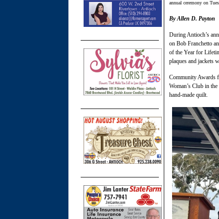
annual ceremony on Tues
By Allen D. Payton
During Antioch’s ann
on Bob Franchetto an
of the Year for Lifet
plaques and jackets w
Community Awards for
Woman’s Club in the 
hand-made quilt.