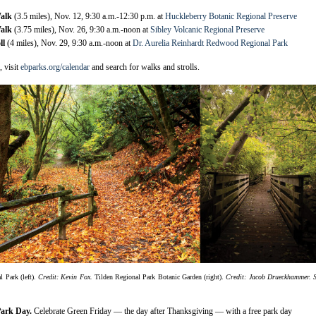
Walk
(3.5 miles), Nov. 12, 9:30 a.m.-12:30 p.m. at
Huckleberry Botanic Regional Preserve
Walk
(3.75 miles), Nov. 26, 9:30 a.m.-noon at
Sibley Volcanic Regional Preserve
ll
(4 miles), Nov. 29, 9:30 a.m.-noon at
Dr. Aurelia Reinhardt Redwood Regional Park
 visit
ebparks.org/calendar
and search for walks and strolls.
Park (left).
Credit: Kevin Fox.
Tilden Regional Park Botanic Garden (right).
Credit: Jacob Drueckhammer.
Park Day.
Celebrate Green Friday — the day after Thanksgiving — with a free park day