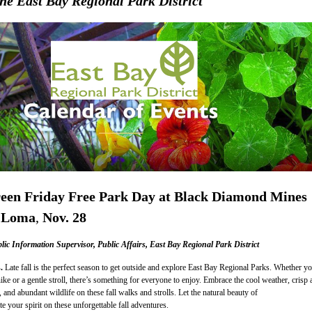
he East Bay Regional Park District
een Friday Free Park Day at Black Diamond Mines
 Loma
,
Nov. 28
c Information Supervisor, Public Affairs, East Bay Regional Park District
s.
Late fall is the perfect season to get outside and explore East Bay Regional Parks. Whether y
ike or a gentle stroll, there’s something for everyone to enjoy. Embrace the cool weather, crisp a
 and abundant wildlife on these fall walks and strolls. Let the natural beauty of
e your spirit on these unforgettable fall adventures.