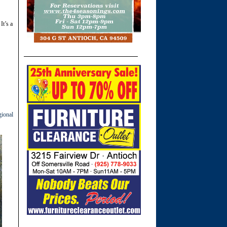
It’s a
ional