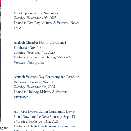
Park Happenings for November
Tuesday, November 11th, 2025
Posted in
East Bay
,
Military & Veterans
,
News
,
Parks
Antioch Chamber Non-Profit Council
Fundraiser Nov. 10
Tuesday, November 4th, 2025
Posted in
Community
,
Dining
,
Military &
Veterans
,
Non-profits
Antioch Veterans Day Ceremony and Parade in
Rivertown Tuesday, Nov. 11
Tuesday, November 4th, 2025
Posted in
Holiday
,
Military & Veterans
,
Rivertown
Air Force flyover during Community Day at
Stand Down on the Delta Saturday, Sept. 13
Thursday, September 11th, 2025
Posted in
Arts & Entertainment
,
Community
,
ing the