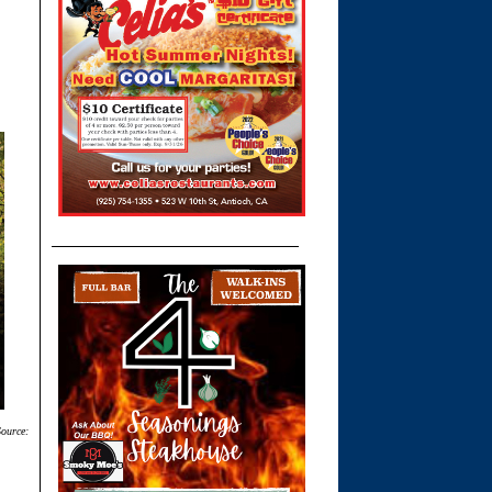
Source: