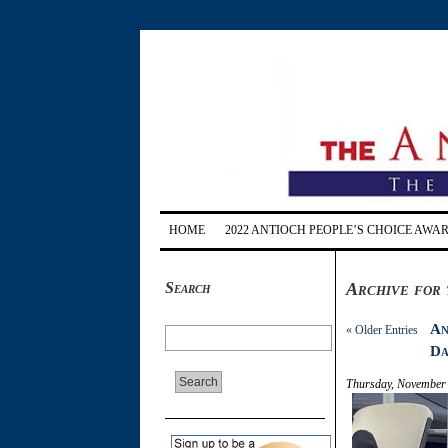
HOME
2022 ANTIOCH PEOPLE’S CHOICE AWA
Search
Archive for 
An
« Older Entries
Da
Thursday, November 