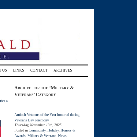
T US
LINKS
CONTACT
ARCHIVES
Archive for the ‘Military &
Veterans’ Category
ries »
Antioch Veterans of the Year honored during
Veterans Day ceremony
Thursday, November 13th, 2025
Posted in
Community
,
Holiday
,
Honors &
Awards
,
Military & Veterans
,
News