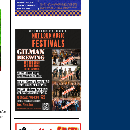
ou’re
ir,