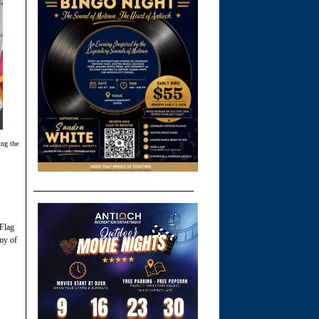
ing the
 Flag
my of