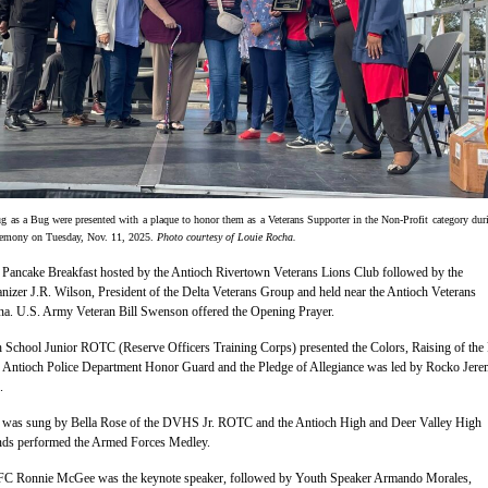
g as a Bug were presented with a plaque to honor them as a Veterans Supporter in the Non-Profit category dur
remony on Tuesday, Nov. 11, 2025.
Photo courtesy of Louie Rocha.
 Pancake Breakfast hosted by the Antioch Rivertown Veterans Lions Club followed by the
nizer J.R. Wilson, President of the Delta Veterans Group and held near the Antioch Veterans
na. U.S. Army Veteran Bill Swenson offered the Opening Prayer.
 School Junior ROTC (Reserve Officers Training Corps) presented the Colors, Raising of the
 Antioch Police Department Honor Guard and the Pledge of Allegiance was led by Rocko Jere
.
 was sung by Bella Rose of the DVHS Jr. ROTC and the Antioch High and Deer Valley High
ds performed the Armed Forces Medley.
FC Ronnie McGee was the keynote speaker, followed by Youth Speaker Armando Morales,