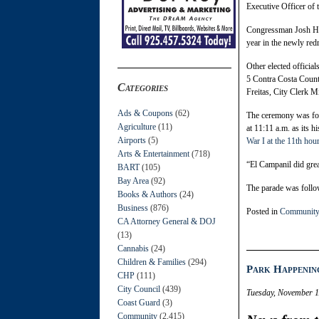
Executive Officer of
Congressman Josh Har
year in the newly red
Other elected officia
5 Contra Costa Count
Categories
Freitas, City Clerk 
Ads & Coupons
(62)
The ceremony was fol
Agriculture
(11)
at 11:11 a.m. as its h
Airports
(5)
War I at the 11th hou
Arts & Entertainment
(718)
“El Campanil did great
BART
(105)
Bay Area
(92)
The parade was follo
Books & Authors
(24)
Business
(876)
Posted in
Community
CA Attorney General & DOJ
(13)
Cannabis
(24)
Children & Families
(294)
Park Happenin
CHP
(111)
City Council
(439)
Tuesday, November 1
Coast Guard
(3)
Community
(2,415)