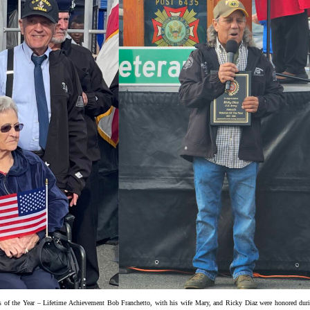
s of the Year – Lifetime Achievement Bob Franchetto, with his wife Mary, and Ricky Diaz were honored dur