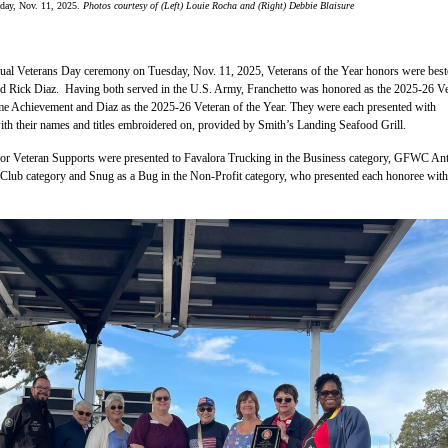
day, Nov. 11, 2025.
Photos courtesy of (Left) Louie Rocha and (Right) Debbie Blaisure
ual Veterans Day ceremony on Tuesday, Nov. 11, 2025, Veterans of the Year honors were bes
d Rick Diaz. Having both served in the U.S. Army, Franchetto was honored as the 2025-26 Ve
ime Achievement and Diaz as the 2025-26 Veteran of the Year. They were each presented with
ith their names and titles embroidered on, provided by Smith’s Landing Seafood Grill.
 Veteran Supports were presented to Favalora Trucking in the Business category, GFWC An
Club category and Snug as a Bug in the Non-Profit category, who presented each honoree with