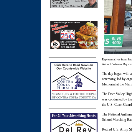
Representatives from Snu
Antioch Veterans Day ce
The day began with a
ceremony, led by orga
Memorial at the Mari
The Deer Valley High
was conducted by the
the U.S. Coast Guard
The National Anthem
School Marching Ban
Retired U.S. Army S