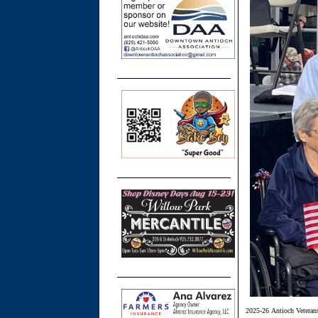
2025-26 Antioch Veteran