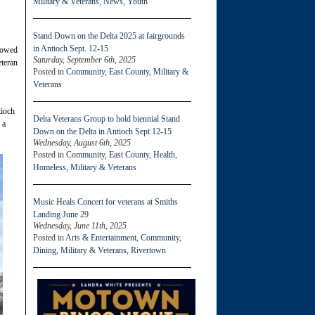
Military & Veterans
,
News
,
Youth
Stand Down on the Delta 2025 at fairgrounds
in Antioch Sept. 12-15
towed
Saturday, September 6th, 2025
teran
Posted in
Community
,
East County
,
Military &
Veterans
tioch
Delta Veterans Group to hold biennial Stand
 a
Down on the Delta in Antioch Sept.12-15
Wednesday, August 6th, 2025
Posted in
Community
,
East County
,
Health
,
Homeless
,
Military & Veterans
Music Heals Concert for veterans at Smiths
Landing June 29
Wednesday, June 11th, 2025
Posted in
Arts & Entertainment
,
Community
,
Dining
,
Military & Veterans
,
Rivertown