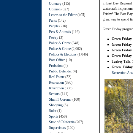
in East Bay Regional 
Obituary
(115)
watercraft inspectio
Opinion
(827)
Friday! The East Bay 
Letters to the Editor
(405)
great way to spend ti
Parks
(142)
People
(216)
Green Friday program
Pets & Animals
(116)
Poetry
(3)
Green Friday
Police & Crime
(348)
Green Friday 
Police & Crime
(2,062)
Green Friday 
Politics & Elections
(1,046)
Green Friday
Post Office
(10)
Turkey Talk,
Probation
(4)
Green Friday
Public Defender
(4)
Recreation Are
Real Estate
(52)
Recreation
(380)
Rivertown
(386)
Seniors
(141)
Sheriff-Coroner
(100)
Shopping
(5)
Solar
(1)
Sports
(458)
State of California
(207)
Supervisors
(150)