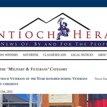
RDS WINNERS
ADVERTISE
CLASSIFIED ADS
LEGAL NOTICES
ABOU
the ‘Military & Veterans’ Category
tioch Veterans of the Year honored during Veterans
Newer Ent
y ceremony
13th, 2025