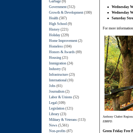
Garbage
(9)
Government
(512)
Wednesday 
Growth & Development
(100)
Wednesday 
Health
(587)
Saturday Stro
High School
(9)
For more information,
History
(221)
Holiday
(229)
Home Improvement
(2)
Homeless
(104)
Honors & Awards
(69)
Housing
(21)
Immigration
(24)
Industry
(5)
Infrastructure
(23)
International
(16)
Jobs
(61)
Journalism
(2)
Labor & Unions
(52)
Legal
(109)
Legislation
(121)
Library
(23)
Anthony Chabot Regional 
Military & Veterans
(113)
EBRPD.
News
(5,561)
Non-profits
(87)
Green Friday Free 