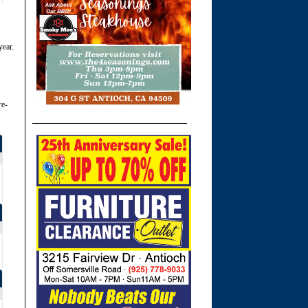
year.
re-