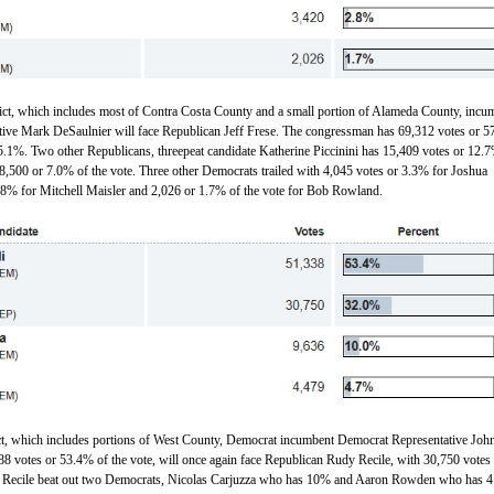
rict, which includes most of Contra Costa County and a small portion of Alameda County, incu
ive Mark DeSaulnier will face Republican Jeff Frese. The congressman has 69,312 votes or 
5.1%. Two other Republicans, threepeat candidate Katherine Piccinini has 15,409 votes or 12.7
 8,500 or 7.0% of the vote. Three other Democrats trailed with 4,045 votes or 3.3% for Joshua
.8% for Mitchell Maisler and 2,026 or 1.7% of the vote for Bob Rowland.
ict, which includes portions of West County, Democrat incumbent Democrat Representative Joh
8 votes or 53.4% of the vote, will once again face Republican Rudy Recile, with 30,750 votes
 Recile beat out two Democrats, Nicolas Carjuzza who has 10% and Aaron Rowden who has 