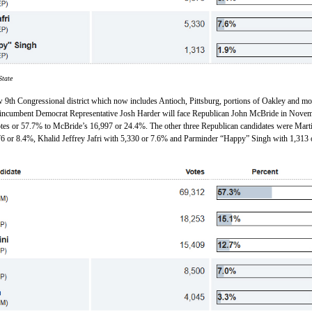
State
ew 9th Congressional district which now includes Antioch, Pittsburg, portions of Oakley and mo
incumbent Democrat Representative Josh Harder will face Republican John McBride in Novem
tes or 57.7% to McBride’s 16,997 or 24.4%. The other three Republican candidates were Mart
6 or 8.4%, Khalid Jeffrey Jafri with 5,330 or 7.6% and Parminder “Happy” Singh with 1,313 