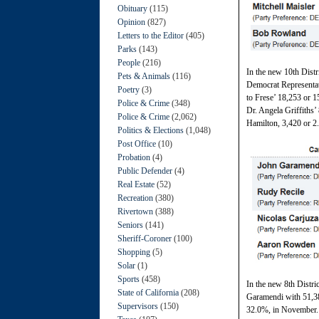
Obituary
(115)
Opinion
(827)
Letters to the Editor
(405)
Parks
(143)
People
(216)
In the new 10th Dist
Pets & Animals
(116)
Democrat Representat
Poetry
(3)
to Frese’ 18,253 or 1
Police & Crime
(348)
Dr. Angela Griffiths’
Police & Crime
(2,062)
Hamilton, 3,420 or 2
Politics & Elections
(1,048)
Post Office
(10)
Probation
(4)
Public Defender
(4)
Real Estate
(52)
Recreation
(380)
Rivertown
(388)
Seniors
(141)
Sheriff-Coroner
(100)
Shopping
(5)
Solar
(1)
Sports
(458)
In the new 8th Distr
State of California
(208)
Garamendi with 51,38
Supervisors
(150)
32.0%, in November.