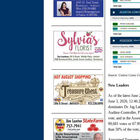
Source: Contra Costa Co
New Leaders
As of the latest June
June 3, 2026, 12:46:
dominates Dr. Jag Lat
Auditor-Controller, 
vote; and in the Asse
99,681 votes or 67.9
than 50% of the vote,
Appointed Treasurer-