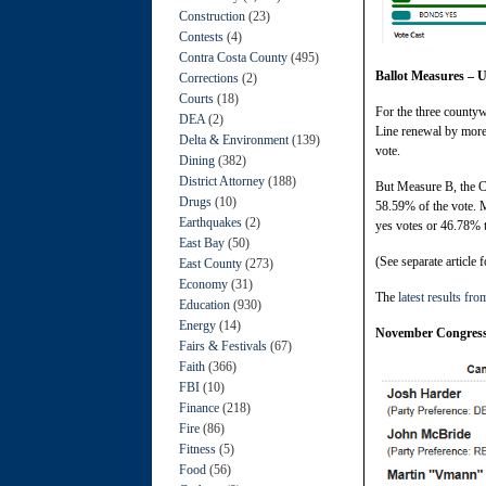
Construction
(23)
Contests
(4)
Contra Costa County
(495)
Ballot Measures – 
Corrections
(2)
Courts
(18)
For the three countyw
DEA
(2)
Line renewal by more 
Delta & Environment
(139)
vote.
Dining
(382)
District Attorney
(188)
But Measure B, the C
Drugs
(10)
58.59% of the vote. M
Earthquakes
(2)
yes votes or 46.78% 
East Bay
(50)
(See separate article f
East County
(273)
Economy
(31)
The
latest results fro
Education
(930)
Energy
(14)
November Congress
Fairs & Festivals
(67)
Faith
(366)
FBI
(10)
Finance
(218)
Fire
(86)
Fitness
(5)
Food
(56)