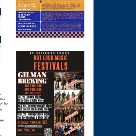
,
aton
e; for
he
ore
s.