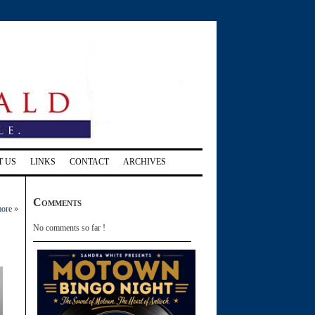
T US
LINKS
CONTACT
ARCHIVES
Comments
more
»
No comments so far !