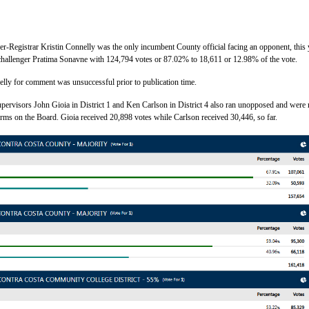
-Registrar Kristin Connelly was the only incumbent County official facing an opponent, this 
challenger Pratima Sonavne with 124,794 votes or 87.02% to 18,611 or 12.98% of the vote.
elly for comment was unsuccessful prior to publication time.
ervisors John Gioia in District 1 and Ken Carlson in District 4 also ran unopposed and were 
terms on the Board. Gioia received 20,898 votes while Carlson received 30,446, so far.