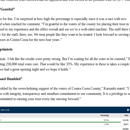
Grateful”
 go for this. I’m surprised at how high the percentage is especially since it was a race with two
 when reached for comment. “I’m grateful to the voters of the county for placing their trust in
ked to my experience and the office overall and see we’re a well-oiled machine. The staff there 
y for the staff, there, too. We treat people like they want to be treated. I look forward to serving 
sses in Contra Costa for the next four years.”
ptimistic
stic. I felt like the results were pretty strong. But I’m waiting for all the votes to be counted,” 
ing 250,000 total votes cast. That would be like 35%. My experience in these is takes a couple
 we had a great opening night and we hope it holds.”
 and Humbled”
umbled by the overwhelming support of the voters of Contra Costa County,” Karumbi stated. “I
u with integrity, transparency and steadfast commitment to our community. It is a privilege to s
committed to earning your trust every day moving forward.”