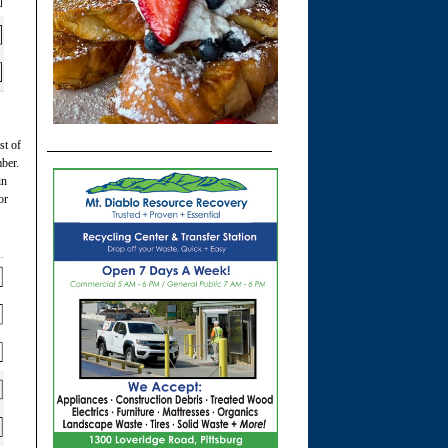
st of
ber.
in
or