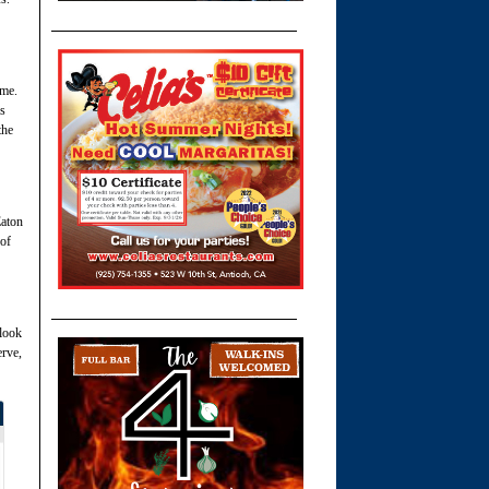
 me.
is
the
Eaton
 of
 look
erve,