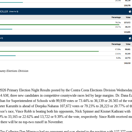
unty Elections Division
 2026 Primary Election Night Results posted by the Contra Costa Elections Division Wednesday
24 AM, three new candidates in competitive countywide races led by large margins. Dr. Dana E
han for Superintendent of Schools with 99,939 votes or 73.44% to 36,139 or 26.565 of the vot
Peter Karumbi is ahead of Deepika Naharas 107,672 votes or 79.23% to 28,223 or 20.77% of t
ssor’s race, Vince Robb is beating both his opponents, Nick Spinner and Kismet Kathrani with
9% to 33,165 or 22.62% and 13,722 or 9.39% of the vote, respectively. Since Robb received m
 there will be no top-two runoff in November.
Tax Collector Dan Mierzwa had no opponent and was elected to the position with 127,277 vote