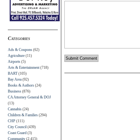
Categories
Ads & Coupons
(62)
Agriculture
(11)
Airports
(5)
Arts & Entertainment
(718)
BART
(105)
Bay Area
(92)
Books & Authors
(24)
Business
(876)
CA Attorney General & DOJ
(13)
Cannabis
(24)
Children & Families
(294)
CHP
(111)
City Council
(439)
Coast Guard
(3)
Community
(2,415)