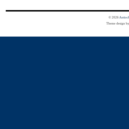
© 2026
Antioc
Theme design b