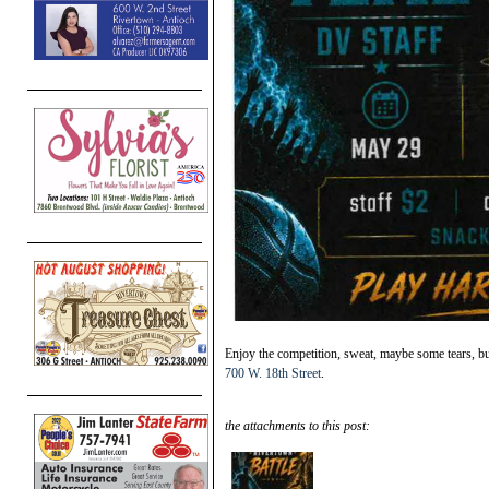
Enjoy the competition, sweat, maybe some tears, b
700 W. 18th Street
.
the attachments to this post: