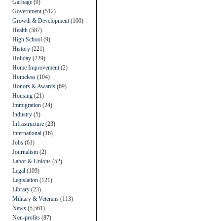
Garbage
(9)
Government
(512)
Growth & Development
(100)
Health
(587)
High School
(9)
History
(221)
Holiday
(229)
Home Improvement
(2)
Homeless
(104)
Honors & Awards
(69)
Housing
(21)
Immigration
(24)
Industry
(5)
Infrastructure
(23)
International
(16)
Jobs
(61)
Journalism
(2)
Labor & Unions
(52)
Legal
(109)
Legislation
(121)
Library
(23)
Military & Veterans
(113)
News
(5,561)
Non-profits
(87)