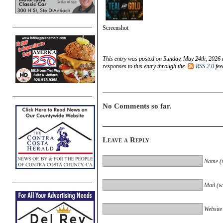
Screenshot
This entry was posted on Sunday, May 24th, 2026 
responses to this entry through the
RSS 2.0
fee
No Comments so far.
Leave a Reply
Name (r
Mail (wi
Website