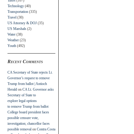
Taxes
(107)
Technology
(40)
Transportation
(335)
Travel
(30)
US Attorney & DOJ
(35)
US Marshals
(2)
Water
(38)
Weather
(23)
Youth
(492)
Recent Comments
CA Secretary of State rejects Lt.
Governor’s request to remove
Trump from ballot | Antioch
Herald
on
CA Lt. Governor asks
Secretary of State to
explore legal options
to remove Trump from ballot
College board president faces
possible censure vote,
investigation; chancellor faces
possible removal
on
Contra Costa