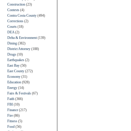
Construction
(23)
Contests
(4)
Contra Costa County
(494)
Corrections
(2)
Courts
(18)
DEA
(2)
Delta & Environment
(139)
Dining
(382)
District Attorney
(188)
Drugs
(10)
Earthquakes
(2)
East Bay
(50)
East County
(272)
Economy
(31)
Education
(928)
Energy
(14)
Fairs & Festivals
(67)
Faith
(366)
FBI
(10)
Finance
(217)
Fire
(86)
Fitness
(5)
Food
(56)