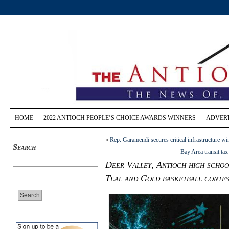
HOME
2022 ANTIOCH PEOPLE’S CHOICE AWARDS WINNERS
ADVERT
«
Rep. Garamendi secures critical infrastructure 
Search
Bay Area transit ta
Deer Valley, Antioch high school
Teal and Gold basketball conte