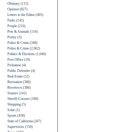
Obituary
(115)
Opinion
(827)
Letters to the Editor
(405)
Parks
(142)
People
(216)
Pets & Animals
(116)
Poetry
(3)
Police & Crime
(348)
Police & Crime
(2,062)
Politics & Elections
(1,046)
Post Office
(10)
Probation
(4)
Public Defender
(4)
Real Estate
(52)
Recreation
(380)
Rivertown
(386)
Seniors
(141)
Sheriff-Coroner
(100)
Shopping
(5)
Solar
(1)
Sports
(458)
State of California
(207)
Supervisors
(150)