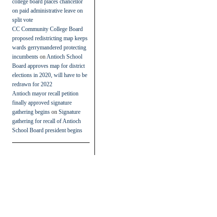
college board places chancellor
on paid administrative leave on
split vote
CC Community College Board
proposed redistricting map keeps
wards gerrymandered protecting
incumbents
on
Antioch School
Board approves map for district
elections in 2020, will have to be
redrawn for 2022
Antioch mayor recall petition
finally approved signature
gathering begins
on
Signature
gathering for recall of Antioch
School Board president begins