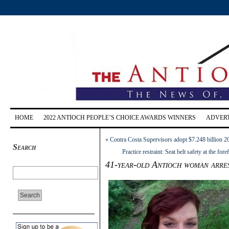
HOME
2022 ANTIOCH PEOPLE’S CHOICE AWARDS WINNERS
ADVERT
«
Contra Costa Supervisors adopt $7.248 billion 2
Search
Practice restraint: Seat belt safety at the
41-year-old Antioch woman arre