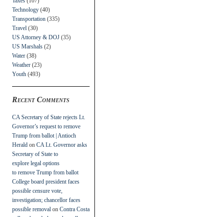
Taxes
(107)
Technology
(40)
Transportation
(335)
Travel
(30)
US Attorney & DOJ
(35)
US Marshals
(2)
Water
(38)
Weather
(23)
Youth
(493)
Recent Comments
CA Secretary of State rejects Lt.
Governor’s request to remove
Trump from ballot | Antioch
Herald
on
CA Lt. Governor asks
Secretary of State to
explore legal options
to remove Trump from ballot
College board president faces
possible censure vote,
investigation; chancellor faces
possible removal
on
Contra Costa