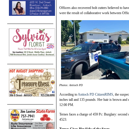
Officers also recovered bolt cutters believed to ha
were the result of collaborative work between Off
Photos: Antioch PD
According to
Antioch PD CitizenRIMS
, the suspe
inches tall and 135 pounds. Her hair is brown and
12:00 PM.
Ternes faces a charge of 459 Pc: Burglary: second
4523.