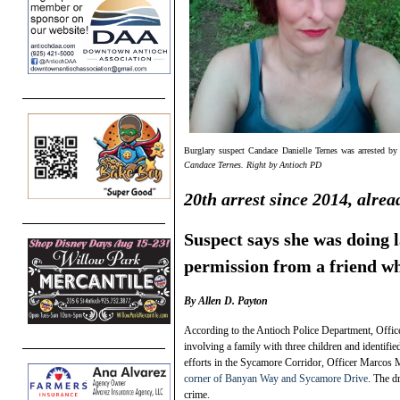
Burglary suspect Candace Danielle Ternes was arrested 
Candace Ternes. Right by Antioch PD
20th arrest since 2014, alrea
Suspect says she was doing 
permission from a friend w
By Allen D. Payton
According to the Antioch Police Department, Office
involving a family with three children and identifi
efforts in the Sycamore Corridor, Officer Marcos Mo
corner of Banyan Way and Sycamore Drive
. The d
crime.