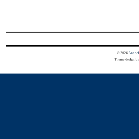
© 2026
Antioc
Theme design b