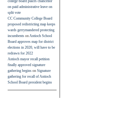
college board places chancellor
on paid administrative leave on
split vote
CC Community College Board
proposed redistricting map keeps
wards gerrymandered protecting
incumbents
on
Antioch School
Board approves map for district
elections in 2020, will have to be
redrawn for 2022
Antioch mayor recall petition
finally approved signature
gathering begins
on
Signature
gathering for recall of Antioch
School Board president begins