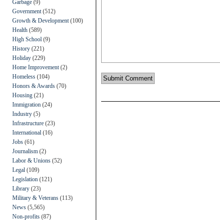
Garbage
(9)
Government
(512)
Growth & Development
(100)
Health
(589)
High School
(9)
History
(221)
Holiday
(229)
Home Improvement
(2)
Homeless
(104)
Honors & Awards
(70)
Housing
(21)
Immigration
(24)
Industry
(5)
Infrastructure
(23)
International
(16)
Jobs
(61)
Journalism
(2)
Labor & Unions
(52)
Legal
(109)
Legislation
(121)
Library
(23)
Military & Veterans
(113)
News
(5,565)
Non-profits
(87)