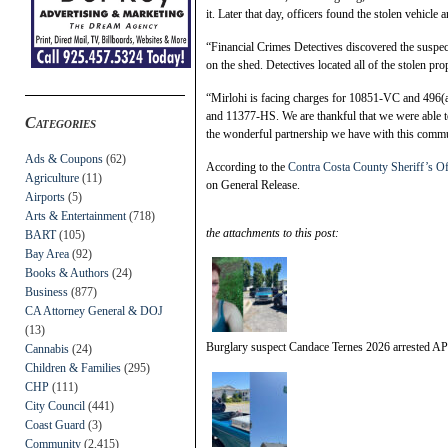
it. Later that day, officers found the stolen vehicl
“Financial Crimes Detectives discovered the suspect
on the shed. Detectives located all of the stolen pro
“Mirlohi is facing charges for 10851-VC and 496
and 11377-HS. We are thankful that we were able to 
Categories
the wonderful partnership we have with this commu
Ads & Coupons
(62)
According to the
Contra Costa County Sheriff’s Of
Agriculture
(11)
on General Release.
Airports
(5)
Arts & Entertainment
(718)
the attachments to this post:
BART
(105)
Bay Area
(92)
Books & Authors
(24)
Business
(877)
CA Attorney General & DOJ
(13)
Burglary suspect Candace Ternes 2026 arrested A
Cannabis
(24)
Children & Families
(295)
CHP
(111)
City Council
(441)
Coast Guard
(3)
Community
(2,415)