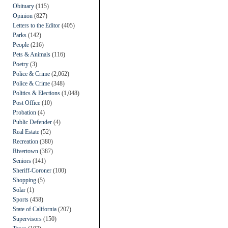
Obituary
(115)
Opinion
(827)
Letters to the Editor
(405)
Parks
(142)
People
(216)
Pets & Animals
(116)
Poetry
(3)
Police & Crime
(2,062)
Police & Crime
(348)
Politics & Elections
(1,048)
Post Office
(10)
Probation
(4)
Public Defender
(4)
Real Estate
(52)
Recreation
(380)
Rivertown
(387)
Seniors
(141)
Sheriff-Coroner
(100)
Shopping
(5)
Solar
(1)
Sports
(458)
State of California
(207)
Supervisors
(150)