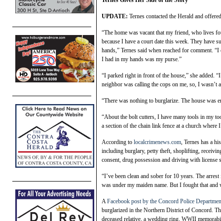
Ternes Gives Her Side of the Story
UPDATE:
Ternes contacted the Herald and offered
“The home was vacant that my friend, who lives fo
because I have a court date this week. They have s
hands,” Ternes said when reached for comment. “I e
I had in my hands was my purse.”
“I parked right in front of the house,” she added. 
neighbor was calling the cops on me, so, I wasn’t 
“There was nothing to burglarize. The house was em
“About the bolt cutters, I have many tools in my tool
a section of the chain link fence at a church where
According to
localcrimenews.com
, Ternes has a hi
including burglary, petty theft, shoplifting, receivi
consent, drug possession and driving with license 
“I’ve been clean and sober for 10 years. The arrest
was under my maiden name. But I fought that and 
A
Facebook post by the Concord Police Departmen
burglarized in the Northern District of Concord. Th
deceased relative, a wedding ring, WWII memorabili