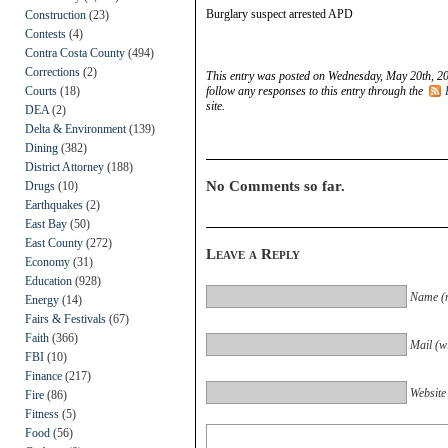
Burglary suspect arrested APD
Construction
(23)
Contests
(4)
Contra Costa County
(494)
Corrections
(2)
This entry was posted on Wednesday, May 20th, 20
Courts
(18)
follow any responses to this entry through the
site.
DEA
(2)
Delta & Environment
(139)
Dining
(382)
District Attorney
(188)
No Comments so far.
Drugs
(10)
Earthquakes
(2)
East Bay
(50)
East County
(272)
Leave a Reply
Economy
(31)
Education
(928)
Name (r
Energy
(14)
Fairs & Festivals
(67)
Faith
(366)
Mail (wi
FBI
(10)
Finance
(217)
Website
Fire
(86)
Fitness
(5)
Food
(56)