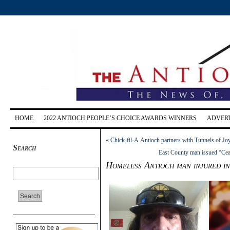
HOME
2022 ANTIOCH PEOPLE’S CHOICE AWARDS WINNERS
ADVERT
«
Chick-fil-A Antioch partners with Tunnels of Joy
Search
East County man issued “Ceas
Homeless Antioch man injured in