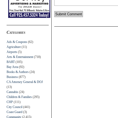
Categories
Ads & Coupons
(62)
Agriculture
(11)
Airports
(5)
Arts & Entertainment
(718)
BART
(105)
Bay Area
(92)
Books & Authors
(24)
Business
(877)
CA Attorney General & DOJ
(13)
Cannabis
(24)
Children & Families
(295)
CHP
(111)
City Council
(441)
Coast Guard
(3)
Community
(2,415)