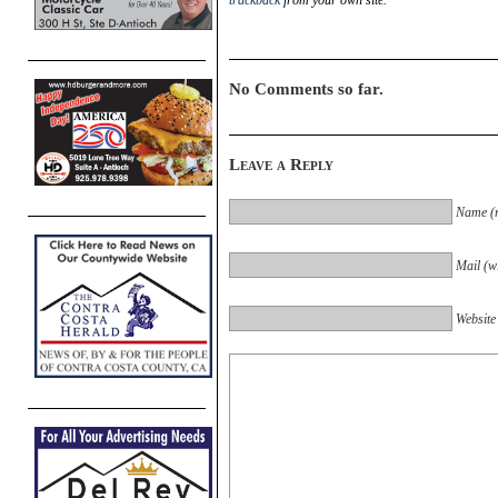
trackback
from your own site.
No Comments so far.
Leave a Reply
Name (r
Mail (wi
Website