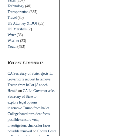
Taxes
(107)
Technology
(40)
Transportation
(335)
Travel
(30)
US Attorney & DOJ
(35)
US Marshals
(2)
Water
(38)
Weather
(23)
Youth
(493)
Recent Comments
CA Secretary of State rejects Lt.
Governor’s request to remove
Trump from ballot | Antioch
Herald
on
CA Lt. Governor asks
Secretary of State to
explore legal options
to remove Trump from ballot
College board president faces
possible censure vote,
investigation; chancellor faces
possible removal
on
Contra Costa