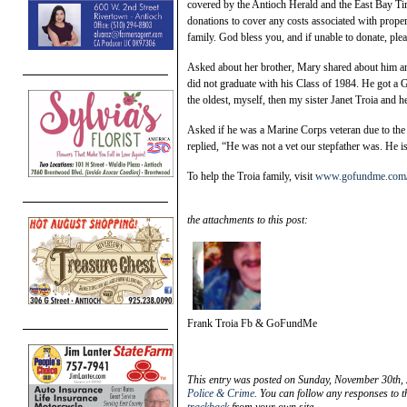
covered by the Antioch Herald and the East Bay Ti
donations to cover any costs associated with prop
family. God bless you, and if unable to donate, pl
Asked about her brother, Mary shared about him an
did not graduate with his Class of 1984. He got a 
the oldest, myself, then my sister Janet Troia and h
Asked if he was a Marine Corps veteran due to the
replied, “He was not a vet our stepfather was. He is st
To help the Troia family, visit
www.gofundme.com/f/s
the attachments to this post:
Frank Troia Fb & GoFundMe
This entry was posted on Sunday, November 30th, 
Police & Crime
. You can follow any responses to t