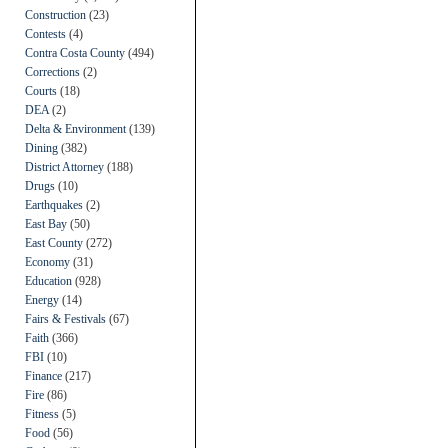
Construction
(23)
Contests
(4)
Contra Costa County
(494)
Corrections
(2)
Courts
(18)
DEA
(2)
Delta & Environment
(139)
Dining
(382)
District Attorney
(188)
Drugs
(10)
Earthquakes
(2)
East Bay
(50)
East County
(272)
Economy
(31)
Education
(928)
Energy
(14)
Fairs & Festivals
(67)
Faith
(366)
FBI
(10)
Finance
(217)
Fire
(86)
Fitness
(5)
Food
(56)