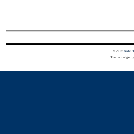
© 2026
Antioc
Theme design b