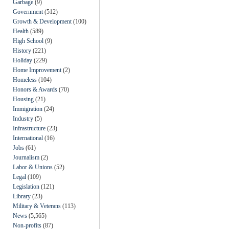
Garbage
(9)
Government
(512)
Growth & Development
(100)
Health
(589)
High School
(9)
History
(221)
Holiday
(229)
Home Improvement
(2)
Homeless
(104)
Honors & Awards
(70)
Housing
(21)
Immigration
(24)
Industry
(5)
Infrastructure
(23)
International
(16)
Jobs
(61)
Journalism
(2)
Labor & Unions
(52)
Legal
(109)
Legislation
(121)
Library
(23)
Military & Veterans
(113)
News
(5,565)
Non-profits
(87)