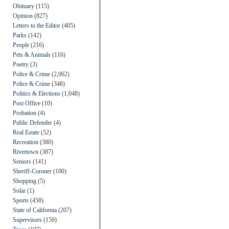
Obituary
(115)
Opinion
(827)
Letters to the Editor
(405)
Parks
(142)
People
(216)
Pets & Animals
(116)
Poetry
(3)
Police & Crime
(2,062)
Police & Crime
(348)
Politics & Elections
(1,048)
Post Office
(10)
Probation
(4)
Public Defender
(4)
Real Estate
(52)
Recreation
(380)
Rivertown
(387)
Seniors
(141)
Sheriff-Coroner
(100)
Shopping
(5)
Solar
(1)
Sports
(458)
State of California
(207)
Supervisors
(150)