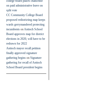
college board places chancellor
on paid administrative leave on
split vote
CC Community College Board
proposed redistricting map keeps
wards gerrymandered protecting
incumbents
on
Antioch School
Board approves map for district
elections in 2020, will have to be
redrawn for 2022
Antioch mayor recall petition
finally approved signature
gathering begins
on
Signature
gathering for recall of Antioch
School Board president begins