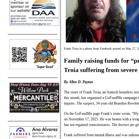
Frank Troia in a photo from Facebook posted on May 27, 20
Family raising funds for “p
Troia suffering from sever
By Allen D. Payton
The sister of Frank Troia, an Antioch homeless res
this month, has organized a GoFundMe campaign to r
injuries. The suspect, 34-year-old Brandon Rowlett
On the GoFundMe page Frank’s sister wrote, “My n
on November 17, 2025. He was beaten with a weapo
has not regained consciousness. The doctors are giv
Frank suffered from mental illness and was unhouse