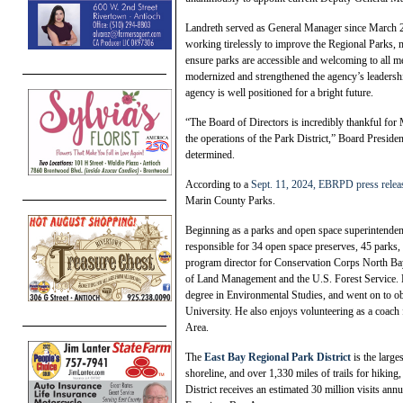
Landreth served as General Manager since March 2
working tirelessly to improve the Regional Parks, 
ensure parks are accessible and welcoming to all 
modernized and strengthened the agency’s leadership
agency is well positioned for a bright future.
“The Board of Directors is incredibly thankful for 
the operations of the Park District,” Board Preside
determined.
According to a
Sept. 11, 2024, EBRPD press relea
Marin County Parks.
Beginning as a parks and open space superintenden
responsible for 34 open space preserves, 45 parks,
program director for Conservation Corps North Bay
of Land Management and the U.S. Forest Service. K
degree in Environmental Studies, and went on to o
University. He also enjoys volunteering as a coach
Area.
The
East Bay Regional Park District
is the large
shoreline, and over 1,330 miles of trails for hikin
District receives an estimated 30 million visits an