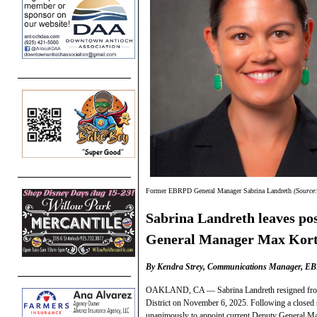
Former EBRPD General Manager Sabrina Landreth
(Source
Sabrina Landreth leaves post
General Manager Max Kort
By Kendra Strey, Communications Manager, E
OAKLAND, CA — Sabrina Landreth resigned from h
District on November 6, 2025. Following a closed
unanimously to appoint current Deputy General M