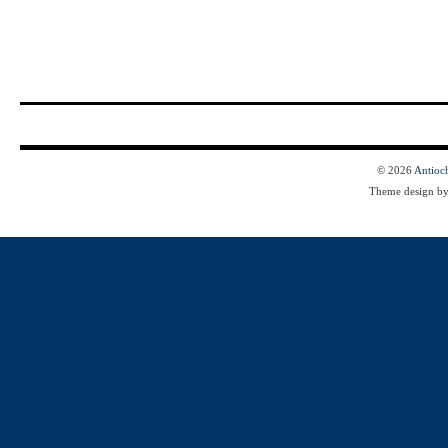
© 2026
Antioc
Theme design b