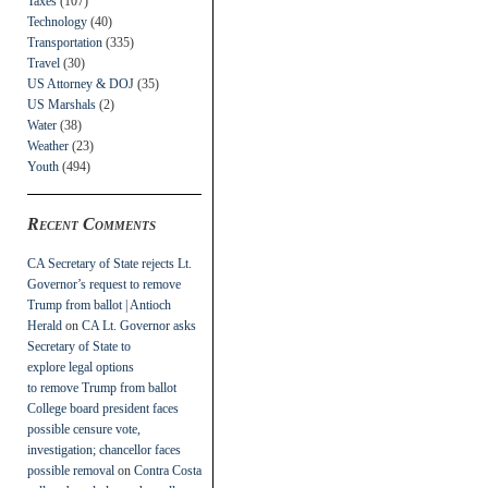
Taxes
(107)
Technology
(40)
Transportation
(335)
Travel
(30)
US Attorney & DOJ
(35)
US Marshals
(2)
Water
(38)
Weather
(23)
Youth
(494)
Recent Comments
CA Secretary of State rejects Lt.
Governor’s request to remove
Trump from ballot | Antioch
Herald
on
CA Lt. Governor asks
Secretary of State to
explore legal options
to remove Trump from ballot
College board president faces
possible censure vote,
investigation; chancellor faces
possible removal
on
Contra Costa