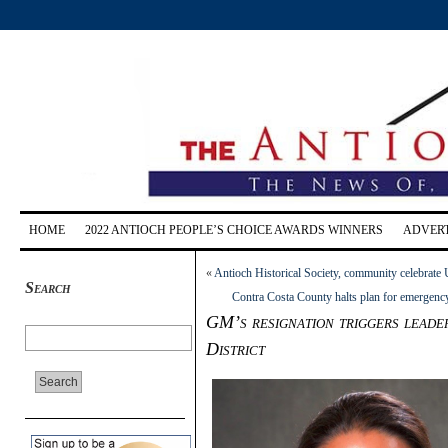
HOME
2022 ANTIOCH PEOPLE’S CHOICE AWARDS WINNERS
ADVERT
«
Antioch Historical Society, community celebrate 
Search
Contra Costa County halts plan for emergency 
GM’s resignation triggers leader
District