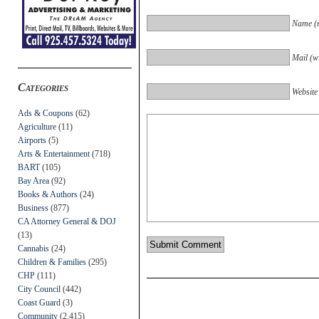
Name (r
Mail (wi
Categories
Website
Ads & Coupons
(62)
Agriculture
(11)
Airports
(5)
Arts & Entertainment
(718)
BART
(105)
Bay Area
(92)
Books & Authors
(24)
Business
(877)
CA Attorney General & DOJ
(13)
Cannabis
(24)
Children & Families
(295)
CHP
(111)
City Council
(442)
Coast Guard
(3)
Community
(2,415)