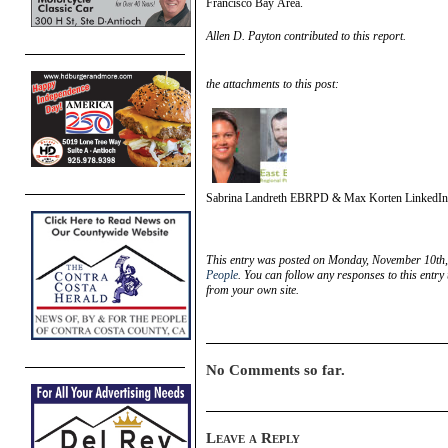
Francisco Bay Area.
Allen D. Payton contributed to this report.
the attachments to this post:
Sabrina Landreth EBRPD & Max Korten LinkedIn
This entry was posted on Monday, November 10th, 
People
. You can follow any responses to this entry
from your own site.
No Comments so far.
Leave a Reply