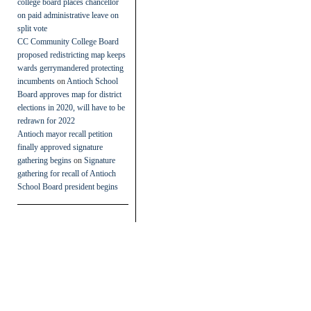
college board places chancellor
on paid administrative leave on
split vote
CC Community College Board
proposed redistricting map keeps
wards gerrymandered protecting
incumbents
on
Antioch School
Board approves map for district
elections in 2020, will have to be
redrawn for 2022
Antioch mayor recall petition
finally approved signature
gathering begins
on
Signature
gathering for recall of Antioch
School Board president begins