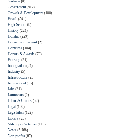
Garbage
(9)
Government
(512)
Growth & Development
(100)
Health
(591)
High School
(9)
History
(221)
Holiday
(229)
Home Improvement
(2)
Homeless
(104)
Honors & Awards
(70)
Housing
(21)
Immigration
(24)
Industry
(5)
Infrastructure
(23)
International
(16)
Jobs
(61)
Journalism
(2)
Labor & Unions
(52)
Legal
(109)
Legislation
(122)
Library
(23)
Military & Veterans
(113)
News
(5,568)
Non-profits
(87)