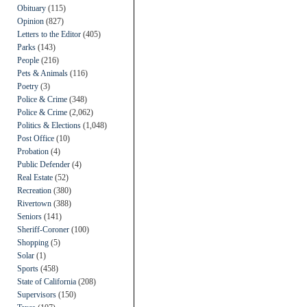
Obituary
(115)
Opinion
(827)
Letters to the Editor
(405)
Parks
(143)
People
(216)
Pets & Animals
(116)
Poetry
(3)
Police & Crime
(348)
Police & Crime
(2,062)
Politics & Elections
(1,048)
Post Office
(10)
Probation
(4)
Public Defender
(4)
Real Estate
(52)
Recreation
(380)
Rivertown
(388)
Seniors
(141)
Sheriff-Coroner
(100)
Shopping
(5)
Solar
(1)
Sports
(458)
State of California
(208)
Supervisors
(150)