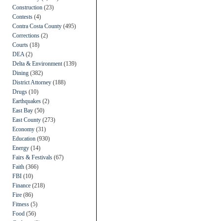
Construction
(23)
Contests
(4)
Contra Costa County
(495)
Corrections
(2)
Courts
(18)
DEA
(2)
Delta & Environment
(139)
Dining
(382)
District Attorney
(188)
Drugs
(10)
Earthquakes
(2)
East Bay
(50)
East County
(273)
Economy
(31)
Education
(930)
Energy
(14)
Fairs & Festivals
(67)
Faith
(366)
FBI
(10)
Finance
(218)
Fire
(86)
Fitness
(5)
Food
(56)