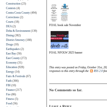
Construction
(23)
Contests
(4)
Contra Costa County
(494)
Corrections
(2)
Courts
(18)
FOAL book sale November
DEA
(2)
Delta & Environment
(139)
Dining
(382)
District Attorney
(188)
Drugs
(10)
Earthquakes
(2)
FOAL NFOLW 2025 banner
East Bay
(50)
East County
(272)
Economy
(31)
Education
(928)
This entry was posted on Friday, October 31st, 20
responses to this entry through the
RSS 2.0
fee
Energy
(14)
Fairs & Festivals
(67)
Faith
(366)
FBI
(10)
Finance
(217)
No Comments so far.
Fire
(86)
Fitness
(5)
Food
(56)
Leave a Reply