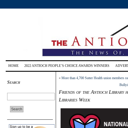
HOME
2022 ANTIOCH PEOPLE’S CHOICE AWARDS WINNERS
ADVERT
«
More than 4,700 Sutter Health union members rat
Search
Bullyi
Friends of the Antioch Library 
Libraries Week