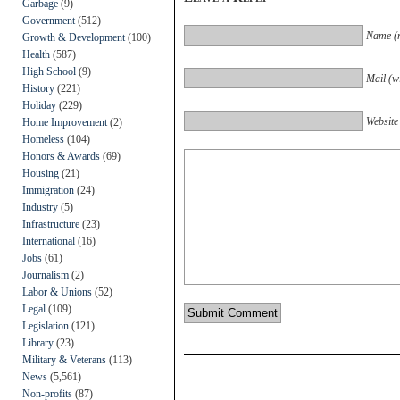
Garbage
(9)
Government
(512)
Name (r
Growth & Development
(100)
Health
(587)
High School
(9)
Mail (wi
History
(221)
Holiday
(229)
Website
Home Improvement
(2)
Homeless
(104)
Honors & Awards
(69)
Housing
(21)
Immigration
(24)
Industry
(5)
Infrastructure
(23)
International
(16)
Jobs
(61)
Journalism
(2)
Labor & Unions
(52)
Legal
(109)
Legislation
(121)
Library
(23)
Military & Veterans
(113)
News
(5,561)
Non-profits
(87)