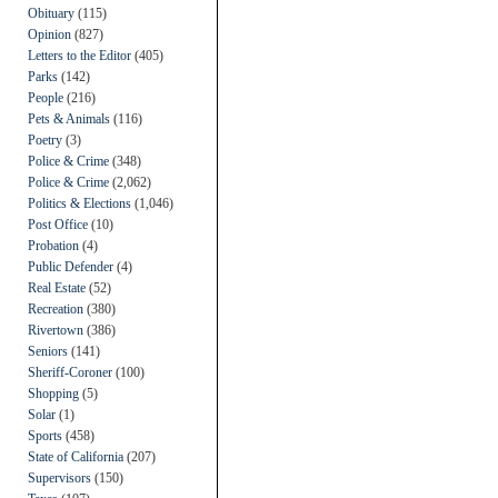
Obituary
(115)
Opinion
(827)
Letters to the Editor
(405)
Parks
(142)
People
(216)
Pets & Animals
(116)
Poetry
(3)
Police & Crime
(348)
Police & Crime
(2,062)
Politics & Elections
(1,046)
Post Office
(10)
Probation
(4)
Public Defender
(4)
Real Estate
(52)
Recreation
(380)
Rivertown
(386)
Seniors
(141)
Sheriff-Coroner
(100)
Shopping
(5)
Solar
(1)
Sports
(458)
State of California
(207)
Supervisors
(150)