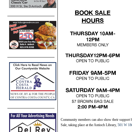
Community members can also show their support b
Sale, taking place at the Antioch Library,
501 W 18t