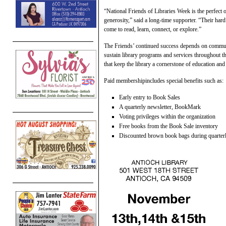
“National Friends of Libraries Week is the perfect
generosity,” said a long-time supporter. “Their har
come to read, learn, connect, or explore.”
The Friends’ continued success depends on commun
sustain library programs and services throughout 
that keep the library a cornerstone of education a
Paid membershipincludes special benefits such as:
Early entry to Book Sales
A quarterly newsletter, BookMark
Voting privileges within the organization
Free books from the Book Sale inventory
Discounted brown book bags during quarterl