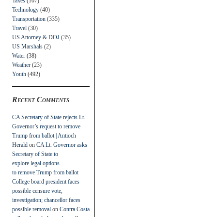
Taxes
(107)
Technology
(40)
Transportation
(335)
Travel
(30)
US Attorney & DOJ
(35)
US Marshals
(2)
Water
(38)
Weather
(23)
Youth
(492)
Recent Comments
CA Secretary of State rejects Lt.
Governor’s request to remove
Trump from ballot | Antioch
Herald
on
CA Lt. Governor asks
Secretary of State to
explore legal options
to remove Trump from ballot
College board president faces
possible censure vote,
investigation; chancellor faces
possible removal
on
Contra Costa