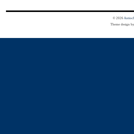
© 2026
Antioc
Theme design b