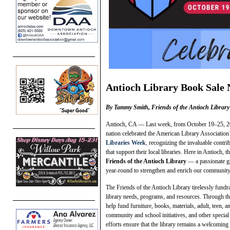
Antioch Library Book Sale 
By Tammy Smith, Friends of the Antioch Library
Antioch, CA — Last week, from October 19–25, 202
nation celebrated the American Library Association
Libraries Week
,
recognizing the invaluable contri
that support their local libraries. Here in Antioch, t
Friends of the Antioch Library
— a passionate g
year-round to strengthen and enrich our community 
The Friends of the Antioch Library tirelessly fundra
library needs, programs, and resources. Through the
help fund furniture, books, materials, adult, teen, 
community and school initiatives, and other special 
efforts ensure that the library remains a welcomin