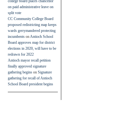
college board places chancellor
on paid administrative leave on
split vote
CC Community College Board
proposed redistricting map keeps
wards gerrymandered protecting
incumbents
on
Antioch School
Board approves map for district
elections in 2020, will have to be
redrawn for 2022
Antioch mayor recall petition
finally approved signature
gathering begins
on
Signature
gathering for recall of Antioch
School Board president begins