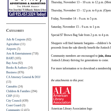
Thursday, November 13 – 10 a.m. to 12 p.m. (Me
Thursday, November 13 – 12 p.m. to 6 p.m. (Open t
Friday, November 14 – 9 a.m. to 5 p.m.
Saturday, November 15 – 9 a.m. to 1 p.m.
Categories
Special $7 Brown Bag Sale from 2 p.m. to 4 p.m.
Ads & Coupons
(62)
Shoppers will find fantastic bargains—children’s bo
Agriculture
(11)
proceeds from the sale directly benefit the Antioch 
Airports
(5)
Arts & Entertainment
(718)
Community members are encouraged to
join, dona
BART
(105)
Antioch Library thriving for generations to come.
Bay Area
(92)
Books & Authors
(24)
For more information or to download a membership 
Business
(876)
CA Attorney General & DOJ
the attachments to this post:
(13)
Cannabis
(24)
Children & Families
(294)
CHP
(111)
City Council
(439)
Coast Guard
(3)
American Library Association logo
Community
(2,415)