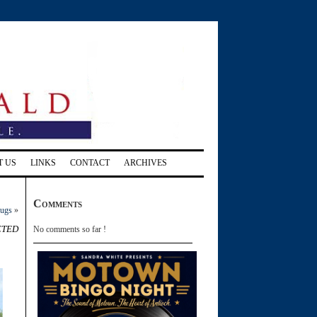
T US
LINKS
CONTACT
ARCHIVES
Comments
rugs
»
cted
No comments so far !