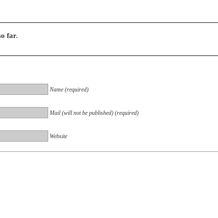
o far.
Name (required)
Mail (will not be published) (required)
Website