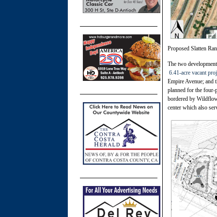
Proposed Slatten Ra
The two developments
6.41-acre vacant proj
Empire Avenue; and t
planned for the four-
bordered by Wildflowe
center which also ser