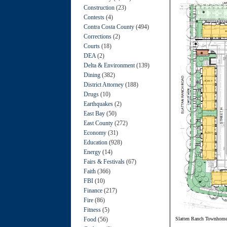
Construction
(23)
Contests
(4)
Contra Costa County
(494)
Corrections
(2)
Courts
(18)
DEA
(2)
Delta & Environment
(139)
Dining
(382)
District Attorney
(188)
Drugs
(10)
Earthquakes
(2)
East Bay
(50)
East County
(272)
Economy
(31)
Education
(928)
Energy
(14)
Fairs & Festivals
(67)
Faith
(366)
FBI
(10)
Finance
(217)
Fire
(86)
Fitness
(5)
Food
(56)
Slatten Ranch Townhom