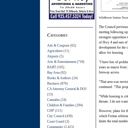
Wildflower Station Tow
The Council previous
meeting following opp
Categories
strongest opposition 
of Hwy 4 and east of
Ads & Coupons
(62)
development for the c
Agriculture
(11)
allow for housing.
Airports
(5)
Arts & Entertainment
(718)
“I have lots of proble
BART
(105)
years as mayor from 2
freeway access.
Bay Area
(92)
Books & Authors
(24)
“That area was envisi
Business
(876)
continued. “This proj
CA Attorney General & DOJ
(13)
“While housing is cri
Cannabis
(24)
throats. I do not wa
Children & Families
(294)
CHP
(111)
However, plans for t
City Council
(439)
which Freitas referen
limits the total numb
Coast Guard
(3)
Community
(2,415)