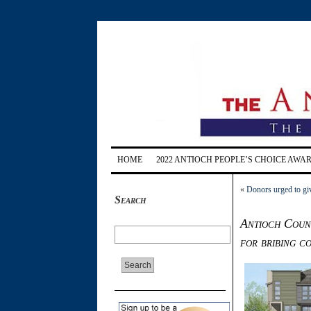
HOME
2022 ANTIOCH PEOPLE’S CHOICE AWA
«
Donors urged to gi
Search
Antioch Counc
for bribing c