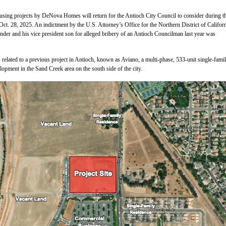
sing projects by DeNova Homes will return for the Antioch City Council to consider during th
ct. 28, 2025. An indictment by the U.S. Attorney’s Office for the Northern District of Californ
der and his vice president son for alleged bribery of an Antioch Councilman last year was
 related to a previous project in Antioch, known as Aviano, a multi-phase, 533-unit single-fami
lopment in the Sand Creek area on the south side of the city.