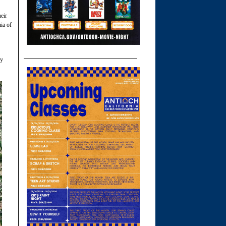
eir
ia of
ly