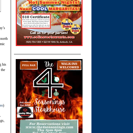
ay’s
 north
omic
g his
 the
eo
)
,
ngs,