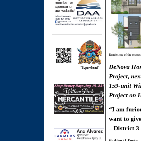
Renderings of the propo
DeNova Hom
Project, nex
159-unit Wi
Project on 
“I am furiou
want to giv
– District 
By Allen D. Payton