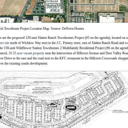
nch Townhome Project Location Map. Source: DeNova Homes
 are the proposed 129-unit Slatten Ranch Townhomes Project (#5 on the agenda), located on a
ect site
north of Wicklow Way next to the J.C. Penney store, east of Slatten Ranch Road and we
he 159-unit Wildflower Station Townhomes 2 Multifamily Residential Project (#6 on the agend
parcel,
10.35 acre vacant property
near the intersection of Hillcrest Avenue and Deer Valley Ro
r Drive to the east and the road next to the KFC restaurant in the Hillcrest Crossroads shoppi
ves the existing condo development.