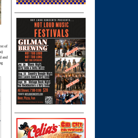
st of
a)
ad and
ng