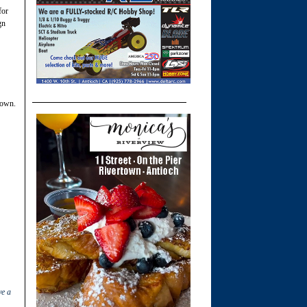
for
gn
town.
ve a