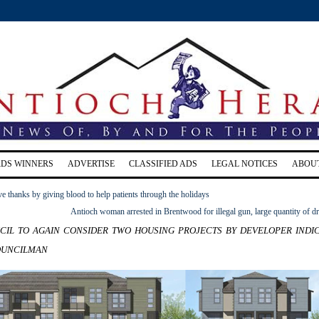
RDS WINNERS
ADVERTISE
CLASSIFIED ADS
LEGAL NOTICES
ABOU
ve thanks by giving blood to help patients through the holidays
Antioch woman arrested in Brentwood for illegal gun, large quantity of d
il to again consider two housing projects by developer indi
ouncilman