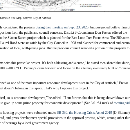
nhomes 2 Site Map.
Source: City of Antioch
ly considered the projects
during their meeting on Sept. 23, 2025
, but postponed both to Tuesd
osition from the public and council concerns. District 3 Councilman Don Freitas offered the
to the Slatten Ranch project which is planned for the East Lone Tree Focus Area. The 200 acres
 Laurel Road were set aside by the City Council in 1998 and planned for commercial and econ
reation of local, well-paying jobs. But the previous council rezoned a portion of the property to
ms with this particular project. It’s both a blessing and a curse,” he stated then shared that durin
000-2008, “J.C. Penney’s came forward and locate on the site they eventually built on,” due to
oned as one of the most important economic development sites in the City of Antioch,” Freitas
ect doesn’t belong in this space. That’s why I oppose this project.”
tical, so is economic development,” he added. “I am furious that this is being shoved down our
nt to give up some prime property for economic development.” (See 3:01:51 mark of
meeting vid
he housing projects were submitted under
SB 330, the Housing Crisis Act of 2019
(D-Skinner)
ced, and gives development special provisions in the approval process, which, among other thi
er of hearings by a local government agency.