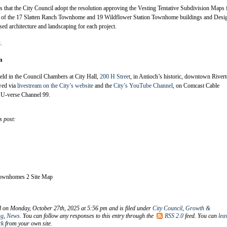
 that the City Council adopt the resolution approving the Vesting Tentative Subdivision Maps 
t of the 17 Slatten Ranch Townhome and 19 Wildflower Station Townhome buildings and Desi
ed architecture and landscaping for each project.
t
.
n
eld in the Council Chambers at City Hall,
200 H Street
, in Antioch’s historic, downtown River
wed via
livestream on the City’s website
and the
City’s YouTube Channel
, on Comcast Cable
U-verse Channel 99.
s post:
Townhomes 2 Site Map
d on Monday, October 27th, 2025 at 5:56 pm and is filed under
City Council
,
Growth &
ng
,
News
. You can follow any responses to this entry through the
RSS 2.0
feed. You can
lea
ck
from your own site.