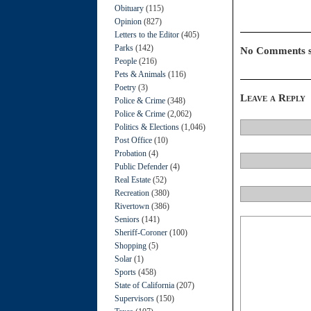
Obituary
(115)
Opinion
(827)
Letters to the Editor
(405)
Parks
(142)
No Comments s
People
(216)
Pets & Animals
(116)
Poetry
(3)
Leave a Reply
Police & Crime
(348)
Police & Crime
(2,062)
Politics & Elections
(1,046)
Post Office
(10)
Probation
(4)
Public Defender
(4)
Real Estate
(52)
Recreation
(380)
Rivertown
(386)
Seniors
(141)
Sheriff-Coroner
(100)
Shopping
(5)
Solar
(1)
Sports
(458)
State of California
(207)
Supervisors
(150)