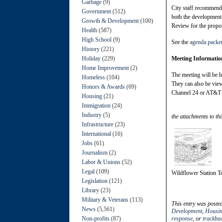
Garbage
(9)
City staff recommends
Government
(512)
both the developmen
Growth & Development
(100)
Review for the propos
Health
(587)
High School
(9)
See the
agenda packe
History
(221)
Holiday
(229)
Meeting Informatio
Home Improvement
(2)
The meeting will be h
Homeless
(104)
They can also be vie
Honors & Awards
(69)
Channel 24 or AT&T 
Housing
(21)
Immigration
(24)
Industry
(5)
the attachments to thi
Infrastructure
(23)
International
(16)
Jobs
(61)
Journalism
(2)
Labor & Unions
(52)
Legal
(109)
Wildflower Station 
Legislation
(121)
Library
(23)
Military & Veterans
(113)
This entry was poste
News
(5,561)
Development
,
Housi
Non-profits
(87)
response
, or
trackba