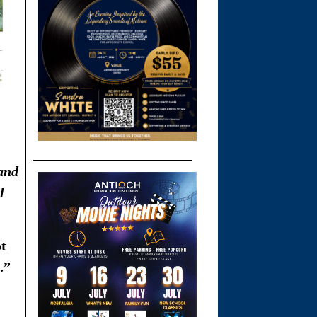
 and
l
ot
.”