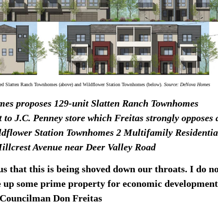
sed Slatten Ranch Townhomes (above) and Wildflower Station Townhomes (below).
Source: DeNova Homes
es proposes
129-unit Slatten Ranch Townhomes
t to J.C. Penney store which Freitas strongly opposes
ldflower Station Townhomes 2 Multifamily Residentia
Hillcrest Avenue near Deer Valley Road
s that this is being shoved down our throats. I do n
e up some prime property for economic development
3 Councilman Don Freitas