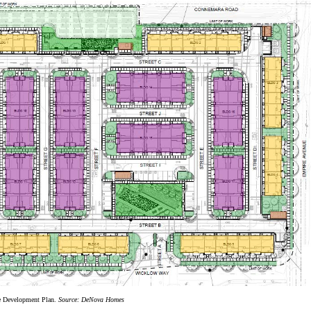
e Development Plan.
Source: DeNova Homes