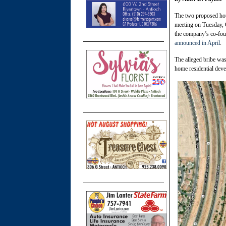
The two proposed hou
meeting on Tuesday, O
the company’s co-foun
announced in April
.
The alleged bribe was
home residential deve