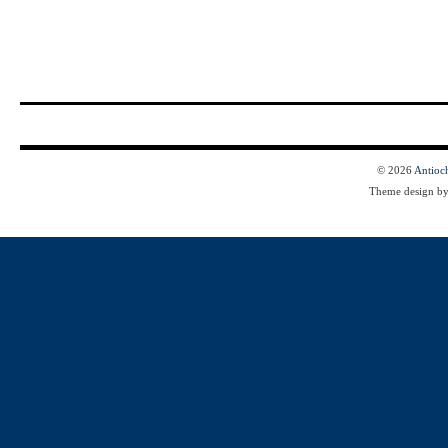
© 2026
Antioc
Theme design b