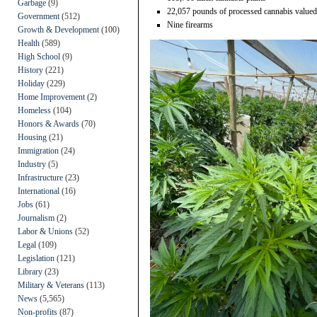
Garbage
(9)
22,057 pounds of processed cannabis valued
Government
(512)
Nine firearms
Growth & Development
(100)
Health
(589)
High School
(9)
History
(221)
Holiday
(229)
Home Improvement
(2)
Homeless
(104)
Honors & Awards
(70)
Housing
(21)
Immigration
(24)
Industry
(5)
Infrastructure
(23)
International
(16)
Jobs
(61)
Journalism
(2)
Labor & Unions
(52)
Legal
(109)
Legislation
(121)
Library
(23)
Military & Veterans
(113)
News
(5,565)
Non-profits
(87)