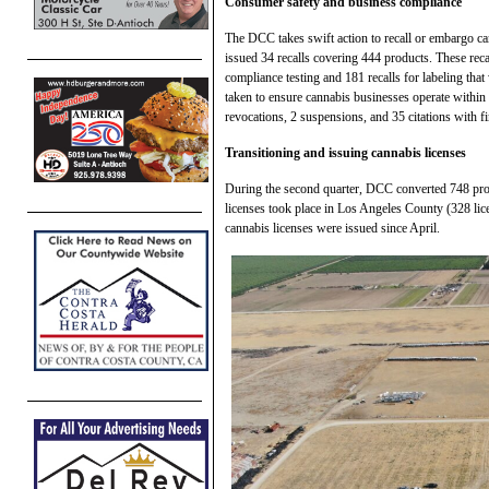
Consumer safety and business compliance
The DCC takes swift action to recall or embargo c
issued 34 recalls covering 444 products. These reca
compliance testing and 181 recalls for labeling that 
taken to ensure cannabis businesses operate within 
revocations, 2 suspensions, and 35 citations with fi
Transitioning and issuing cannabis licenses
During the second quarter, DCC converted 748 provi
licenses took place in Los Angeles County (328 li
cannabis licenses were issued since April.