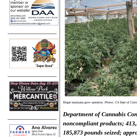
Illegal marijuana grow operation.
Photos: CA Dept of Cann
Department of Cannabis Cont
noncompliant products; 413,3
185,873
pounds seized; appr