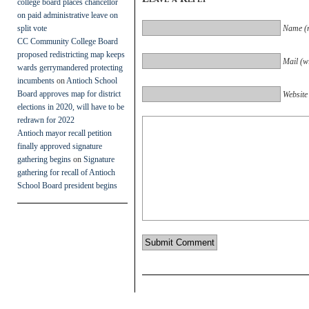
college board places chancellor
on paid administrative leave on
split vote
Name (r
CC Community College Board
proposed redistricting map keeps
Mail (wi
wards gerrymandered protecting
incumbents
on
Antioch School
Board approves map for district
Website
elections in 2020, will have to be
redrawn for 2022
Antioch mayor recall petition
finally approved signature
gathering begins
on
Signature
gathering for recall of Antioch
School Board president begins