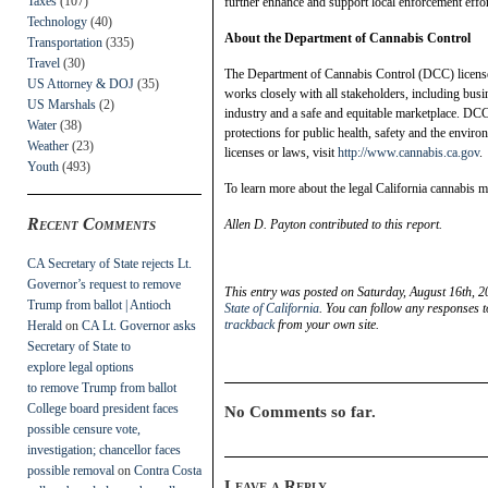
Taxes
(107)
further enhance and support local enforcement effort
Technology
(40)
About the Department of Cannabis Control
Transportation
(335)
Travel
(30)
The Department of Cannabis Control (DCC) license
US Attorney & DOJ
(35)
works closely with all stakeholders, including busin
US Marshals
(2)
industry and a safe and equitable marketplace. DC
Water
(38)
protections for public health, safety and the enviro
Weather
(23)
licenses or laws, visit
http://www.cannabis.ca.gov
.
Youth
(493)
To learn more about the legal California cannabis ma
Recent Comments
Allen D. Payton contributed to this report.
CA Secretary of State rejects Lt.
Governor’s request to remove
This entry was posted on Saturday, August 16th, 2
Trump from ballot | Antioch
State of California
. You can follow any responses t
trackback
from your own site.
Herald
on
CA Lt. Governor asks
Secretary of State to
explore legal options
to remove Trump from ballot
College board president faces
No Comments so far.
possible censure vote,
investigation; chancellor faces
possible removal
on
Contra Costa
Leave a Reply