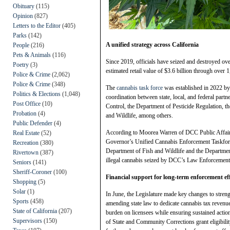
Obituary
(115)
Opinion
(827)
Letters to the Editor
(405)
Parks
(142)
A unified strategy across California
People
(216)
Pets & Animals
(116)
Since 2019, officials have seized and destroyed ove
Poetry
(3)
estimated retail value of $3.6 billion through over 
Police & Crime
(2,062)
Police & Crime
(348)
The
cannabis task force
was established in 2022 b
Politics & Elections
(1,048)
coordination between state, local, and federal partn
Post Office
(10)
Control, the Department of Pesticide Regulation, 
Probation
(4)
and Wildlife, among others.
Public Defender
(4)
According to Moorea Warren of DCC Public Affairs
Real Estate
(52)
Governor’s Unified Cannabis Enforcement Taskforc
Recreation
(380)
Department of Fish and Wildlife and the Departmen
Rivertown
(387)
illegal cannabis seized by DCC’s Law Enforcement
Seniors
(141)
Sheriff-Coroner
(100)
Financial support for long-term enforcement ef
Shopping
(5)
Solar
(1)
In June, the Legislature made key changes to stren
Sports
(458)
amending state law to dedicate cannabis tax revenue
State of California
(207)
burden on licensees while ensuring sustained action
Supervisors
(150)
of State and Community Corrections grant eligibility 