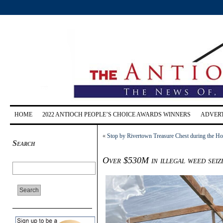
HOME
2022 ANTIOCH PEOPLE’S CHOICE AWARDS WINNERS
ADVERT
«
Stop by Rivertown Treasure Chest during the H
Search
Over $530M in illegal weed seiz