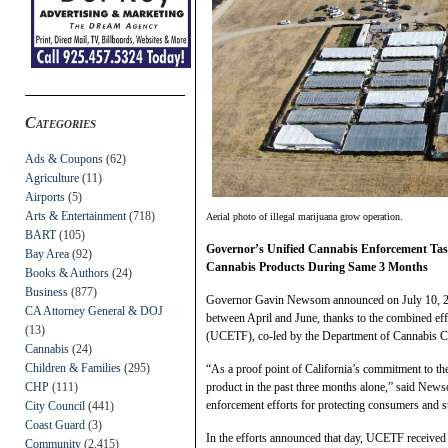
Categories
Ads & Coupons
(62)
Agriculture
(11)
Airports
(5)
Arts & Entertainment
(718)
Aerial photo of illegal marijuana grow operation.
BART
(105)
Governor’s Unified Cannabis Enforcement Tas
Bay Area
(92)
Cannabis Products During Same 3 Months
Books & Authors
(24)
Business
(877)
Governor Gavin Newsom announced on July 10, 2025,
CA Attorney General & DOJ
between April and June, thanks to the combined eff
(13)
(UCETF), co-led by the Department of Cannabis C
Cannabis
(24)
Children & Families
(295)
“As a proof point of California’s commitment to the l
CHP
(111)
product in the past three months alone,” said Newso
enforcement efforts for protecting consumers and s
City Council
(441)
Coast Guard
(3)
In the efforts announced that day, UCETF received
Community
(2,415)