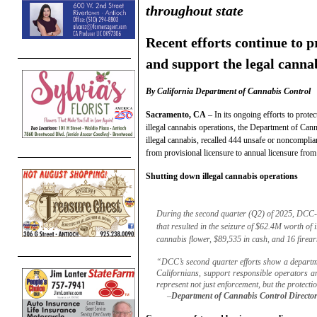
throughout state
Recent efforts continue to p
and support the legal canna
By California Department of Cannabis Control
Sacramento, CA
– In its ongoing efforts to prote
illegal cannabis operations, the Department of Ca
illegal cannabis, recalled 444 unsafe or noncomplia
from provisional licensure to annual licensure from
Shutting down illegal cannabis operations
During the second quarter (Q2) of 2025, DCC-
that resulted in the seizure of $62.4M worth of i
cannabis flower, $89,535 in cash, and 16 firea
“DCC’s second quarter efforts show a departmen
Californians, support responsible operators a
represent not just enforcement, but the protect
–
Department of Cannabis Control Director 