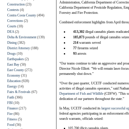
Administration, California Department of Correctio
Construction
(23)
California Department of Pesticide Regulation, E
Contests
(4)
Forestry and Fire Protection.
Contra Costa County
(494)
Corrections
(2)
Combined enforcement highlights from April throu
Courts
(18)
DEA
(2)
413,302
illegal cannabis plants eradicate
Delta & Environment
(139)
185,873
pounds of illegal cannabis seize
Dining
(382)
214
warrants served
District Attorney
(188)
77
firearms seized
Drugs
(10)
93
arrests
Earthquakes
(2)
“Our teams continue to take an aggressive and proa
East Bay
(50)
Director Nicole Elliott. “We will remain laser-focuse
East County
(272)
permanently shut down.”
Economy
(31)
Education
(928)
“Over the past quarter, UCETF conducted numerous h
Energy
(14)
activities of illegal cannabis operators,” said Nat
Fairs & Festivals
(67)
Department of Fish and Wildlife
(CDFW). “This suc
Faith
(366)
dedication of our partners throughout the state.”
FBI
(10)
Finance
(217)
In May, UCETF conducted its
largest successful op
federal agencies participating in an enforcement ef
Fire
(86)
search warrants, officials seized:
Fitness
(5)
Food
(56)
105,700 illicit cannabis plants