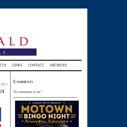
T US
LINKS
CONTACT
ARCHIVES
Comments
& 21
»
24
No comments so far !