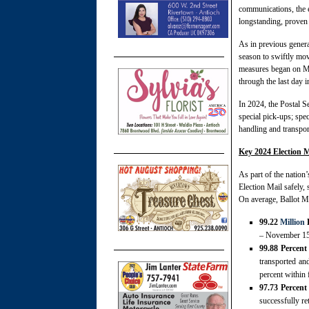
communications, the 
longstanding, proven 
As in previous genera
season to swiftly mov
measures began on Mo
through the last day i
In 2024, the Postal Se
special pick-ups; spec
handling and transport
Key 2024 Election M
As part of the nation’
Election Mail safely,
On average, Ballot Ma
99.22
Million
B
– November 15, 
99.88 Percent
transported an
percent within 
97.73 Percent
successfully re