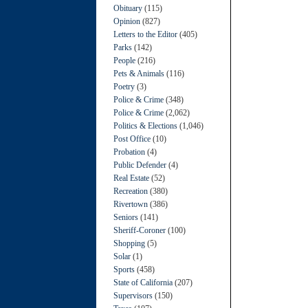
Obituary
(115)
Opinion
(827)
Letters to the Editor
(405)
Parks
(142)
People
(216)
Pets & Animals
(116)
Poetry
(3)
Police & Crime
(348)
Police & Crime
(2,062)
Politics & Elections
(1,046)
Post Office
(10)
Probation
(4)
Public Defender
(4)
Real Estate
(52)
Recreation
(380)
Rivertown
(386)
Seniors
(141)
Sheriff-Coroner
(100)
Shopping
(5)
Solar
(1)
Sports
(458)
State of California
(207)
Supervisors
(150)