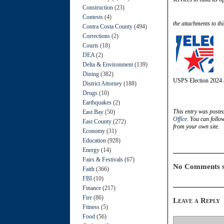
Construction
(23)
Contests
(4)
the attachments to thi
Contra Costa County
(494)
Corrections
(2)
Courts
(18)
DEA
(2)
Delta & Environment
(139)
Dining
(382)
USPS Election 2024 
District Attorney
(188)
Drugs
(10)
Earthquakes
(2)
This entry was poste
East Bay
(50)
Office
. You can follo
East County
(272)
from your own site.
Economy
(31)
Education
(928)
Energy
(14)
Fairs & Festivals
(67)
No Comments s
Faith
(366)
FBI
(10)
Finance
(217)
Fire
(86)
Leave a Reply
Fitness
(5)
Food
(56)