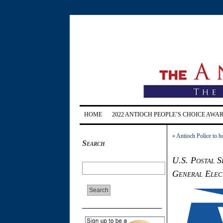
HOME
2022 ANTIOCH PEOPLE’S CHOICE AWA
«
Antioch Police to 
Search
U.S. Postal S
General Elec