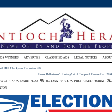
RDS WINNERS
ADVERTISE
CLASSIFIED ADS
LEGAL NOTICES
ABOU
hold DUI Checkpoint December 20th
Frank Ballesteros’ Humbug! at El Campanil Theatre Dec. 20 
ervice says more than 99 million ballots processed during 20
tion