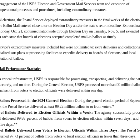
engagement of the USPS Election and Government Mail Services team and execution of
operational processes and procedures, including extraordinary measures.
l elections, the Postal Service deployed extraordinary measures in the final weeks of the electi
e Ballot Mail entered close to or on Election Day and/or the state’s return deadline. Extraordina
nday, Oct. 21, continued nationwide through Election Day on Tuesday, Nov. 5, and extended
n each state that boards of elections accepted completed mail-in ballots as timely.
rvice’s extraordinary measures included but were not limited to: extra deliveries and collections
ialized sort plans at processing facilities to expedite delivery to boards of elections; and local
ation of ballots.
ail Performance Statistics
s critical infrastructure, USPS is responsible for processing, transporting, and delivering the na
 securely, and on time. During the General Election, USPS processed more than 99 million ballo
il sent from voters to election officials were delivered within one day.
allots Processed in the 2024 General Election:
During the general election period of Septe
the Postal Service delivered at least 99.22 million ballots to or from voters.*
 of Ballots Delivered to Election Officials Within a Week:
The agency successfully proc
d delivered 99.88 percent of ballots from voters to election officials within seven days, and
five days.**
 of Ballots Delivered from Voters to Election Officials Within Three Days:
The Postal S
turned 97.73 percent of ballots from voters to local election officials in fewer than three days.