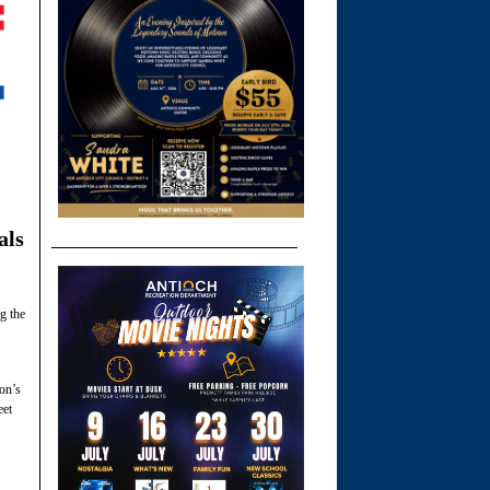
als
g the
ion’s
eet