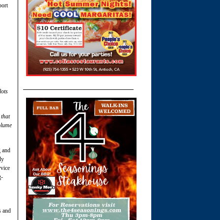
port
lots
 that
olume
g and
ly
rvice
g-
s and