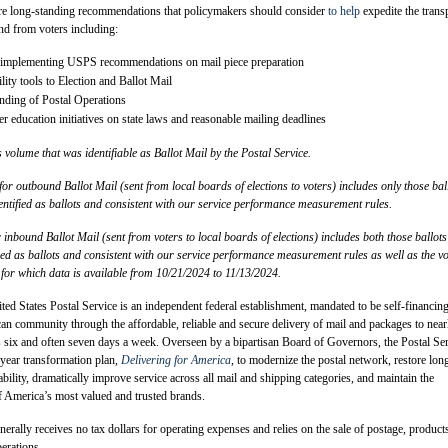
 are long-standing recommendations that policymakers should consider
to help
expedite the trans
and from voters including:
 implementing USPS recommendations on mail piece preparation
lity tools to Election and Ballot Mail
anding of Postal Operations
r education initiatives on state laws and reasonable mailing deadlines
s volume that was identifiable as Ballot Mail by the Postal Service.
r outbound Ballot Mail (sent from local boards of elections to voters) includes only those bal
entified as ballots and consistent with our service performance measurement rules.
inbound Ballot Mail (sent from voters to local boards of elections) includes both those ballots
ied as ballots and consistent with our service performance measurement rules as well as the v
y for which data is available from 10/21/2024 to 11/13/2024.
ed States Postal Service is an independent federal establishment, mandated to be self-financin
an community through the affordable, reliable and secure delivery of mail and packages to near
 six and often seven days a week. Overseen by a bipartisan Board of Governors, the Postal Se
year transformation plan,
Delivering for America
,
to modernize the postal network, restore lon
ability, dramatically improve service across all mail and shipping categories, and maintain the
f America’s most valued and trusted brands.
nerally receives no tax dollars for operating expenses and relies on the sale of postage, product
perations.