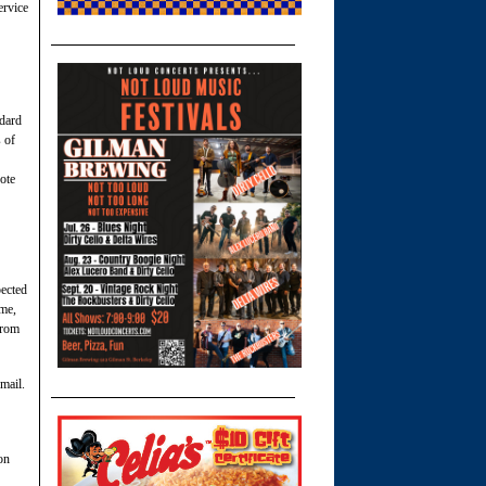
ervice
ndard
 of
ote
pected
ime,
from
 mail.
on