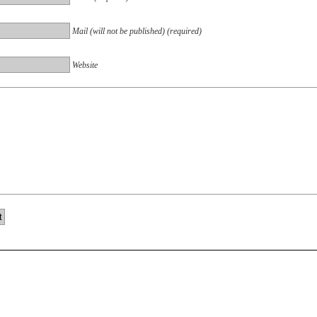
Mail (will not be published) (required)
Website