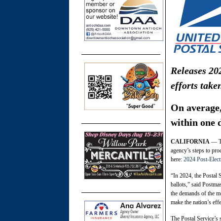
Releases 202
efforts take
On average, 
within one 
CALIFORNIA
— To
agency’s steps to proc
here:
2024 Post-Elect
“In 2024, the Postal S
ballots,” said Postma
the demands of the mo
make the nation’s eff
The Postal Service’s 