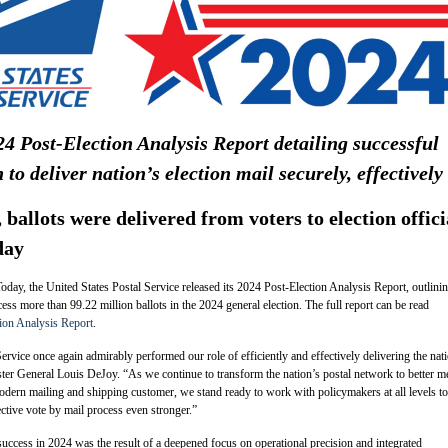
4 Post-Election Analysis Report detailing successful
n to deliver nation’s election mail securely, effectively
ballots were delivered from voters to election offici
day
day, the United States Postal Service released its 2024 Post-Election Analysis Report, outlinin
ess more than 99.22 million ballots in the 2024 general election. The full report can be read
ion Analysis Report
.
ervice once again admirably performed our role of efficiently and effectively delivering the nat
ster General Louis DeJoy. “As we continue to transform the nation’s postal network to better m
dern mailing and shipping customer, we stand ready to work with policymakers at all levels to
ective vote by mail process even stronger.”
success in 2024 was the result of a deepened focus on operational precision and integrated