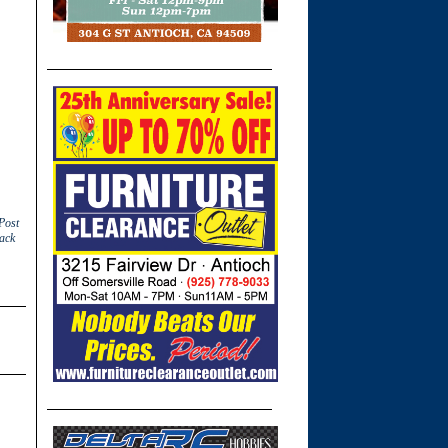
Post
ack