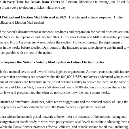
 Delivery Time for Ballots from Voters to Election Officials:
On average, the Postal S
ts from voters to election officials within one day.
f Political and Election Mail Delivered in 2024:
The total mail volume surpassed 3 billion
litical and Election Mail tracked.
f the nation’s disaster response network, readiness and preparation for natural disasters are sta
stal Service. In September and October 2024, Hurricanes Helene and Milton devastated portions
na, and North Carolina just weeks before the election. However, through the deployment of
s in the weeks before Election Day, voters in the impacted areas who chose to use the mail to v
comparable with the rest of the nation.
 Improve the Nation’s Vote by Mail System in Future Election Cycles
both a national service and a world-class logistics organization. As such, consistent policies are
 ensure that operations run smoothly, that the 640,000 USPS employees understand what is ex
ons of customers can have trust in the Postal Service’s ability to deliver for them. At the same t
elivery of Election Mail, there are 50 states and nearly 8,000 election jurisdictions that are far 
tion laws and practices, and that often do not consider how the mail system works.
ismatch of timeframes, deadlines, ballot return suggestions and the practical reality of using the
d practices were not established with the Postal Service’s operations in mind.
 transform the nation’s postal network to better meet the demands of the modern mailing and
e organization stands ready to work with policymakers at all levels to continue educating them 
ile the Postal Service provides effective, efficient, and reliable service for all mail, including