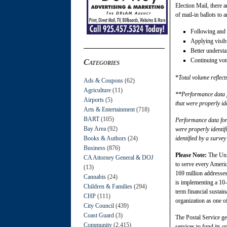
Election Mail, there
of mail-in ballots to 
Following and
Applying visibi
Better underst
Continuing vote
Categories
*
Total volume reflect
Ads & Coupons
(62)
Agriculture
(11)
**Performance data fo
Airports
(5)
that were properly id
Arts & Entertainment
(718)
BART
(105)
Performance data for 
Bay Area
(92)
were properly identif
Books & Authors
(24)
identified by a surve
Business
(876)
Please Note:
The Unit
CA Attorney General & DOJ
to serve every Americ
(13)
169 million addresses
Cannabis
(24)
is implementing a 10-
Children & Families
(294)
term financial sustain
CHP
(111)
organization as one o
City Council
(439)
Coast Guard
(3)
The Postal Service ge
Community
(2,415)
services to fund its o