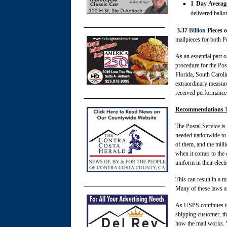
1 Day Average
delivered ballo
3.37
Billion
Pieces o
mailpieces for both Po
As an essential part o
procedure for the Po
Florida, South Caroli
extraordinary measure
received performance 
Recommendations To
The Postal Service is 
needed nationwide to
of them, and the milli
when it comes to the d
uniform in their elec
This can result in a m
Many of these laws an
As USPS continues to
shipping customer, th
how the mail works. Wh