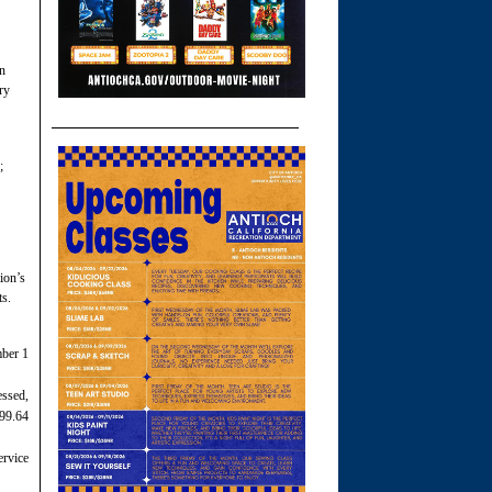
on
ry
;
tion’s
ts.
mber 1
essed,
 99.64
ervice