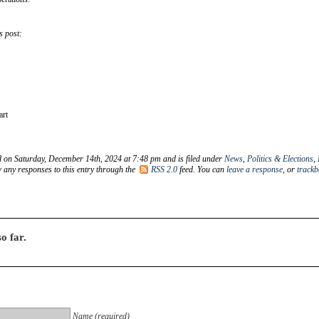
s post:
art
d on Saturday, December 14th, 2024 at 7:48 pm and is filed under
News
,
Politics & Elections
,
w any responses to this entry through the
RSS 2.0
feed. You can
leave a response
, or
trackb
o far.
Name (required)