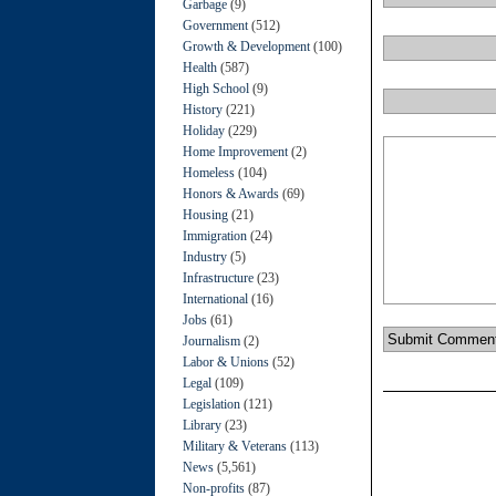
Garbage
(9)
Government
(512)
Growth & Development
(100)
Health
(587)
High School
(9)
History
(221)
Holiday
(229)
Home Improvement
(2)
Homeless
(104)
Honors & Awards
(69)
Housing
(21)
Immigration
(24)
Industry
(5)
Infrastructure
(23)
International
(16)
Jobs
(61)
Journalism
(2)
Labor & Unions
(52)
Legal
(109)
Legislation
(121)
Library
(23)
Military & Veterans
(113)
News
(5,561)
Non-profits
(87)