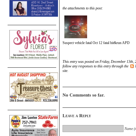
the attachments to this post:
Suspect vehicle fatal Oct 12 fatal hit&run APD
This entry was posted on Friday, December 13th, 
follow any responses to this entry through the
site.
No Comments so far.
Leave a Reply
Name (r