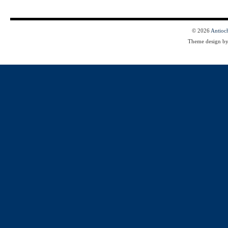
© 2026
Antioc
Theme design b