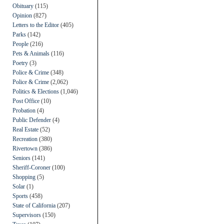
Obituary
(115)
Opinion
(827)
Letters to the Editor
(405)
Parks
(142)
People
(216)
Pets & Animals
(116)
Poetry
(3)
Police & Crime
(348)
Police & Crime
(2,062)
Politics & Elections
(1,046)
Post Office
(10)
Probation
(4)
Public Defender
(4)
Real Estate
(52)
Recreation
(380)
Rivertown
(386)
Seniors
(141)
Sheriff-Coroner
(100)
Shopping
(5)
Solar
(1)
Sports
(458)
State of California
(207)
Supervisors
(150)