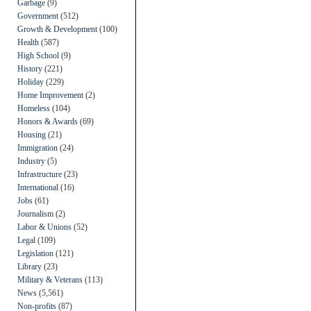
Garbage
(9)
Government
(512)
Growth & Development
(100)
Health
(587)
High School
(9)
History
(221)
Holiday
(229)
Home Improvement
(2)
Homeless
(104)
Honors & Awards
(69)
Housing
(21)
Immigration
(24)
Industry
(5)
Infrastructure
(23)
International
(16)
Jobs
(61)
Journalism
(2)
Labor & Unions
(52)
Legal
(109)
Legislation
(121)
Library
(23)
Military & Veterans
(113)
News
(5,561)
Non-profits
(87)