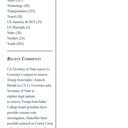
Taxes
(107)
Technology
(40)
Transportation
(335)
Travel
(30)
US Attorney & DOJ
(35)
US Marshals
(2)
Water
(38)
Weather
(23)
Youth
(492)
Recent Comments
CA Secretary of State rejects Lt.
Governor’s request to remove
Trump from ballot | Antioch
Herald
on
CA Lt. Governor asks
Secretary of State to
explore legal options
to remove Trump from ballot
College board president faces
possible censure vote,
investigation; chancellor faces
possible removal
on
Contra Costa