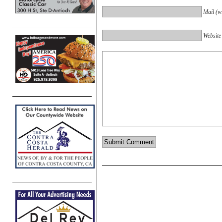
Mail (wi
Website