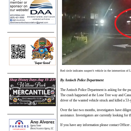
Red circle indicates suspect’s vehicle in the intersection 
By Antioch Police Department
The Antioch Police Department is asking for the pub
The crash happened at the Lone Tree way and Canad
driver of the wanted vehicle struck and killed a 5
Over the last two months, investigators have dilig
assistance. Investigators are currently looking for 
If you have any information please contact Officer 