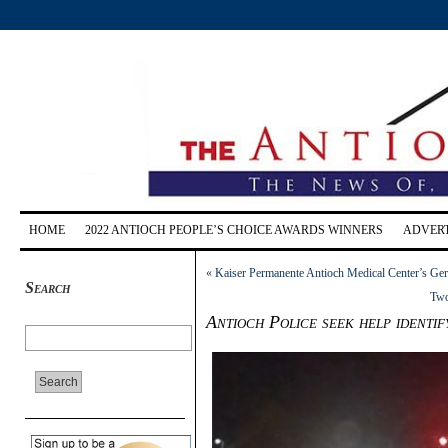
HOME
2022 ANTIOCH PEOPLE’S CHOICE AWARDS WINNERS
ADVERT
«
Kaiser Permanente Antioch Medical Center’s Geri
Search
Two
Antioch Police seek help identif