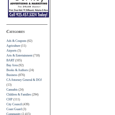
Categories
Ads & Coupons
(62)
Agriculture
(11)
Airports
(5)
Arts & Entertainment
(718)
BART
(105)
Bay Area
(92)
Books & Authors
(24)
Business
(876)
CA Attorney General & DOJ
(13)
Cannabis
(24)
Children & Families
(294)
CHP
(111)
City Council
(439)
Coast Guard
(3)
Community
(2,415)