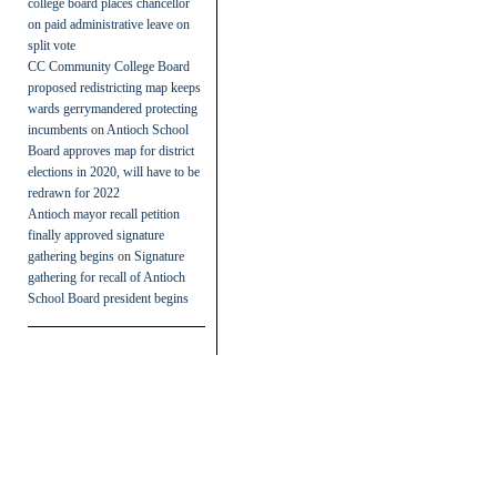
college board places chancellor
on paid administrative leave on
split vote
CC Community College Board
proposed redistricting map keeps
wards gerrymandered protecting
incumbents
on
Antioch School
Board approves map for district
elections in 2020, will have to be
redrawn for 2022
Antioch mayor recall petition
finally approved signature
gathering begins
on
Signature
gathering for recall of Antioch
School Board president begins