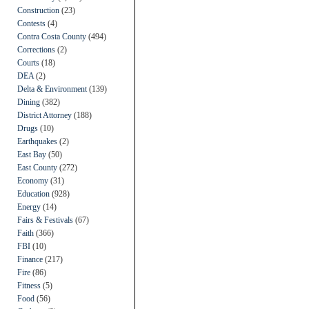
Construction
(23)
Contests
(4)
Contra Costa County
(494)
Corrections
(2)
Courts
(18)
DEA
(2)
Delta & Environment
(139)
Dining
(382)
District Attorney
(188)
Drugs
(10)
Earthquakes
(2)
East Bay
(50)
East County
(272)
Economy
(31)
Education
(928)
Energy
(14)
Fairs & Festivals
(67)
Faith
(366)
FBI
(10)
Finance
(217)
Fire
(86)
Fitness
(5)
Food
(56)