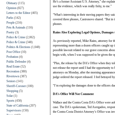
He’s a former Assistant U.S. Attorney,” she explain
Obituary
(115)
use the evidence, which was really fishy, to me.”
Opinion
(827)
Letters to the Editor
(405)
“What’s interesting in their moving papers they sa
Parks
(142)
covered three phones, Castronovo shared. “But in th
People
(216)
phones.
Pets & Animals
(116)
Poetry
(3)
Rains Also Exploring Legal Options, Damages to
Police & Crime
(2,062)
As previously reported, Mike Rains, attorney for t
Police & Crime
(348)
representing more than a dozen officers caught up in
Politics & Elections
(1,048)
possible lawsuit related to our grave concerns abou
Post Office
(10)
begin with, when I was supposed to be given the opp
Probation
(4)
Public Defender
(4)
“Plus, the release by the DA’s Office when they to
Real Estate
(52)
not release the report until I had the opportunity to
Recreation
(380)
attorneys on Monday, after the morning appearance
Rivertown
(387)
judge ordered the report released. I feel betrayed 
Seniors
(141)
“I’m exploring the damages done to the officers du
Sheriff-Coroner
(100)
Shopping
(5)
DA’s Office Will Not Comment
Solar
(1)
Sports
(458)
Wallace and the Contra Costa DA’s Office were ask
State of California
(207)
case. The DA’s spokesman, Ted Asregadoo, respond
Supervisors
(150)
the Contra Costa District Attorney’s Office was inv