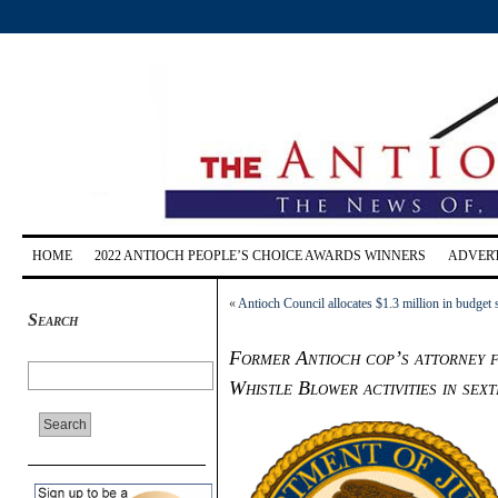
HOME
2022 ANTIOCH PEOPLE’S CHOICE AWARDS WINNERS
ADVERT
«
Antioch Council allocates $1.3 million in budget 
Search
Former Antioch cop’s attorney fi
Whistle Blower activities in sex