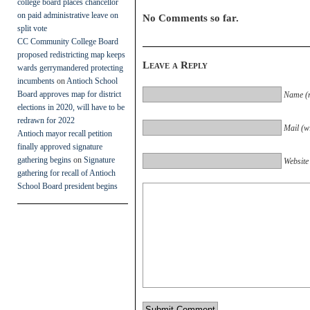
college board places chancellor
on paid administrative leave on
No Comments so far.
split vote
CC Community College Board
proposed redistricting map keeps
Leave a Reply
wards gerrymandered protecting
incumbents
on
Antioch School
Board approves map for district
Name (r
elections in 2020, will have to be
redrawn for 2022
Mail (wi
Antioch mayor recall petition
finally approved signature
gathering begins
on
Signature
Website
gathering for recall of Antioch
School Board president begins