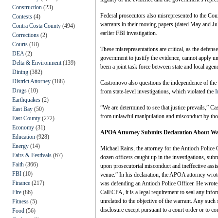
Construction
(23)
Federal prosecutors also misrepresented to the Cour
Contests
(4)
warrants in their moving papers (dated May and Jul
Contra Costa County
(494)
earlier FBI investigation.
Corrections
(2)
Courts
(18)
These misrepresentations are critical, as the defen
DEA
(2)
government to justify the evidence, cannot apply un
Delta & Environment
(139)
been a joint task force between state and local agenc
Dining
(382)
District Attorney
(188)
Castronovo also questions the independence of the i
Drugs
(10)
from state-level investigations, which violated the
I
Earthquakes
(2)
“We are determined to see that justice prevails,” Cas
East Bay
(50)
from unlawful manipulation and misconduct by tho
East County
(272)
Economy
(31)
APOA Attorney Submits Declaration About Wal
Education
(928)
Energy
(14)
Michael Rains, the attorney for the Antioch Police
Fairs & Festivals
(67)
dozen officers caught up in the investigations, su
Faith
(366)
upon prosecutorial misconduct and ineffective assis
FBI
(10)
venue.” In his declaration, the APOA attorney wrot
Finance
(217)
was defending an Antioch Police Officer. He wrote
Fire
(86)
CalECPA, it is a legal requirement to seal any infor
unrelated to the objective of the warrant. Any such 
Fitness
(5)
disclosure except pursuant to a court order or to 
Food
(56)