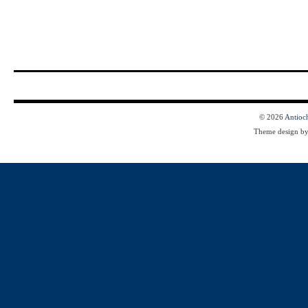
© 2026
Antioc
Theme design b