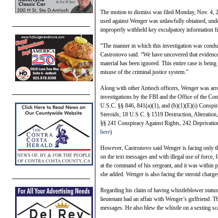
The motion to dismiss was filed Monday, Nov. 4, 2
used against Wenger was unlawfully obtained, underm
improperly withheld key exculpatory information f
“The manner in which this investigation was conduc
Castronovo said. “We have uncovered that evidence 
material has been ignored. This entire case is being 
misuse of the criminal justice system.”
Along with other Antioch officers, Wenger was arre
investigations by the FBI and the Office of the Co
U.S.C. §§ 846, 841(a)(1), and (b)(1)(E)(i) Conspir
Steroids; 18 U.S.C. § 1519 Destruction, Alteration,
§§ 241 Conspiracy Against Rights, 242 Deprivation
here
)
However, Castronovo said Wenger is facing only thr
on the text messages and with illegal use of force,
at the command of his sergeant, and it was within p
she added. Wenger is also facing the steroid charges
Regarding his claim of having whistleblower status
lieutenant had an affair with Wenger’s girlfriend. The
messages. He also blew the whistle on a sexting sc