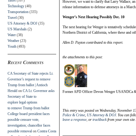
Taxes
(107)
However, we want to clarify that Larry Wallace, an 
Technology
(40)
release information to defense attorneys in a March
Transportation
(335)
Wenger’s Next Hearing Possibly Dec. 10
Travel
(30)
US Attorney & DOJ
(35)
The next hearing for Wenger is tentatively schedule
US Marshals
(2)
Northern District of California, where these and ot
Water
(38)
Weather
(23)
Allen D. Payton contributed to this report.
Youth
(493)
the attachments to this post:
Recent Comments
CA Secretary of State rejects Lt.
Governor’s request to remove
Trump from ballot | Antioch
Herald
on
CA Lt. Governor asks
Former APD Officer Devon Wenger USANDCa
Secretary of State to
explore legal options
to remove Trump from ballot
This entry was posted on Wednesday, November 13t
College board president faces
Police & Crime
,
US Attorney & DOJ
. You can fol
possible censure vote,
leave a response
, or
trackback
from your own site.
investigation; chancellor faces
possible removal
on
Contra Costa