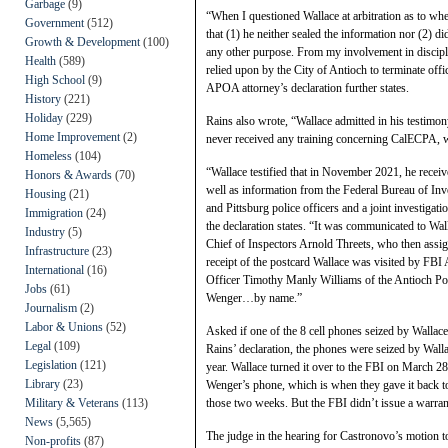
Garbage
(9)
“When I questioned Wallace at arbitration as to w
Government
(512)
that (1) he neither sealed the information nor (2) d
Growth & Development
(100)
any other purpose. From my involvement in discipli
Health
(589)
relied upon by the City of Antioch to terminate offi
High School
(9)
APOA attorney’s declaration further states.
History
(221)
Holiday
(229)
Rains also wrote, “Wallace admitted in his testimony
Home Improvement
(2)
never received any training concerning CalECPA, wh
Homeless
(104)
“Wallace testified that in November 2021, he rece
Honors & Awards
(70)
well as information from the Federal Bureau of Inv
Housing
(21)
and Pittsburg police officers and a joint investig
Immigration
(24)
the declaration states. “It was communicated to Wal
Industry
(5)
Chief of Inspectors Arnold Threets, who then assig
Infrastructure
(23)
receipt of the postcard Wallace was visited by FB
International
(16)
Officer Timothy Manly Williams of the Antioch Po
Jobs
(61)
Wenger…by name.”
Journalism
(2)
Labor & Unions
(52)
Asked if one of the 8 cell phones seized by Wallac
Legal
(109)
Rains’ declaration, the phones were seized by Walla
Legislation
(121)
year. Wallace turned it over to the FBI on March 28t
Library
(23)
Wenger’s phone, which is when they gave it back t
Military & Veterans
(113)
those two weeks. But the FBI didn’t issue a warrant 
News
(5,565)
The judge in the hearing for Castronovo’s motion to
Non-profits
(87)