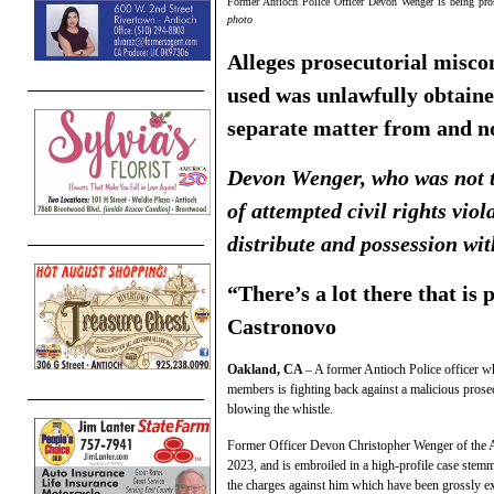
Former Antioch Police Officer Devon Wenger is being pros
photo
Alleges prosecutorial miscon
used was unlawfully obtaine
separate matter from and
n
Devon Wenger, who was not t
of attempted civil rights viol
distribute and possession wit
“There’s a lot there that is 
Castronovo
Oakland, CA
– A former Antioch Police officer w
members is fighting back against a malicious pros
blowing the whistle.
Former Officer Devon Christopher Wenger of the A
2023, and is embroiled in a high-profile case stemm
the charges against him which have been grossly ex