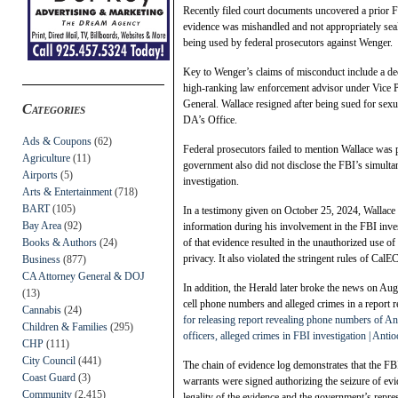
Recently filed court documents uncovered a prior F
evidence was mishandled and not appropriately seale
being used by federal prosecutors against Wenger.
Key to Wenger’s claims of misconduct include a dec
high-ranking law enforcement advisor under Vice P
General. Wallace resigned after being sued for sex
Categories
DA’s Office.
Ads & Coupons
(62)
Federal prosecutors failed to mention Wallace was 
Agriculture
(11)
government also did not disclose the FBI’s simultan
Airports
(5)
investigation.
Arts & Entertainment
(718)
BART
(105)
In a testimony given on October 25, 2024, Wallace ad
Bay Area
(92)
information during his involvement in the FBI inve
Books & Authors
(24)
of that evidence resulted in the unauthorized use o
privacy. It also violated the stringent rules of Ca
Business
(877)
CA Attorney General & DOJ
In addition, the Herald later broke the news on Aug.
(13)
cell phone numbers and alleged crimes in a report r
Cannabis
(24)
for releasing report revealing phone numbers of Ant
Children & Families
(295)
officers, alleged crimes in FBI investigation | Anti
CHP
(111)
City Council
(441)
The chain of evidence log demonstrates that the F
Coast Guard
(3)
warrants were signed authorizing the seizure of evid
Community
(2,415)
legality of the evidence and the government’s repres