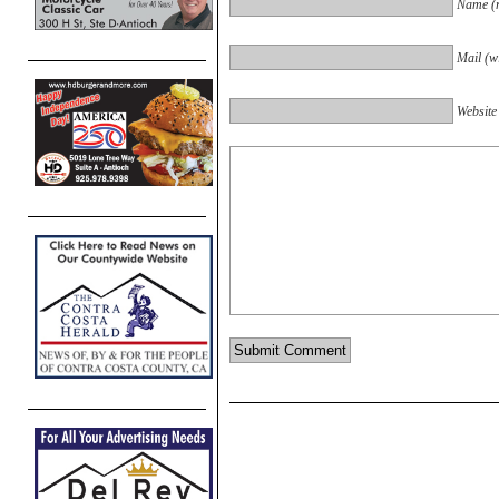
Name (r
Mail (wi
Website