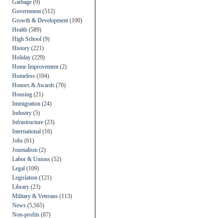
Garbage
(9)
Government
(512)
Growth & Development
(100)
Health
(589)
High School
(9)
History
(221)
Holiday
(229)
Home Improvement
(2)
Homeless
(104)
Honors & Awards
(70)
Housing
(21)
Immigration
(24)
Industry
(5)
Infrastructure
(23)
International
(16)
Jobs
(61)
Journalism
(2)
Labor & Unions
(52)
Legal
(109)
Legislation
(121)
Library
(23)
Military & Veterans
(113)
News
(5,565)
Non-profits
(87)