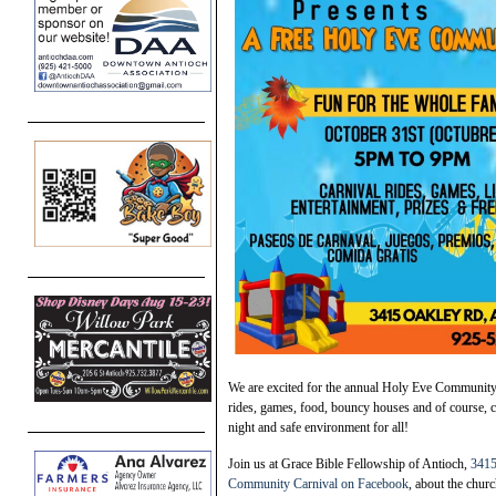
We are excited for the annual Holy Eve Community 
rides, games, food, bouncy houses and of course, c
night and safe environment for all!
Join us at Grace Bible Fellowship of Antioch,
3415
Community Carnival on Facebook
, about the chur