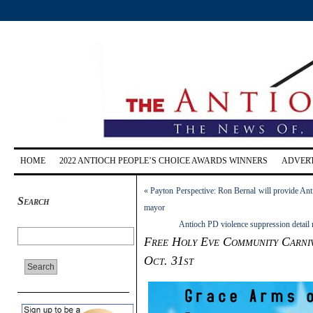
HOME
2022 ANTIOCH PEOPLE’S CHOICE AWARDS WINNERS
ADVERT
«
Payton Perspective: Ron Bernal will provide Ant
Search
mayor
Antioch PD violence suppression detail m
Free Holy Eve Community Carniv
Oct. 31st