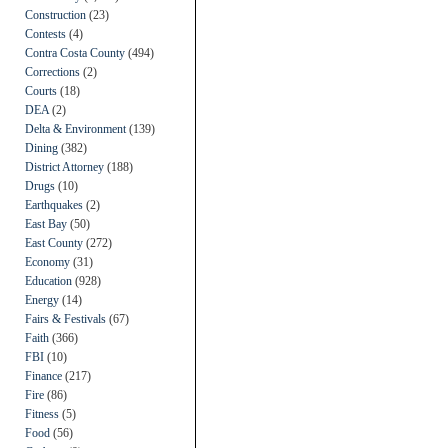
Construction
(23)
Contests
(4)
Contra Costa County
(494)
Corrections
(2)
Courts
(18)
DEA
(2)
Delta & Environment
(139)
Dining
(382)
District Attorney
(188)
Drugs
(10)
Earthquakes
(2)
East Bay
(50)
East County
(272)
Economy
(31)
Education
(928)
Energy
(14)
Fairs & Festivals
(67)
Faith
(366)
FBI
(10)
Finance
(217)
Fire
(86)
Fitness
(5)
Food
(56)