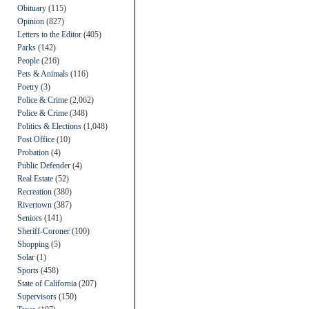
Obituary
(115)
Opinion
(827)
Letters to the Editor
(405)
Parks
(142)
People
(216)
Pets & Animals
(116)
Poetry
(3)
Police & Crime
(2,062)
Police & Crime
(348)
Politics & Elections
(1,048)
Post Office
(10)
Probation
(4)
Public Defender
(4)
Real Estate
(52)
Recreation
(380)
Rivertown
(387)
Seniors
(141)
Sheriff-Coroner
(100)
Shopping
(5)
Solar
(1)
Sports
(458)
State of California
(207)
Supervisors
(150)