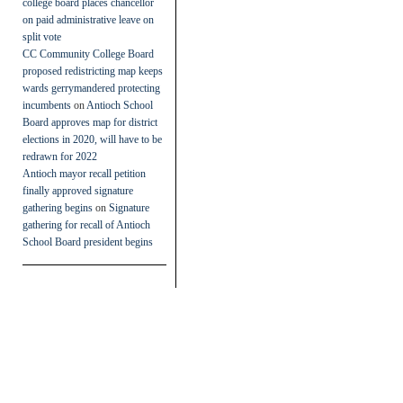
college board places chancellor
on paid administrative leave on
split vote
CC Community College Board
proposed redistricting map keeps
wards gerrymandered protecting
incumbents
on
Antioch School
Board approves map for district
elections in 2020, will have to be
redrawn for 2022
Antioch mayor recall petition
finally approved signature
gathering begins
on
Signature
gathering for recall of Antioch
School Board president begins