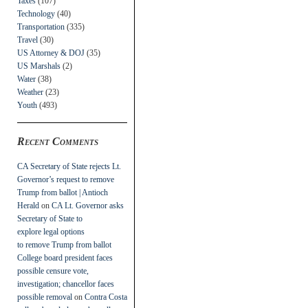
Taxes
(107)
Technology
(40)
Transportation
(335)
Travel
(30)
US Attorney & DOJ
(35)
US Marshals
(2)
Water
(38)
Weather
(23)
Youth
(493)
Recent Comments
CA Secretary of State rejects Lt.
Governor’s request to remove
Trump from ballot | Antioch
Herald
on
CA Lt. Governor asks
Secretary of State to
explore legal options
to remove Trump from ballot
College board president faces
possible censure vote,
investigation; chancellor faces
possible removal
on
Contra Costa