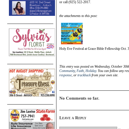
or call (925) 522-2017.
the attachments to this post:
Holy Eve Festival at Grace Bible Fellowship Oct. 
This entry was posted on Wednesday, October 30th
Community
,
Faith
,
Holiday
. You can follow any re
response
, or
trackback
from your own site.
No Comments so far.
Leave a Reply