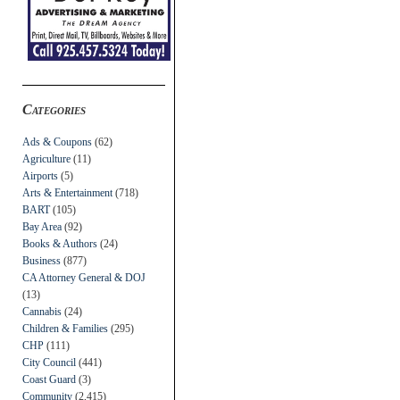
Categories
Ads & Coupons
(62)
Agriculture
(11)
Airports
(5)
Arts & Entertainment
(718)
BART
(105)
Bay Area
(92)
Books & Authors
(24)
Business
(877)
CA Attorney General & DOJ
(13)
Cannabis
(24)
Children & Families
(295)
CHP
(111)
City Council
(441)
Coast Guard
(3)
Community
(2,415)