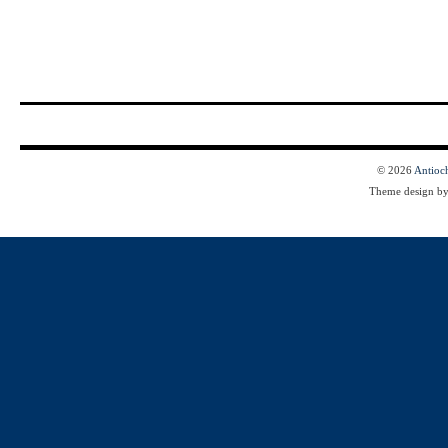
© 2026
Antioc
Theme design b