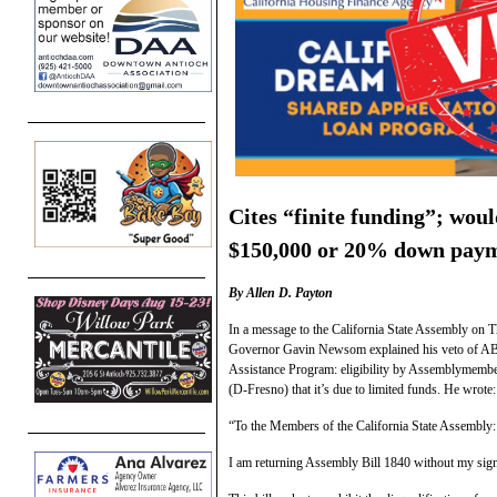
Cites “finite funding”; woul
$150,000 or 20% down paymen
By Allen D. Payton
In a message to the California State Assembly on T
Governor Gavin Newsom explained his veto of A
Assistance Program: eligibility by Assemblymemb
(D-Fresno) that it’s due to limited funds. He wrote:
“To the Members of the California State Assembly:
I am returning Assembly Bill 1840 without my sign