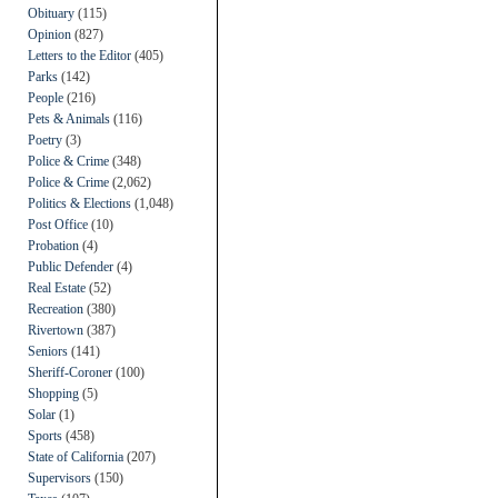
Obituary
(115)
Opinion
(827)
Letters to the Editor
(405)
Parks
(142)
People
(216)
Pets & Animals
(116)
Poetry
(3)
Police & Crime
(348)
Police & Crime
(2,062)
Politics & Elections
(1,048)
Post Office
(10)
Probation
(4)
Public Defender
(4)
Real Estate
(52)
Recreation
(380)
Rivertown
(387)
Seniors
(141)
Sheriff-Coroner
(100)
Shopping
(5)
Solar
(1)
Sports
(458)
State of California
(207)
Supervisors
(150)