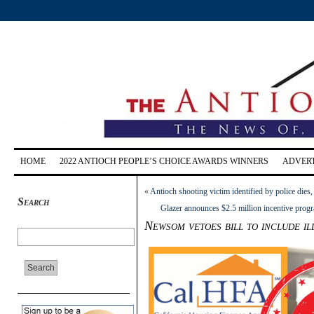
HOME
2022 ANTIOCH PEOPLE’S CHOICE AWARDS WINNERS
ADVERT
«
Antioch shooting victim identified by police dies
Search
Glazer announces $2.5 million incentive prog
Newsom vetoes bill to include i