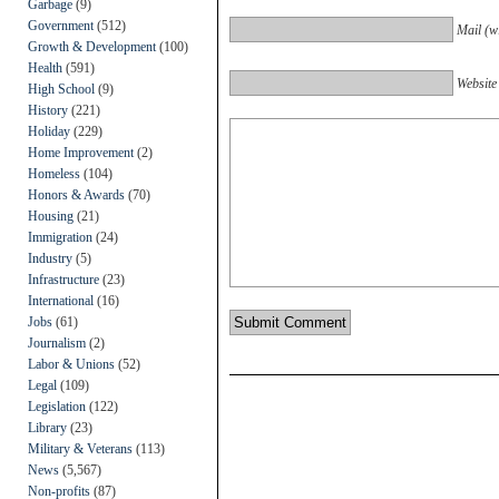
Garbage
(9)
Government
(512)
Mail (wi
Growth & Development
(100)
Health
(591)
Website
High School
(9)
History
(221)
Holiday
(229)
Home Improvement
(2)
Homeless
(104)
Honors & Awards
(70)
Housing
(21)
Immigration
(24)
Industry
(5)
Infrastructure
(23)
International
(16)
Jobs
(61)
Journalism
(2)
Labor & Unions
(52)
Legal
(109)
Legislation
(122)
Library
(23)
Military & Veterans
(113)
News
(5,567)
Non-profits
(87)