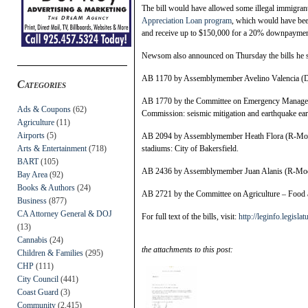
The bill would have allowed some illegal immigrants
Appreciation Loan program
, which would have bee
and receive up to $150,000 for a 20% downpayment 
Newsom also announced on Thursday the bills he s
AB 1170 by Assemblymember Avelino Valencia (D-A
Categories
AB 1770 by the Committee on Emergency Managemen
Ads & Coupons
(62)
Commission: seismic mitigation and earthquake ear
Agriculture
(11)
Airports
(5)
AB 2094 by Assemblymember Heath Flora (R-Modes
Arts & Entertainment
(718)
stadiums: City of Bakersfield.
BART
(105)
AB 2436 by Assemblymember Juan Alanis (R-Modest
Bay Area
(92)
Books & Authors
(24)
AB 2721 by the Committee on Agriculture – Food an
Business
(877)
CA Attorney General & DOJ
For full text of the bills, visit:
http://leginfo.legislat
(13)
Cannabis
(24)
the attachments to this post:
Children & Families
(295)
CHP
(111)
City Council
(441)
Coast Guard
(3)
Community
(2,415)