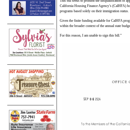
This bill seeks to prohibit the disqualification of a
California Housing Finance Agency’s (CalHFA) ho
programs based solely on their immigration status.
Given the finite funding available for CalHFA prog
within the broader context of the annual state budg
For this reason, I am unable to sign this bill.”