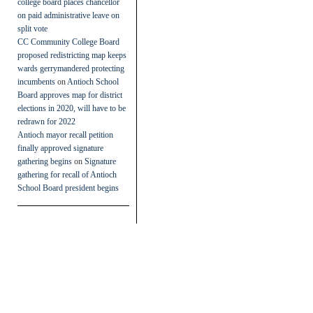
college board places chancellor
on paid administrative leave on
split vote
CC Community College Board
proposed redistricting map keeps
wards gerrymandered protecting
incumbents
on
Antioch School
Board approves map for district
elections in 2020, will have to be
redrawn for 2022
Antioch mayor recall petition
finally approved signature
gathering begins
on
Signature
gathering for recall of Antioch
School Board president begins