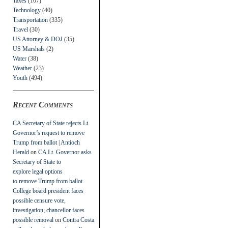
Taxes
(107)
Technology
(40)
Transportation
(335)
Travel
(30)
US Attorney & DOJ
(35)
US Marshals
(2)
Water
(38)
Weather
(23)
Youth
(494)
Recent Comments
CA Secretary of State rejects Lt.
Governor’s request to remove
Trump from ballot | Antioch
Herald
on
CA Lt. Governor asks
Secretary of State to
explore legal options
to remove Trump from ballot
College board president faces
possible censure vote,
investigation; chancellor faces
possible removal
on
Contra Costa