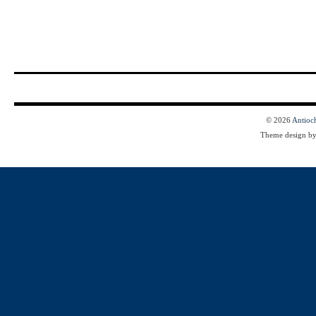
© 2026
Antioc
Theme design b