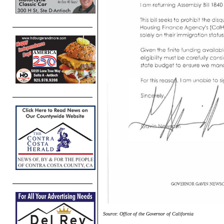
Source: Office of the Governor of California