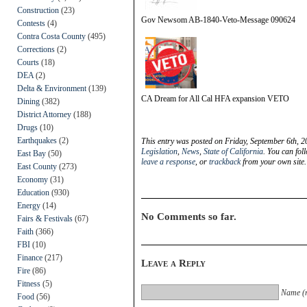
Construction
(23)
Gov Newsom AB-1840-Veto-Message 090624
Contests
(4)
Contra Costa County
(495)
Corrections
(2)
Courts
(18)
DEA
(2)
Delta & Environment
(139)
CA Dream for All Cal HFA expansion VETO
Dining
(382)
District Attorney
(188)
Drugs
(10)
Earthquakes
(2)
This entry was posted on Friday, September 6th, 2
Legislation
,
News
,
State of California
. You can fol
East Bay
(50)
leave a response
, or
trackback
from your own site.
East County
(273)
Economy
(31)
Education
(930)
Energy
(14)
No Comments so far.
Fairs & Festivals
(67)
Faith
(366)
FBI
(10)
Finance
(217)
Leave a Reply
Fire
(86)
Fitness
(5)
Name (r
Food
(56)