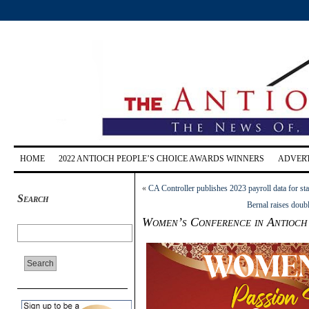
HOME
2022 ANTIOCH PEOPLE’S CHOICE AWARDS WINNERS
ADVERT
«
CA Controller publishes 2023 payroll data for st
Search
Bernal raises doub
Women’s Conference in Antioch