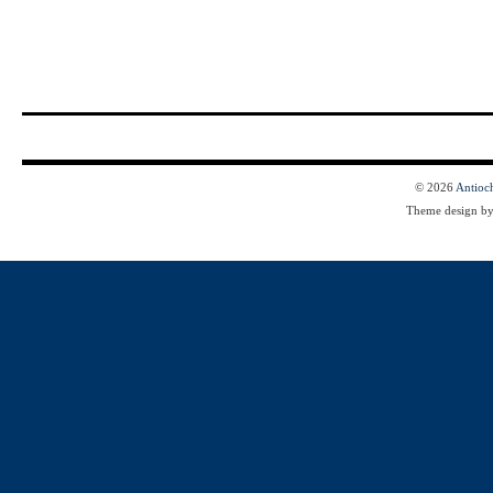
© 2026
Antioc
Theme design b