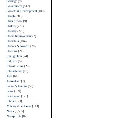
Garbage
(9)
Government
(512)
Growth & Development
(100)
Health
(589)
High School
(9)
History
(221)
Holiday
(229)
Home Improvement
(2)
Homeless
(104)
Honors & Awards
(70)
Housing
(21)
Immigration
(24)
Industry
(5)
Infrastructure
(23)
International
(16)
Jobs
(61)
Journalism
(2)
Labor & Unions
(52)
Legal
(109)
Legislation
(121)
Library
(23)
Military & Veterans
(113)
News
(5,565)
Non-profits
(87)