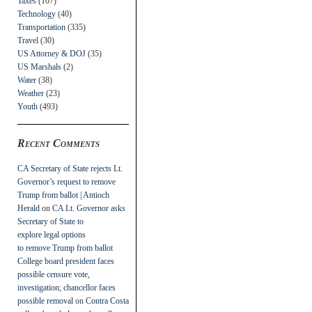
Taxes
(107)
Technology
(40)
Transportation
(335)
Travel
(30)
US Attorney & DOJ
(35)
US Marshals
(2)
Water
(38)
Weather
(23)
Youth
(493)
Recent Comments
CA Secretary of State rejects Lt.
Governor’s request to remove
Trump from ballot | Antioch
Herald
on
CA Lt. Governor asks
Secretary of State to
explore legal options
to remove Trump from ballot
College board president faces
possible censure vote,
investigation; chancellor faces
possible removal
on
Contra Costa