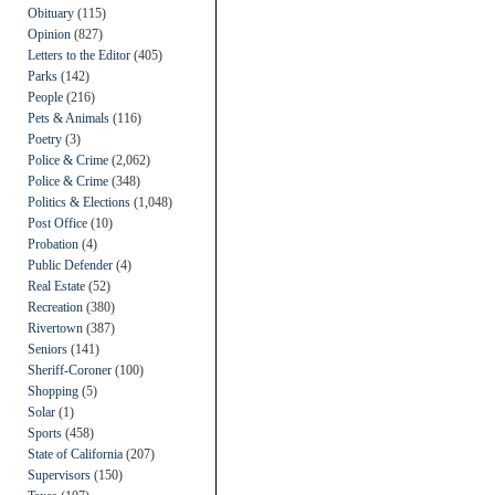
Obituary
(115)
Opinion
(827)
Letters to the Editor
(405)
Parks
(142)
People
(216)
Pets & Animals
(116)
Poetry
(3)
Police & Crime
(2,062)
Police & Crime
(348)
Politics & Elections
(1,048)
Post Office
(10)
Probation
(4)
Public Defender
(4)
Real Estate
(52)
Recreation
(380)
Rivertown
(387)
Seniors
(141)
Sheriff-Coroner
(100)
Shopping
(5)
Solar
(1)
Sports
(458)
State of California
(207)
Supervisors
(150)