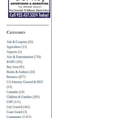
Categories
Ads & Coupons
(62)
Agriculture
(11)
Airports
(5)
Arts & Entertainment
(718)
BART
(105)
Bay Area
(92)
Books & Authors
(24)
Business
(877)
CA Attorney General & DOJ
(13)
Cannabis
(24)
Children & Families
(295)
CHP
(111)
City Council
(441)
Coast Guard
(3)
Community
(2,415)