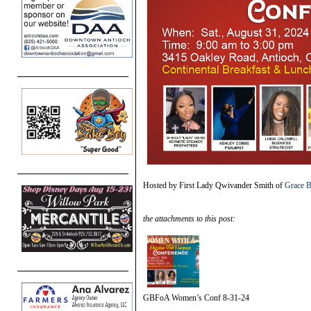
Hosted by First Lady Qwivander Smith of
Grace B
the attachments to this post:
GBFoA Women’s Conf 8-31-24