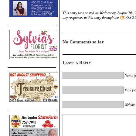
This entry was posted on Wednesday, August 7th, 
any responses to this entry through the
RSS 2.
No Comments so far.
Leave a Reply
Name (r
Mail (wi
Website