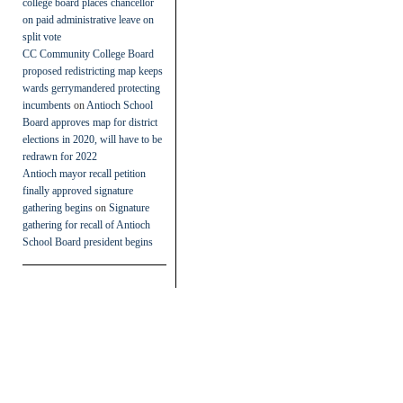
college board places chancellor
on paid administrative leave on
split vote
CC Community College Board
proposed redistricting map keeps
wards gerrymandered protecting
incumbents
on
Antioch School
Board approves map for district
elections in 2020, will have to be
redrawn for 2022
Antioch mayor recall petition
finally approved signature
gathering begins
on
Signature
gathering for recall of Antioch
School Board president begins