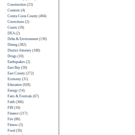
Construction
(23)
Contests
(4)
Contra Costa County
(494)
Corrections
(2)
Courts
(18)
DEA
(2)
Delta & Environment
(139)
Dining
(382)
District Attorney
(188)
Drugs
(10)
Earthquakes
(2)
East Bay
(50)
East County
(272)
Economy
(31)
Education
(928)
Energy
(14)
Fairs & Festivals
(67)
Faith
(366)
FBI
(10)
Finance
(217)
Fire
(86)
Fitness
(5)
Food
(56)