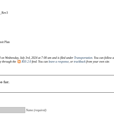
e_Rev3
sit Plan
d on Wednesday, July 3rd, 2024 at 7:00 am and is filed under
Transportation
. You can follow 
ry through the
RSS 2.0
feed. You can
leave a response
, or
trackback
from your own site.
o far.
Name (required)