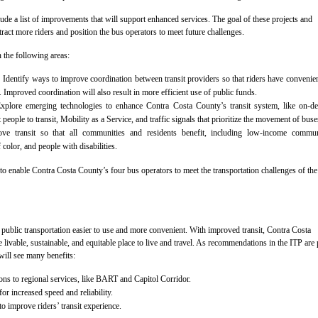
lude a list of improvements that will support enhanced services. The goal of these projects and
tract more riders and position the bus operators to meet future challenges.
 the following areas:
:
Identify ways to improve coordination between transit providers so that riders have convenie
. Improved coordination will also result in more efficient use of public funds.
plore emerging technologies to enhance Contra Costa County’s transit system, like on-d
t people to transit, Mobility as a Service, and traffic signals that prioritize the movement of buse
e transit so that all communities and residents benefit, including low-income communi
color, and people with disabilities.
to enable Contra Costa County’s four bus operators to meet the transportation challenges of the
ublic transportation easier to use and more convenient. With improved transit, Contra Costa
 livable, sustainable, and equitable place to live and travel. As recommendations in the ITP are 
 will see many benefits:
ons to regional services, like BART and Capitol Corridor.
r increased speed and reliability.
 improve riders’ transit experience.