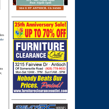
ders
ake
tra
e,