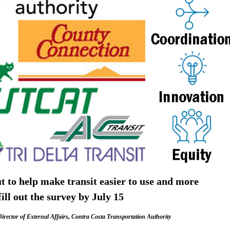
ut to help make transit easier to use and more
ill out the survey by July 15
irector of External Affairs, Contra Costa Transportation Authority