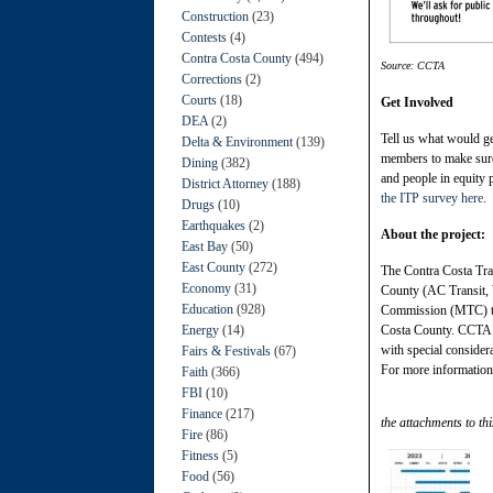
Construction
(23)
Contests
(4)
Contra Costa County
(494)
Source: CCTA
Corrections
(2)
Courts
(18)
Get Involved
DEA
(2)
Tell us what would g
Delta & Environment
(139)
members to make sure t
Dining
(382)
and people in equity 
District Attorney
(188)
the ITP survey here
.
Drugs
(10)
Earthquakes
(2)
About the project:
East Bay
(50)
East County
(272)
The Contra Costa Tran
Economy
(31)
County (AC Transit, 
Education
(928)
Commission (MTC) to d
Energy
(14)
Costa County. CCTA i
with special considera
Fairs & Festivals
(67)
For more informatio
Faith
(366)
FBI
(10)
Finance
(217)
the attachments to thi
Fire
(86)
Fitness
(5)
Food
(56)