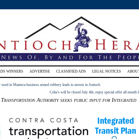
RDS WINNERS
ADVERTISE
CLASSIFIED ADS
LEGAL NOTICES
ABOU
 used in Manteca business armed robbery leads to arrests in Antioch
Celia’s will be closed July 4th, enjoy special offer all month 
Transportation Authority seeks public input for Integrated