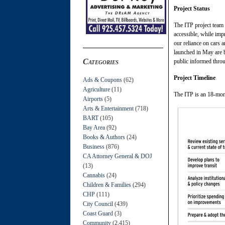
Project Status
The ITP project team 
accessible, while imp
our reliance on cars 
launched in May are 
Categories
public informed throu
Project Timeline
Ads & Coupons
(62)
Agriculture
(11)
The ITP is an 18-mont
Airports
(5)
Arts & Entertainment
(718)
BART
(105)
Bay Area
(92)
Books & Authors
(24)
Business
(876)
CA Attorney General & DOJ
(13)
Cannabis
(24)
Children & Families
(294)
CHP
(111)
City Council
(439)
Coast Guard
(3)
Community
(2,415)