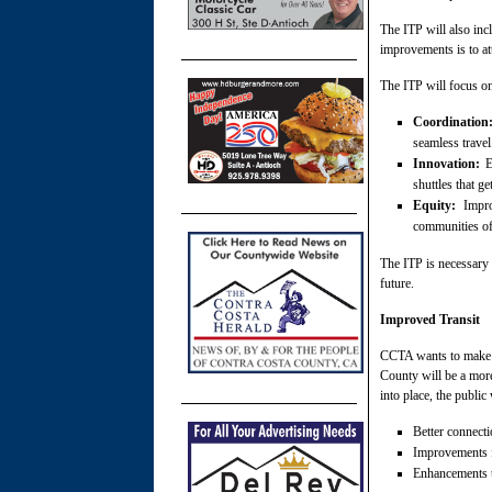
The ITP will also inc
improvements is to at
The ITP will focus on
Coordination
seamless travel
Innovation:
Ex
shuttles that ge
Equity:
Improv
communities of 
The ITP is necessary 
future.
Improved Transit
CCTA wants to make p
County will be a more
into place, the public
Better connecti
Improvements fo
Enhancements to