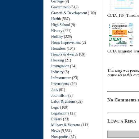
Garbage
(9)
Government
(512)
Growth & Development
(100)
CCTA_ITP_Timelin
Health
(587)
High School
(9)
History
(221)
Holiday
(229)
Home Improvement
(2)
Homeless
(104)
CCTA Integrated Tran
Honors & Awards
(69)
Housing
(21)
Immigration
(24)
This entry was poste
Industry
(5)
responses to this ent
Infrastructure
(23)
International
(16)
Jobs
(61)
Journalism
(2)
No Comments s
Labor & Unions
(52)
Legal
(109)
Legislation
(121)
Library
(23)
Leave a Reply
Military & Veterans
(113)
News
(5,561)
Non-profits
(87)