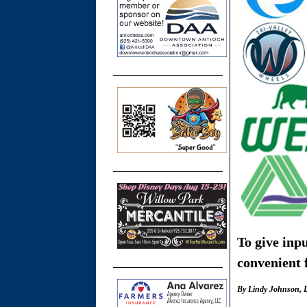
To give inp
convenient f
By
Lindy Johnson, D