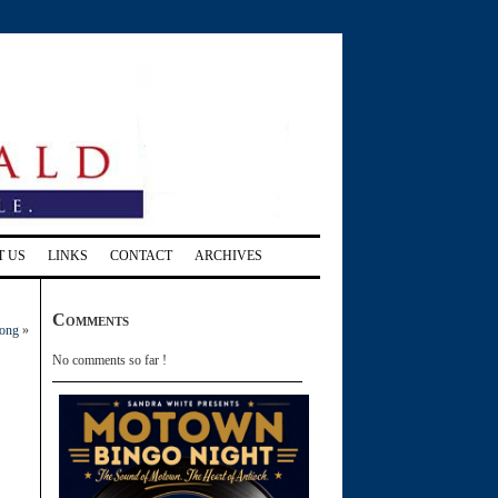
T US
LINKS
CONTACT
ARCHIVES
Comments
long
»
No comments so far !