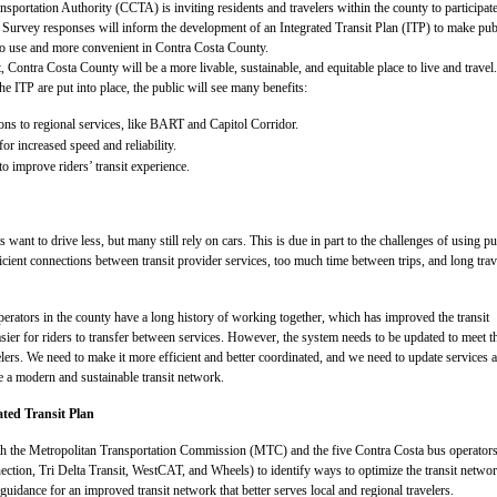
sportation Authority (CCTA) is inviting residents and travelers within the county to participate
. Survey responses will inform the development of an Integrated Transit Plan (ITP) to make pub
 to use and more convenient in Contra Costa County.
, Contra Costa County will be a more livable, sustainable, and equitable place to live and travel
e ITP are put into place, the public will see many benefits:
ons to regional services, like BART and Capitol Corridor.
r increased speed and reliability.
 improve riders’ transit experience.
 want to drive less, but many still rely on cars. This is due in part to the challenges of using pu
ficient connections between transit provider services, too much time between trips, and long trav
operators in the county have a long history of working together, which has improved the transit
sier for riders to transfer between services. However, the system needs to be updated to meet t
elers. We need to make it more efficient and better coordinated, and we need to update services 
te a modern and sustainable transit network.
ated Transit Plan
 the Metropolitan Transportation Commission (MTC) and the five Contra Costa bus operator
ction, Tri Delta Transit, WestCAT, and Wheels) to identify ways to optimize the transit networ
guidance for an improved transit network that better serves local and regional travelers.