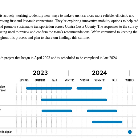
is actively working to identify new ways to make transit services more reliable, efficient, and
roving first and last-mile connections. They’re exploring innovative mobility options to help re
and promote sustainable transportation across Contra Costa County. The responses to the survey
being used to review and confirm the team’s recommendations. We’re committed to keeping the
ghout this process and plan to share our findings this summer.
h project that began in April 2023 and is scheduled to be completed in late 2024.