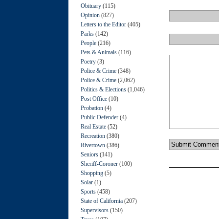
Obituary
(115)
Opinion
(827)
Letters to the Editor
(405)
Parks
(142)
People
(216)
Pets & Animals
(116)
Poetry
(3)
Police & Crime
(348)
Police & Crime
(2,062)
Politics & Elections
(1,046)
Post Office
(10)
Probation
(4)
Public Defender
(4)
Real Estate
(52)
Recreation
(380)
Rivertown
(386)
Seniors
(141)
Sheriff-Coroner
(100)
Shopping
(5)
Solar
(1)
Sports
(458)
State of California
(207)
Supervisors
(150)