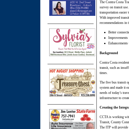
The Contra Costa Tran
survey on transit use
transportation easier
With improved transit
recommendations in th
Better connecti
Improvements fo
Enhancements to
Background
Contra Costa residents
transit, such as insuf
times.
The five bus transit 
system and made it ea
needs of today’s trav
infrastructure to crea
Creating the Integr
CCTA is working with
Transit, County Conne
The ITP will provide 