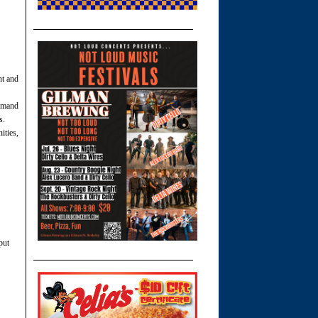
nt and
emand
s.
ties,
put