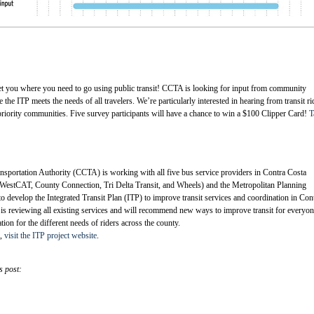
et you where you need to go using public transit! CCTA is looking for input from community
he ITP meets the needs of all travelers. We’re particularly interested in hearing from transit ri
priority communities. Five survey participants will have a chance to win a $100 Clipper Card!
T
sportation Authority (CCTA) is working with all five bus service providers in Contra Costa
WestCAT, County Connection, Tri Delta Transit, and Wheels) and the Metropolitan Planning
evelop the Integrated Transit Plan (ITP) to improve transit services and coordination in Con
s reviewing all existing services and will recommend new ways to improve transit for everyon
tion for the different needs of riders across the county.
n,
visit the ITP project website
.
s post: