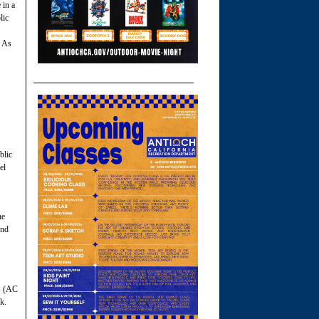
 in a
lic
. As
blic
el
he
and
s (AC
k.