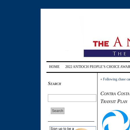
HOME
2022 ANTIOCH PEOPLE’S CHOICE AWA
«
Following chase car
Search
Contra Costa 
Transit Plan