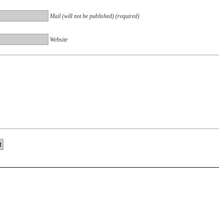
Mail (will not be published) (required)
Website