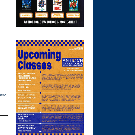
onse
,