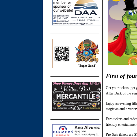
First of fou
Get your tickets, get
After Dark of the sum
Enjoy an evening fill
magician and a variet
Earn tickets and rede
friendly entertainment
Pre-Sale tickets are 