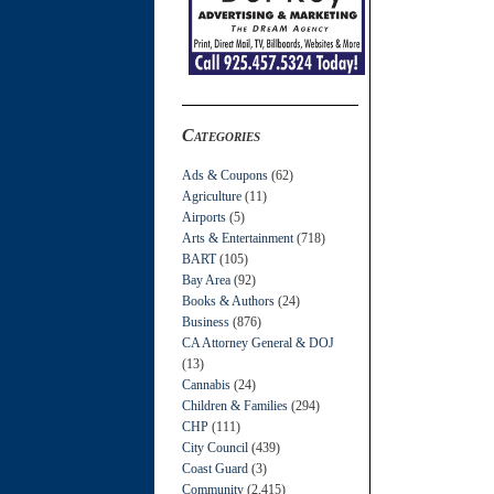
Categories
Ads & Coupons
(62)
Agriculture
(11)
Airports
(5)
Arts & Entertainment
(718)
BART
(105)
Bay Area
(92)
Books & Authors
(24)
Business
(876)
CA Attorney General & DOJ
(13)
Cannabis
(24)
Children & Families
(294)
CHP
(111)
City Council
(439)
Coast Guard
(3)
Community
(2,415)