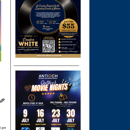
5 per