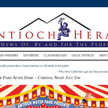
RDS WINNERS
ADVERTISE
CLASSIFIED ADS
LEGAL NOTICES
ABOU
alth permit allows home kitchens to sell meals to the public
Why does California’s gas tax keep increas
r Park After Dark – Carnival Night July 5th