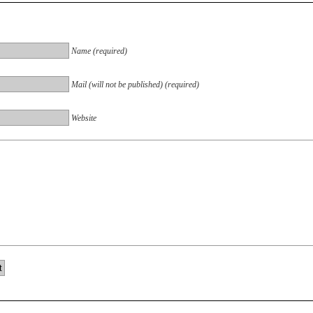
Name (required)
Mail (will not be published) (required)
Website