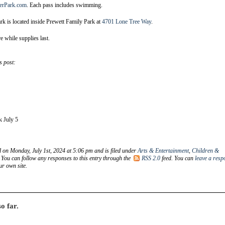
erPark.com
. Each pass includes swimming.
k is located inside Prewett Family Park at
4701 Lone Tree Way
.
re while supplies last.
s post:
k July 5
d on Monday, July 1st, 2024 at 5:06 pm and is filed under
Arts & Entertainment
,
Children &
. You can follow any responses to this entry through the
RSS 2.0
feed. You can
leave a resp
r own site.
o far.