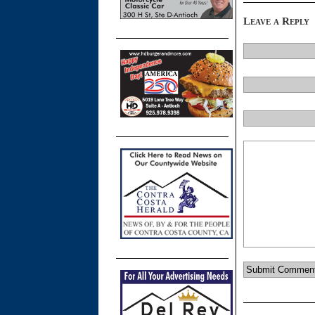
Leave a Reply