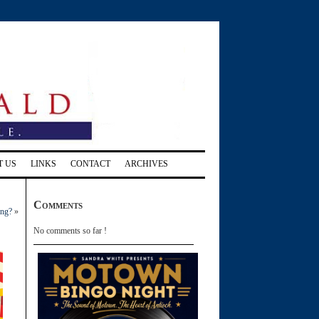
T US
LINKS
CONTACT
ARCHIVES
Comments
ing?
»
No comments so far !