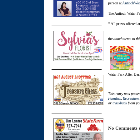
person at
AntiochWat
The Antioch Water Par
* All prizes offered a
the attachments to thi
Water Park After Dar
This entry was poste
Families
,
Recreation
or
trackback
from you
No Comments s