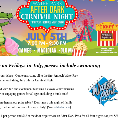
r on Fridays in July, passes include swimming
 your tickets! Come one, come all to the first Antioch Water Park
mer on Friday, July 5th for Carnival Night!
ed with fun and excitement featuring a clown, a mesmerizing
y of engaging games for all ages including a dunk tank!
em them at our prize table.* Don’t miss this night of family-
, the first of four each Friday in July! (See
related article
)
$11 per person and $13 at the door or purchase an After Dark Pass for all four nights for just $3