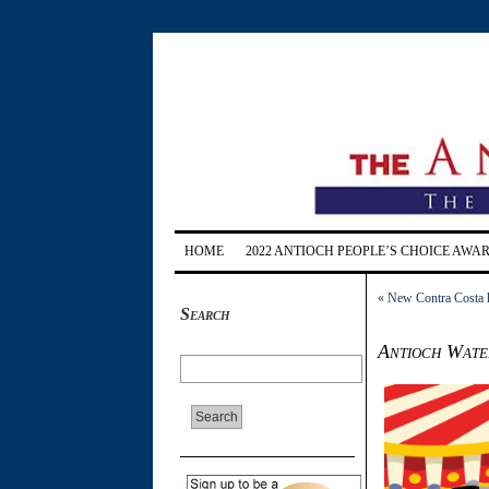
HOME
2022 ANTIOCH PEOPLE’S CHOICE AWA
«
New Contra Costa he
Search
Antioch Wate