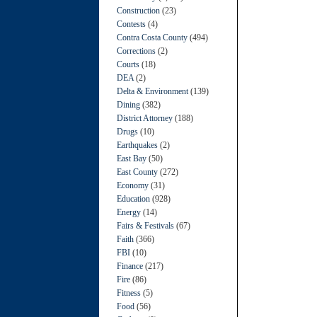
Construction
(23)
Contests
(4)
Contra Costa County
(494)
Corrections
(2)
Courts
(18)
DEA
(2)
Delta & Environment
(139)
Dining
(382)
District Attorney
(188)
Drugs
(10)
Earthquakes
(2)
East Bay
(50)
East County
(272)
Economy
(31)
Education
(928)
Energy
(14)
Fairs & Festivals
(67)
Faith
(366)
FBI
(10)
Finance
(217)
Fire
(86)
Fitness
(5)
Food
(56)