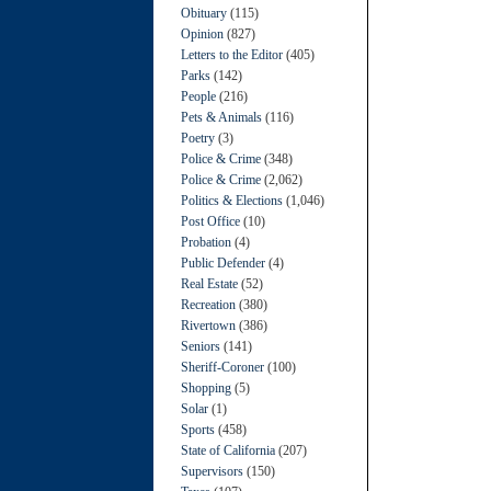
Obituary
(115)
Opinion
(827)
Letters to the Editor
(405)
Parks
(142)
People
(216)
Pets & Animals
(116)
Poetry
(3)
Police & Crime
(348)
Police & Crime
(2,062)
Politics & Elections
(1,046)
Post Office
(10)
Probation
(4)
Public Defender
(4)
Real Estate
(52)
Recreation
(380)
Rivertown
(386)
Seniors
(141)
Sheriff-Coroner
(100)
Shopping
(5)
Solar
(1)
Sports
(458)
State of California
(207)
Supervisors
(150)