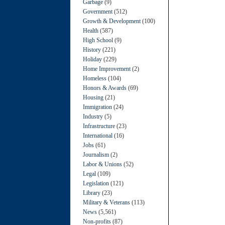
Garbage
(9)
Government
(512)
Growth & Development
(100)
Health
(587)
High School
(9)
History
(221)
Holiday
(229)
Home Improvement
(2)
Homeless
(104)
Honors & Awards
(69)
Housing
(21)
Immigration
(24)
Industry
(5)
Infrastructure
(23)
International
(16)
Jobs
(61)
Journalism
(2)
Labor & Unions
(52)
Legal
(109)
Legislation
(121)
Library
(23)
Military & Veterans
(113)
News
(5,561)
Non-profits
(87)