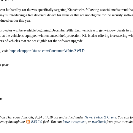
OWNERS
n hit hard by car thieves specifically targeting Kia vehicles following a social media trend tha
y is introducing a free deterrent device for vehicles that are not eligible for the security softwa
duced earlier this year.
 protector will be available beginning December 20th. Each vehicle will get window decals to i
hat the vehicle is equipped with enhanced theft protection. Kia is also offering free steering wh
rs of vehicles that are not eligible for the software upgrade.
 visit,
https://ksupport.kiausa.com/ConsumerAffairs/SWLD
s post:
te
d on Thursday, June 6th, 2024 at 7:10 pm and is filed under
News
,
Police & Crime
. You can fo
 entry through the
RSS 2.0
feed. You can
leave a response
, or
trackback
from your own site