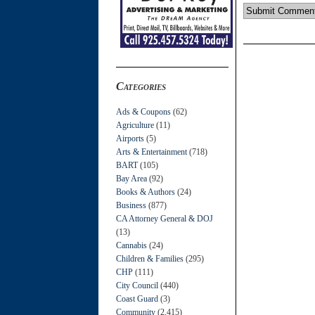
Categories
Ads & Coupons
(62)
Agriculture
(11)
Airports
(5)
Arts & Entertainment
(718)
BART
(105)
Bay Area
(92)
Books & Authors
(24)
Business
(877)
CA Attorney General & DOJ
(13)
Cannabis
(24)
Children & Families
(295)
CHP
(111)
City Council
(440)
Coast Guard
(3)
Community
(2,415)