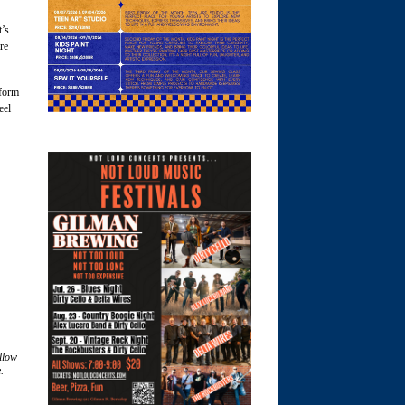
t’s
re
nform
eel
llow
.