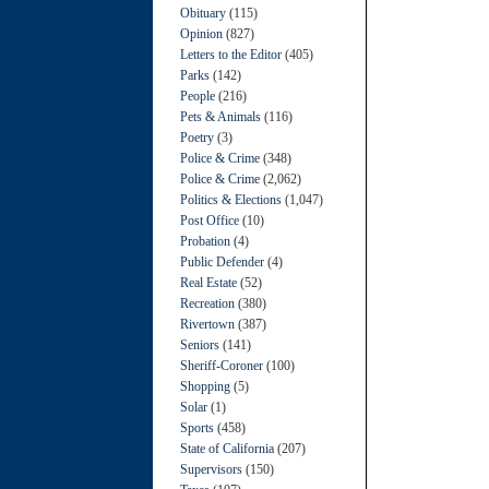
Obituary
(115)
Opinion
(827)
Letters to the Editor
(405)
Parks
(142)
People
(216)
Pets & Animals
(116)
Poetry
(3)
Police & Crime
(348)
Police & Crime
(2,062)
Politics & Elections
(1,047)
Post Office
(10)
Probation
(4)
Public Defender
(4)
Real Estate
(52)
Recreation
(380)
Rivertown
(387)
Seniors
(141)
Sheriff-Coroner
(100)
Shopping
(5)
Solar
(1)
Sports
(458)
State of California
(207)
Supervisors
(150)