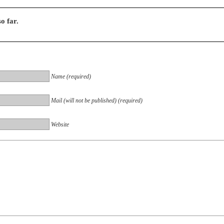
o far.
Name (required)
Mail (will not be published) (required)
Website