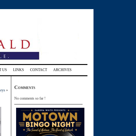
T US
LINKS
CONTACT
ARCHIVES
Comments
keys
»
No comments so far !