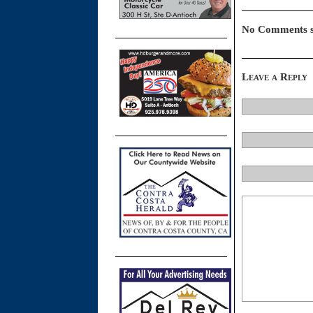
No Comments s
Leave a Reply