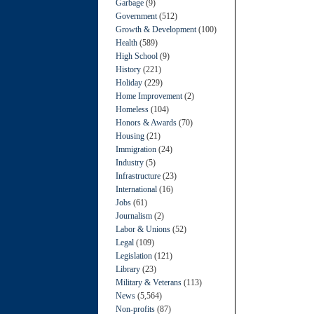
Garbage
(9)
Government
(512)
Growth & Development
(100)
Health
(589)
High School
(9)
History
(221)
Holiday
(229)
Home Improvement
(2)
Homeless
(104)
Honors & Awards
(70)
Housing
(21)
Immigration
(24)
Industry
(5)
Infrastructure
(23)
International
(16)
Jobs
(61)
Journalism
(2)
Labor & Unions
(52)
Legal
(109)
Legislation
(121)
Library
(23)
Military & Veterans
(113)
News
(5,564)
Non-profits
(87)