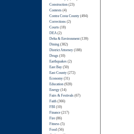
Construction
(23)
Contests
(4)
Contra Costa County
(494)
Corrections
(2)
Courts
(18)
DEA
(2)
Delta & Environment
(139)
Dining
(382)
District Attorney
(188)
Drugs
(10)
Earthquakes
(2)
East Bay
(50)
East County
(272)
Economy
(31)
Education
(928)
Energy
(14)
Fairs & Festivals
(67)
Faith
(366)
FBI
(10)
Finance
(217)
Fire
(86)
Fitness
(5)
Food
(56)