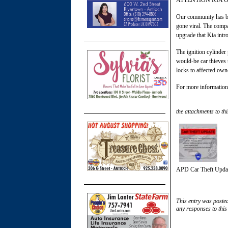
ATTENTION KIA 
Our community has bee
gone viral. The compan
upgrade that Kia intro
The ignition cylinder
would-be car thieves t
locks to affected owne
For more information,
the attachments to thi
APD Car Theft Upda
This entry was poste
any responses to this