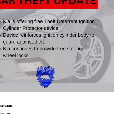
epartment