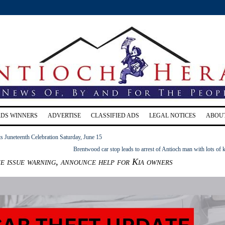
RDS WINNERS
ADVERTISE
CLASSIFIED ADS
LEGAL NOTICES
ABOU
s Juneteenth Celebration Saturday, June 15
Brentwood car stop leads to arrest of Antioch man with lots of 
e issue warning, announce help for Kia owners