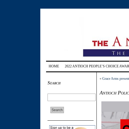
HOME
2022 ANTIOCH PEOPLE’S CHOICE AWA
«
Grace Arms present
Search
Antioch Polic