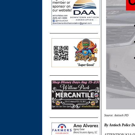
Source: Antioch PD
By Antioch Police D