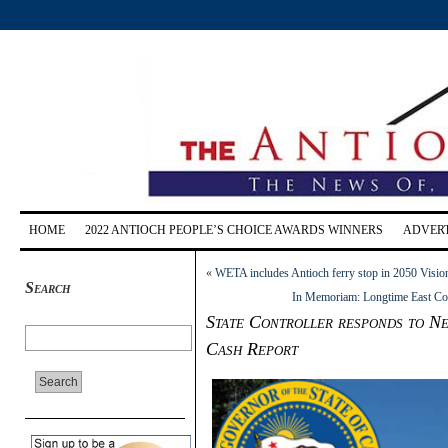
HOME
2022 ANTIOCH PEOPLE’S CHOICE AWARDS WINNERS
ADVERT
«
WETA includes Antioch ferry stop in 2050 Visio
Search
In Memoriam: Longtime East Coun
State Controller responds to Ne
Cash Report