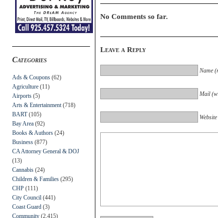
No Comments so far.
Leave a Reply
Categories
Name (r
Ads & Coupons
(62)
Agriculture
(11)
Mail (wi
Airports
(5)
Arts & Entertainment
(718)
BART
(105)
Website
Bay Area
(92)
Books & Authors
(24)
Business
(877)
CA Attorney General & DOJ
(13)
Cannabis
(24)
Children & Families
(295)
CHP
(111)
City Council
(441)
Coast Guard
(3)
Community
(2,415)