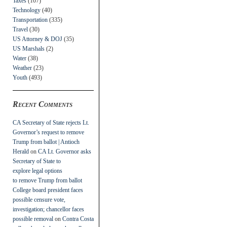
Taxes
(107)
Technology
(40)
Transportation
(335)
Travel
(30)
US Attorney & DOJ
(35)
US Marshals
(2)
Water
(38)
Weather
(23)
Youth
(493)
Recent Comments
CA Secretary of State rejects Lt.
Governor’s request to remove
Trump from ballot | Antioch
Herald
on
CA Lt. Governor asks
Secretary of State to
explore legal options
to remove Trump from ballot
College board president faces
possible censure vote,
investigation; chancellor faces
possible removal
on
Contra Costa