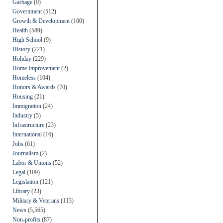
Garbage
(9)
Government
(512)
Growth & Development
(100)
Health
(589)
High School
(9)
History
(221)
Holiday
(229)
Home Improvement
(2)
Homeless
(104)
Honors & Awards
(70)
Housing
(21)
Immigration
(24)
Industry
(5)
Infrastructure
(23)
International
(16)
Jobs
(61)
Journalism
(2)
Labor & Unions
(52)
Legal
(109)
Legislation
(121)
Library
(23)
Military & Veterans
(113)
News
(5,565)
Non-profits
(87)