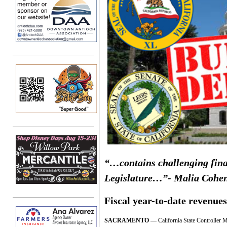
“…contains challenging fina
Legislature…”- Malia Cohe
Fiscal year-to-date revenues
SACRAMENTO
— California State Controller M