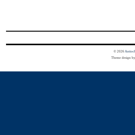
© 2026
Antioc
Theme design b