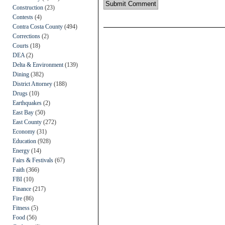
Construction
(23)
Contests
(4)
Contra Costa County
(494)
Corrections
(2)
Courts
(18)
DEA
(2)
Delta & Environment
(139)
Dining
(382)
District Attorney
(188)
Drugs
(10)
Earthquakes
(2)
East Bay
(50)
East County
(272)
Economy
(31)
Education
(928)
Energy
(14)
Fairs & Festivals
(67)
Faith
(366)
FBI
(10)
Finance
(217)
Fire
(86)
Fitness
(5)
Food
(56)