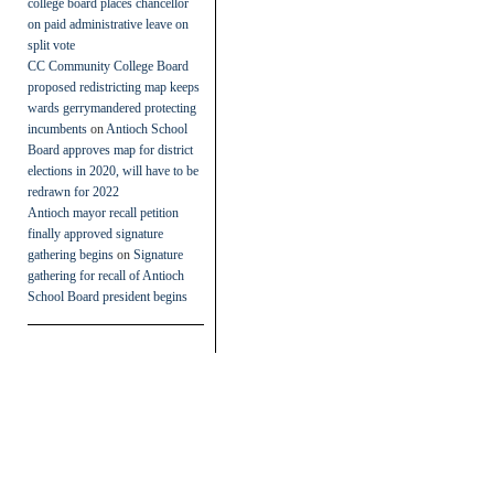
college board places chancellor
on paid administrative leave on
split vote
CC Community College Board
proposed redistricting map keeps
wards gerrymandered protecting
incumbents
on
Antioch School
Board approves map for district
elections in 2020, will have to be
redrawn for 2022
Antioch mayor recall petition
finally approved signature
gathering begins
on
Signature
gathering for recall of Antioch
School Board president begins