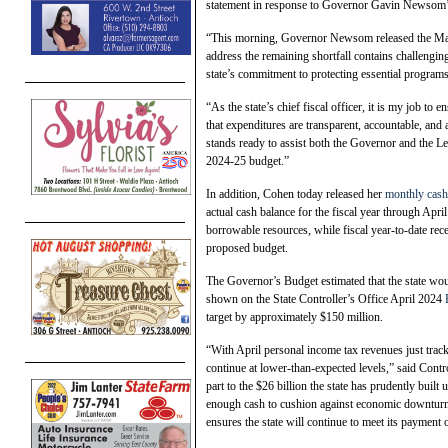
statement in response to Governor Gavin Newsom’
“This morning, Governor Newsom released the May 
address the remaining shortfall contains challenging
state’s commitment to protecting essential programs 
“As the state’s chief fiscal officer, it is my job to 
that expenditures are transparent, accountable, and
stands ready to assist both the Governor and the Leg
2024-25 budget.”
In addition, Cohen today released her
monthly cash
actual cash balance for the fiscal year through Apri
borrowable resources, while fiscal year-to-date re
proposed budget.
The Governor’s Budget estimated that the state woul
shown on the State Controller’s Office April 2024
target by approximately $150 million.
“With April personal income tax revenues just track
continue at lower-than-expected levels,” said Contr
part to the $26 billion the state has prudently buil
enough cash to cushion against economic downturns h
ensures the state will continue to meet its payment 