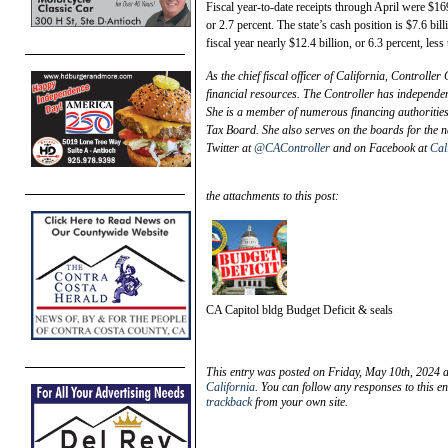
Fiscal year-to-date receipts through April were $16
or 2.7 percent. The state’s cash position is $7.6 bil
fiscal year nearly $12.4 billion, or 6.3 percent, les
As the chief fiscal officer of California, Controlle
financial resources. The Controller has independen
She is a member of numerous financing authorities, 
Tax Board. She also serves on the boards for the n
Twitter at
@CAController
and on Facebook at
Cal
the attachments to this post:
CA Capitol bldg Budget Deficit & seals
This entry was posted on Friday, May 10th, 2024 a
California
. You can follow any responses to this e
trackback
from your own site.