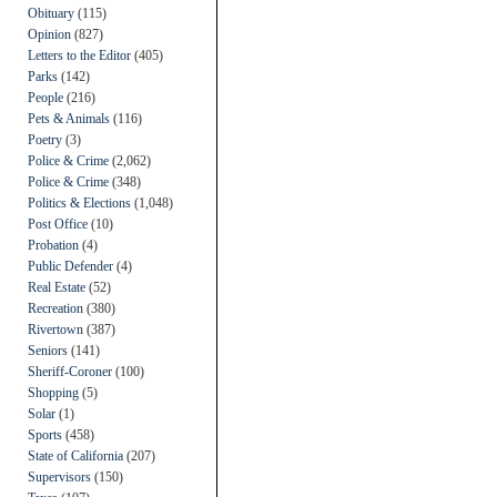
Obituary
(115)
Opinion
(827)
Letters to the Editor
(405)
Parks
(142)
People
(216)
Pets & Animals
(116)
Poetry
(3)
Police & Crime
(2,062)
Police & Crime
(348)
Politics & Elections
(1,048)
Post Office
(10)
Probation
(4)
Public Defender
(4)
Real Estate
(52)
Recreation
(380)
Rivertown
(387)
Seniors
(141)
Sheriff-Coroner
(100)
Shopping
(5)
Solar
(1)
Sports
(458)
State of California
(207)
Supervisors
(150)