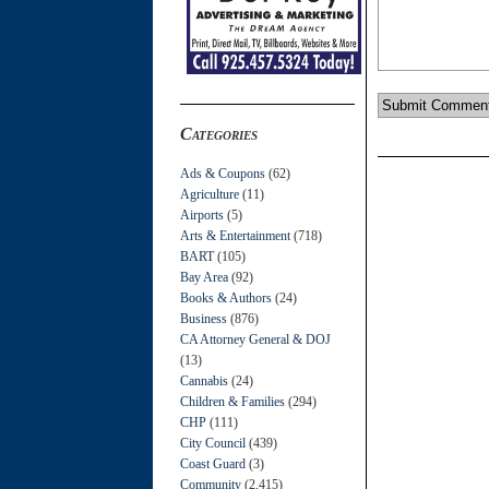
Categories
Ads & Coupons
(62)
Agriculture
(11)
Airports
(5)
Arts & Entertainment
(718)
BART
(105)
Bay Area
(92)
Books & Authors
(24)
Business
(876)
CA Attorney General & DOJ
(13)
Cannabis
(24)
Children & Families
(294)
CHP
(111)
City Council
(439)
Coast Guard
(3)
Community
(2,415)