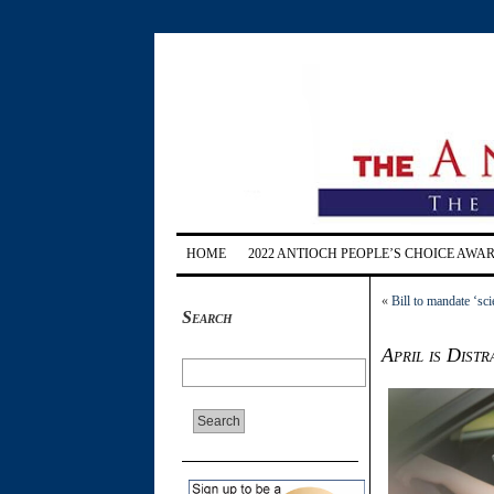
HOME
2022 ANTIOCH PEOPLE’S CHOICE AWA
«
Bill to mandate ‘sc
Search
April is Dist