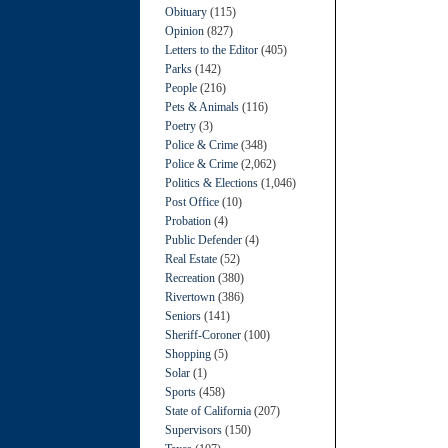
Obituary
(115)
Opinion
(827)
Letters to the Editor
(405)
Parks
(142)
People
(216)
Pets & Animals
(116)
Poetry
(3)
Police & Crime
(348)
Police & Crime
(2,062)
Politics & Elections
(1,046)
Post Office
(10)
Probation
(4)
Public Defender
(4)
Real Estate
(52)
Recreation
(380)
Rivertown
(386)
Seniors
(141)
Sheriff-Coroner
(100)
Shopping
(5)
Solar
(1)
Sports
(458)
State of California
(207)
Supervisors
(150)