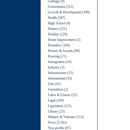
Garbage
(9)
Government
(512)
Growth & Development
(100)
Health
(587)
High School
(9)
History
(221)
Holiday
(229)
Home Improvement
(2)
Homeless
(104)
Honors & Awards
(69)
Housing
(21)
Immigration
(24)
Industry
(5)
Infrastructure
(23)
International
(16)
Jobs
(61)
Journalism
(2)
Labor & Unions
(52)
Legal
(109)
Legislation
(121)
Library
(23)
Military & Veterans
(113)
News
(5,561)
Non-profits
(87)