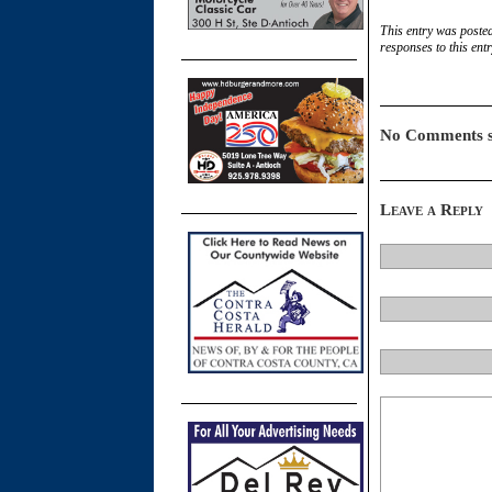
This entry was posted
responses to this ent
No Comments s
Leave a Reply