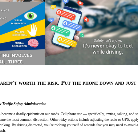
aren’t worth the risk. Put the phone down and just
 Traffic Safety Administration
s become a deadly epidemic on our roads. Cell phone use — specifically, texting, talking, and so
me the most common distraction. Other risky actions include adjusting the radio or GPS, appl
inking. By driving distracted, you’re robbing yourself of seconds that you may need to avoid a
rash.