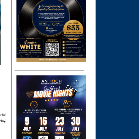
cial
ying