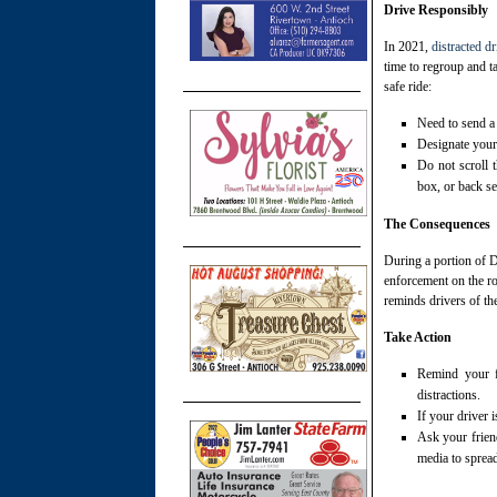
Drive Responsibly
In 2021,
distracted d
time to regroup and t
safe ride:
Need to send a 
Designate your 
Do not scroll t
box, or back sea
The Consequences
During a portion of 
enforcement on the r
reminds drivers of th
Take Action
Remind your fr
distractions.
If your driver i
Ask your frien
media to sprea