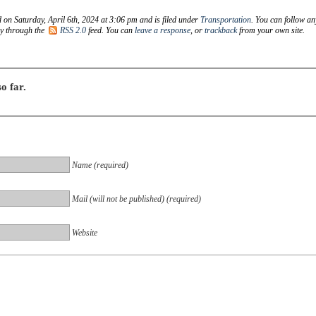
 on Saturday, April 6th, 2024 at 3:06 pm and is filed under
Transportation
. You can follow an
ry through the
RSS 2.0
feed. You can
leave a response
, or
trackback
from your own site.
o far.
Name (required)
Mail (will not be published) (required)
Website