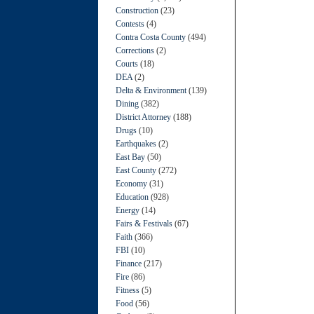
Construction
(23)
Contests
(4)
Contra Costa County
(494)
Corrections
(2)
Courts
(18)
DEA
(2)
Delta & Environment
(139)
Dining
(382)
District Attorney
(188)
Drugs
(10)
Earthquakes
(2)
East Bay
(50)
East County
(272)
Economy
(31)
Education
(928)
Energy
(14)
Fairs & Festivals
(67)
Faith
(366)
FBI
(10)
Finance
(217)
Fire
(86)
Fitness
(5)
Food
(56)