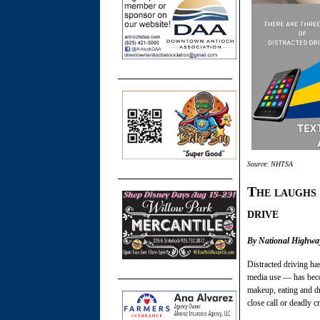
Source: NHTSA
The laughs 
drive
By National Highway
Distracted driving ha
media use — has beco
makeup, eating and dr
close call or deadly c