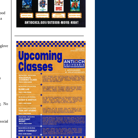
good
 a
 glove
n
ng. No
social