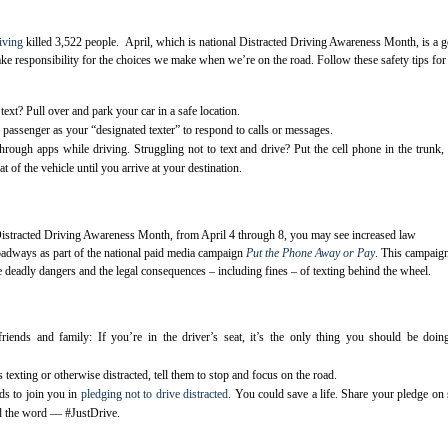
riving
killed 3,522 people. April, which is national Distracted Driving Awareness Month, is a 
ake responsibility for the choices we make when we’re on the road. Follow these safety tips for
text? Pull over and park your car in a safe location.
passenger as your “designated texter” to respond to calls or messages.
hrough apps while driving. Struggling not to text and drive? Put the cell phone in the trunk,
t of the vehicle until you arrive at your destination.
Distracted Driving Awareness Month, from April 4 through 8, you may see increased law
oadways as part of the national paid media campaign
Put the Phone Away or Pay
. This campaig
e deadly dangers and the legal consequences – including fines – of texting behind the wheel.
iends and family: If you’re in the driver’s seat, it’s the only thing you should be doi
s texting or otherwise distracted, tell them to stop and focus on the road.
ds to join you in
pledging not to drive distracted
. You could save a life. Share your pledge on 
d the word — #JustDrive.