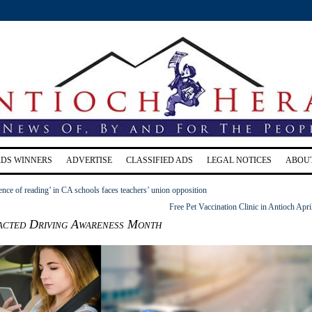
RDS WINNERS
ADVERTISE
CLASSIFIED ADS
LEGAL NOTICES
ABOU
ience of reading’ in CA schools faces teachers’ union opposition
Free Pet Vaccination Clinic in Antioch Apri
racted Driving Awareness Month