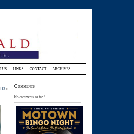
T US
LINKS
CONTACT
ARCHIVES
Comments
l 13
»
No comments so far !