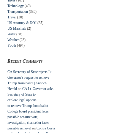
Taxes
(107)
Technology
(40)
Transportation
(335)
Travel
(30)
US Attorney & DOJ
(35)
US Marshals
(2)
Water
(38)
Weather
(23)
Youth
(494)
Recent Comments
CA Secretary of State rejects Lt.
Governor’s request to remove
Trump from ballot | Antioch
Herald
on
CA Lt. Governor asks
Secretary of State to
explore legal options
to remove Trump from ballot
College board president faces
possible censure vote,
investigation; chancellor faces
possible removal
on
Contra Costa