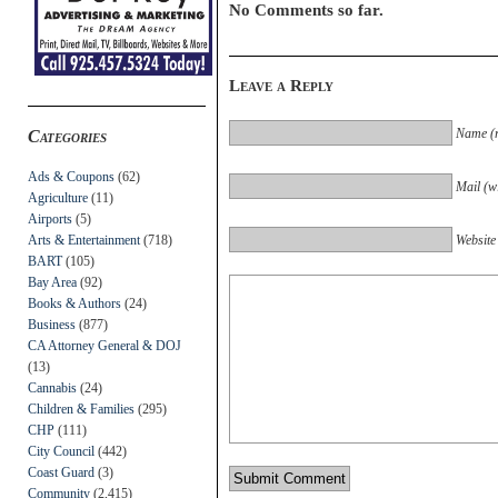
No Comments so far.
Leave a Reply
Name (r
Categories
Ads & Coupons
(62)
Mail (wi
Agriculture
(11)
Airports
(5)
Arts & Entertainment
(718)
Website
BART
(105)
Bay Area
(92)
Books & Authors
(24)
Business
(877)
CA Attorney General & DOJ
(13)
Cannabis
(24)
Children & Families
(295)
CHP
(111)
City Council
(442)
Coast Guard
(3)
Community
(2,415)