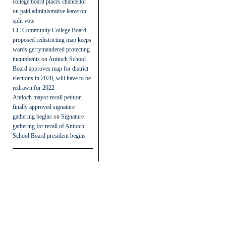
college board places chancellor
on paid administrative leave on
split vote
CC Community College Board
proposed redistricting map keeps
wards gerrymandered protecting
incumbents
on
Antioch School
Board approves map for district
elections in 2020, will have to be
redrawn for 2022
Antioch mayor recall petition
finally approved signature
gathering begins
on
Signature
gathering for recall of Antioch
School Board president begins