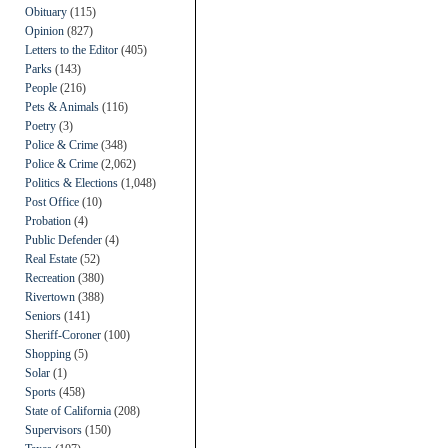
Obituary
(115)
Opinion
(827)
Letters to the Editor
(405)
Parks
(143)
People
(216)
Pets & Animals
(116)
Poetry
(3)
Police & Crime
(348)
Police & Crime
(2,062)
Politics & Elections
(1,048)
Post Office
(10)
Probation
(4)
Public Defender
(4)
Real Estate
(52)
Recreation
(380)
Rivertown
(388)
Seniors
(141)
Sheriff-Coroner
(100)
Shopping
(5)
Solar
(1)
Sports
(458)
State of California
(208)
Supervisors
(150)