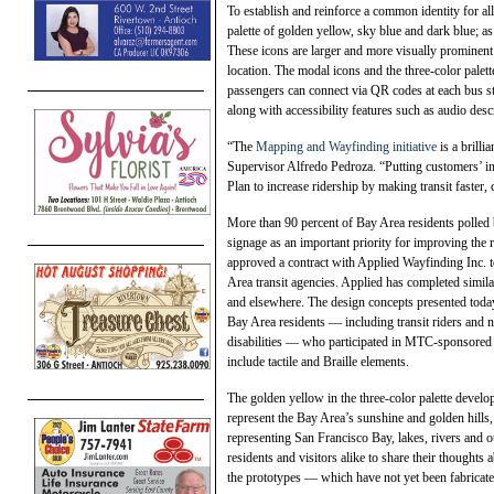
To establish and reinforce a common identity for al
palette of golden yellow, sky blue and dark blue; as 
These icons are larger and more visually prominent 
location. The modal icons and the three-color palet
passengers can connect via QR codes at each bus sto
along with accessibility features such as audio desc
“The
Mapping and Wayfinding initiative
is a brill
Supervisor Alfredo Pedroza. “Putting customers’ int
Plan to increase ridership by making transit faster
More than 90 percent of Bay Area residents polled
signage as an important priority for improving th
approved a contract with Applied Wayfinding Inc. 
Area transit agencies. Applied has completed simila
and elsewhere. The design concepts presented to
Bay Area residents — including transit riders and n
disabilities — who participated in MTC-sponsored
include tactile and Braille elements.
The golden yellow in the three-color palette devel
represent the Bay Area’s sunshine and golden hills, 
representing San Francisco Bay, lakes, rivers and o
residents and visitors alike to share their thoughts
the prototypes — which have not yet been fabricated