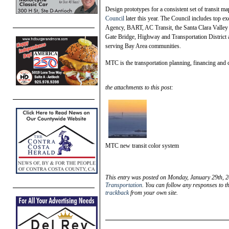
Design prototypes for a consistent set of transit ma
Council
later this year. The Council includes top 
Agency, BART, AC Transit, the Santa Clara Valley
Gate Bridge, Highway and Transportation District as
serving Bay Area communities.
MTC is the transportation planning, financing and
the attachments to this post:
MTC new transit color system
This entry was posted on Monday, January 29th, 2
Transportation
. You can follow any responses to t
trackback
from your own site.