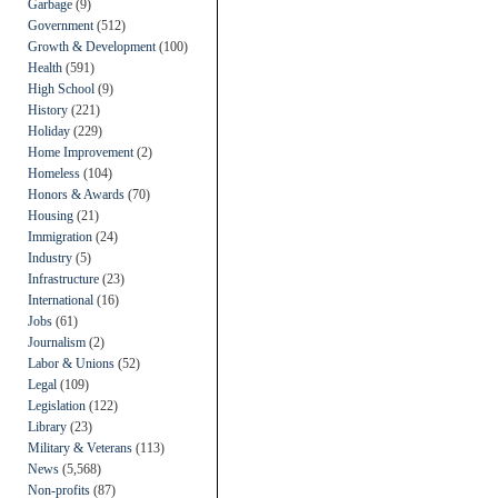
Garbage
(9)
Government
(512)
Growth & Development
(100)
Health
(591)
High School
(9)
History
(221)
Holiday
(229)
Home Improvement
(2)
Homeless
(104)
Honors & Awards
(70)
Housing
(21)
Immigration
(24)
Industry
(5)
Infrastructure
(23)
International
(16)
Jobs
(61)
Journalism
(2)
Labor & Unions
(52)
Legal
(109)
Legislation
(122)
Library
(23)
Military & Veterans
(113)
News
(5,568)
Non-profits
(87)