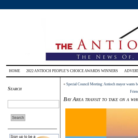
HOME
2022 ANTIOCH PEOPLE’S CHOICE AWARDS WINNERS
ADVERT
«
Special Council Meeting: Antioch mayor wants bal
Search
Frien
Bay Area transit to take on a w