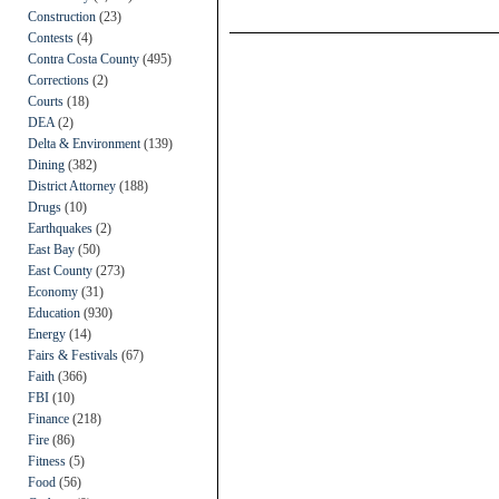
Construction
(23)
Contests
(4)
Contra Costa County
(495)
Corrections
(2)
Courts
(18)
DEA
(2)
Delta & Environment
(139)
Dining
(382)
District Attorney
(188)
Drugs
(10)
Earthquakes
(2)
East Bay
(50)
East County
(273)
Economy
(31)
Education
(930)
Energy
(14)
Fairs & Festivals
(67)
Faith
(366)
FBI
(10)
Finance
(218)
Fire
(86)
Fitness
(5)
Food
(56)