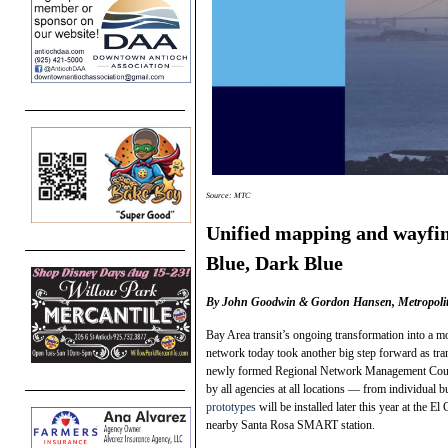
Source: MTC
Unified mapping and wayfin
Blue, Dark Blue
By John Goodwin & Gordon Hansen, Metropolit
Bay Area transit’s ongoing transformation into a m
network today took another big step forward as tr
newly formed Regional Network Management Counci
by all agencies at all locations — from individual
prototypes
will be installed later this year at the 
nearby Santa Rosa SMART station.