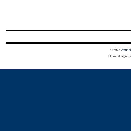
© 2026
Antioc
Theme design b