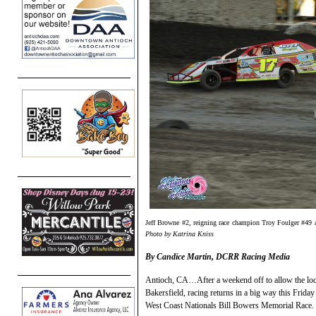
Jeff Browne #2, reigning race champion Troy Foulger #49 
Photo by Katrina Kniss
By Candice Martin, DCRR Racing Media
Antioch, CA…After a weekend off to allow the loca
Bakersfield, racing returns in a big way this Friday
West Coast Nationals Bill Bowers Memorial Race.