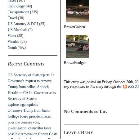
Taxes
(107)
Technology
(40)
Transportation
(335)
Travel
(30)
US Attorney & DOJ
(35)
BrownGolden
US Marshals
(2)
Water
(38)
Weather
(23)
Youth
(492)
BrownFoulger
Recent Comments
CA Secretary of State rejects Lt.
Governor’s request to remove
This entry was posted on Friday, October 20th, 20
any responses to this entry through the
RSS 2.
Trump from ballot | Antioch
Herald
on
CA Lt. Governor asks
Secretary of State to
explore legal options
to remove Trump from ballot
No Comments so far.
College board president faces
possible censure vote,
investigation; chancellor faces
Leave a Reply
possible removal
on
Contra Costa