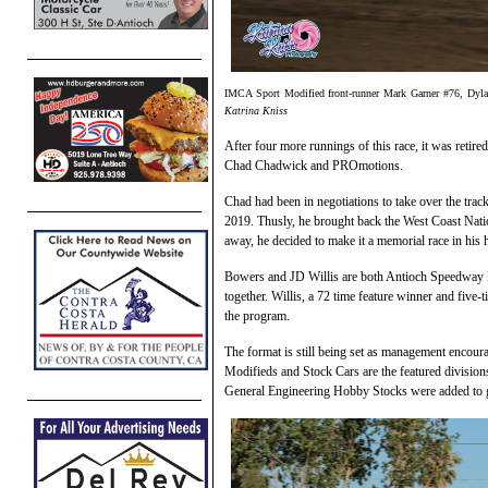
IMCA Sport Modified front-runner Mark Garner #76, Dylan 
Katrina Kniss
After four more runnings of this race, it was ret
Chad Chadwick and PROmotions.
Chad had been in negotiations to take over the trac
2019. Thusly, he brought back the West Coast Nat
away, he decided to make it a memorial race in his 
Bowers and JD Willis are both Antioch Speedway
together. Willis, a 72 time feature winner and five-
the program.
The format is still being set as management encour
Modifieds and Stock Cars are the featured divisio
General Engineering Hobby Stocks were added to g