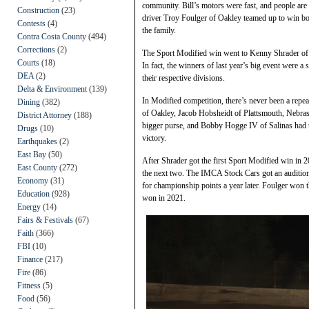
community. Bill’s motors were fast, and people are s
Construction
(23)
driver Troy Foulger of Oakley teamed up to win bot
Contests
(4)
the family.
Contra Costa County
(494)
Corrections
(2)
The Sport Modified win went to Kenny Shrader of 
Courts
(18)
In fact, the winners of last year’s big event were 
DEA
(2)
their respective divisions.
Delta & Environment
(139)
In Modified competition, there’s never been a rep
Dining
(382)
of Oakley, Jacob Hobsheidt of Plattsmouth, Nebras
District Attorney
(188)
bigger purse, and Bobby Hogge IV of Salinas had th
Drugs
(10)
victory.
Earthquakes
(2)
East Bay
(50)
After Shrader got the first Sport Modified win i
East County
(272)
the next two. The IMCA Stock Cars got an audition 
Economy
(31)
for championship points a year later. Foulger won
Education
(928)
won in 2021.
Energy
(14)
Fairs & Festivals
(67)
Faith
(366)
FBI
(10)
Finance
(217)
Fire
(86)
Fitness
(5)
Food
(56)