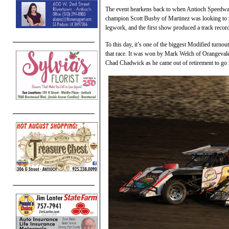
The event hearkens back to when Antioch Speedwa
champion Scott Busby of Martinez was looking to pr
legwork, and the first show produced a track recor
To this day, it’s one of the biggest Modified turnout
that race. It was won by Mark Welch of Orangevale
Chad Chadwick as he came out of retirement to go 