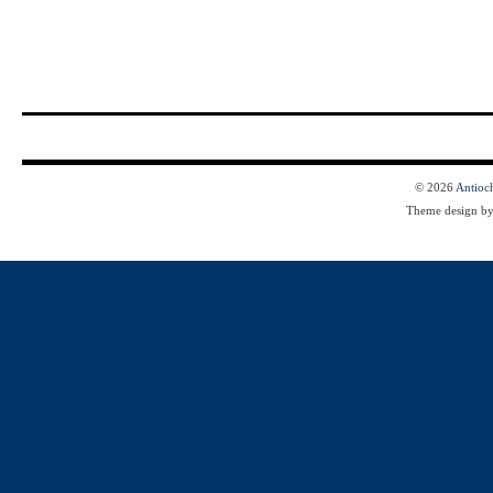
© 2026
Antioc
Theme design b