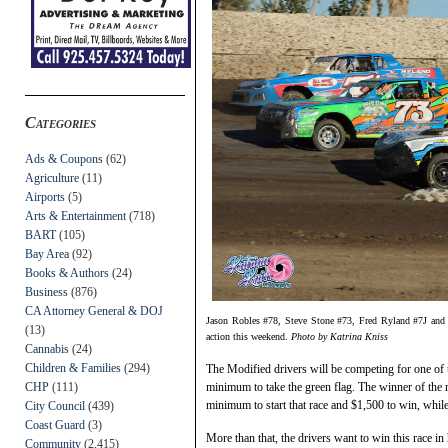
Categories
Ads & Coupons
(62)
Agriculture
(11)
Airports
(5)
Arts & Entertainment
(718)
BART
(105)
Bay Area
(92)
Books & Authors
(24)
Business
(876)
CA Attorney General & DOJ
Jason Robles #78, Steve Stone #73, Fred Ryland #7J and 
(13)
action this weekend.
Photo by Katrina Kniss
Cannabis
(24)
Children & Families
(294)
The Modified drivers will be competing for one of 
CHP
(111)
minimum to take the green flag. The winner of the
minimum to start that race and $1,500 to win, while
City Council
(439)
Coast Guard
(3)
More than that, the drivers want to win this race in
Community
(2,415)