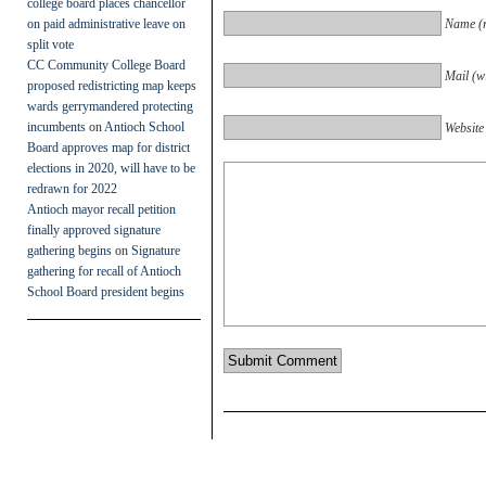
college board places chancellor
on paid administrative leave on
Name (r
split vote
CC Community College Board
Mail (wi
proposed redistricting map keeps
wards gerrymandered protecting
incumbents
on
Antioch School
Website
Board approves map for district
elections in 2020, will have to be
redrawn for 2022
Antioch mayor recall petition
finally approved signature
gathering begins
on
Signature
gathering for recall of Antioch
School Board president begins