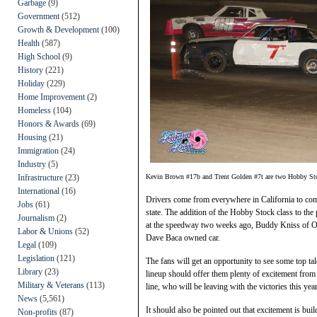
Garbage
(9)
Government
(512)
Growth & Development
(100)
Health
(587)
High School
(9)
History
(221)
Holiday
(229)
Home Improvement
(2)
Homeless
(104)
Honors & Awards
(69)
Housing
(21)
Immigration
(24)
Industry
(5)
Infrastructure
(23)
Kevin Brown #17b and Trent Golden #7t are two Hobby Stoc
International
(16)
Drivers come from everywhere in California to com
Jobs
(61)
state. The addition of the Hobby Stock class to th
Journalism
(2)
at the speedway two weeks ago, Buddy Kniss of Oa
Labor & Unions
(52)
Dave Baca owned car.
Legal
(109)
Legislation
(121)
The fans will get an opportunity to see some top ta
Library
(23)
lineup should offer them plenty of excitement from 
Military & Veterans
(113)
line, who will be leaving with the victories this yea
News
(5,561)
It should also be pointed out that excitement is b
Non-profits
(87)