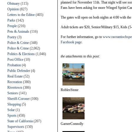
planned for November 11th. That night will see som
Obituary
(115)
Fans have been asking for more Winged Sprint Car ra
Opinion
(827)
Letters to the Editor
(405)
The gates will open on both nights at 4:00 with the f
Parks
(142)
People
(216)
Adult tickets are $20, Senior/Military $15, Kids (5
Pets & Animals
(116)
For further information, go to
www.raceantiochsp
Poetry
(3)
Facebook page
.
Police & Crime
(348)
Police & Crime
(2,062)
Politics & Elections
(1,046)
the attachments to this post:
Post Office
(10)
Probation
(4)
Public Defender
(4)
Real Estate
(52)
Recreation
(380)
Rivertown
(386)
RoblesStone
Seniors
(141)
Sheriff-Coroner
(100)
Shopping
(5)
Solar
(1)
Sports
(458)
State of California
(207)
GarnerConnolly
Supervisors
(150)