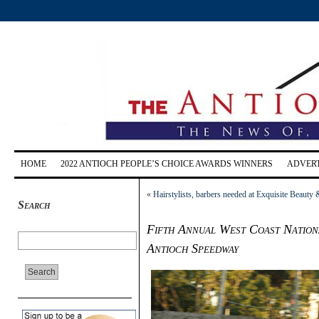
HOME
2022 ANTIOCH PEOPLE’S CHOICE AWARDS WINNERS
ADVERT
«
Hairstylists, barbers needed at Exquisite Beauty
Search
Fifth Annual West Coast Nationa
Antioch Speedway