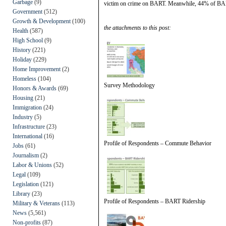
Garbage
(9)
victim on crime on BART. Meanwhile, 44% of BART r
Government
(512)
Growth & Development
(100)
the attachments to this post:
Health
(587)
High School
(9)
History
(221)
Holiday
(229)
Home Improvement
(2)
Homeless
(104)
Survey Methodology
Honors & Awards
(69)
Housing
(21)
Immigration
(24)
Industry
(5)
Infrastructure
(23)
International
(16)
Profile of Respondents – Commute Behavior
Jobs
(61)
Journalism
(2)
Labor & Unions
(52)
Legal
(109)
Legislation
(121)
Library
(23)
Profile of Respondents – BART Ridership
Military & Veterans
(113)
News
(5,561)
Non-profits
(87)