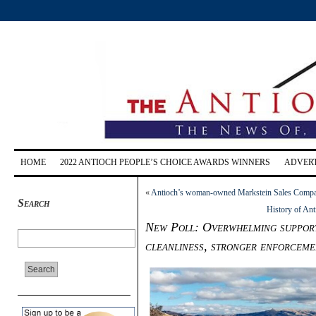
HOME
2022 ANTIOCH PEOPLE’S CHOICE AWARDS WINNERS
ADVERT
«
Antioch’s woman-owned Markstein Sales Company 
Search
History of Ant
New Poll: Overwhelming support
cleanliness, stronger enforcem