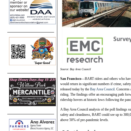
Source: Bay Area Council
San Francisco
—BART riders and others who have s
would return in significant numbers if crime, safet
released today by the
Bay Area Council
. Concerns 
riding. The findings offer an encouraging path forwa
ridership hovers at historic lows following the pa
A Bay Area Council analysis of the poll findings s
safety and cleanliness, BART could see up to 300,
above 50% of pre-pandemic levels.