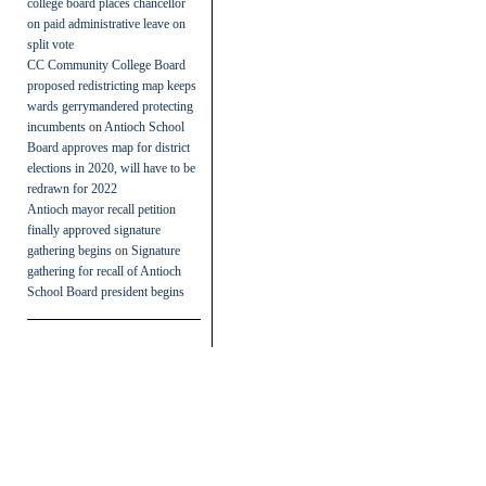
college board places chancellor
on paid administrative leave on
split vote
CC Community College Board
proposed redistricting map keeps
wards gerrymandered protecting
incumbents
on
Antioch School
Board approves map for district
elections in 2020, will have to be
redrawn for 2022
Antioch mayor recall petition
finally approved signature
gathering begins
on
Signature
gathering for recall of Antioch
School Board president begins