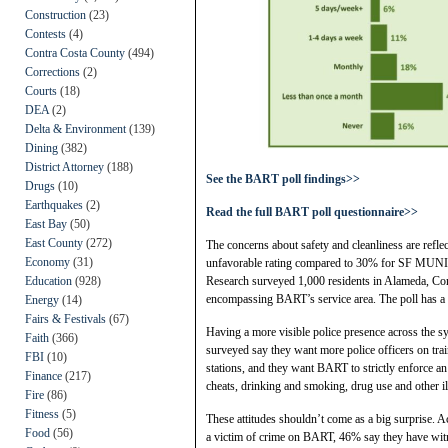
Construction
(23)
Contests
(4)
Contra Costa County
(494)
Corrections
(2)
Courts
(18)
DEA
(2)
Delta & Environment
(139)
Dining
(382)
District Attorney
(188)
See the BART poll findings>>
Drugs
(10)
Earthquakes
(2)
Read the full BART poll questionnaire>>
East Bay
(50)
East County
(272)
The concerns about safety and cleanliness are refl
Economy
(31)
unfavorable rating compared to 30% for SF MUNI,
Education
(928)
Research surveyed 1,000 residents in Alameda, Co
encompassing BART’s service area. The poll has a m
Energy
(14)
Fairs & Festivals
(67)
Having a more visible police presence across the syst
Faith
(366)
surveyed say they want more police officers on trai
FBI
(10)
stations, and they want BART to strictly enforce a
Finance
(217)
cheats, drinking and smoking, drug use and other i
Fire
(86)
Fitness
(5)
These attitudes shouldn’t come as a big surprise.
Food
(56)
a victim of crime on BART, 46% say they have wit