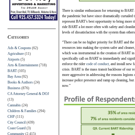
There is similar enthusiasm for returning to BAR
the pandemic but have since dramatically curtailed 
represent BART’s best opportunity to bring more r
ride BART a lot more often with safety and cleanl
levels of dissatisfaction with the system than oth
Categories
“There can be no higher priority for BART and the f
resources into making the system safer and cleane
Ads & Coupons
(62)
which was instrumental in the creation of BART in
Agriculture
(11)
specifically call on BART to immediately and signif
Airports
(5)
enforce the rider
code of conduct,
and install new fa
Arts & Entertainment
(718)
crisis. BART is the mass transit backbone of our r
BART
(105)
more aggressive in addressing the reasons legions 
Bay Area
(92)
increase police presence and ramp up cleaning, but 
Books & Authors
(24)
now.”
Business
(876)
CA Attorney General & DOJ
(13)
Cannabis
(24)
Children & Families
(294)
CHP
(111)
City Council
(439)
Coast Guard
(3)
Community
(2,415)