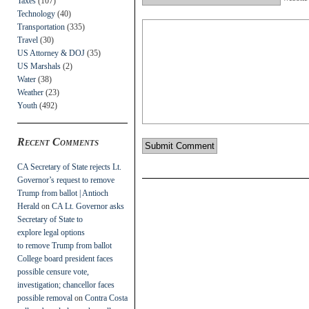
Taxes
(107)
Technology
(40)
Transportation
(335)
Travel
(30)
US Attorney & DOJ
(35)
US Marshals
(2)
Water
(38)
Weather
(23)
Youth
(492)
Recent Comments
CA Secretary of State rejects Lt.
Governor’s request to remove
Trump from ballot | Antioch
Herald
on
CA Lt. Governor asks
Secretary of State to
explore legal options
to remove Trump from ballot
College board president faces
possible censure vote,
investigation; chancellor faces
possible removal
on
Contra Costa