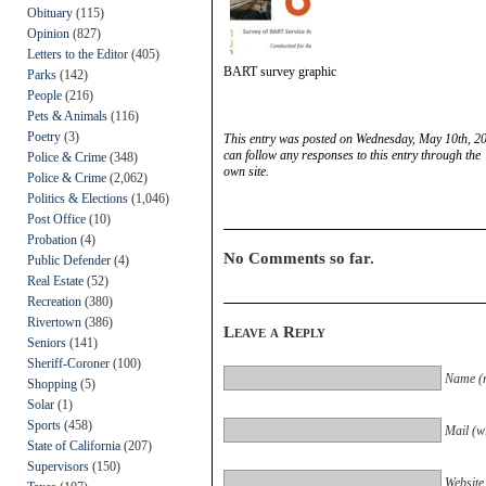
Obituary
(115)
Opinion
(827)
Letters to the Editor
(405)
BART survey graphic
Parks
(142)
People
(216)
Pets & Animals
(116)
Poetry
(3)
This entry was posted on Wednesday, May 10th, 20
can follow any responses to this entry through the
Police & Crime
(348)
own site.
Police & Crime
(2,062)
Politics & Elections
(1,046)
Post Office
(10)
Probation
(4)
No Comments so far.
Public Defender
(4)
Real Estate
(52)
Recreation
(380)
Rivertown
(386)
Leave a Reply
Seniors
(141)
Sheriff-Coroner
(100)
Name (r
Shopping
(5)
Solar
(1)
Sports
(458)
Mail (wi
State of California
(207)
Supervisors
(150)
Website