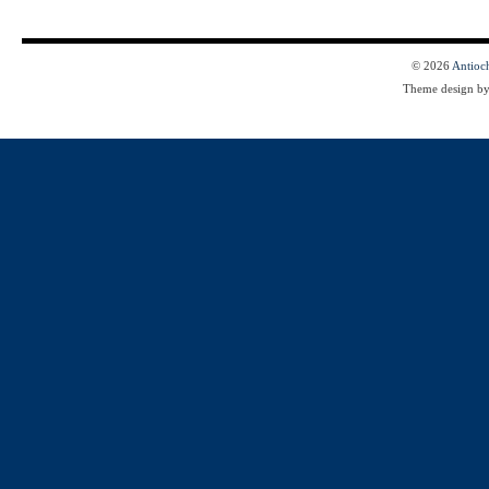
© 2026
Antioc
Theme design b