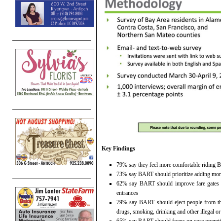
Key Findings
79% say they feel more comfortable riding B
73% say BART should prioritize adding more 
62% say BART should improve fare gates to
entrances
79% say BART should eject people from the
drugs, smoking, drinking and other illegal o
65% say BART should focus on core operation