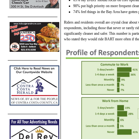
90% put high priority on more frequent clea
74% feel things in the Bay Area have gotten 
Riders and residents overall are crystal clear abou
respondents, including those that never or rarely 
significantly cleaner and safer. This number is par
who stated they would ride BART more often if th