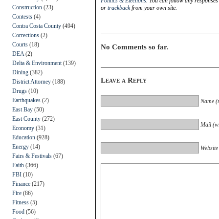
Politics & Elections
. You can follow any responses 
Construction
(23)
or
trackback
from your own site.
Contests
(4)
Contra Costa County
(494)
Corrections
(2)
Courts
(18)
No Comments so far.
DEA
(2)
Delta & Environment
(139)
Dining
(382)
Leave a Reply
District Attorney
(188)
Drugs
(10)
Earthquakes
(2)
Name (r
East Bay
(50)
East County
(272)
Mail (wi
Economy
(31)
Education
(928)
Energy
(14)
Website
Fairs & Festivals
(67)
Faith
(366)
FBI
(10)
Finance
(217)
Fire
(86)
Fitness
(5)
Food
(56)