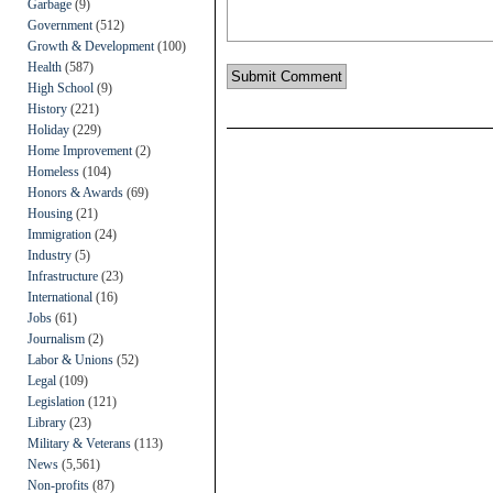
Garbage
(9)
Government
(512)
Growth & Development
(100)
Health
(587)
High School
(9)
History
(221)
Holiday
(229)
Home Improvement
(2)
Homeless
(104)
Honors & Awards
(69)
Housing
(21)
Immigration
(24)
Industry
(5)
Infrastructure
(23)
International
(16)
Jobs
(61)
Journalism
(2)
Labor & Unions
(52)
Legal
(109)
Legislation
(121)
Library
(23)
Military & Veterans
(113)
News
(5,561)
Non-profits
(87)