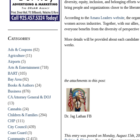
diversity, equity, inclusion, and belonging efforts 
bring people and organizations closer to the libera
According to the
Amara Leaders website
, the orga
women across industries. Together, with our allies,
everyone benefits from the diversity of perspective
Categories
More details will be provided about each candidate 
weeks.
Ads & Coupons
(62)
Agriculture
(11)
Airports
(5)
Arts & Entertainment
(718)
BART
(105)
Bay Area
(92)
the attachments to this post:
Books & Authors
(24)
Business
(876)
CA Attorney General & DOJ
(13)
Cannabis
(24)
Children & Families
(294)
Dr. Jag Lathan FB
CHP
(111)
City Council
(439)
Coast Guard
(3)
This entry was posted on Monday, August 15th, 20
Community
(2,415)