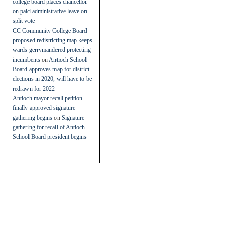
college board places chancellor
on paid administrative leave on
split vote
CC Community College Board
proposed redistricting map keeps
wards gerrymandered protecting
incumbents
on
Antioch School
Board approves map for district
elections in 2020, will have to be
redrawn for 2022
Antioch mayor recall petition
finally approved signature
gathering begins
on
Signature
gathering for recall of Antioch
School Board president begins