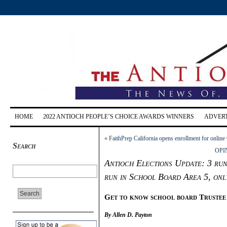
HOME
2022 ANTIOCH PEOPLE’S CHOICE AWARDS WINNERS
ADVERT
«
FaithPrep California opens enrollment for onlin
Search
OPIN
Antioch Elections Update: 3 run i
run in School Board Area 5, onl
G
et to know school board Trustee
By Allen D. Payton