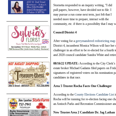
Stornetta responded to an inquiry writing, “I did
pull papers, however, have decided not to file. I
may pursue a run come next term, just felt that I
needed more time to prepare, interact with the
community, etc. if there is a possibility that I may w
Council District 4
After voting for a
gerrymandered redistricting map
District 4, incumbent Monica Wilson will face her 
challenger in an effort to be re-elected for a fou
and 2020 council candidate Sandra White and retire
08/16/22 UPDATE:
According to the City Clerk’s
estate broker Michael Gadams filed papers on Friday 
signatures of registered voters on his nomination 
candidates in that race.
Ar
ea 5 Trustee Rocha Faces One Challenger
According to the
County Elections Candidate List
i
Rocha will be running for re-election facing one c
an Antioch Parks and Recreation Commissioner and
N
ew Trustee Area 2 Candidate Dr. Jag Lathan