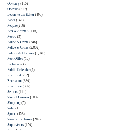
Obituary
(115)
Opinion
(827)
Letters to the Editor
(405)
Parks
(142)
People
(216)
Pets & Animals
(116)
Poetry
(3)
Police & Crime
(348)
Police & Crime
(2,062)
Politics & Elections
(1,046)
Post Office
(10)
Probation
(4)
Public Defender
(4)
Real Estate
(52)
Recreation
(380)
Rivertown
(386)
Seniors
(141)
Sheriff-Coroner
(100)
Shopping
(5)
Solar
(1)
Sports
(458)
State of California
(207)
Supervisors
(150)