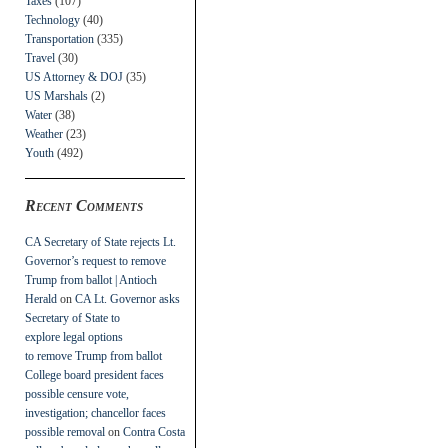
Taxes
(107)
Technology
(40)
Transportation
(335)
Travel
(30)
US Attorney & DOJ
(35)
US Marshals
(2)
Water
(38)
Weather
(23)
Youth
(492)
Recent Comments
CA Secretary of State rejects Lt.
Governor’s request to remove
Trump from ballot | Antioch
Herald
on
CA Lt. Governor asks
Secretary of State to
explore legal options
to remove Trump from ballot
College board president faces
possible censure vote,
investigation; chancellor faces
possible removal
on
Contra Costa