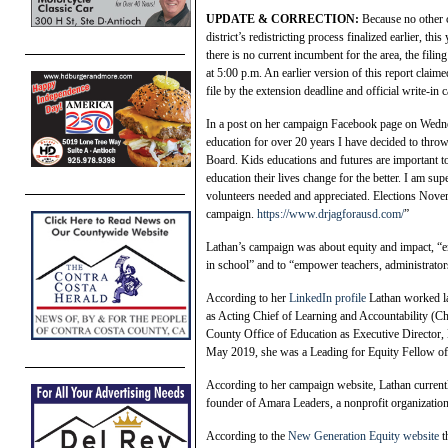
UPDATE & CORRECTION:
Because no other c
district’s redistricting process finalized earlier, th
there is no current incumbent for the area, the fil
at 5:00 p.m. An earlier version of this report claim
file by the extension deadline and official write-in can
In a post on her campaign Facebook page on Wednes
education for over 20 years I have decided to throw
Board. Kids educations and futures are important 
education their lives change for the better. I am su
volunteers needed and appreciated. Elections Nove
campaign.
https://www.drjagforausd.com/
”
Lathan’s campaign was about equity and impact, “ens
in school” and to “empower teachers, administrator
According to her
LinkedIn profile
Lathan worked la
as Acting Chief of Learning and Accountability (Chi
County Office of Education as Executive Director
May 2019, she was a Leading for Equity Fellow of
According to her campaign website, Lathan current
founder of Amara Leaders, a nonprofit organization
According to the
New Generation Equity website
t