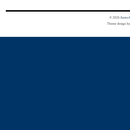
© 2026
Antioc
Theme design b