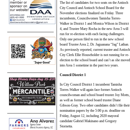
The list of candidates for two seats on the Antioch
City Council and Antioch School Board for the
November elections finalized on Friday. Three
incumbents, Councilwomen Tamisha Torres-
Walker in District 1 and Monica Wilson in District
4, and Trustee Mary Rocha in the new Area 5 will
run for re-election with each facing challengers.
Only one person filed to run in the new school
board Trustee Area 2, Dr. Jaguanana “Jag” Lathan.
As previously reported, current trustee and Antioch
City Clerk Ellie Householder is not running for re-
election to the school board and can’t as she moved
into Area 1 sometime in the past two years.
Council District 1
In City Council District 1 incumbent Tamisha
Torres-Walker will again face former Antioch
councilwoman and school board trustee Joy Motts,
as well as former school board trustee Diane
Gibson-Gray. Two other candidates didn’t file their
nomination papers by the 5:00 p.m. deadline on
Friday, August 12, including 2020 mayoral
candidate Gabriel Makinano and Gregory
Stornetta.