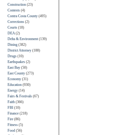
Construction
(23)
Contests
(4)
Contra Costa County
(495)
Corrections
(2)
Courts
(18)
DEA
(2)
Delta & Environment
(139)
Dining
(382)
District Attorney
(188)
Drugs
(10)
Earthquakes
(2)
East Bay
(50)
East County
(273)
Economy
(31)
Education
(930)
Energy
(14)
Fairs & Festivals
(67)
Faith
(366)
FBI
(10)
Finance
(218)
Fire
(86)
Fitness
(5)
Food
(56)