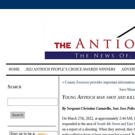
HOME
2022 ANTIOCH PEOPLE’S CHOICE AWARDS WINNERS
ADVERT
«
County Assessor provides important information 
Search
Save Mount
Young Antioch man shot and kille
By Sergeant Christian Camarillo, San Jose Poli
O
n March 27th, 2022, at approximately 2:44 AM, 
responded to the area of
South 4th Street and East 
on a report of a shooting. When they arrived, they l
male suffering from at least one gunshot wound. P