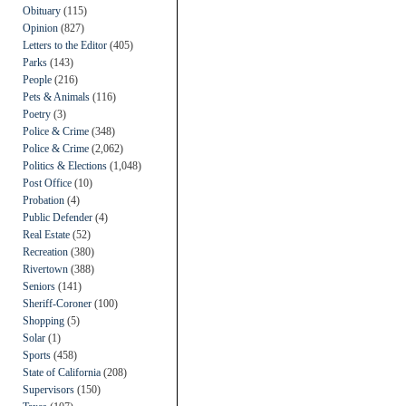
Obituary
(115)
Opinion
(827)
Letters to the Editor
(405)
Parks
(143)
People
(216)
Pets & Animals
(116)
Poetry
(3)
Police & Crime
(348)
Police & Crime
(2,062)
Politics & Elections
(1,048)
Post Office
(10)
Probation
(4)
Public Defender
(4)
Real Estate
(52)
Recreation
(380)
Rivertown
(388)
Seniors
(141)
Sheriff-Coroner
(100)
Shopping
(5)
Solar
(1)
Sports
(458)
State of California
(208)
Supervisors
(150)