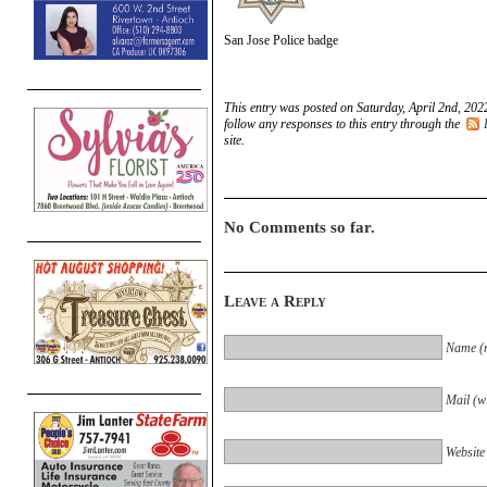
San Jose Police badge
This entry was posted on Saturday, April 2nd, 202
follow any responses to this entry through the
site.
No Comments so far.
Leave a Reply
Name (r
Mail (wi
Website