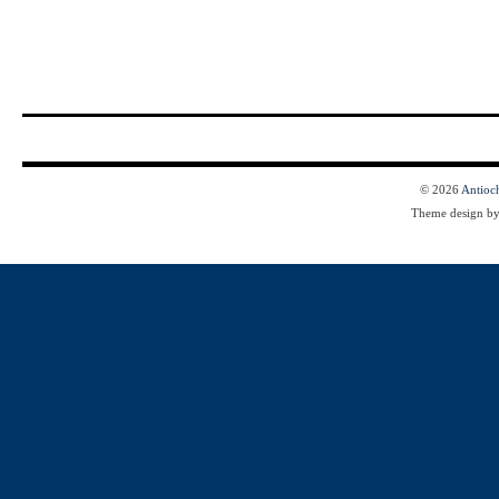
© 2026
Antioc
Theme design b