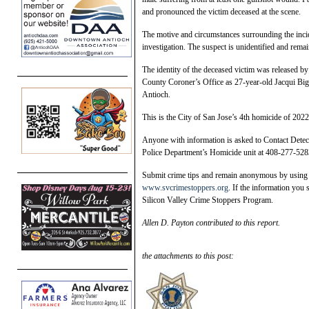
and pronounced the victim deceased at the scene.
The motive and circumstances surrounding the inci
investigation. The suspect is unidentified and remain
The identity of the deceased victim was released by
County Coroner’s Office as 27-year-old Jacqui Big
Antioch.
This is the City of San Jose’s 4th homicide of 2022
Anyone with information is asked to Contact Detec
Police Department’s Homicide unit at 408-277-528
Submit crime tips and remain anonymous by using t
www.svcrimestoppers.org
. If the information you 
Silicon Valley Crime Stoppers Program.
Allen D. Payton contributed to this report.
the attachments to this post: