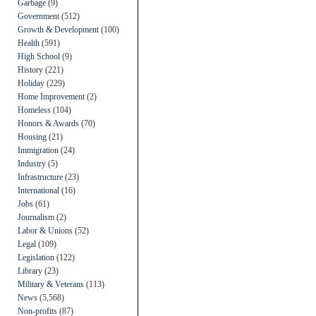
Garbage
(9)
Government
(512)
Growth & Development
(100)
Health
(591)
High School
(9)
History
(221)
Holiday
(229)
Home Improvement
(2)
Homeless
(104)
Honors & Awards
(70)
Housing
(21)
Immigration
(24)
Industry
(5)
Infrastructure
(23)
International
(16)
Jobs
(61)
Journalism
(2)
Labor & Unions
(52)
Legal
(109)
Legislation
(122)
Library
(23)
Military & Veterans
(113)
News
(5,568)
Non-profits
(87)