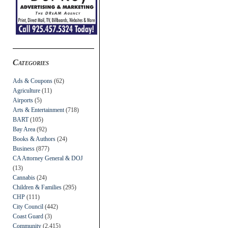
Categories
Ads & Coupons
(62)
Agriculture
(11)
Airports
(5)
Arts & Entertainment
(718)
BART
(105)
Bay Area
(92)
Books & Authors
(24)
Business
(877)
CA Attorney General & DOJ
(13)
Cannabis
(24)
Children & Families
(295)
CHP
(111)
City Council
(442)
Coast Guard
(3)
Community
(2,415)