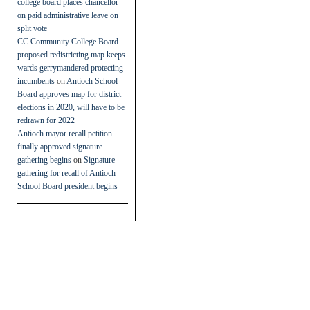
college board places chancellor
on paid administrative leave on
split vote
CC Community College Board
proposed redistricting map keeps
wards gerrymandered protecting
incumbents
on
Antioch School
Board approves map for district
elections in 2020, will have to be
redrawn for 2022
Antioch mayor recall petition
finally approved signature
gathering begins
on
Signature
gathering for recall of Antioch
School Board president begins