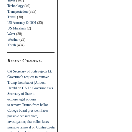
Taxes
(107)
Technology
(40)
Transportation
(335)
Travel
(30)
US Attorney & DOJ
(35)
US Marshals
(2)
Water
(38)
Weather
(23)
Youth
(494)
Recent Comments
CA Secretary of State rejects Lt.
Governor’s request to remove
Trump from ballot | Antioch
Herald
on
CA Lt. Governor asks
Secretary of State to
explore legal options
to remove Trump from ballot
College board president faces
possible censure vote,
investigation; chancellor faces
possible removal
on
Contra Costa