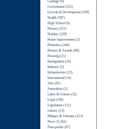
Garbage
(9)
Government
(512)
Growth & Development
(100)
Health
(587)
High School
(9)
History
(221)
Holiday
(229)
Home Improvement
(2)
Homeless
(104)
Honors & Awards
(69)
Housing
(21)
Immigration
(24)
Industry
(5)
Infrastructure
(23)
International
(16)
Jobs
(61)
Journalism
(2)
Labor & Unions
(52)
Legal
(109)
Legislation
(121)
Library
(23)
Military & Veterans
(113)
News
(5,561)
Non-profits
(87)