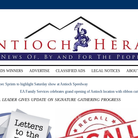
RDS WINNERS
ADVERTISE
CLASSIFIED ADS
LEGAL NOTICES
ABOU
pec Sprints to highlight Saturday show at Antioch Speedway
EA Family Services celebrates grand opening of Antioch location with ribbon cut
 leader gives update on signature gathering progress