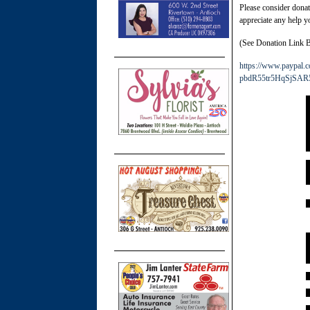
Please consider dona
appreciate any help yo
(See Donation Link 
https://www.paypa
pbdR55tr5HqSjSAR