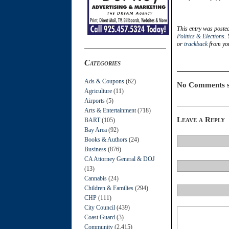
This entry was posted
Politics & Elections
.
or
trackback
from you
Categories
Ads & Coupons
(62)
No Comments s
Agriculture
(11)
Airports
(5)
Arts & Entertainment
(718)
Leave a Reply
BART
(105)
Bay Area
(92)
Books & Authors
(24)
Business
(876)
CA Attorney General & DOJ
(13)
Cannabis
(24)
Children & Families
(294)
CHP
(111)
City Council
(439)
Coast Guard
(3)
Community
(2,415)