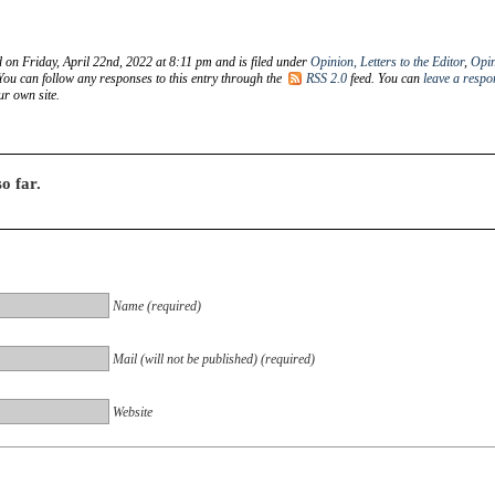
 on Friday, April 22nd, 2022 at 8:11 pm and is filed under
Opinion, Letters to the Editor
,
Opi
 You can follow any responses to this entry through the
RSS 2.0
feed. You can
leave a respo
r own site.
o far.
Name (required)
Mail (will not be published) (required)
Website