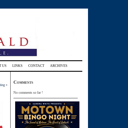
T US
LINKS
CONTACT
ARCHIVES
Comments
ting
»
No comments so far !