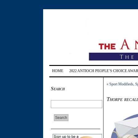
HOME
2022 ANTIOCH PEOPLE’S CHOICE AWA
«
Sport Modifieds, S
Search
Thorpe recall