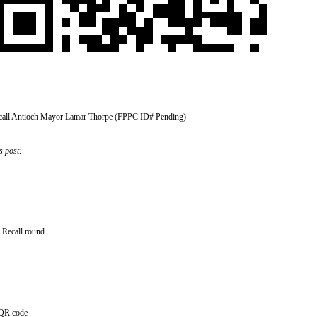
call Antioch Mayor Lamar Thorpe (FPPC ID# Pending)
s post:
– Recall round
 QR code