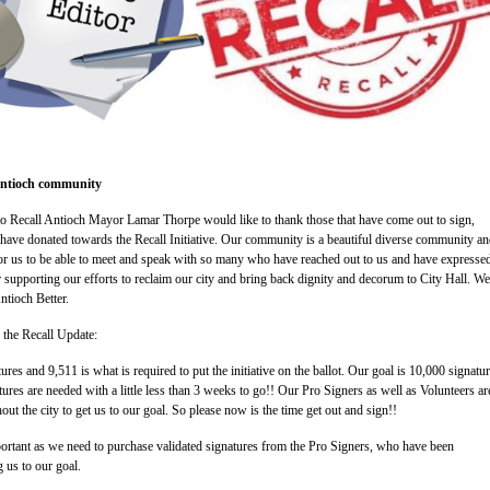
 Antioch community
to Recall Antioch Mayor Lamar Thorpe would like to thank those that have come out to sign,
ave donated towards the Recall Initiative. Our community is a beautiful diverse community and
or us to be able to meet and speak with so many who have reached out to us and have expresse
 supporting our efforts to reclaim our city and bring back dignity and decorum to City Hall. We
ntioch Better.
s the Recall Update:
es and 9,511 is what is required to put the initiative on the ballot. Our goal is 10,000 signatur
res are needed with a little less than 3 weeks to go!! Our Pro Signers as well as Volunteers are 
ut the city to get us to our goal. So please now is the time get out and sign!!
ortant as we need to purchase validated signatures from the Pro Signers, who have been
g us to our goal.