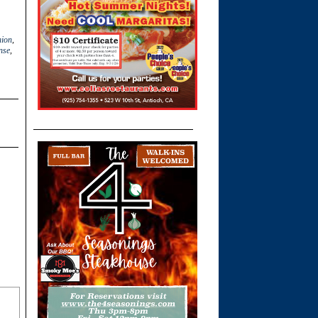
nion
,
nse
,