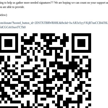
ting to help us gather more needed signatures!!! We are hoping we can count on your support a
u are able to provide.
Below)
l.com/donate/?hosted_button_id=2DSTXTBRWRH8L&fbclid=IwAR3sSyyVKjB7nnCCB4iT6L
5dCGCeb1buvl7CTk0