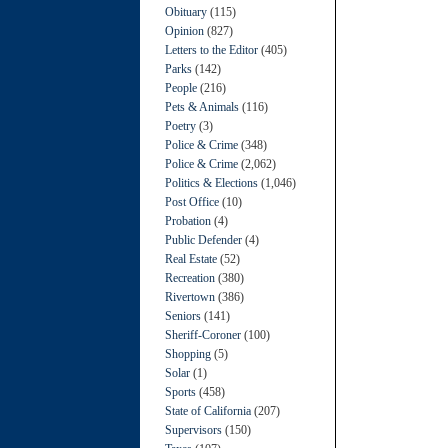
Obituary
(115)
Opinion
(827)
Letters to the Editor
(405)
Parks
(142)
People
(216)
Pets & Animals
(116)
Poetry
(3)
Police & Crime
(348)
Police & Crime
(2,062)
Politics & Elections
(1,046)
Post Office
(10)
Probation
(4)
Public Defender
(4)
Real Estate
(52)
Recreation
(380)
Rivertown
(386)
Seniors
(141)
Sheriff-Coroner
(100)
Shopping
(5)
Solar
(1)
Sports
(458)
State of California
(207)
Supervisors
(150)