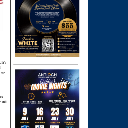
 it’s
d
 are
es.
still