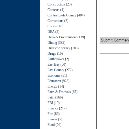
Construction
(23)
Contests
(4)
Contra Costa County
(494)
Corrections
(2)
Courts
(18)
DEA
(2)
Delta & Environment
(139)
Dining
(382)
District Attorney
(188)
Drugs
(10)
Earthquakes
(2)
East Bay
(50)
East County
(272)
Economy
(31)
Education
(928)
Energy
(14)
Fairs & Festivals
(67)
Faith
(366)
FBI
(10)
Finance
(217)
Fire
(86)
Fitness
(5)
Food
(56)