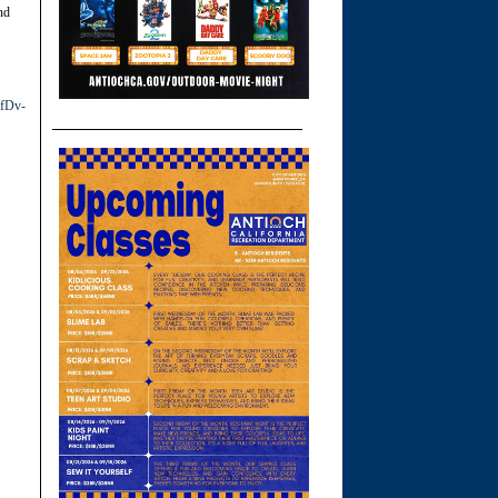
nd
fDv-