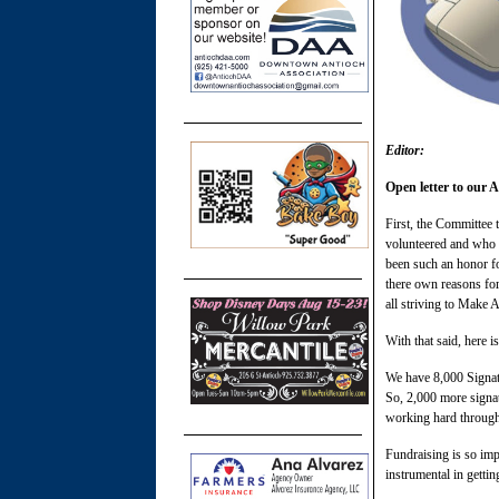
Editor:
Open letter to our
First, the Committee 
volunteered and who h
been such an honor f
there own reasons for
all striving to Make A
With that said, here i
We have 8,000 Signatur
So, 2,000 more signatu
working hard througho
Fundraising is so imp
instrumental in gettin