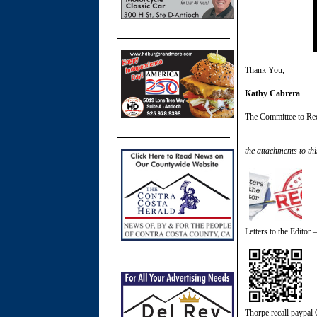
Thank You,
Kathy Cabrera
The Committee to Re
the attachments to thi
Letters to the Editor 
Thorpe recall paypal